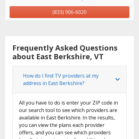
(833) 906-6020
Frequently Asked Questions
about East Berkshire, VT
How do I find TV providers at my
address in East Berkshire?
All you have to do is enter your ZIP code in
our search tool to see which providers are
available in East Berkshire. In the results,
you can view the plans each provider
offers, and you can see which providers