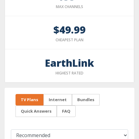
MAX CHANNELS
$49.99
CHEAPEST PLAN
EarthLink
HIGHEST RATED
TV Plans
Internet
Bundles
Quick Answers
FAQ