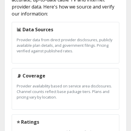
provider data. Here's how we source and verify
our information:
📊 Data Sources
Provider data from direct provider disclosures, publicly
available plan details, and government filings. Pricing
verified against published rates.
📡 Coverage
Provider availability based on service area disclosures.
Channel counts reflect base package tiers. Plans and
pricing vary by location.
⭐ Ratings