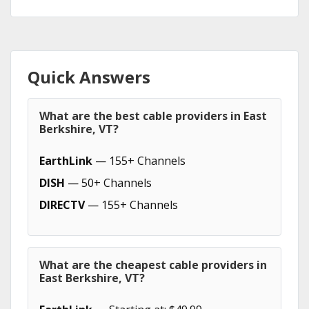
Quick Answers
What are the best cable providers in East
Berkshire, VT?
EarthLink
— 155+ Channels
DISH
— 50+ Channels
DIRECTV
— 155+ Channels
What are the cheapest cable providers in
East Berkshire, VT?