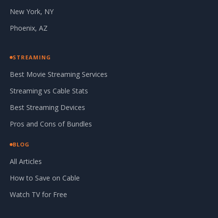
New York, NY
Phoenix, AZ
STREAMING
Best Movie Streaming Services
Streaming vs Cable Stats
Best Streaming Devices
Pros and Cons of Bundles
BLOG
All Articles
How to Save on Cable
Watch TV for Free