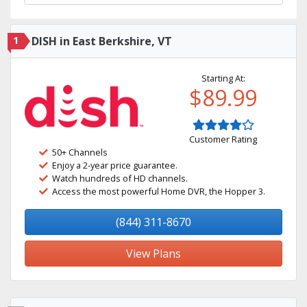
1
DISH in East Berkshire, VT
Starting At:
$89.99
Customer Rating
50+ Channels
Enjoy a 2-year price guarantee.
Watch hundreds of HD channels.
Access the most powerful Home DVR, the Hopper 3.
(844) 311-8670
View Plans