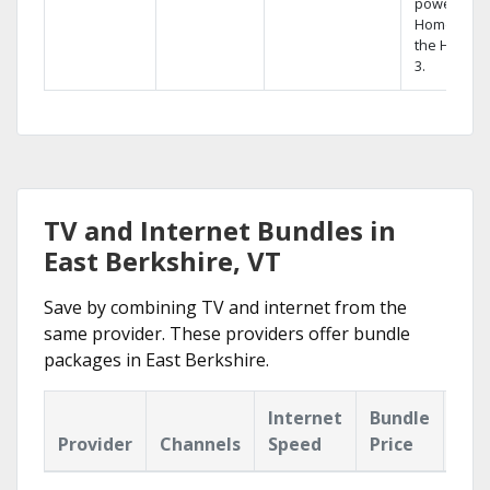
powerful
Home DVR,
the Hopper
3.
TV and Internet Bundles in
East Berkshire, VT
Save by combining TV and internet from the
same provider. These providers offer bundle
packages in East Berkshire.
Internet
Bundle
Provider
Channels
Speed
Price
Hig