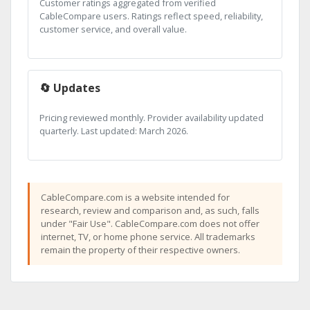
Customer ratings aggregated from verified
CableCompare users. Ratings reflect speed, reliability,
customer service, and overall value.
🔄 Updates
Pricing reviewed monthly. Provider availability updated
quarterly. Last updated: March 2026.
CableCompare.com is a website intended for
research, review and comparison and, as such, falls
under "Fair Use". CableCompare.com does not offer
internet, TV, or home phone service. All trademarks
remain the property of their respective owners.