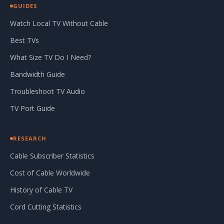
GUIDES
Watch Local TV Without Cable
Best TVs
What Size TV Do I Need?
Bandwidth Guide
Troubleshoot TV Audio
TV Port Guide
RESEARCH
Cable Subscriber Statistics
Cost of Cable Worldwide
History of Cable TV
Cord Cutting Statistics