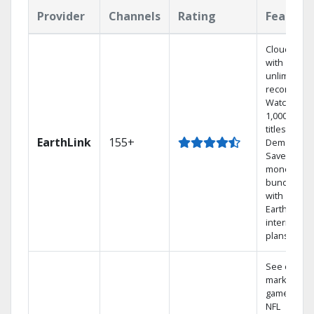
Provider
Channels
Rating
Feature
Cloud DVR
with
unlimited
recordings
Watch
1,000s of
titles On
EarthLink
155+
Demand
Save
money by
bundling
with
Earthlink
internet
plans
See out-of-
market
games on
NFL