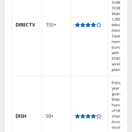
SUNDAY
TICKET.
Watch
1,000s of
DIRECTV
155+
titles On
Demand.
Save
money by
bundling
with select
AT&T
wireless
plans.
Enjoy a 2-
year price
guarantee.
Watch
hundreds
of HD
DISH
50+
channels.
Access the
most