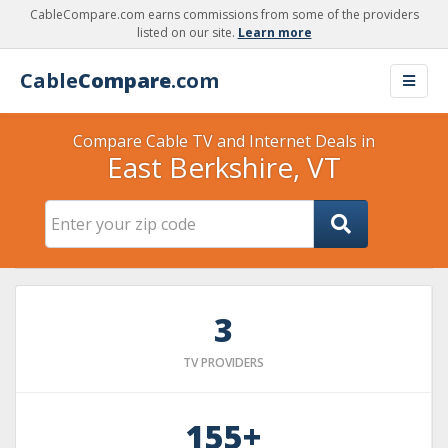
CableCompare.com earns commissions from some of the providers
listed on our site.
Learn more
Cable
Compare
.com
Compare Cable TV and Internet Deals in
East Berkshire, VT
3
TV PROVIDERS
155+