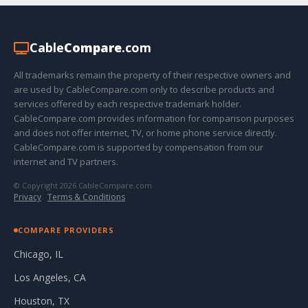
Cable
Compare
.com
All trademarks remain the property of their respective owners and
are used by CableCompare.com only to describe products and
services offered by each respective trademark holder.
CableCompare.com provides information for comparison purposes
and does not offer internet, TV, or home phone service directly.
CableCompare.com is supported by compensation from our
internet and TV partners.
© Copyright 2026 CableCompare.com
Privacy
·
Terms & Conditions
COMPARE PROVIDERS
Chicago, IL
Los Angeles, CA
Houston, TX