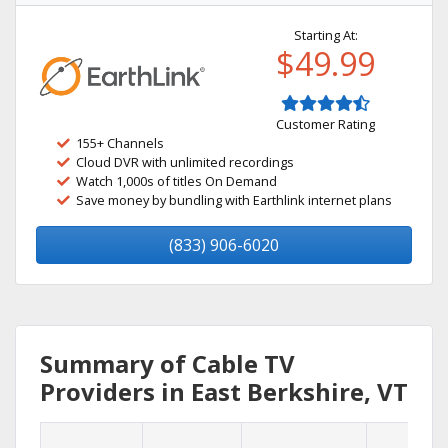
Starting At:
$49.99
Customer Rating
155+ Channels
Cloud DVR with unlimited recordings
Watch 1,000s of titles On Demand
Save money by bundling with Earthlink internet plans
(833) 906-6020
Summary of Cable TV
Providers in East Berkshire, VT