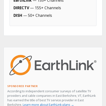
EarthLink
— 155+ Channels
DIRECTV
— 155+ Channels
DISH
— 50+ Channels
SPONSORED PARTNER
According to independent consumer surveys of satellite TV
providers and cable companies in East Berkshire, VT, EarthLink
has earned the title of best TV service provider in East
Berkshire.
Learn more about EarthLink plans →