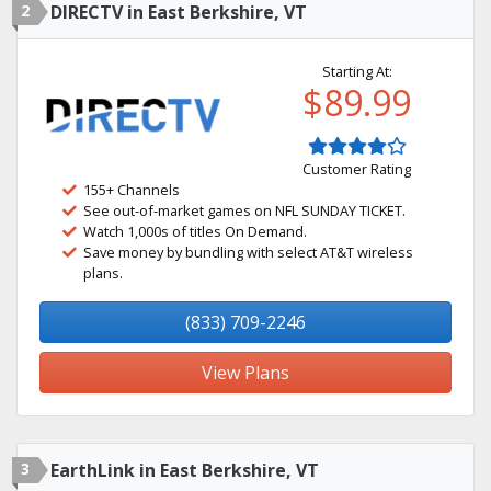
2
DIRECTV in East Berkshire, VT
Starting At:
$89.99
Customer Rating
155+ Channels
See out-of-market games on NFL SUNDAY TICKET.
Watch 1,000s of titles On Demand.
Save money by bundling with select AT&T wireless
plans.
(833) 709-2246
View Plans
3
EarthLink in East Berkshire, VT