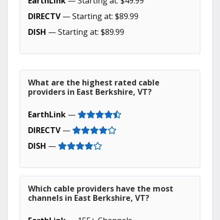
EarthLink
— Starting at: $49.99
DIRECTV
— Starting at: $89.99
DISH
— Starting at: $89.99
What are the highest rated cable
providers in East Berkshire, VT?
EarthLink
—
DIRECTV
—
DISH
—
Which cable providers have the most
channels in East Berkshire, VT?