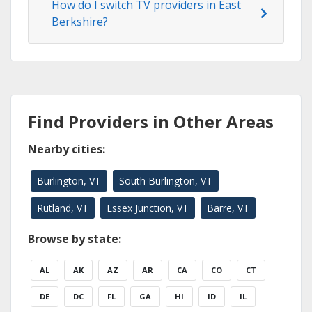
How do I switch TV providers in East
Berkshire?
Find Providers in Other Areas
Nearby cities:
Burlington, VT
South Burlington, VT
Rutland, VT
Essex Junction, VT
Barre, VT
Browse by state:
AL
AK
AZ
AR
CA
CO
CT
DE
DC
FL
GA
HI
ID
IL