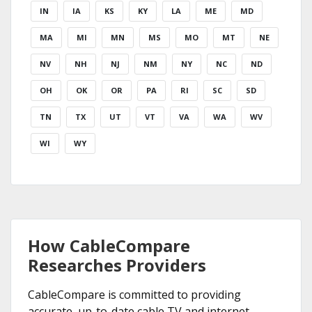
IN
IA
KS
KY
LA
ME
MD
MA
MI
MN
MS
MO
MT
NE
NV
NH
NJ
NM
NY
NC
ND
OH
OK
OR
PA
RI
SC
SD
TN
TX
UT
VT
VA
WA
WV
WI
WY
How CableCompare
Researches Providers
CableCompare is committed to providing
accurate, up-to-date cable TV and internet