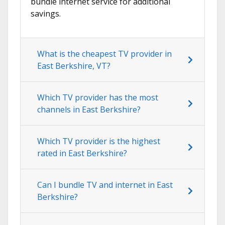
bundle internet service for additional
savings.
What is the cheapest TV provider in
East Berkshire, VT?
Which TV provider has the most
channels in East Berkshire?
Which TV provider is the highest
rated in East Berkshire?
Can I bundle TV and internet in East
Berkshire?