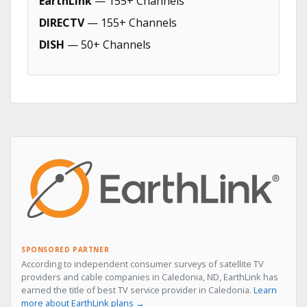
EarthLink
— 155+ Channels
DIRECTV
— 155+ Channels
DISH
— 50+ Channels
SPONSORED PARTNER
According to independent consumer surveys of satellite TV
providers and cable companies in Caledonia, ND, EarthLink has
earned the title of best TV service provider in Caledonia.
Learn
more about EarthLink plans →