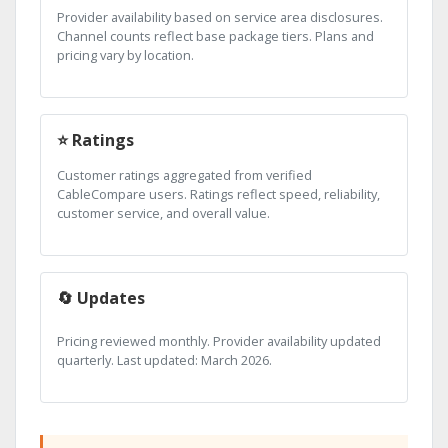
Provider availability based on service area disclosures.
Channel counts reflect base package tiers. Plans and
pricing vary by location.
⭐ Ratings
Customer ratings aggregated from verified
CableCompare users. Ratings reflect speed, reliability,
customer service, and overall value.
🔄 Updates
Pricing reviewed monthly. Provider availability updated
quarterly. Last updated: March 2026.