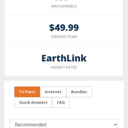
MAX CHANNELS
$49.99
CHEAPEST PLAN
EarthLink
HIGHEST RATED
TV Plans
Internet
Bundles
Quick Answers
FAQ