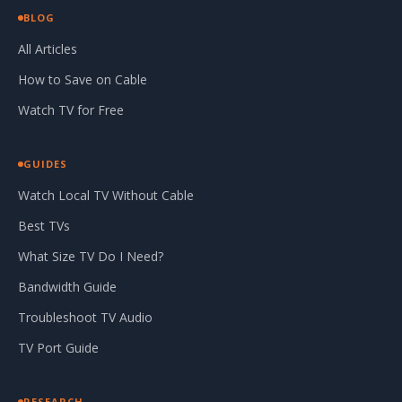
BLOG
All Articles
How to Save on Cable
Watch TV for Free
GUIDES
Watch Local TV Without Cable
Best TVs
What Size TV Do I Need?
Bandwidth Guide
Troubleshoot TV Audio
TV Port Guide
RESEARCH