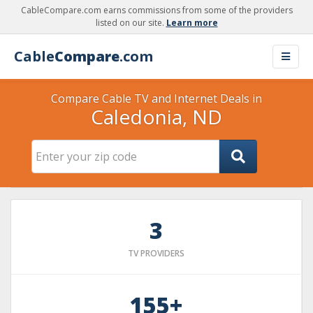
CableCompare.com earns commissions from some of the providers
listed on our site.
Learn more
Cable
Compare
.com
Compare Cable TV and Internet Deals in
Caledonia, ND
3
TV PROVIDERS
155+