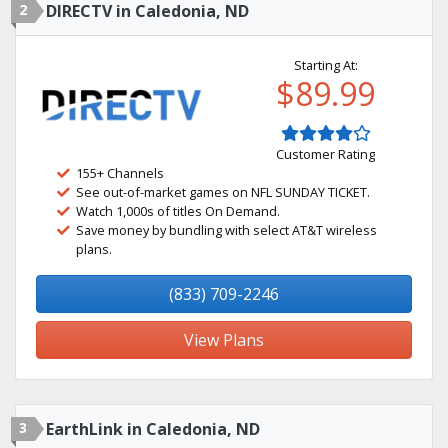
2
DIRECTV in Caledonia, ND
Starting At:
$89.99
Customer Rating
155+ Channels
See out-of-market games on NFL SUNDAY TICKET.
Watch 1,000s of titles On Demand.
Save money by bundling with select AT&T wireless
plans.
(833) 709-2246
View Plans
3
EarthLink in Caledonia, ND