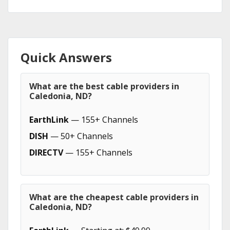
Quick Answers
What are the best cable providers in
Caledonia, ND?
EarthLink
— 155+ Channels
DISH
— 50+ Channels
DIRECTV
— 155+ Channels
What are the cheapest cable providers in
Caledonia, ND?