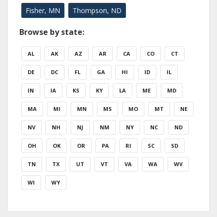
Fisher, MN
Thompson, ND
Browse by state:
AL
AK
AZ
AR
CA
CO
CT
DE
DC
FL
GA
HI
ID
IL
IN
IA
KS
KY
LA
ME
MD
MA
MI
MN
MS
MO
MT
NE
NV
NH
NJ
NM
NY
NC
ND
OH
OK
OR
PA
RI
SC
SD
TN
TX
UT
VT
VA
WA
WV
WI
WY