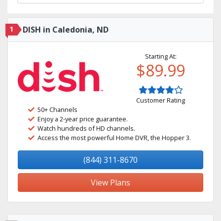
1
DISH in Caledonia, ND
Starting At:
$89.99
Customer Rating
50+ Channels
Enjoy a 2-year price guarantee.
Watch hundreds of HD channels.
Access the most powerful Home DVR, the Hopper 3.
(844) 311-8670
View Plans