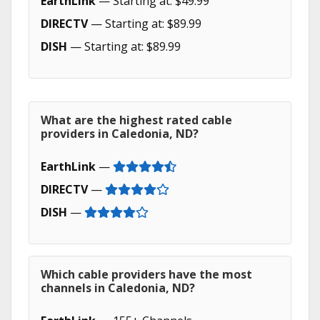
EarthLink
— Starting at: $49.99
DIRECTV
— Starting at: $89.99
DISH
— Starting at: $89.99
What are the highest rated cable
providers in Caledonia, ND?
EarthLink
—
DIRECTV
—
DISH
—
Which cable providers have the most
channels in Caledonia, ND?