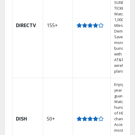
SUNDAY
TICKET.
Watch
1,000s of
DIRECTV
155+
titles On
Demand.
Save
money by
bundling
with select
AT&T
wireless
plans.
Enjoy a 2-
year price
guarantee.
Watch
hundreds
of HD
DISH
50+
channels.
Access the
most