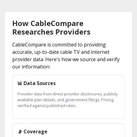
How CableCompare
Researches Providers
CableCompare is committed to providing
accurate, up-to-date cable TV and internet
provider data. Here's how we source and verify
our information:
📊 Data Sources
Provider data from direct provider disclosures, publicly
available plan details, and government filings. Pricing
verified against published rates.
📡 Coverage