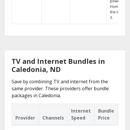
powerful
Home DVR,
the Hopper
3.
TV and Internet Bundles in
Caledonia, ND
Save by combining TV and internet from the
same provider. These providers offer bundle
packages in Caledonia.
Internet
Bundle
Provider
Channels
Speed
Price
Hig