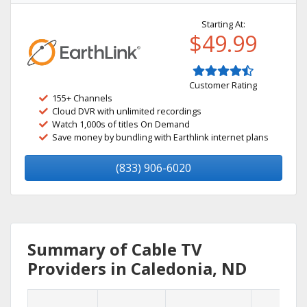
Starting At:
$49.99
Customer Rating
155+ Channels
Cloud DVR with unlimited recordings
Watch 1,000s of titles On Demand
Save money by bundling with Earthlink internet plans
(833) 906-6020
Summary of Cable TV
Providers in Caledonia, ND