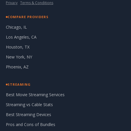
Privacy
·
Terms & Conditions
COMPARE PROVIDERS
Chicago, IL
Los Angeles, CA
Houston, TX
New York, NY
Phoenix, AZ
STREAMING
Best Movie Streaming Services
Streaming vs Cable Stats
Best Streaming Devices
Pros and Cons of Bundles