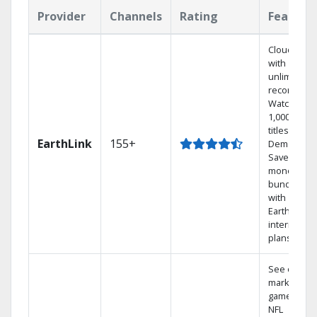
Provider
Channels
Rating
Feature
Cloud DVR
with
unlimited
recordings
Watch
1,000s of
titles On
EarthLink
155+
Demand
Save
money by
bundling
with
Earthlink
internet
plans
See out-of-
market
games on
NFL