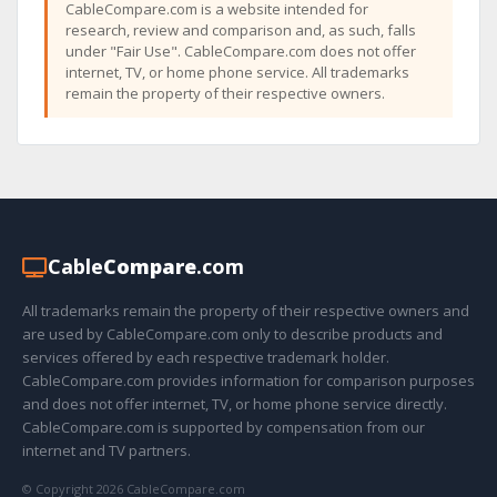
CableCompare.com is a website intended for
research, review and comparison and, as such, falls
under "Fair Use". CableCompare.com does not offer
internet, TV, or home phone service. All trademarks
remain the property of their respective owners.
Cable
Compare
.com
All trademarks remain the property of their respective owners and
are used by CableCompare.com only to describe products and
services offered by each respective trademark holder.
CableCompare.com provides information for comparison purposes
and does not offer internet, TV, or home phone service directly.
CableCompare.com is supported by compensation from our
internet and TV partners.
© Copyright 2026 CableCompare.com