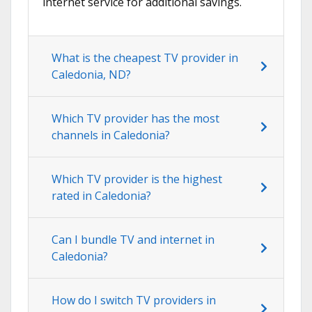
internet service for additional savings.
What is the cheapest TV provider in
Caledonia, ND?
Which TV provider has the most
channels in Caledonia?
Which TV provider is the highest
rated in Caledonia?
Can I bundle TV and internet in
Caledonia?
How do I switch TV providers in