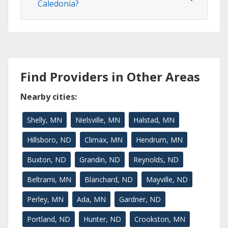
Caledonia?
Find Providers in Other Areas
Nearby cities:
Shelly, MN
Nielsville, MN
Halstad, MN
Hillsboro, ND
Climax, MN
Hendrum, MN
Buxton, ND
Grandin, ND
Reynolds, ND
Beltrami, MN
Blanchard, ND
Mayville, ND
Perley, MN
Ada, MN
Gardner, ND
Portland, ND
Hunter, ND
Crookston, MN