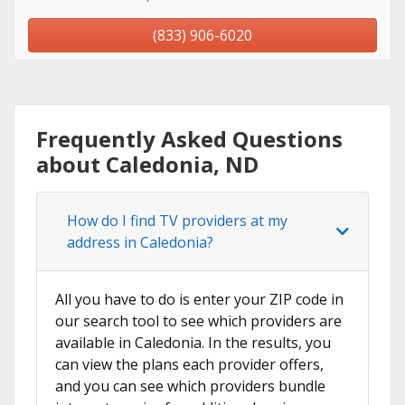
(833) 906-6020
Frequently Asked Questions
about Caledonia, ND
How do I find TV providers at my
address in Caledonia?
All you have to do is enter your ZIP code in
our search tool to see which providers are
available in Caledonia. In the results, you
can view the plans each provider offers,
and you can see which providers bundle