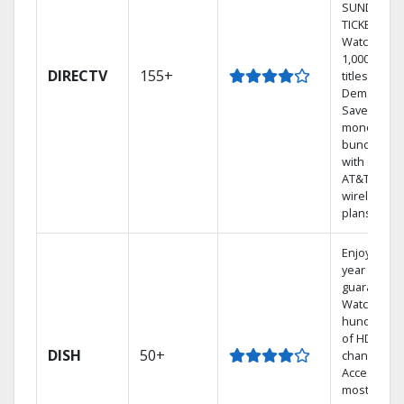
SUNDAY
TICKET.
Watch
1,000s of
DIRECTV
155+
titles On
Demand.
Save
money by
bundling
with select
AT&T
wireless
plans.
Enjoy a 2-
year price
guarantee.
Watch
hundreds
of HD
DISH
50+
channels.
Access the
most