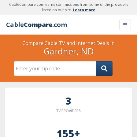
CableCompare.com earns commissions from some of the providers
listed on our site.
Learn more
Cable
Compare
.com
Compare Cable TV and Internet Deals in
Gardner, ND
3
TV PROVIDERS
155+