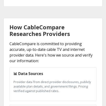
How CableCompare
Researches Providers
CableCompare is committed to providing
accurate, up-to-date cable TV and internet
provider data. Here's how we source and verify
our information:
📊 Data Sources
Provider data from direct provider disclosures, publicly
available plan details, and government filings. Pricing
verified against published rates.