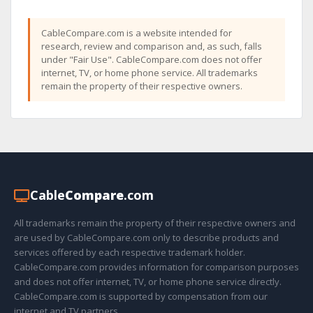
CableCompare.com is a website intended for
research, review and comparison and, as such, falls
under "Fair Use". CableCompare.com does not offer
internet, TV, or home phone service. All trademarks
remain the property of their respective owners.
Cable
Compare
.com
All trademarks remain the property of their respective owners and
are used by CableCompare.com only to describe products and
services offered by each respective trademark holder.
CableCompare.com provides information for comparison purposes
and does not offer internet, TV, or home phone service directly.
CableCompare.com is supported by compensation from our
internet and TV partners.