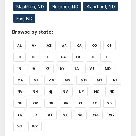
Mapleton, ND
Hillsboro, ND
Blanchard, ND
Erie, ND
Browse by state:
AL
AK
AZ
AR
CA
CO
CT
DE
DC
FL
GA
HI
ID
IL
IN
IA
KS
KY
LA
ME
MD
MA
MI
MN
MS
MO
MT
NE
NV
NH
NJ
NM
NY
NC
ND
OH
OK
OR
PA
RI
SC
SD
TN
TX
UT
VT
VA
WA
WV
WI
WY