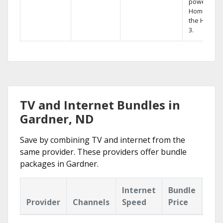
powerful
Home DVR,
the Hopper
3.
TV and Internet Bundles in
Gardner, ND
Save by combining TV and internet from the
same provider. These providers offer bundle
packages in Gardner.
Internet
Bundle
Provider
Channels
Speed
Price
Hig