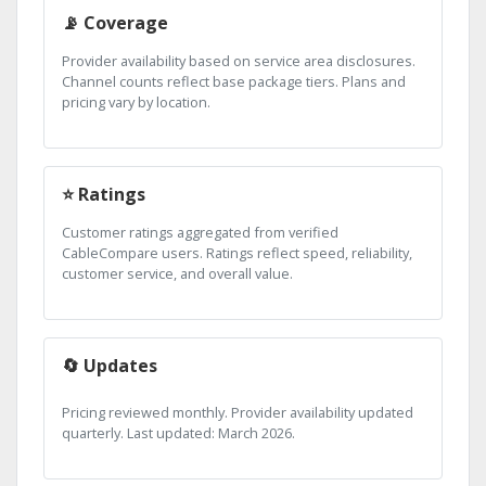
📡 Coverage
Provider availability based on service area disclosures.
Channel counts reflect base package tiers. Plans and
pricing vary by location.
⭐ Ratings
Customer ratings aggregated from verified
CableCompare users. Ratings reflect speed, reliability,
customer service, and overall value.
🔄 Updates
Pricing reviewed monthly. Provider availability updated
quarterly. Last updated: March 2026.