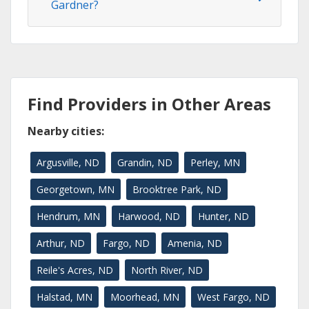
Gardner?
Find Providers in Other Areas
Nearby cities:
Argusville, ND
Grandin, ND
Perley, MN
Georgetown, MN
Brooktree Park, ND
Hendrum, MN
Harwood, ND
Hunter, ND
Arthur, ND
Fargo, ND
Amenia, ND
Reile's Acres, ND
North River, ND
Halstad, MN
Moorhead, MN
West Fargo, ND