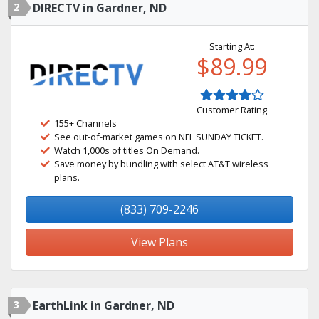
2
DIRECTV in Gardner, ND
Starting At:
$89.99
Customer Rating
155+ Channels
See out-of-market games on NFL SUNDAY TICKET.
Watch 1,000s of titles On Demand.
Save money by bundling with select AT&T wireless
plans.
(833) 709-2246
View Plans
3
EarthLink in Gardner, ND