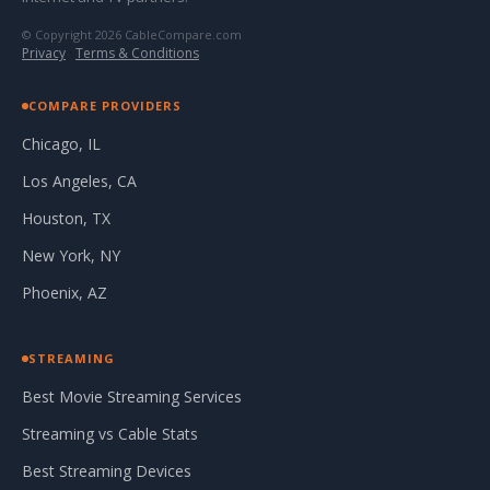
© Copyright 2026 CableCompare.com
Privacy
·
Terms & Conditions
COMPARE PROVIDERS
Chicago, IL
Los Angeles, CA
Houston, TX
New York, NY
Phoenix, AZ
STREAMING
Best Movie Streaming Services
Streaming vs Cable Stats
Best Streaming Devices