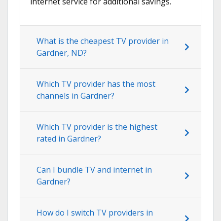
internet service for additional savings.
What is the cheapest TV provider in
Gardner, ND?
Which TV provider has the most
channels in Gardner?
Which TV provider is the highest
rated in Gardner?
Can I bundle TV and internet in
Gardner?
How do I switch TV providers in