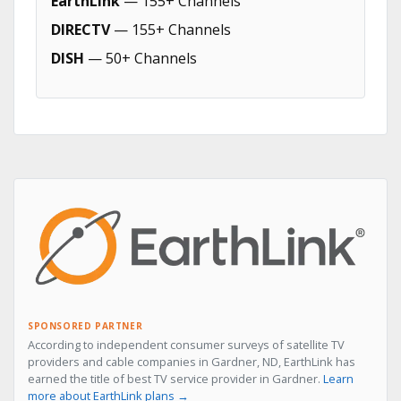
EarthLink
— 155+ Channels
DIRECTV
— 155+ Channels
DISH
— 50+ Channels
SPONSORED PARTNER
According to independent consumer surveys of satellite TV
providers and cable companies in Gardner, ND, EarthLink has
earned the title of best TV service provider in Gardner.
Learn
more about EarthLink plans →