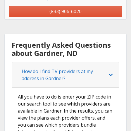
(833) 906-6020
Frequently Asked Questions
about Gardner, ND
How do I find TV providers at my
address in Gardner?
All you have to do is enter your ZIP code in
our search tool to see which providers are
available in Gardner. In the results, you can
view the plans each provider offers, and
you can see which providers bundle