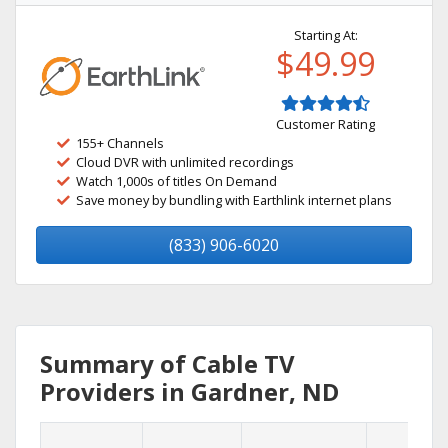
Starting At:
$49.99
Customer Rating
155+ Channels
Cloud DVR with unlimited recordings
Watch 1,000s of titles On Demand
Save money by bundling with Earthlink internet plans
(833) 906-6020
Summary of Cable TV
Providers in Gardner, ND