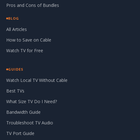
Pros and Cons of Bundles
BLOG
All Articles
How to Save on Cable
Watch TV for Free
GUIDES
Watch Local TV Without Cable
Best TVs
What Size TV Do I Need?
Bandwidth Guide
Troubleshoot TV Audio
TV Port Guide