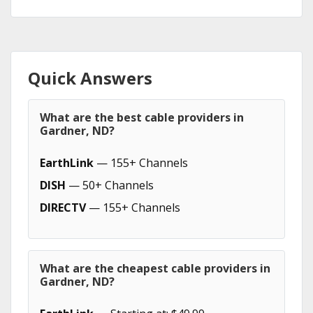
Quick Answers
What are the best cable providers in
Gardner, ND?
EarthLink
— 155+ Channels
DISH
— 50+ Channels
DIRECTV
— 155+ Channels
What are the cheapest cable providers in
Gardner, ND?