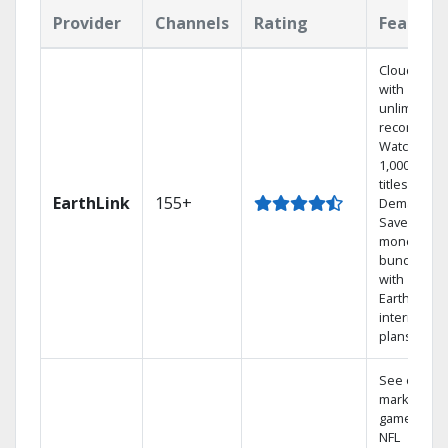
Provider
Channels
Rating
Feature
Cloud DVR
with
unlimited
recordings
Watch
1,000s of
titles On
EarthLink
155+
Demand
Save
money by
bundling
with
Earthlink
internet
plans
See out-of-
market
games on
NFL