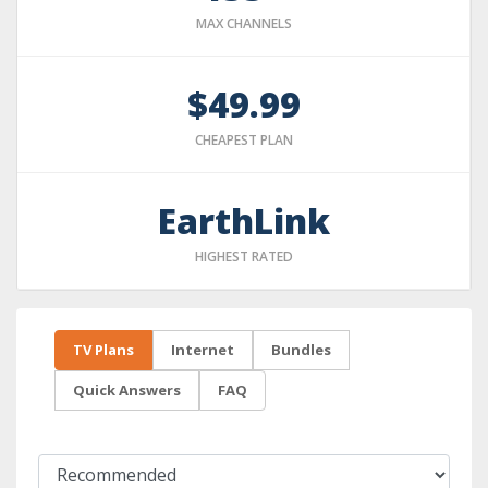
MAX CHANNELS
$49.99
CHEAPEST PLAN
EarthLink
HIGHEST RATED
TV Plans
Internet
Bundles
Quick Answers
FAQ