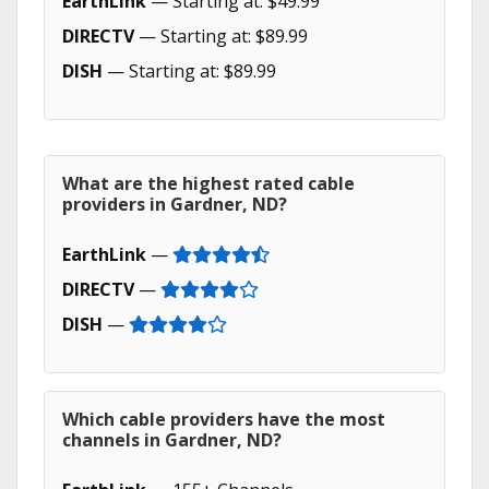
EarthLink
— Starting at: $49.99
DIRECTV
— Starting at: $89.99
DISH
— Starting at: $89.99
What are the highest rated cable
providers in Gardner, ND?
EarthLink
—
DIRECTV
—
DISH
—
Which cable providers have the most
channels in Gardner, ND?