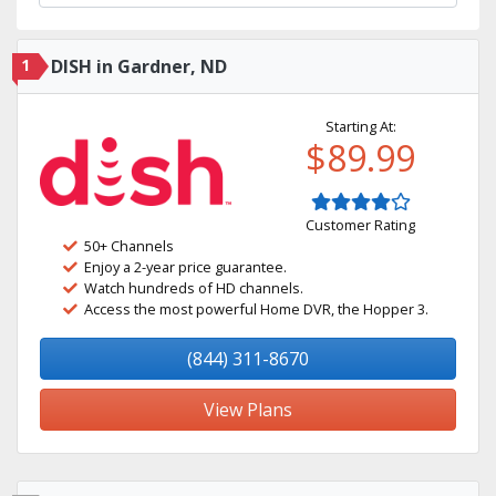
1
DISH in Gardner, ND
Starting At:
$89.99
Customer Rating
50+ Channels
Enjoy a 2-year price guarantee.
Watch hundreds of HD channels.
Access the most powerful Home DVR, the Hopper 3.
(844) 311-8670
View Plans