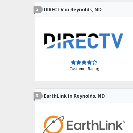
2
DIRECTV in Reynolds, ND
Customer Rating
3
EarthLink in Reynolds, ND