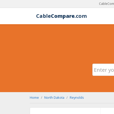
CableComp
Cable
Compare
.com
Home
North Dakota
Reynolds