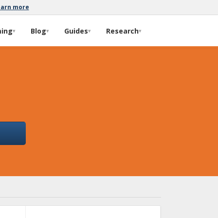
earn more
ming
Blog
Guides
Research
▾
▾
▾
▾