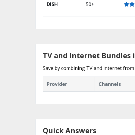
DISH
50+
TV and Internet Bundles 
Save by combining TV and internet from 
Provider
Channels
Quick Answers