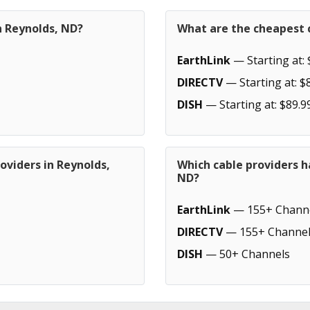
n Reynolds, ND?
What are the cheapest c
EarthLink
— Starting at: 
DIRECTV
— Starting at: $
DISH
— Starting at: $89.9
oviders in Reynolds,
Which cable providers h
ND?
EarthLink
— 155+ Chann
DIRECTV
— 155+ Channel
DISH
— 50+ Channels