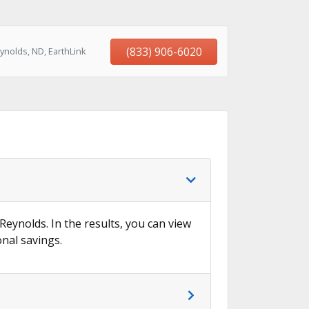
(833) 906-6020
ynolds, ND, EarthLink
 Reynolds. In the results, you can view
onal savings.