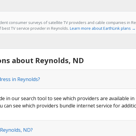
ent consumer surveys of satellite TV providers and cable companies in Re
f best TV service provider in Reynolds.
Learn more about EarthLink plans →
ons about Reynolds, ND
dress in Reynolds?
de in our search tool to see which providers are available in
u can see which providers bundle internet service for additi
 Reynolds, ND?