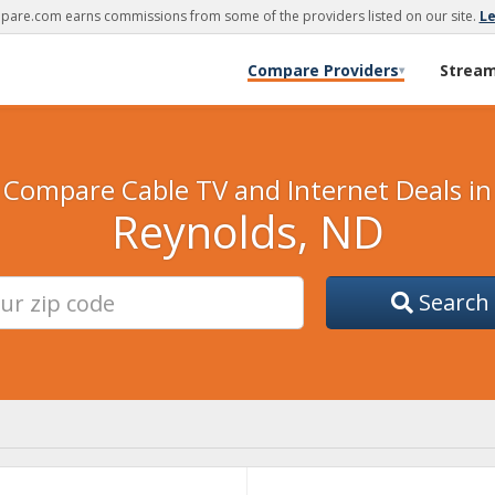
are.com earns commissions from some of the providers listed on our site.
L
Compare Providers
Strea
▾
Compare Cable TV and Internet Deals in
Reynolds, ND
Search