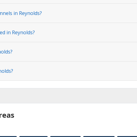
nnels in Reynolds?
ted in Reynolds?
nolds?
nolds?
reas