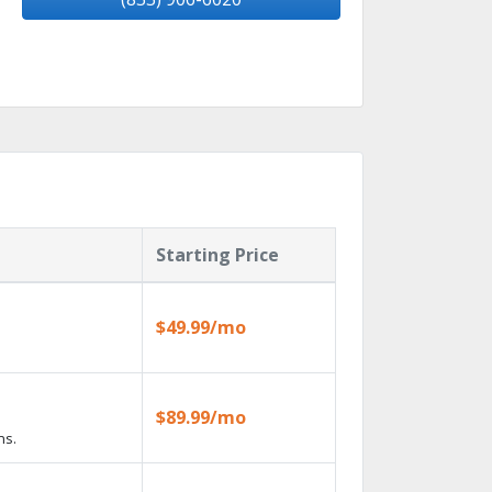
Starting Price
$49.99/mo
$89.99/mo
ns.