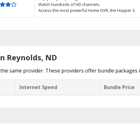
Watch hundreds of HD channels.
Access the most powerful Home DVR, the Hopper 3.
in Reynolds, ND
the same provider. These providers offer bundle packages i
Internet Speed
Bundle Price