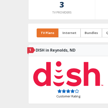
3
TV PROVIDERS
TV Plans
Internet
Bundles
Q
1
DISH in Reynolds, ND
Customer Rating