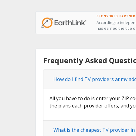
SPONSORED PARTNER
According to independ
has earned the title o
Frequently Asked Questi
How do I find TV providers at my ad
All you have to do is enter your ZIP co
the plans each provider offers, and yo
What is the cheapest TV provider in