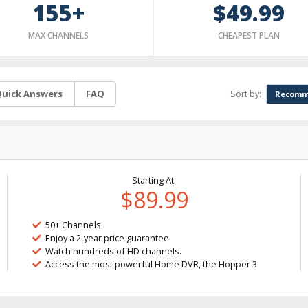
155+
$49.99
MAX CHANNELS
CHEAPEST PLAN
Sort by:
uick Answers
FAQ
Recomm
Starting At:
$89.99
50+ Channels
Enjoy a 2-year price guarantee.
Watch hundreds of HD channels.
Access the most powerful Home DVR, the Hopper 3.