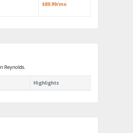
$89.99/mo
n Reynolds.
Highlights