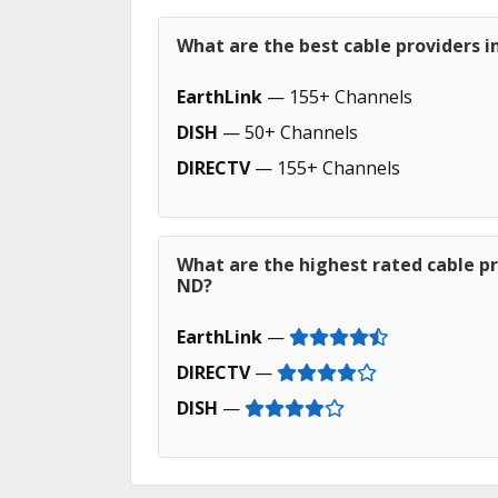
What are the best cable providers i
EarthLink
— 155+ Channels
DISH
— 50+ Channels
DIRECTV
— 155+ Channels
What are the highest rated cable pr
ND?
EarthLink
—
DIRECTV
—
DISH
—