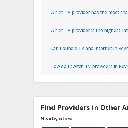
Which TV provider has the most cha
Which TV provider is the highest ra
Can I bundle TV and internet in Rey
How do I switch TV providers in Rey
Find Providers in Other A
Nearby cities: