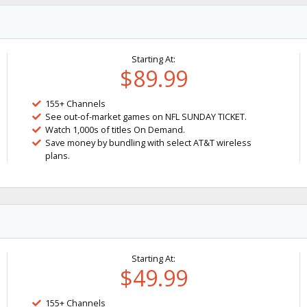
Starting At:
$89.99
155+ Channels
See out-of-market games on NFL SUNDAY TICKET.
Watch 1,000s of titles On Demand.
Save money by bundling with select AT&T wireless
plans.
Starting At:
$49.99
155+ Channels