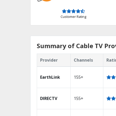
Customer Rating
Summary of Cable TV Prov
Provider
Channels
Rati
EarthLink
155+
DIRECTV
155+