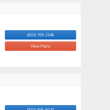
(833) 709-2246
View Plans
(833) 906-6020