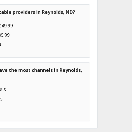
able providers in Reynolds, ND?
$49.99
89.99
9
ave the most channels in Reynolds,
els
s