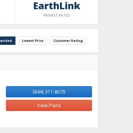
EarthLink
HIGHEST RATED
ended
Lowest Price
Customer Rating
(844) 311-8670
View Plans