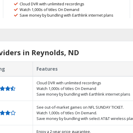
Cloud DVR with unlimited recordings
Watch 1,000s of titles On Demand
Save money by bundling with Earthlink internet plans
iders in Reynolds, ND
ng
Features
Cloud DVR with unlimited recordings
Watch 1,000s of titles On Demand
Save money by bundling with Earthlink internet plans
See out-of-market games on NFL SUNDAY TICKET.
Watch 1,000s of titles On Demand.
Save money by bundling with select AT&T wireless pla
Enjoy a 2-year price guarantee.