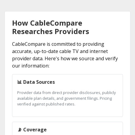
How CableCompare
Researches Providers
CableCompare is committed to providing
accurate, up-to-date cable TV and internet
provider data. Here's how we source and verify
our information:
📊 Data Sources
Provider data from direct provider disclosures, publicly
available plan details, and government filings. Pricing
verified against published rates.
📡 Coverage