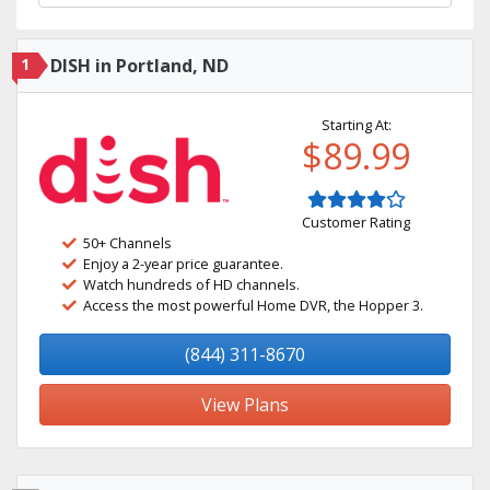
1
DISH in Portland, ND
Starting At:
$89.99
Customer Rating
50+ Channels
Enjoy a 2-year price guarantee.
Watch hundreds of HD channels.
Access the most powerful Home DVR, the Hopper 3.
(844) 311-8670
View Plans