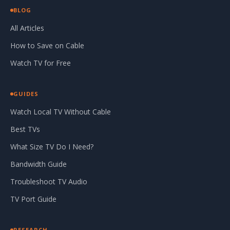
BLOG
All Articles
How to Save on Cable
Watch TV for Free
GUIDES
Watch Local TV Without Cable
Best TVs
What Size TV Do I Need?
Bandwidth Guide
Troubleshoot TV Audio
TV Port Guide
RESEARCH