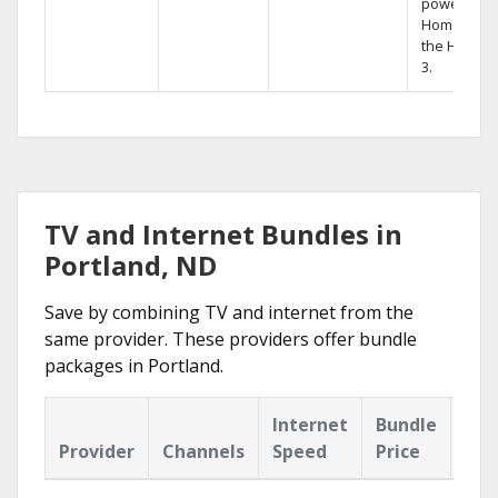
powerful
Home DVR,
the Hopper
3.
TV and Internet Bundles in
Portland, ND
Save by combining TV and internet from the
same provider. These providers offer bundle
packages in Portland.
Internet
Bundle
Provider
Channels
Speed
Price
Hig