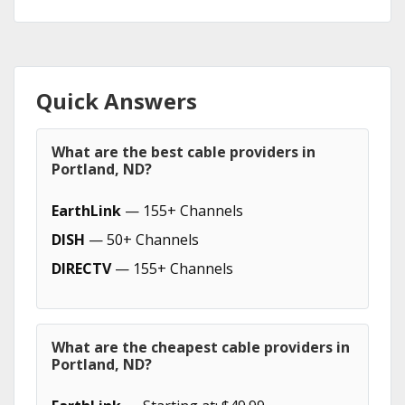
Quick Answers
What are the best cable providers in
Portland, ND?
EarthLink
— 155+ Channels
DISH
— 50+ Channels
DIRECTV
— 155+ Channels
What are the cheapest cable providers in
Portland, ND?