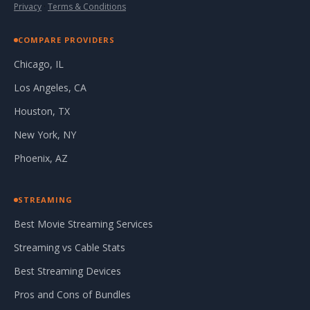
Privacy
·
Terms & Conditions
COMPARE PROVIDERS
Chicago, IL
Los Angeles, CA
Houston, TX
New York, NY
Phoenix, AZ
STREAMING
Best Movie Streaming Services
Streaming vs Cable Stats
Best Streaming Devices
Pros and Cons of Bundles