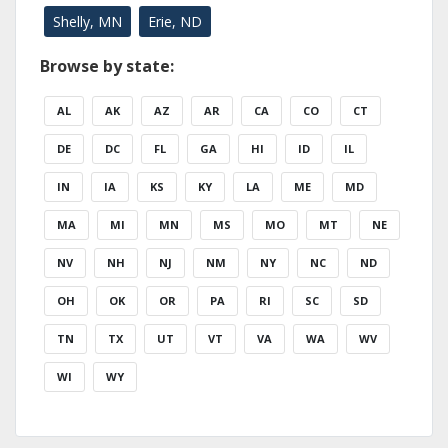
Shelly, MN
Erie, ND
Browse by state:
AL
AK
AZ
AR
CA
CO
CT
DE
DC
FL
GA
HI
ID
IL
IN
IA
KS
KY
LA
ME
MD
MA
MI
MN
MS
MO
MT
NE
NV
NH
NJ
NM
NY
NC
ND
OH
OK
OR
PA
RI
SC
SD
TN
TX
UT
VT
VA
WA
WV
WI
WY