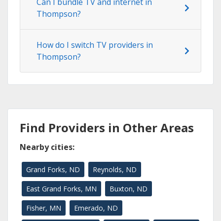
Can I bundle TV and internet in
Thompson?
How do I switch TV providers in
Thompson?
Find Providers in Other Areas
Nearby cities:
Grand Forks, ND
Reynolds, ND
East Grand Forks, MN
Buxton, ND
Fisher, MN
Emerado, ND