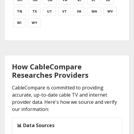
TN
TX
UT
VT
VA
WA
WV
WI
WY
How CableCompare
Researches Providers
CableCompare is committed to providing
accurate, up-to-date cable TV and internet
provider data. Here's how we source and verify
our information:
📊 Data Sources