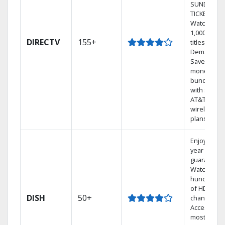
SUNDAY
TICKET.
Watch
1,000s of
DIRECTV
155+
titles On
Demand.
Save
money by
bundling
with select
AT&T
wireless
plans.
Enjoy a 2-
year price
guarantee.
Watch
hundreds
of HD
DISH
50+
channels.
Access the
most