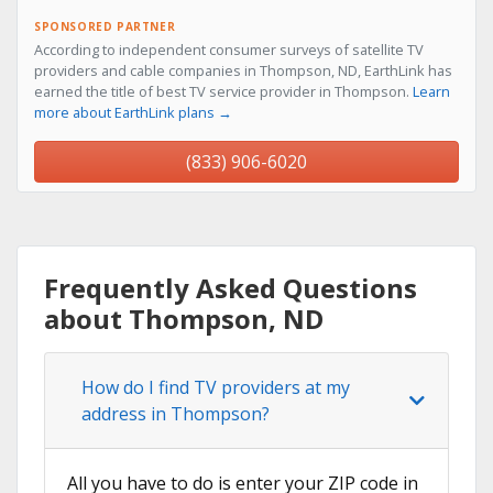
SPONSORED PARTNER
According to independent consumer surveys of satellite TV
providers and cable companies in Thompson, ND, EarthLink has
earned the title of best TV service provider in Thompson.
Learn
more about EarthLink plans →
(833) 906-6020
Frequently Asked Questions
about Thompson, ND
How do I find TV providers at my
address in Thompson?
All you have to do is enter your ZIP code in