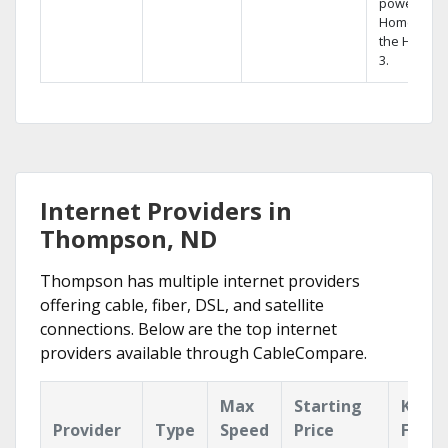
powerful
Home DVR,
the Hopper
3.
Internet Providers in
Thompson, ND
Thompson has multiple internet providers
offering cable, fiber, DSL, and satellite
connections. Below are the top internet
providers available through CableCompare.
Max
Starting
Key
Provider
Type
Speed
Price
Featu