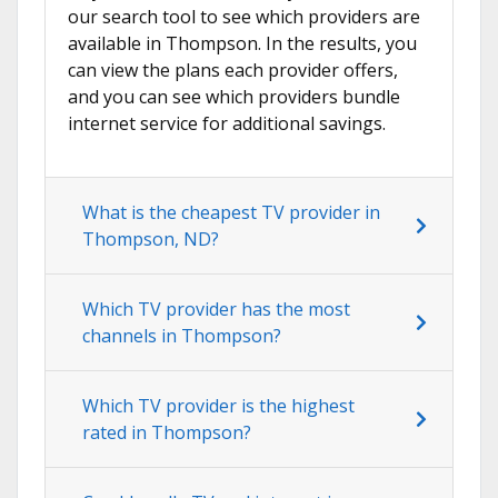
our search tool to see which providers are
available in Thompson. In the results, you
can view the plans each provider offers,
and you can see which providers bundle
internet service for additional savings.
What is the cheapest TV provider in
Thompson, ND?
Which TV provider has the most
channels in Thompson?
Which TV provider is the highest
rated in Thompson?