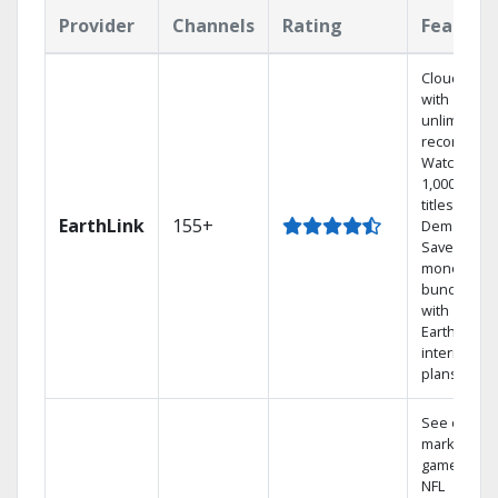
Provider
Channels
Rating
Feature
Cloud DVR
with
unlimited
recordings
Watch
1,000s of
titles On
EarthLink
155+
Demand
Save
money by
bundling
with
Earthlink
internet
plans
See out-of-
market
games on
NFL