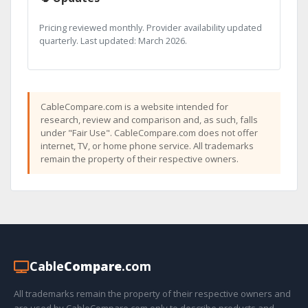
Pricing reviewed monthly. Provider availability updated
quarterly. Last updated: March 2026.
CableCompare.com is a website intended for
research, review and comparison and, as such, falls
under "Fair Use". CableCompare.com does not offer
internet, TV, or home phone service. All trademarks
remain the property of their respective owners.
Cable
Compare
.com
All trademarks remain the property of their respective owners and