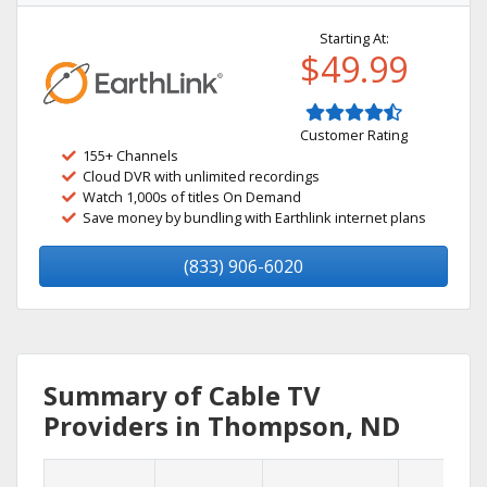
Starting At:
$49.99
Customer Rating
155+ Channels
Cloud DVR with unlimited recordings
Watch 1,000s of titles On Demand
Save money by bundling with Earthlink internet plans
(833) 906-6020
Summary of Cable TV
Providers in Thompson, ND