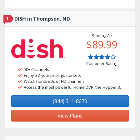
1
DISH in Thompson, ND
Starting At:
$89.99
Customer Rating
50+ Channels
Enjoy a 2-year price guarantee.
Watch hundreds of HD channels.
Access the most powerful Home DVR, the Hopper 3.
(844) 311-8670
View Plans