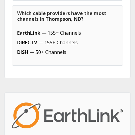
Which cable providers have the most
channels in Thompson, ND?
EarthLink
— 155+ Channels
DIRECTV
— 155+ Channels
DISH
— 50+ Channels