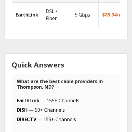
DSL /
EarthLink
5
Gbps
$89.94/mo
Fiber
Quick Answers
What are the best cable providers in
Thompson, ND?
EarthLink
— 155+ Channels
DISH
— 50+ Channels
DIRECTV
— 155+ Channels