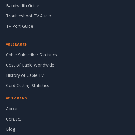
Bandwidth Guide
Troubleshoot TV Audio
TV Port Guide
RESEARCH
Cable Subscriber Statistics
Cost of Cable Worldwide
History of Cable TV
Cord Cutting Statistics
COMPANY
About
Contact
Blog