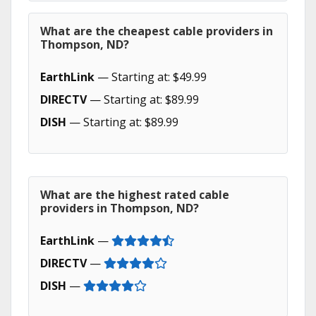
What are the cheapest cable providers in
Thompson, ND?
EarthLink
— Starting at: $49.99
DIRECTV
— Starting at: $89.99
DISH
— Starting at: $89.99
What are the highest rated cable
providers in Thompson, ND?
EarthLink
—
DIRECTV
—
DISH
—