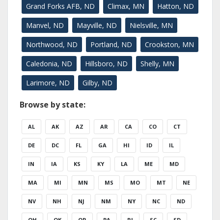
Grand Forks AFB, ND
Climax, MN
Hatton, ND
Manvel, ND
Mayville, ND
Nielsville, MN
Northwood, ND
Portland, ND
Crookston, MN
Caledonia, ND
Hillsboro, ND
Shelly, MN
Larimore, ND
Gilby, ND
Browse by state:
AL
AK
AZ
AR
CA
CO
CT
DE
DC
FL
GA
HI
ID
IL
IN
IA
KS
KY
LA
ME
MD
MA
MI
MN
MS
MO
MT
NE
NV
NH
NJ
NM
NY
NC
ND
OH
OK
OR
PA
RI
SC
SD