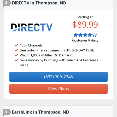
2
DIRECTV in Thompson, ND
Starting At:
$89.99
Customer Rating
155+ Channels
See out-of-market games on NFL SUNDAY TICKET.
Watch 1,000s of titles On Demand.
Save money by bundling with select AT&T wireless
plans.
(833) 709-2246
View Plans
3
EarthLink in Thompson, ND