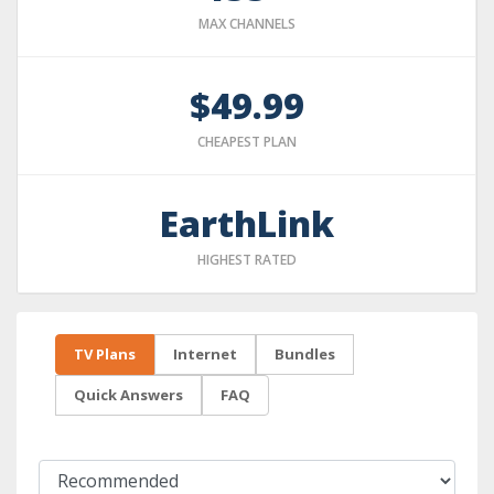
MAX CHANNELS
$49.99
CHEAPEST PLAN
EarthLink
HIGHEST RATED
TV Plans
Internet
Bundles
Quick Answers
FAQ