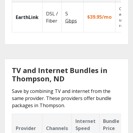
Cloud 
DSL /
5
with
$39.95/mo
EarthLink
unlimit
Fiber
Gbps
recordi
TV and Internet Bundles in
Thompson, ND
Save by combining TV and internet from the
same provider. These providers offer bundle
packages in Thompson.
Internet
Bundle
Provider
Channels
Speed
Price