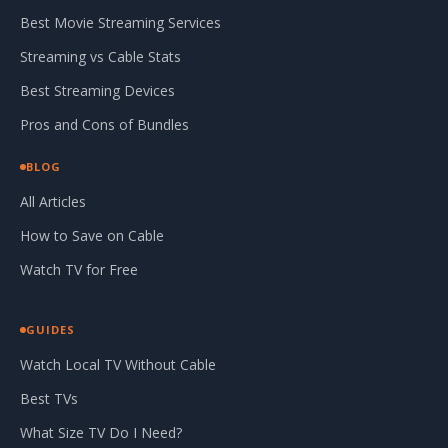
Best Movie Streaming Services
Streaming vs Cable Stats
Best Streaming Devices
Pros and Cons of Bundles
BLOG
All Articles
How to Save on Cable
Watch TV for Free
GUIDES
Watch Local TV Without Cable
Best TVs
What Size TV Do I Need?