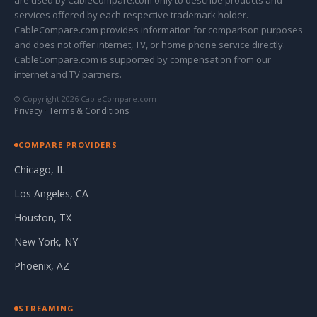
are used by CableCompare.com only to describe products and
services offered by each respective trademark holder.
CableCompare.com provides information for comparison purposes
and does not offer internet, TV, or home phone service directly.
CableCompare.com is supported by compensation from our
internet and TV partners.
© Copyright 2026 CableCompare.com
Privacy
·
Terms & Conditions
COMPARE PROVIDERS
Chicago, IL
Los Angeles, CA
Houston, TX
New York, NY
Phoenix, AZ
STREAMING