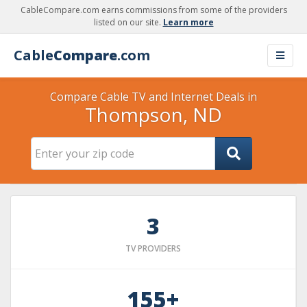
CableCompare.com earns commissions from some of the providers
listed on our site.
Learn more
Cable
Compare
.com
Compare Cable TV and Internet Deals in
Thompson, ND
3
TV PROVIDERS
155+