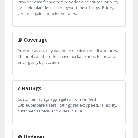
Provider data from direct provider disclosures, publicly
available plan details, and government filings. Pricing
verified against published rates.
📡 Coverage
Provider availability based on service area disclosures.
Channel counts reflect base package tiers. Plans and
pricing vary by location.
⭐ Ratings
Customer ratings aggregated from verified
CableCompare users. Ratings reflect speed, reliability,
customer service, and overall value.
🔄 Updates