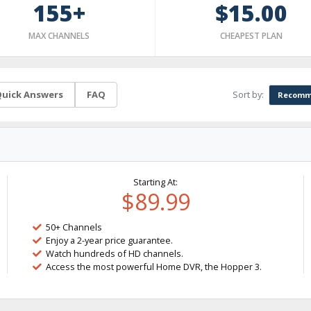
155+
$15.00
MAX CHANNELS
CHEAPEST PLAN
Sort by:
uick Answers
FAQ
Recomm
Starting At:
$89.99
50+ Channels
Enjoy a 2-year price guarantee.
Watch hundreds of HD channels.
Access the most powerful Home DVR, the Hopper 3.