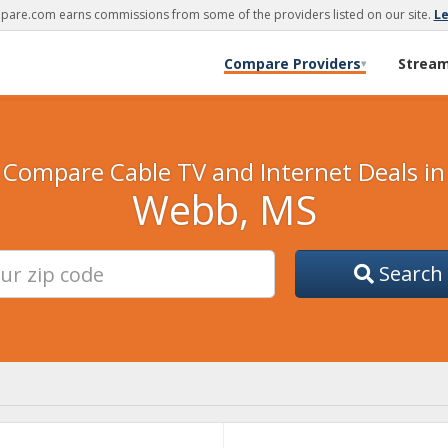
are.com earns commissions from some of the providers listed on our site.
L
Compare Providers
Strea
▾
Compare Cable TV and Internet Deals in
Webb, MS
Search