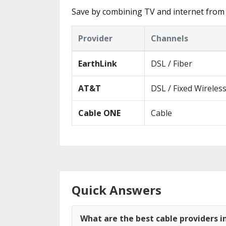
Save by combining TV and internet from 
Provider
Channels
EarthLink
DSL / Fiber
AT&T
DSL / Fixed Wireles
Cable ONE
Cable
Quick Answers
What are the best cable providers 