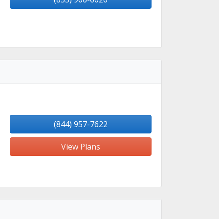
(844) 957-7622
View Plans