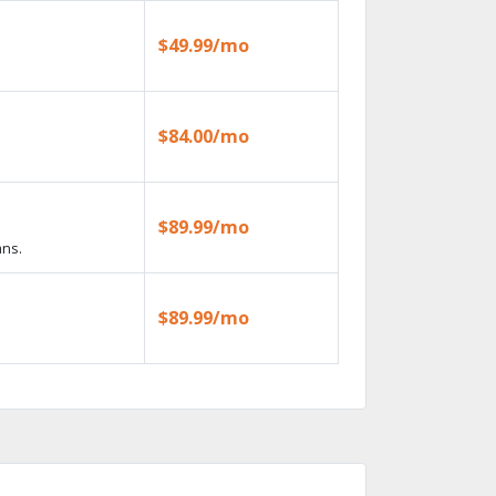
$49.99/mo
$84.00/mo
$89.99/mo
ans.
$89.99/mo