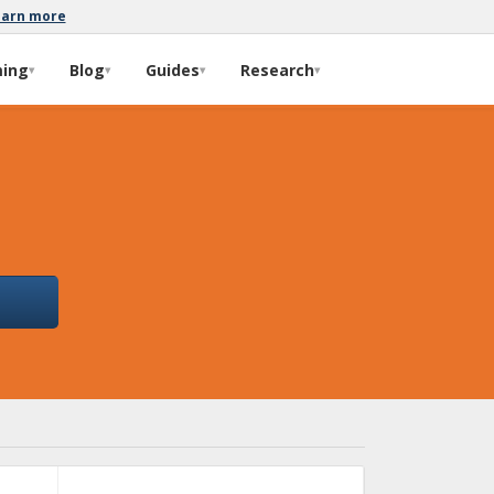
earn more
ming
Blog
Guides
Research
▾
▾
▾
▾