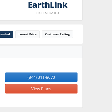
EarthLink
HIGHEST RATED
ended
Lowest Price
Customer Rating
(844) 311-8670
View Plans