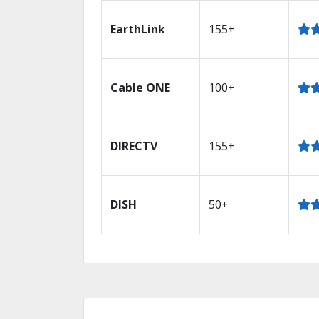
EarthLink
155+
Cable ONE
100+
DIRECTV
155+
DISH
50+