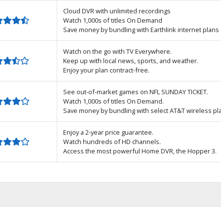
Cloud DVR with unlimited recordings
Watch 1,000s of titles On Demand
Save money by bundling with Earthlink internet plans
Watch on the go with TV Everywhere.
Keep up with local news, sports, and weather.
Enjoy your plan contract-free.
See out-of-market games on NFL SUNDAY TICKET.
Watch 1,000s of titles On Demand.
Save money by bundling with select AT&T wireless pl
Enjoy a 2-year price guarantee.
Watch hundreds of HD channels.
Access the most powerful Home DVR, the Hopper 3.