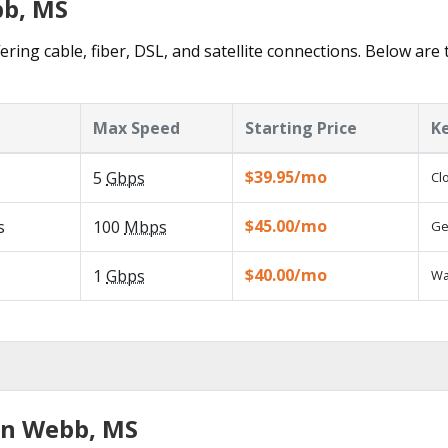
bb, MS
ring cable, fiber, DSL, and satellite connections. Below are 
Max Speed
Starting Price
K
$39.95/mo
5
Gbps
Cl
$45.00/mo
s
100
Mbps
Ge
$40.00/mo
1
Gbps
Wa
in Webb, MS