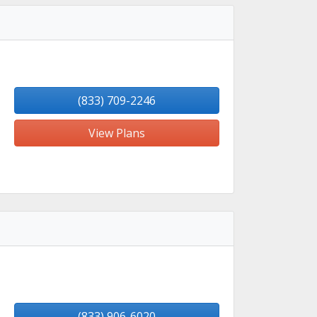
(833) 709-2246
View Plans
(833) 906-6020