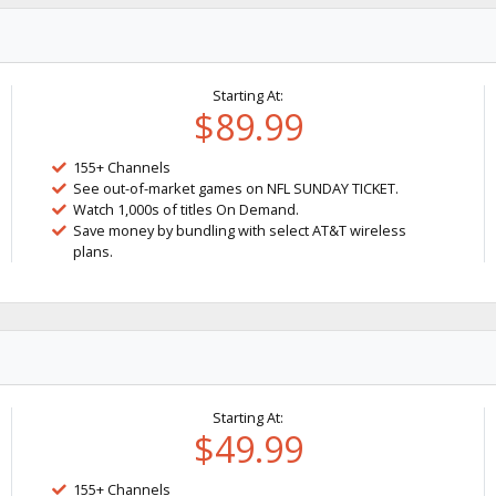
Starting At:
$89.99
155+ Channels
See out-of-market games on NFL SUNDAY TICKET.
Watch 1,000s of titles On Demand.
Save money by bundling with select AT&T wireless
plans.
Starting At:
$49.99
155+ Channels