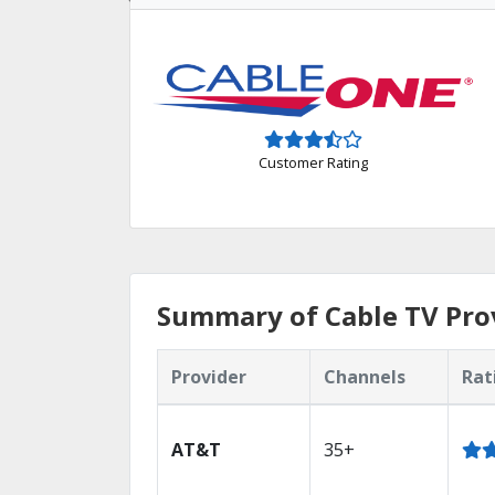
Customer Rating
Summary of Cable TV Pro
Provider
Channels
Rat
AT&T
35+