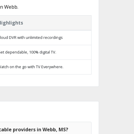
in Webb.
Highlights
loud DVR with unlimited recordings
et dependable, 100% digital TV.
atch on the go with TV Everywhere.
cable providers in Webb, MS?