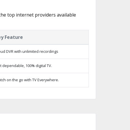
the top internet providers available
ey Feature
oud DVR with unlimited recordings
t dependable, 100% digital TV.
tch on the go with TV Everywhere.