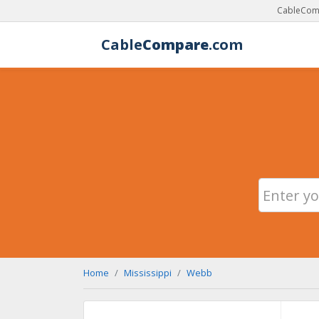
CableComp
Cable
Compare
.com
Home
Mississippi
Webb