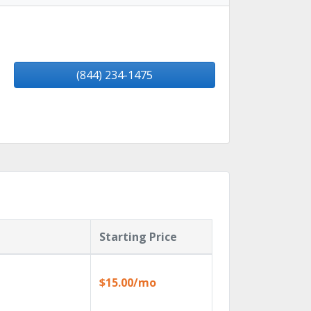
(844) 234-1475
Starting Price
$15.00/mo