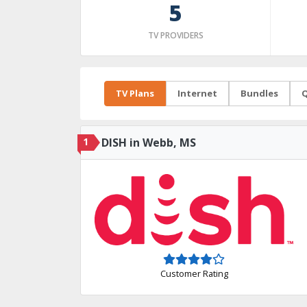
5
TV PROVIDERS
TV Plans
Internet
Bundles
Q
1
DISH in Webb, MS
Customer Rating