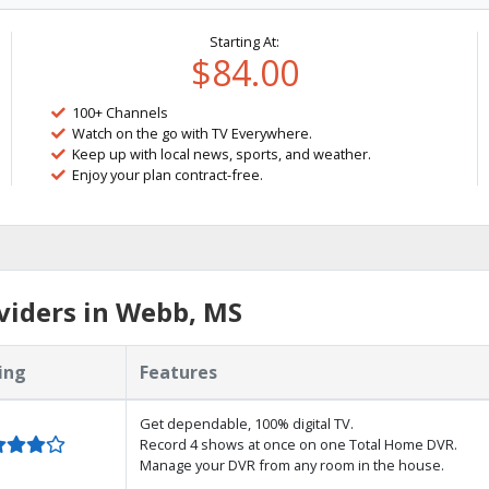
Starting At:
$84.00
100+ Channels
Watch on the go with TV Everywhere.
Keep up with local news, sports, and weather.
Enjoy your plan contract-free.
viders in Webb, MS
ing
Features
Get dependable, 100% digital TV.
Record 4 shows at once on one Total Home DVR.
Manage your DVR from any room in the house.