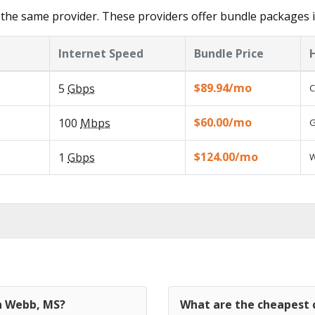
the same provider. These providers offer bundle packages 
Internet Speed
Bundle Price
$89.94/mo
5
Gbps
C
$60.00/mo
s
100
Mbps
G
$124.00/mo
1
Gbps
W
in Webb, MS?
What are the cheapest 