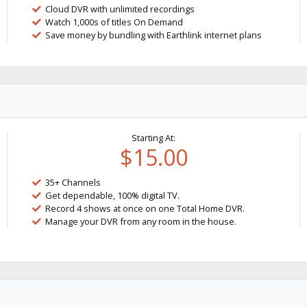
Cloud DVR with unlimited recordings
Watch 1,000s of titles On Demand
Save money by bundling with Earthlink internet plans
Starting At:
$15.00
35+ Channels
Get dependable, 100% digital TV.
Record 4 shows at once on one Total Home DVR.
Manage your DVR from any room in the house.