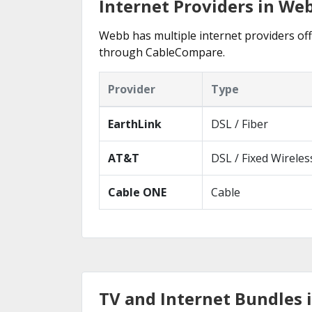
Internet Providers in We
Webb has multiple internet providers offe
through CableCompare.
Provider
Type
EarthLink
DSL / Fiber
AT&T
DSL / Fixed Wireles
Cable ONE
Cable
TV and Internet Bundles 