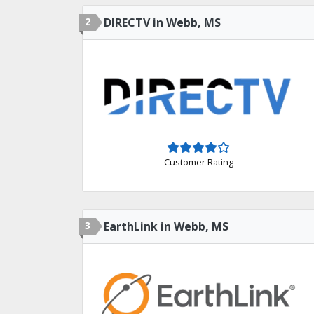
2
DIRECTV in Webb, MS
Customer Rating
3
EarthLink in Webb, MS