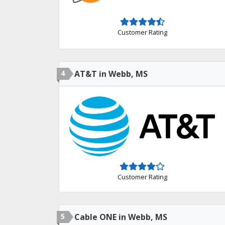
Customer Rating
4
AT&T in Webb, MS
Customer Rating
5
Cable ONE in Webb, MS