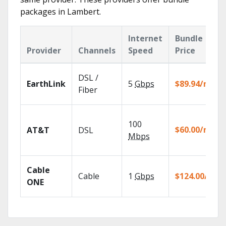
packages in Lambert.
Internet
Bundle
Provider
Channels
Speed
Price
DSL /
EarthLink
5
Gbps
$89.94/mo
Fiber
100
$60.00/mo
AT&T
DSL
Mbps
Cable
Cable
1
Gbps
$124.00/mo
ONE