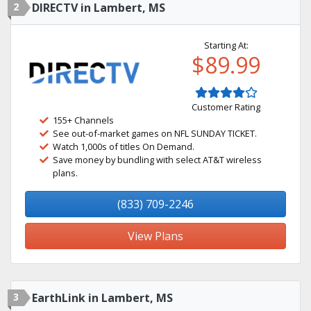
2
DIRECTV in Lambert, MS
Starting At:
$89.99
Customer Rating
155+ Channels
See out-of-market games on NFL SUNDAY TICKET.
Watch 1,000s of titles On Demand.
Save money by bundling with select AT&T wireless
plans.
(833) 709-2246
View Plans
3
EarthLink in Lambert, MS