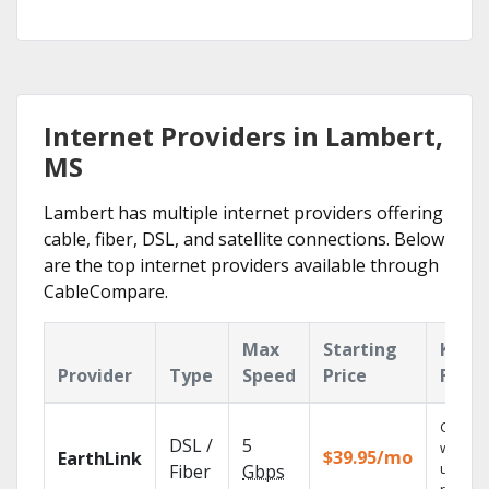
Internet Providers in Lambert,
MS
Lambert has multiple internet providers offering
cable, fiber, DSL, and satellite connections. Below
are the top internet providers available through
CableCompare.
Max
Starting
Key
Provider
Type
Speed
Price
Featu
Cloud 
DSL /
5
with
$39.95/mo
EarthLink
unlimit
Fiber
Gbps