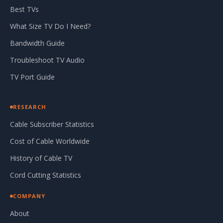
Best TVs
What Size TV Do I Need?
Bandwidth Guide
Troubleshoot TV Audio
TV Port Guide
RESEARCH
Cable Subscriber Statistics
Cost of Cable Worldwide
History of Cable TV
Cord Cutting Statistics
COMPANY
About