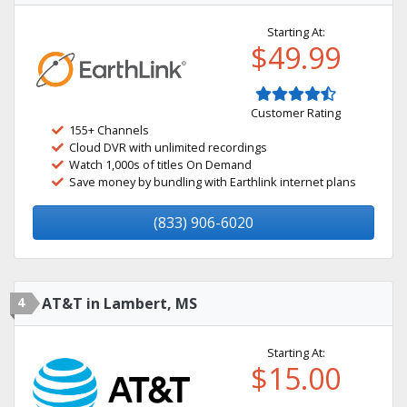
Starting At:
$49.99
Customer Rating
155+ Channels
Cloud DVR with unlimited recordings
Watch 1,000s of titles On Demand
Save money by bundling with Earthlink internet plans
(833) 906-6020
4
AT&T in Lambert, MS
Starting At:
$15.00