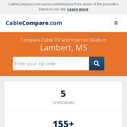
CableCompare.com earns commissions from some of the providers
listed on our site.
Learn more
Cable
Compare
.com
Compare Cable TV and Internet Deals in
Lambert, MS
5
TV PROVIDERS
155+