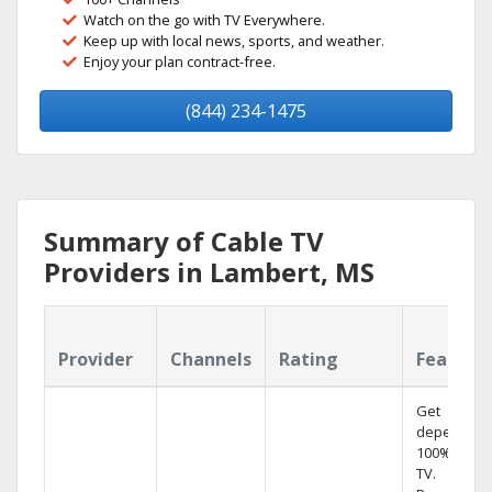
Watch on the go with TV Everywhere.
Keep up with local news, sports, and weather.
Enjoy your plan contract-free.
(844) 234-1475
Summary of Cable TV
Providers in Lambert, MS
Provider
Channels
Rating
Feature
Get
dependabl
100% digita
TV.