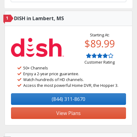
1
DISH in Lambert, MS
Starting At:
$89.99
Customer Rating
50+ Channels
Enjoy a 2-year price guarantee.
Watch hundreds of HD channels.
Access the most powerful Home DVR, the Hopper 3.
(844) 311-8670
View Plans