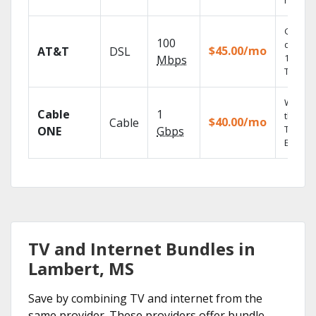
record
Get
100
depend
$45.00/mo
AT&T
DSL
100% di
Mbps
TV.
Watch 
Cable
1
the go 
$40.00/mo
Cable
TV
ONE
Gbps
Everyw
TV and Internet Bundles in
Lambert, MS
Save by combining TV and internet from the
same provider. These providers offer bundle