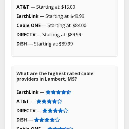
AT&T
— Starting at: $15.00
EarthLink
— Starting at: $49.99
Cable ONE
— Starting at: $84.00
DIRECTV
— Starting at: $89.99
DISH
— Starting at: $89.99
What are the highest rated cable
providers in Lambert, MS?
EarthLink
—
AT&T
—
DIRECTV
—
DISH
—