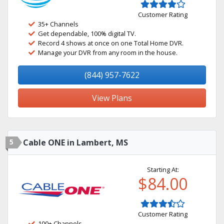
Customer Rating
35+ Channels
Get dependable, 100% digital TV.
Record 4 shows at once on one Total Home DVR.
Manage your DVR from any room in the house.
(844) 957-7622
View Plans
5
Cable ONE in Lambert, MS
Starting At:
$84.00
Customer Rating
100+ Channels