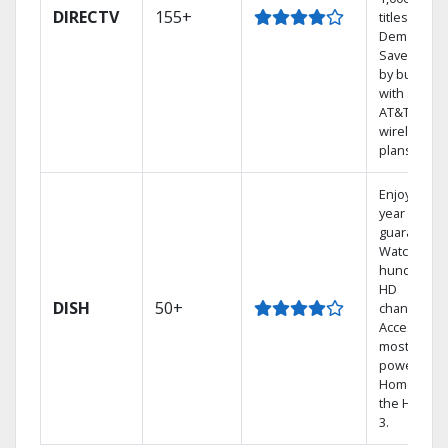
DIRECTV
155+
titles On
Demand.
Save mone
by bundlin
with select
AT&T
wireless
plans.
Enjoy a 2-
year price
guarantee.
Watch
hundreds 
HD
DISH
50+
channels.
Access the
most
powerful
Home DVR,
the Hopper
3.