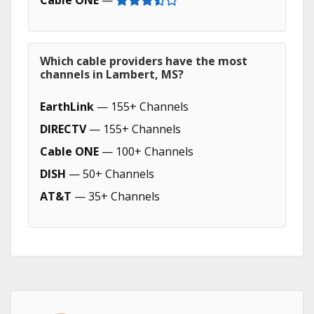
Cable ONE
—
Which cable providers have the most
channels in Lambert, MS?
EarthLink
— 155+ Channels
DIRECTV
— 155+ Channels
Cable ONE
— 100+ Channels
DISH
— 50+ Channels
AT&T
— 35+ Channels