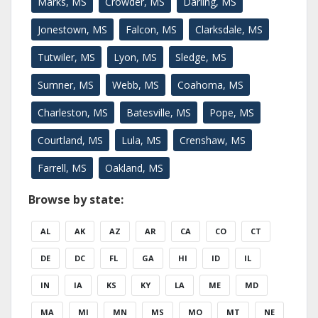
Marks, MS
Crowder, MS
Darling, MS
Jonestown, MS
Falcon, MS
Clarksdale, MS
Tutwiler, MS
Lyon, MS
Sledge, MS
Sumner, MS
Webb, MS
Coahoma, MS
Charleston, MS
Batesville, MS
Pope, MS
Courtland, MS
Lula, MS
Crenshaw, MS
Farrell, MS
Oakland, MS
Browse by state:
AL
AK
AZ
AR
CA
CO
CT
DE
DC
FL
GA
HI
ID
IL
IN
IA
KS
KY
LA
ME
MD
MA
MI
MN
MS
MO
MT
NE