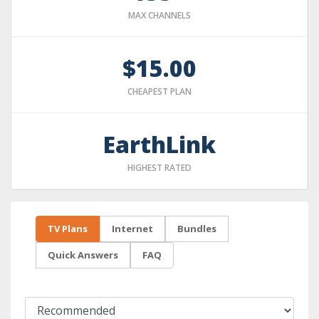
MAX CHANNELS
$15.00
CHEAPEST PLAN
EarthLink
HIGHEST RATED
TV Plans
Internet
Bundles
Quick Answers
FAQ