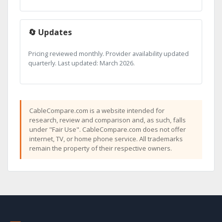
🔄 Updates
Pricing reviewed monthly. Provider availability updated
quarterly. Last updated: March 2026.
CableCompare.com is a website intended for
research, review and comparison and, as such, falls
under "Fair Use". CableCompare.com does not offer
internet, TV, or home phone service. All trademarks
remain the property of their respective owners.