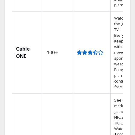
plans
Watch on
the go with
TV
Everywhere
Keep up
with local
Cable
100+
news,
ONE
sports, and
weather.
Enjoy your
plan
contract-
free.
See out-of-
market
games on
NFL SUNDA
TICKET.
Watch
1,000s of