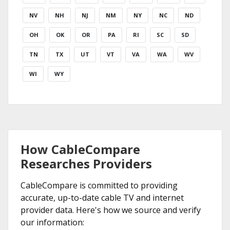
NV
NH
NJ
NM
NY
NC
ND
OH
OK
OR
PA
RI
SC
SD
TN
TX
UT
VT
VA
WA
WV
WI
WY
How CableCompare
Researches Providers
CableCompare is committed to providing
accurate, up-to-date cable TV and internet
provider data. Here's how we source and verify
our information: