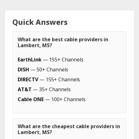
Quick Answers
What are the best cable providers in
Lambert, MS?
EarthLink
— 155+ Channels
DISH
— 50+ Channels
DIRECTV
— 155+ Channels
AT&T
— 35+ Channels
Cable ONE
— 100+ Channels
What are the cheapest cable providers in
Lambert, MS?