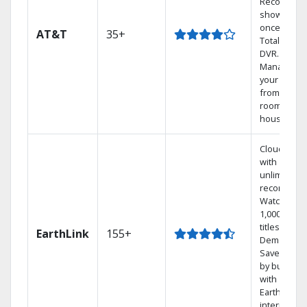
Record 4
shows at
once on o
AT&T
35+
Total Home
DVR.
Manage
your DVR
from any
room in the
house.
Cloud DVR
with
unlimited
recordings
Watch
1,000s of
titles On
EarthLink
155+
Demand
Save mone
by bundlin
with
Earthlink
internet