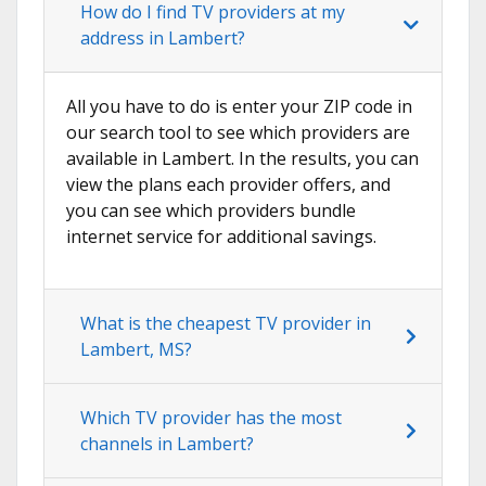
How do I find TV providers at my
address in Lambert?
All you have to do is enter your ZIP code in
our search tool to see which providers are
available in Lambert. In the results, you can
view the plans each provider offers, and
you can see which providers bundle
internet service for additional savings.
What is the cheapest TV provider in
Lambert, MS?
Which TV provider has the most
channels in Lambert?