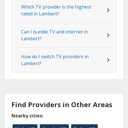
Which TV provider is the highest
rated in Lambert?
Can I bundle TV and internet in
Lambert?
How do I switch TV providers in
Lambert?
Find Providers in Other Areas
Nearby cities: