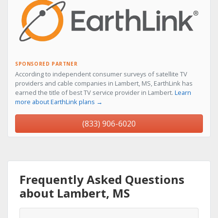
SPONSORED PARTNER
According to independent consumer surveys of satellite TV
providers and cable companies in Lambert, MS, EarthLink has
earned the title of best TV service provider in Lambert.
Learn
more about EarthLink plans →
(833) 906-6020
Frequently Asked Questions
about Lambert, MS