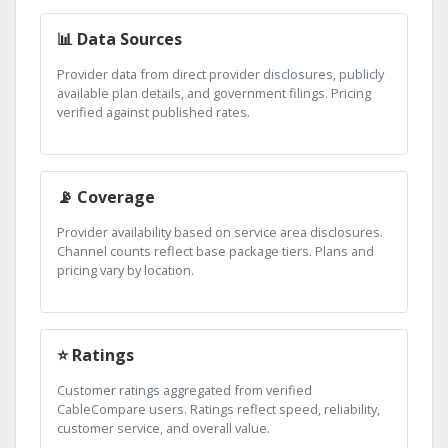
📊 Data Sources
Provider data from direct provider disclosures, publicly
available plan details, and government filings. Pricing
verified against published rates.
📡 Coverage
Provider availability based on service area disclosures.
Channel counts reflect base package tiers. Plans and
pricing vary by location.
⭐ Ratings
Customer ratings aggregated from verified
CableCompare users. Ratings reflect speed, reliability,
customer service, and overall value.