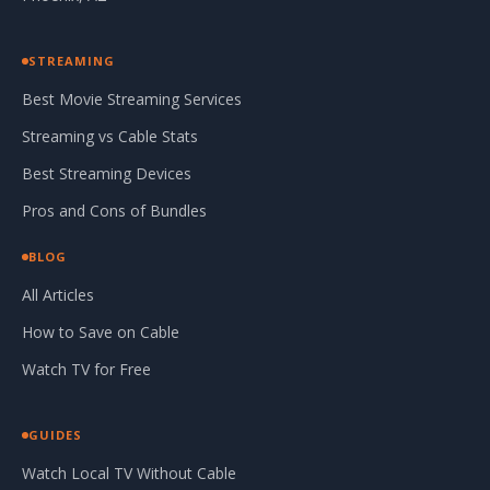
STREAMING
Best Movie Streaming Services
Streaming vs Cable Stats
Best Streaming Devices
Pros and Cons of Bundles
BLOG
All Articles
How to Save on Cable
Watch TV for Free
GUIDES
Watch Local TV Without Cable