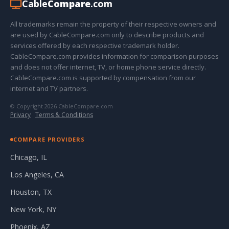
Cable
Compare
.com
All trademarks remain the property of their respective owners and
are used by CableCompare.com only to describe products and
services offered by each respective trademark holder.
CableCompare.com provides information for comparison purposes
and does not offer internet, TV, or home phone service directly.
CableCompare.com is supported by compensation from our
internet and TV partners.
© Copyright 2026 CableCompare.com
Privacy
·
Terms & Conditions
COMPARE PROVIDERS
Chicago, IL
Los Angeles, CA
Houston, TX
New York, NY
Phoenix, AZ