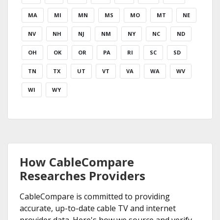
MA
MI
MN
MS
MO
MT
NE
NV
NH
NJ
NM
NY
NC
ND
OH
OK
OR
PA
RI
SC
SD
TN
TX
UT
VT
VA
WA
WV
WI
WY
How CableCompare
Researches Providers
CableCompare is committed to providing
accurate, up-to-date cable TV and internet