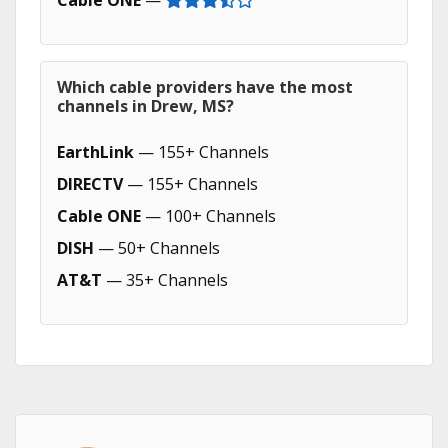
Cable ONE
—
Which cable providers have the most
channels in Drew, MS?
EarthLink
— 155+ Channels
DIRECTV
— 155+ Channels
Cable ONE
— 100+ Channels
DISH
— 50+ Channels
AT&T
— 35+ Channels