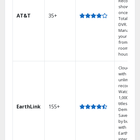
Record 4
shows at
once on o
AT&T
35+
Total Home
DVR.
Manage
your DVR
from any
room in the
house.
Cloud DVR
with
unlimited
recordings
Watch
1,000s of
titles On
EarthLink
155+
Demand
Save mone
by bundlin
with
Earthlink
internet