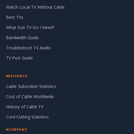
Watch Local TV Without Cable
Best TVs
What Size TV Do I Need?
Bandwidth Guide
Troubleshoot TV Audio
TV Port Guide
RESEARCH
Cable Subscriber Statistics
Cost of Cable Worldwide
History of Cable TV
Cord Cutting Statistics
COMPANY