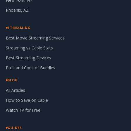
New York, NY
Phoenix, AZ
STREAMING
Best Movie Streaming Services
Streaming vs Cable Stats
Best Streaming Devices
Pros and Cons of Bundles
BLOG
All Articles
How to Save on Cable
Watch TV for Free
GUIDES