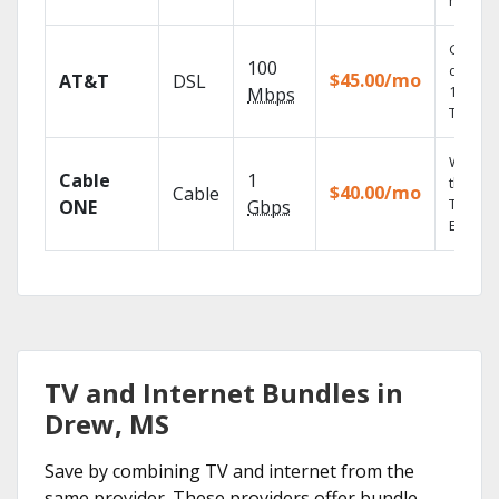
record
Get
100
depend
$45.00/mo
AT&T
DSL
100% di
Mbps
TV.
Watch 
Cable
1
the go 
$40.00/mo
Cable
TV
ONE
Gbps
Everyw
TV and Internet Bundles in
Drew, MS
Save by combining TV and internet from the
same provider. These providers offer bundle