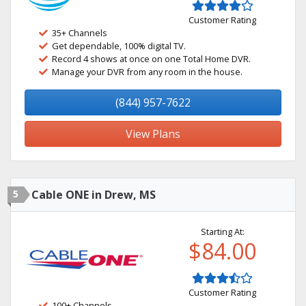
Customer Rating
35+ Channels
Get dependable, 100% digital TV.
Record 4 shows at once on one Total Home DVR.
Manage your DVR from any room in the house.
(844) 957-7622
View Plans
5
Cable ONE in Drew, MS
Starting At:
$84.00
Customer Rating
100+ Channels