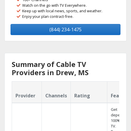
Watch on the go with TV Everywhere.
Keep up with local news, sports, and weather.
Enjoy your plan contract-free.
(844) 234-1475
Summary of Cable TV
Providers in Drew, MS
Provider
Channels
Rating
Feature
Get
dependabl
100% digita
TV.