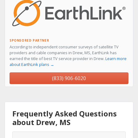
SPONSORED PARTNER
According to independent consumer surveys of satellite TV
providers and cable companies in Drew, MS, EarthLink has
earned the title of best TV service provider in Drew.
Learn more
about EarthLink plans →
(833) 906-6020
Frequently Asked Questions
about Drew, MS