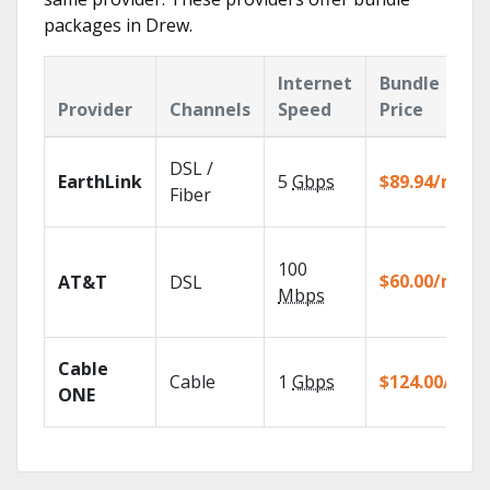
packages in Drew.
Internet
Bundle
Provider
Channels
Speed
Price
DSL /
EarthLink
5
Gbps
$89.94/mo
Fiber
100
$60.00/mo
AT&T
DSL
Mbps
Cable
Cable
1
Gbps
$124.00/mo
ONE