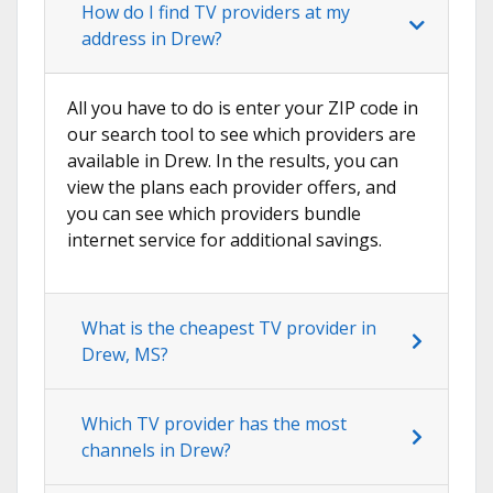
How do I find TV providers at my
address in Drew?
All you have to do is enter your ZIP code in
our search tool to see which providers are
available in Drew. In the results, you can
view the plans each provider offers, and
you can see which providers bundle
internet service for additional savings.
What is the cheapest TV provider in
Drew, MS?
Which TV provider has the most
channels in Drew?