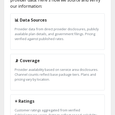
provider data. Here's how we source and verify
our information:
📊 Data Sources
Provider data from direct provider disclosures, publicly
available plan details, and government filings. Pricing
verified against published rates.
📡 Coverage
Provider availability based on service area disclosures.
Channel counts reflect base package tiers. Plans and
pricing vary by location.
⭐ Ratings
Customer ratings aggregated from verified