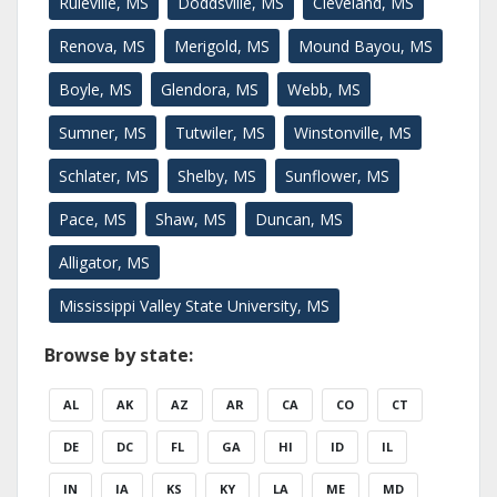
Ruleville, MS
Doddsville, MS
Cleveland, MS
Renova, MS
Merigold, MS
Mound Bayou, MS
Boyle, MS
Glendora, MS
Webb, MS
Sumner, MS
Tutwiler, MS
Winstonville, MS
Schlater, MS
Shelby, MS
Sunflower, MS
Pace, MS
Shaw, MS
Duncan, MS
Alligator, MS
Mississippi Valley State University, MS
Browse by state:
AL
AK
AZ
AR
CA
CO
CT
DE
DC
FL
GA
HI
ID
IL
IN
IA
KS
KY
LA
ME
MD