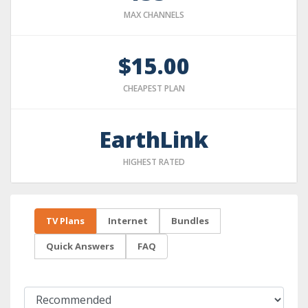
MAX CHANNELS
$15.00
CHEAPEST PLAN
EarthLink
HIGHEST RATED
TV Plans
Internet
Bundles
Quick Answers
FAQ