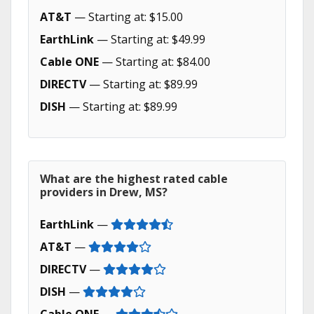
AT&T
— Starting at: $15.00
EarthLink
— Starting at: $49.99
Cable ONE
— Starting at: $84.00
DIRECTV
— Starting at: $89.99
DISH
— Starting at: $89.99
What are the highest rated cable
providers in Drew, MS?
EarthLink
—
AT&T
—
DIRECTV
—
DISH
—