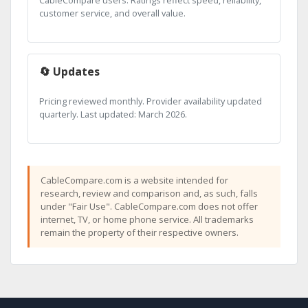
CableCompare users. Ratings reflect speed, reliability,
customer service, and overall value.
🔄 Updates
Pricing reviewed monthly. Provider availability updated
quarterly. Last updated: March 2026.
CableCompare.com is a website intended for
research, review and comparison and, as such, falls
under "Fair Use". CableCompare.com does not offer
internet, TV, or home phone service. All trademarks
remain the property of their respective owners.