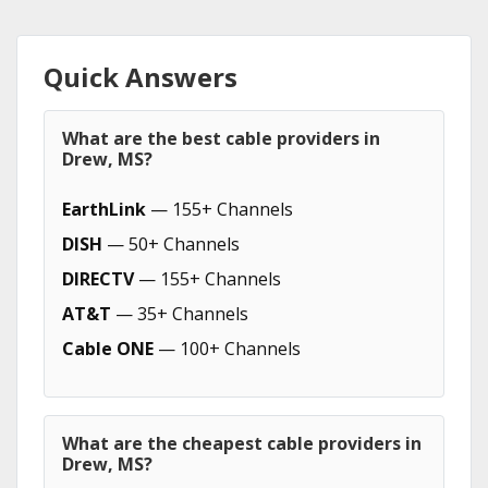
Quick Answers
What are the best cable providers in
Drew, MS?
EarthLink
— 155+ Channels
DISH
— 50+ Channels
DIRECTV
— 155+ Channels
AT&T
— 35+ Channels
Cable ONE
— 100+ Channels
What are the cheapest cable providers in
Drew, MS?