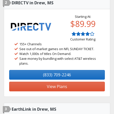
2
DIRECTV in Drew, MS
Starting At:
$89.99
Customer Rating
155+ Channels
See out-of-market games on NFL SUNDAY TICKET.
Watch 1,000s of titles On Demand.
Save money by bundling with select AT&T wireless
plans.
(833) 709-2246
View Plans
3
EarthLink in Drew, MS