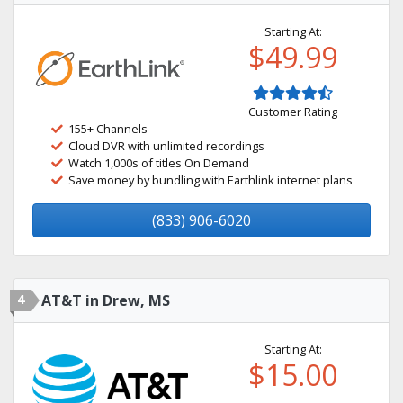
Starting At:
$49.99
Customer Rating
155+ Channels
Cloud DVR with unlimited recordings
Watch 1,000s of titles On Demand
Save money by bundling with Earthlink internet plans
(833) 906-6020
4
AT&T in Drew, MS
Starting At:
$15.00