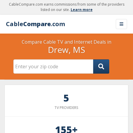
CableCompare.com earns commissions from some of the providers
listed on our site.
Learn more
Cable
Compare
.com
Compare Cable TV and Internet Deals in
Drew, MS
5
TV PROVIDERS
155+