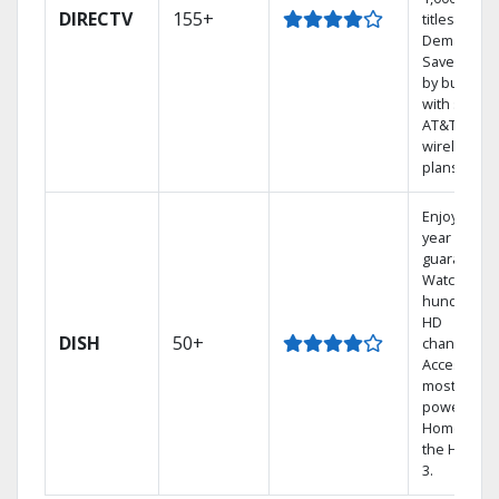
DIRECTV
155+
titles On
Demand.
Save mone
by bundlin
with select
AT&T
wireless
plans.
Enjoy a 2-
year price
guarantee.
Watch
hundreds 
HD
DISH
50+
channels.
Access the
most
powerful
Home DVR,
the Hopper
3.