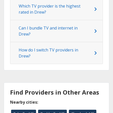
Which TV provider is the highest
rated in Drew?
Can I bundle TV and internet in
Drew?
How do I switch TV providers in
Drew?
Find Providers in Other Areas
Nearby cities: