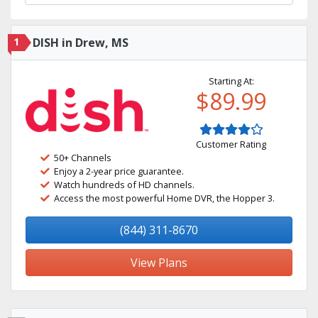
1
DISH in Drew, MS
Starting At:
$89.99
Customer Rating
50+ Channels
Enjoy a 2-year price guarantee.
Watch hundreds of HD channels.
Access the most powerful Home DVR, the Hopper 3.
(844) 311-8670
View Plans