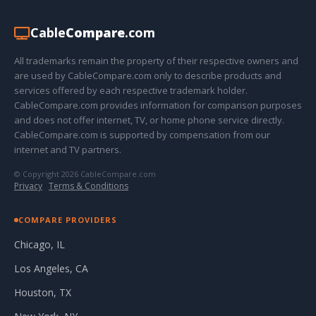
Cable
Compare
.com
All trademarks remain the property of their respective owners and
are used by CableCompare.com only to describe products and
services offered by each respective trademark holder.
CableCompare.com provides information for comparison purposes
and does not offer internet, TV, or home phone service directly.
CableCompare.com is supported by compensation from our
internet and TV partners.
© Copyright 2026 CableCompare.com
Privacy
·
Terms & Conditions
COMPARE PROVIDERS
Chicago, IL
Los Angeles, CA
Houston, TX