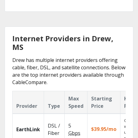
Internet Providers in Drew,
MS
Drew has multiple internet providers offering
cable, fiber, DSL, and satellite connections. Below
are the top internet providers available through
CableCompare.
Max
Starting
Key
Provider
Type
Speed
Price
Featu
Cloud 
DSL /
5
with
$39.95/mo
EarthLink
unlimit
Fiber
Gbps