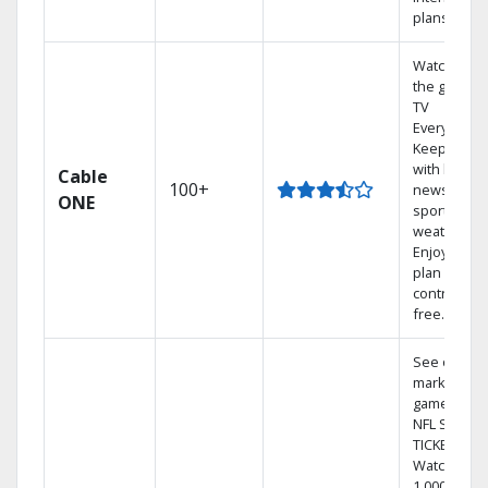
plans
Watch on
the go with
TV
Everywhere
Keep up
with local
Cable
100+
news,
ONE
sports, and
weather.
Enjoy your
plan
contract-
free.
See out-of-
market
games on
NFL SUNDA
TICKET.
Watch
1,000s of