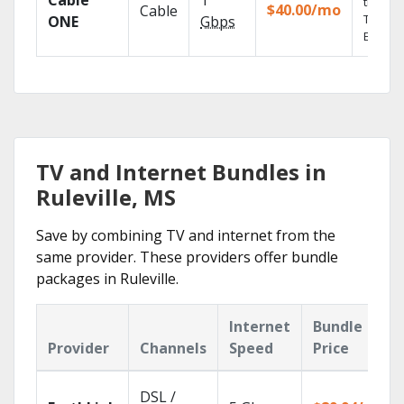
Cable
1
the go 
$40.00/mo
Cable
TV
ONE
Gbps
Everyw
TV and Internet Bundles in
Ruleville, MS
Save by combining TV and internet from the
same provider. These providers offer bundle
packages in Ruleville.
Internet
Bundle
Provider
Channels
Speed
Price
DSL /