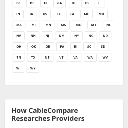
DE
DC
FL
GA
HI
ID
IL
IN
IA
KS
KY
LA
ME
MD
MA
MI
MN
MS
MO
MT
NE
NV
NH
NJ
NM
NY
NC
ND
OH
OK
OR
PA
RI
SC
SD
TN
TX
UT
VT
VA
WA
WV
WI
WY
How CableCompare
Researches Providers