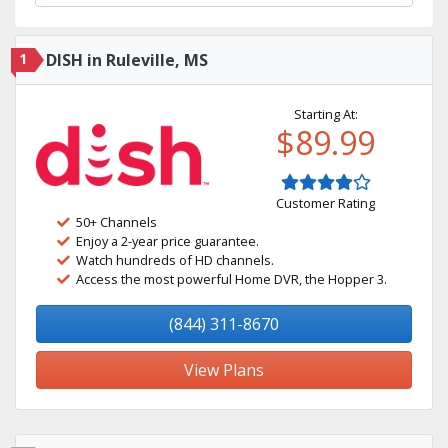
1
DISH in Ruleville, MS
Starting At:
$89.99
Customer Rating
50+ Channels
Enjoy a 2-year price guarantee.
Watch hundreds of HD channels.
Access the most powerful Home DVR, the Hopper 3.
(844) 311-8670
View Plans