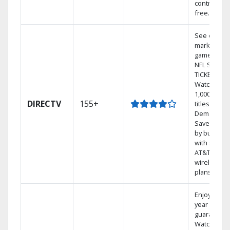
contract-
free.
See out-of-
market
games on
NFL SUNDA
TICKET.
Watch
1,000s of
DIRECTV
155+
titles On
Demand.
Save mone
by bundlin
with select
AT&T
wireless
plans.
Enjoy a 2-
year price
guarantee.
Watch