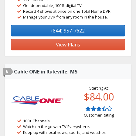
Get dependable, 100% digital TV.
Record 4 shows at once on one Total Home DVR.
Manage your DVR from any room in the house.
(844) 957-7622
View Plans
6
Cable ONE in Ruleville, MS
Starting At:
$84.00
Customer Rating
100+ Channels
Watch on the go with TV Everywhere.
Keep up with local news, sports, and weather.