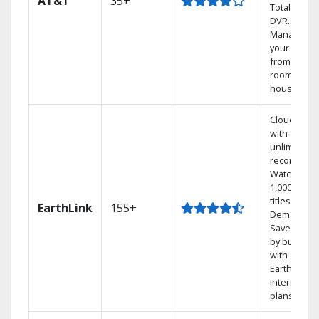
AT&T
35+
Total Home
DVR.
Manage
your DVR
from any
room in the
house.
Cloud DVR
with
unlimited
recordings
Watch
1,000s of
titles On
EarthLink
155+
Demand
Save mone
by bundlin
with
Earthlink
internet
plans