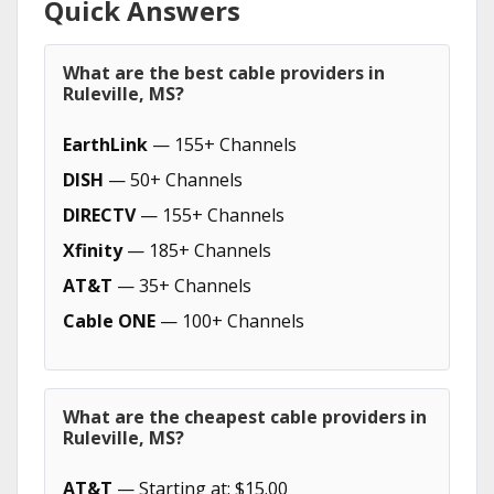
Quick Answers
What are the best cable providers in
Ruleville, MS?
EarthLink
— 155+ Channels
DISH
— 50+ Channels
DIRECTV
— 155+ Channels
Xfinity
— 185+ Channels
AT&T
— 35+ Channels
Cable ONE
— 100+ Channels
What are the cheapest cable providers in
Ruleville, MS?
AT&T
— Starting at: $15.00