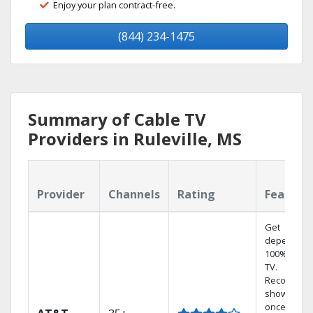
Enjoy your plan contract-free.
(844) 234-1475
Summary of Cable TV
Providers in Ruleville, MS
Provider
Channels
Rating
Feature
Get
dependabl
100% digita
TV.
Record 4
shows at
once on o