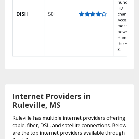
hundreds 
HD
DISH
50+
channels.
Access the
most
powerful
Home DVR,
the Hopper
3.
Internet Providers in
Ruleville, MS
Ruleville has multiple internet providers offering
cable, fiber, DSL, and satellite connections. Below
are the top internet providers available through