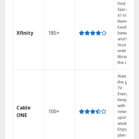
Find shows
fast with th
X1 Voice
Remote.
Easily switc
Xfinity
185+
between T
and Netflix.
Access you
entire DVR
library via
the cloud.
Watch on
the go with
TV
Everywhere
Keep up
with local
Cable
100+
news,
ONE
sports, and
weather.
Enjoy your
plan