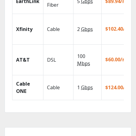
EarthLink
5
Gbps
$89.94/mo
Fiber
$102.40/mo
Xfinity
Cable
2
Gbps
100
$60.00/mo
AT&T
DSL
Mbps
Cable
Cable
1
Gbps
$124.00/mo
ONE