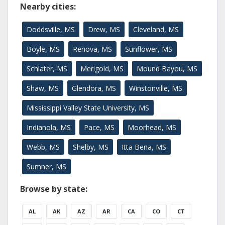
Nearby cities:
Doddsville, MS
Drew, MS
Cleveland, MS
Boyle, MS
Renova, MS
Sunflower, MS
Schlater, MS
Merigold, MS
Mound Bayou, MS
Shaw, MS
Glendora, MS
Winstonville, MS
Mississippi Valley State University, MS
Indianola, MS
Pace, MS
Moorhead, MS
Webb, MS
Shelby, MS
Itta Bena, MS
Sumner, MS
Browse by state:
AL
AK
AZ
AR
CA
CO
CT