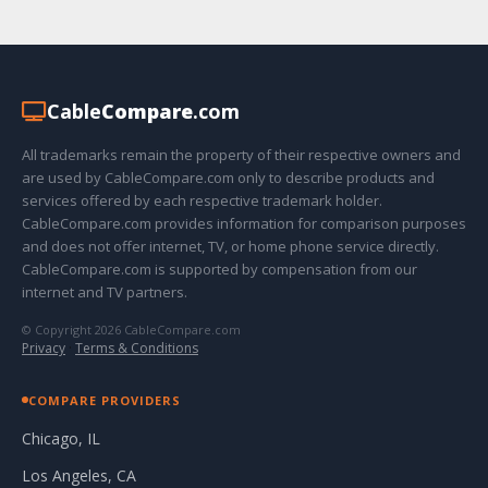
Cable
Compare
.com
All trademarks remain the property of their respective owners and
are used by CableCompare.com only to describe products and
services offered by each respective trademark holder.
CableCompare.com provides information for comparison purposes
and does not offer internet, TV, or home phone service directly.
CableCompare.com is supported by compensation from our
internet and TV partners.
© Copyright 2026 CableCompare.com
Privacy
·
Terms & Conditions
COMPARE PROVIDERS
Chicago, IL
Los Angeles, CA