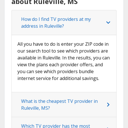
about Ruleville, MS
How do I find TV providers at my
address in Ruleville?
All you have to do is enter your ZIP code in
our search tool to see which providers are
available in Ruleville. In the results, you can
view the plans each provider offers, and
you can see which providers bundle
internet service for additional savings.
What is the cheapest TV provider in
Ruleville, MS?
Which TV provider has the most