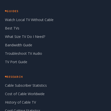
GUIDES
Watch Local TV Without Cable
Best TVs
What Size TV Do I Need?
Bandwidth Guide
Troubleshoot TV Audio
TV Port Guide
RESEARCH
Cable Subscriber Statistics
Cost of Cable Worldwide
History of Cable TV
Cord Cutting Statistics