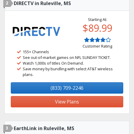
2
DIRECTV in Ruleville, MS
Starting At:
$89.99
Customer Rating
155+ Channels
See out-of-market games on NFL SUNDAY TICKET.
Watch 1,000s of titles On Demand.
Save money by bundling with select AT&T wireless
plans.
(833) 709-2246
View Plans
3
EarthLink in Ruleville, MS