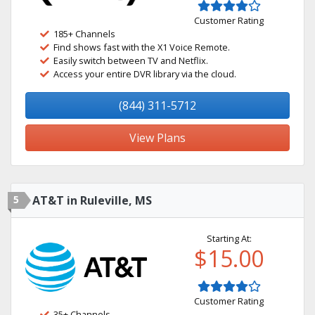
Customer Rating
185+ Channels
Find shows fast with the X1 Voice Remote.
Easily switch between TV and Netflix.
Access your entire DVR library via the cloud.
(844) 311-5712
View Plans
5
AT&T in Ruleville, MS
Starting At:
$15.00
Customer Rating
35+ Channels