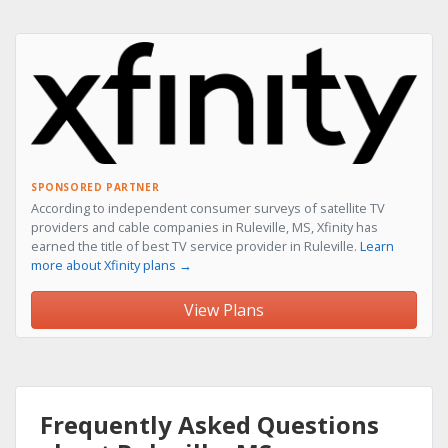
SPONSORED PARTNER
According to independent consumer surveys of satellite TV
providers and cable companies in Ruleville, MS, Xfinity has
earned the title of best TV service provider in Ruleville.
Learn
more about Xfinity plans →
View Plans
Frequently Asked Questions