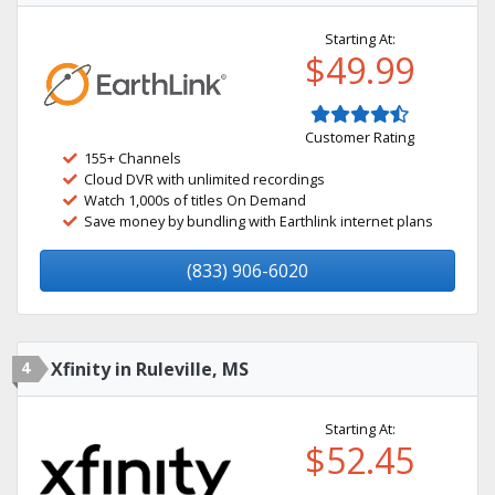
Starting At:
$49.99
Customer Rating
155+ Channels
Cloud DVR with unlimited recordings
Watch 1,000s of titles On Demand
Save money by bundling with Earthlink internet plans
(833) 906-6020
4
Xfinity in Ruleville, MS
Starting At:
$52.45