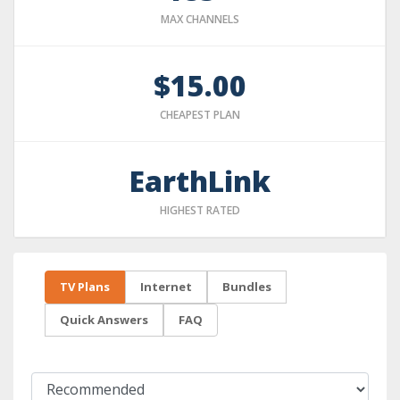
MAX CHANNELS
$15.00
CHEAPEST PLAN
EarthLink
HIGHEST RATED
TV Plans
Internet
Bundles
Quick Answers
FAQ