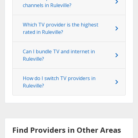
channels in Ruleville?
Which TV provider is the highest
rated in Ruleville?
Can I bundle TV and internet in
Ruleville?
How do I switch TV providers in
Ruleville?
Find Providers in Other Areas