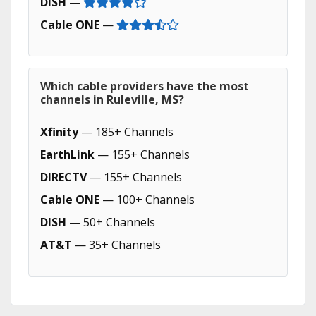
DISH
—
Cable ONE
—
Which cable providers have the most
channels in Ruleville, MS?
Xfinity
— 185+ Channels
EarthLink
— 155+ Channels
DIRECTV
— 155+ Channels
Cable ONE
— 100+ Channels
DISH
— 50+ Channels
AT&T
— 35+ Channels