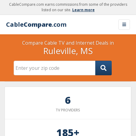
CableCompare.com earns commissions from some of the providers
listed on our site.
Learn more
Cable
Compare
.com
Compare Cable TV and Internet Deals in
Ruleville, MS
6
TV PROVIDERS
185+