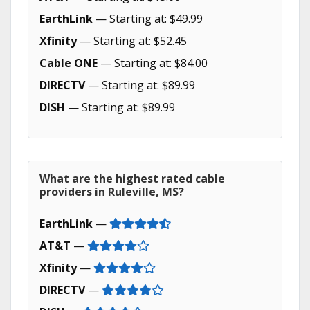
EarthLink
— Starting at: $49.99
Xfinity
— Starting at: $52.45
Cable ONE
— Starting at: $84.00
DIRECTV
— Starting at: $89.99
DISH
— Starting at: $89.99
What are the highest rated cable
providers in Ruleville, MS?
EarthLink
—
AT&T
—
Xfinity
—
DIRECTV
—