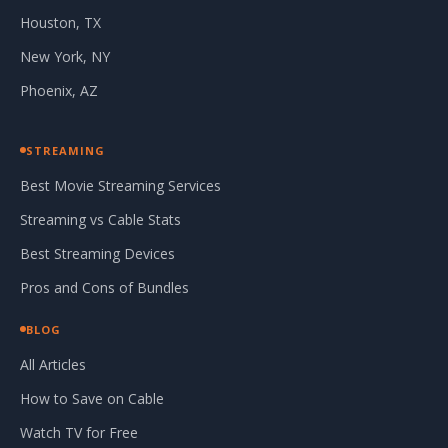
Houston, TX
New York, NY
Phoenix, AZ
STREAMING
Best Movie Streaming Services
Streaming vs Cable Stats
Best Streaming Devices
Pros and Cons of Bundles
BLOG
All Articles
How to Save on Cable
Watch TV for Free