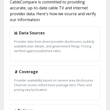
CableCompare is committed to providing
accurate, up-to-date cable TV and internet
provider data. Here's how we source and verify
our information:
📊 Data Sources
Provider data from direct provider disclosures, publicly
available plan details, and government filings. Pricing
verified against published rates.
📡 Coverage
Provider availability based on service area disclosures.
Channel counts reflect base package tiers. Plans and
pricing vary by location.