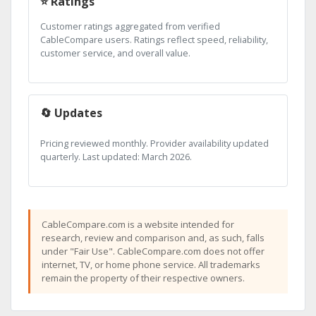
⭐ Ratings
Customer ratings aggregated from verified
CableCompare users. Ratings reflect speed, reliability,
customer service, and overall value.
🔄 Updates
Pricing reviewed monthly. Provider availability updated
quarterly. Last updated: March 2026.
CableCompare.com is a website intended for
research, review and comparison and, as such, falls
under "Fair Use". CableCompare.com does not offer
internet, TV, or home phone service. All trademarks
remain the property of their respective owners.