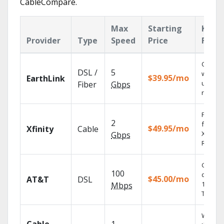
CableCompare.
Max
Starting
Key
Provider
Type
Speed
Price
Featu
Cloud 
DSL /
5
with
$39.95/mo
EarthLink
unlimit
Fiber
Gbps
record
Find s
2
fast wi
$49.95/mo
Xfinity
Cable
X1 Voic
Gbps
Remote
Get
100
depend
$45.00/mo
AT&T
DSL
100% di
Mbps
TV.
Watch 