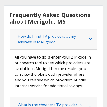
Frequently Asked Questions
about Merigold, MS
How do I find TV providers at my
address in Merigold?
All you have to do is enter your ZIP code in
our search tool to see which providers are
available in Merigold. In the results, you
can view the plans each provider offers,
and you can see which providers bundle
internet service for additional savings.
What is the cheapest TV provider in