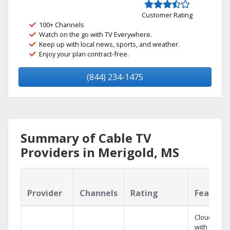
Customer Rating
100+ Channels
Watch on the go with TV Everywhere.
Keep up with local news, sports, and weather.
Enjoy your plan contract-free.
(844) 234-1475
Summary of Cable TV
Providers in Merigold, MS
Provider
Channels
Rating
Feature
Cloud DVR
with