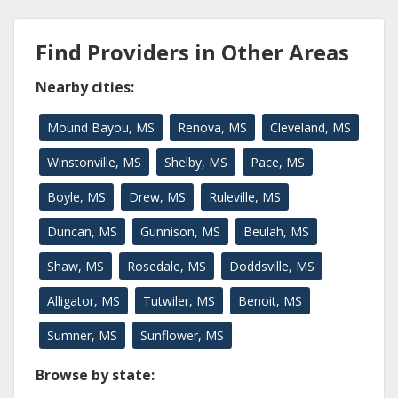
Find Providers in Other Areas
Nearby cities:
Mound Bayou, MS
Renova, MS
Cleveland, MS
Winstonville, MS
Shelby, MS
Pace, MS
Boyle, MS
Drew, MS
Ruleville, MS
Duncan, MS
Gunnison, MS
Beulah, MS
Shaw, MS
Rosedale, MS
Doddsville, MS
Alligator, MS
Tutwiler, MS
Benoit, MS
Sumner, MS
Sunflower, MS
Browse by state: