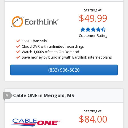
Starting At:
$49.99
Customer Rating
155+ Channels
Cloud DVR with unlimited recordings
Watch 1,000s of titles On Demand
Save money by bundling with Earthlink internet plans
(833) 906-6020
4
Cable ONE in Merigold, MS
Starting At:
$84.00