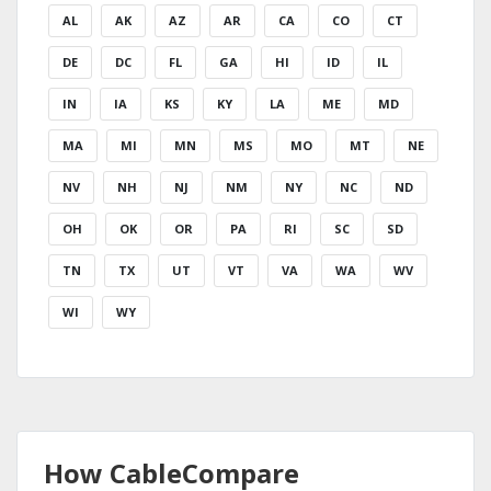
AL
AK
AZ
AR
CA
CO
CT
DE
DC
FL
GA
HI
ID
IL
IN
IA
KS
KY
LA
ME
MD
MA
MI
MN
MS
MO
MT
NE
NV
NH
NJ
NM
NY
NC
ND
OH
OK
OR
PA
RI
SC
SD
TN
TX
UT
VT
VA
WA
WV
WI
WY
How CableCompare