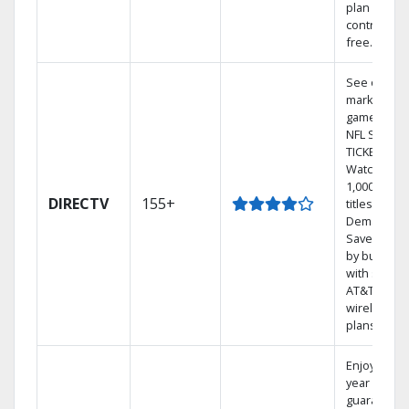
plan
contract-
free.
See out-of-
market
games on
NFL SUNDA
TICKET.
Watch
1,000s of
DIRECTV
155+
titles On
Demand.
Save mone
by bundlin
with select
AT&T
wireless
plans.
Enjoy a 2-
year price
guarantee.