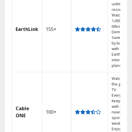
unlimited
recordings
Watch
1,000s of
titles On
EarthLink
155+
Demand
Save mone
by bundlin
with
Earthlink
internet
plans
Watch on
the go with
TV
Everywhere
Keep up
with local
Cable
100+
news,
ONE
sports, and
weather.
Enjoy your