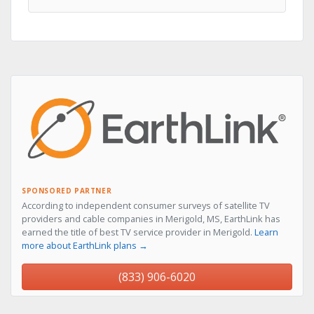
SPONSORED PARTNER
According to independent consumer surveys of satellite TV
providers and cable companies in Merigold, MS, EarthLink has
earned the title of best TV service provider in Merigold.
Learn
more about EarthLink plans →
(833) 906-6020