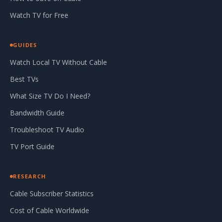
Watch TV for Free
GUIDES
Watch Local TV Without Cable
Best TVs
What Size TV Do I Need?
Bandwidth Guide
Troubleshoot TV Audio
TV Port Guide
RESEARCH
Cable Subscriber Statistics
Cost of Cable Worldwide