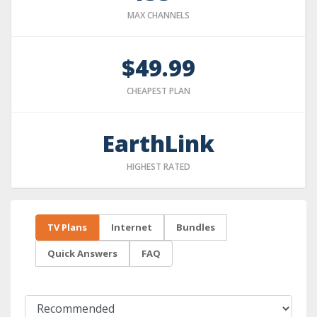
MAX CHANNELS
$49.99
CHEAPEST PLAN
EarthLink
HIGHEST RATED
TV Plans
Internet
Bundles
Quick Answers
FAQ