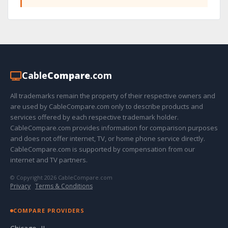
Cable
Compare
.com
All trademarks remain the property of their respective owners and
are used by CableCompare.com only to describe products and
services offered by each respective trademark holder.
CableCompare.com provides information for comparison purposes
and does not offer internet, TV, or home phone service directly.
CableCompare.com is supported by compensation from our
internet and TV partners.
© Copyright 2026 CableCompare.com
Privacy
·
Terms & Conditions
COMPARE PROVIDERS