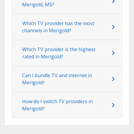
Merigold, MS?
Which TV provider has the most
channels in Merigold?
Which TV provider is the highest
rated in Merigold?
Can I bundle TV and internet in
Merigold?
How do I switch TV providers in
Merigold?