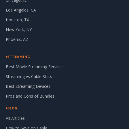
Chicago, IL
Los Angeles, CA
Houston, TX
New York, NY
Phoenix, AZ
STREAMING
Best Movie Streaming Services
Streaming vs Cable Stats
Best Streaming Devices
Pros and Cons of Bundles
BLOG
All Articles
How to Save on Cable