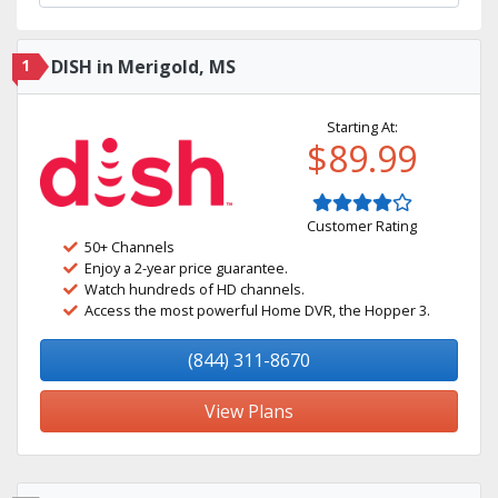
1
DISH in Merigold, MS
Starting At:
$89.99
Customer Rating
50+ Channels
Enjoy a 2-year price guarantee.
Watch hundreds of HD channels.
Access the most powerful Home DVR, the Hopper 3.
(844) 311-8670
View Plans