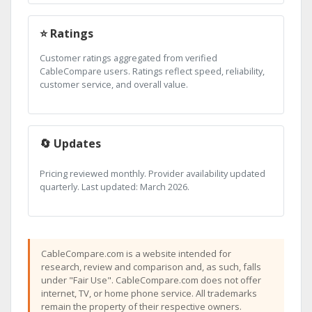
⭐ Ratings
Customer ratings aggregated from verified
CableCompare users. Ratings reflect speed, reliability,
customer service, and overall value.
🔄 Updates
Pricing reviewed monthly. Provider availability updated
quarterly. Last updated: March 2026.
CableCompare.com is a website intended for
research, review and comparison and, as such, falls
under "Fair Use". CableCompare.com does not offer
internet, TV, or home phone service. All trademarks
remain the property of their respective owners.