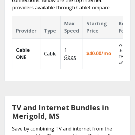
connections. Below are the top internet
providers available through CableCompare.
Max
Starting
Key
Provider
Type
Speed
Price
Featur
Watch o
Cable
1
the go wi
$40.00/mo
Cable
TV
ONE
Gbps
Everywhe
TV and Internet Bundles in
Merigold, MS
Save by combining TV and internet from the