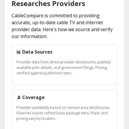
Researches Providers
CableCompare is committed to providing
accurate, up-to-date cable TV and internet
provider data. Here's how we source and verify
our information:
📊 Data Sources
Provider data from direct provider disclosures, publicly
available plan details, and government filings. Pricing
verified against published rates.
📡 Coverage
Provider availability based on service area disclosures.
Channel counts reflect base package tiers. Plans and
pricing vary by location.