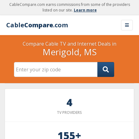
CableCompare.com earns commissions from some of the providers
listed on our site.
Learn more
Cable
Compare
.com
Compare Cable TV and Internet Deals in
Merigold, MS
4
TV PROVIDERS
155+