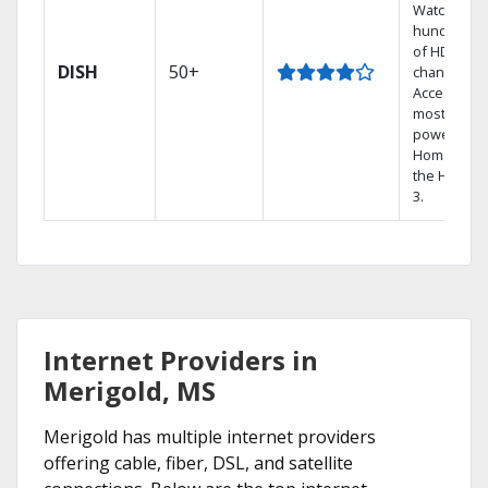
Watch
hundreds
of HD
DISH
50+
channels.
Access the
most
powerful
Home DVR,
the Hopper
3.
Internet Providers in
Merigold, MS
Merigold has multiple internet providers
offering cable, fiber, DSL, and satellite