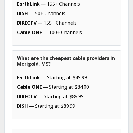
EarthLink
— 155+ Channels
DISH
— 50+ Channels
DIRECTV
— 155+ Channels
Cable ONE
— 100+ Channels
What are the cheapest cable providers in
Merigold, MS?
EarthLink
— Starting at: $49.99
Cable ONE
— Starting at: $84.00
DIRECTV
— Starting at: $89.99
DISH
— Starting at: $89.99