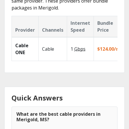
same provider. These providers offer bundle
packages in Merigold.
Internet
Bundle
Provider
Channels
Speed
Price
Cable
Cable
1
Gbps
$124.00/mo
ONE
Quick Answers
What are the best cable providers in
Merigold, MS?