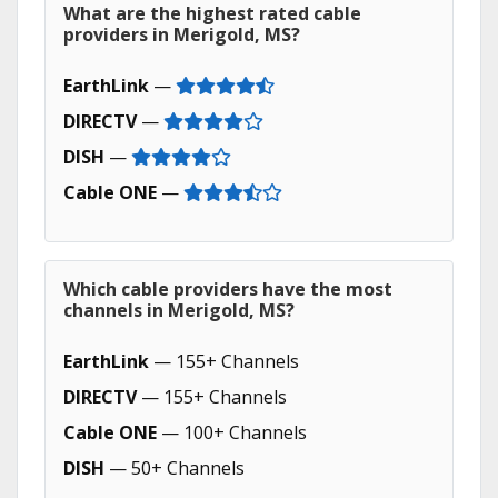
What are the highest rated cable
providers in Merigold, MS?
EarthLink
—
DIRECTV
—
DISH
—
Cable ONE
—
Which cable providers have the most
channels in Merigold, MS?
EarthLink
— 155+ Channels
DIRECTV
— 155+ Channels
Cable ONE
— 100+ Channels
DISH
— 50+ Channels