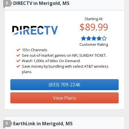
2
DIRECTV in Merigold, MS
Starting At:
$89.99
Customer Rating
155+ Channels
See out-of-market games on NFL SUNDAY TICKET.
Watch 1,000s of titles On Demand.
Save money by bundling with select AT&T wireless
plans.
(833) 709-2246
View Plans
3
EarthLink in Merigold, MS