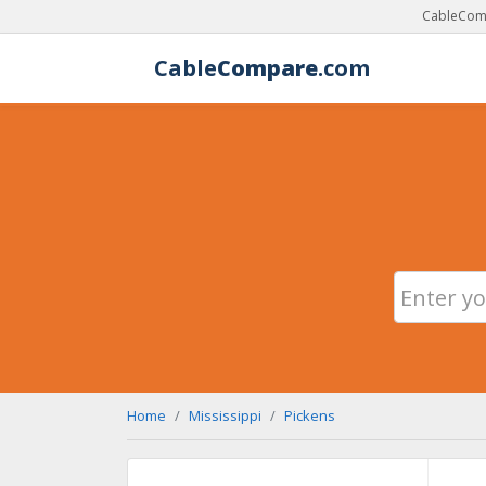
CableComp
Cable
Compare
.com
Home
Mississippi
Pickens