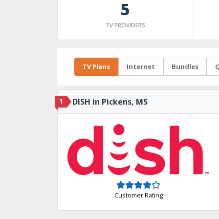
5
TV PROVIDERS
TV Plans
Internet
Bundles
Q
1
DISH in Pickens, MS
Customer Rating