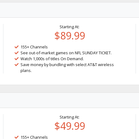
Starting At:
$89.99
155+ Channels
See out-of-market games on NFL SUNDAY TICKET.
Watch 1,000s of titles On Demand.
Save money by bundling with select AT&T wireless
plans.
Starting At:
$49.99
155+ Channels