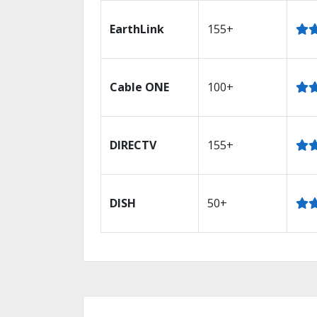
EarthLink
155+
Cable ONE
100+
DIRECTV
155+
DISH
50+