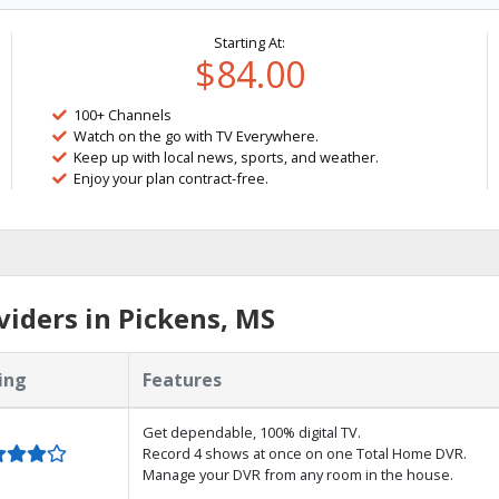
Starting At:
$84.00
100+ Channels
Watch on the go with TV Everywhere.
Keep up with local news, sports, and weather.
Enjoy your plan contract-free.
iders in Pickens, MS
ing
Features
Get dependable, 100% digital TV.
Record 4 shows at once on one Total Home DVR.
Manage your DVR from any room in the house.