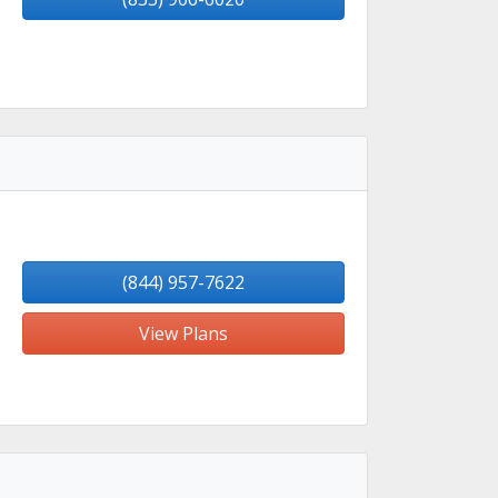
(844) 957-7622
View Plans