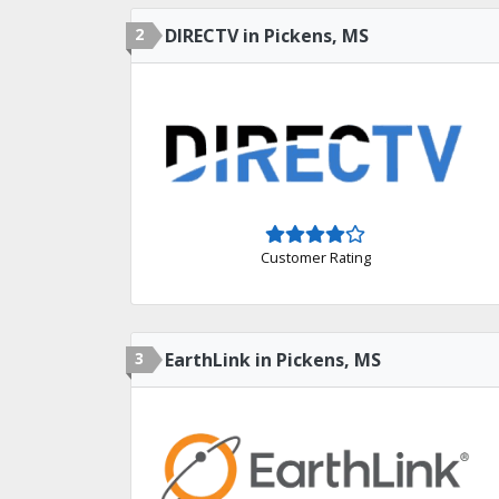
2
DIRECTV in Pickens, MS
Customer Rating
3
EarthLink in Pickens, MS