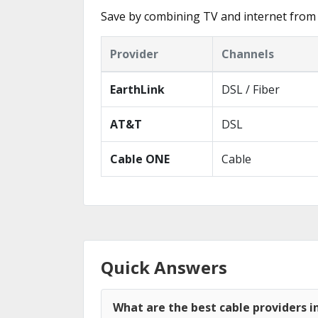
Save by combining TV and internet from 
Provider
Channels
EarthLink
DSL / Fiber
AT&T
DSL
Cable ONE
Cable
Quick Answers
What are the best cable providers i