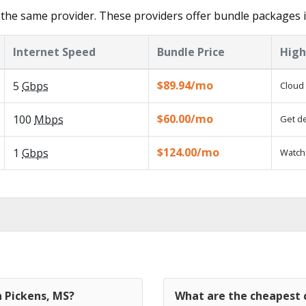
the same provider. These providers offer bundle packages i
Internet Speed
Bundle Price
High
$89.94/mo
5
Gbps
Cloud 
$60.00/mo
100
Mbps
Get de
$124.00/mo
1
Gbps
Watch 
n Pickens, MS?
What are the cheapest c