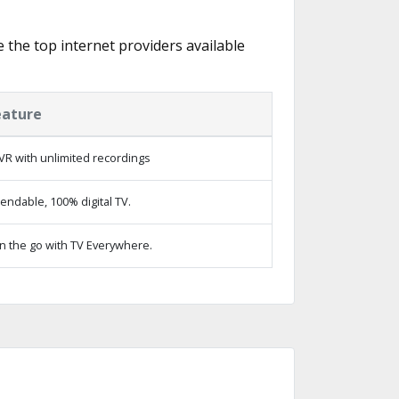
e the top internet providers available
eature
VR with unlimited recordings
ndable, 100% digital TV.
n the go with TV Everywhere.