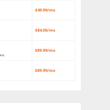
$49.99/mo
$84.00/mo
$89.99/mo
ans.
$89.99/mo