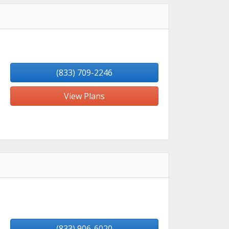
(833) 709-2246
View Plans
(833) 906-6020