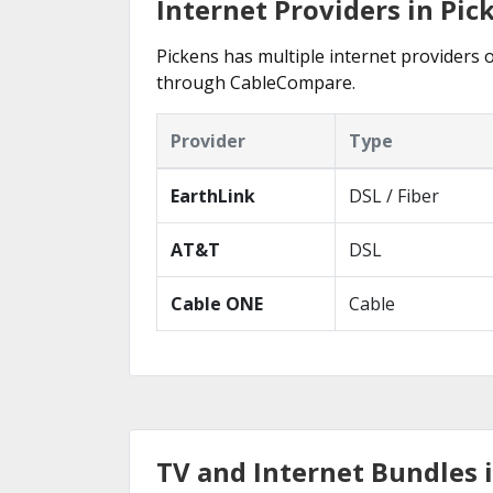
Internet Providers in Pic
Pickens has multiple internet providers o
through CableCompare.
Provider
Type
EarthLink
DSL / Fiber
AT&T
DSL
Cable ONE
Cable
TV and Internet Bundles 