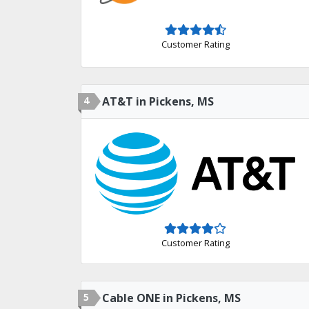
Customer Rating
4
AT&T in Pickens, MS
Customer Rating
5
Cable ONE in Pickens, MS