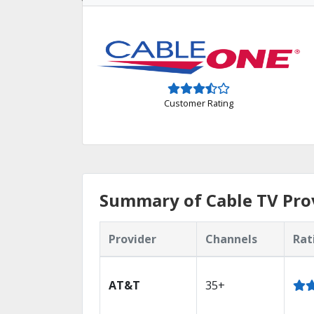
Customer Rating
Summary of Cable TV Prov
Provider
Channels
Rat
AT&T
35+