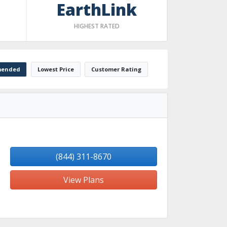
EarthLink
HIGHEST RATED
ended
Lowest Price
Customer Rating
(844) 311-8670
View Plans