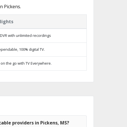
n Pickens.
lights
DVR with unlimited recordings
pendable, 100% digital TV.
on the go with TV Everywhere.
able providers in Pickens, MS?