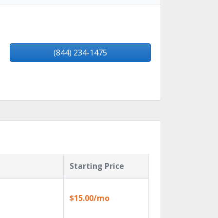
(844) 234-1475
Starting Price
$15.00/mo