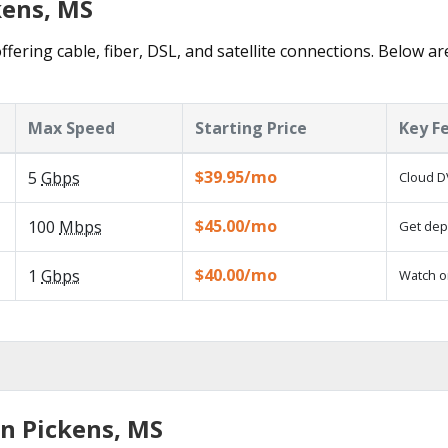
kens, MS
ffering cable, fiber, DSL, and satellite connections. Below ar
Max Speed
Starting Price
Key F
$39.95/mo
5
Gbps
Cloud D
$45.00/mo
100
Mbps
Get depe
$40.00/mo
1
Gbps
Watch o
in Pickens, MS