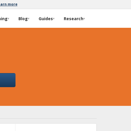
earn more
ming
Blog
Guides
Research
▾
▾
▾
▾