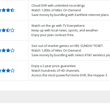
Cloud DVR with unlimited recordings
Watch 1,000s of titles On Demand
Save money by bundling with Earthlink internet plans
Watch on the go with TV Everywhere.
Keep up with local news, sports, and weather.
Enjoy your plan contract-free.
See out-of-market games on NFL SUNDAY TICKET.
Watch 1,000s of titles On Demand.
Save money by bundling with select AT&T wireless pl
Enjoy a 2-year price guarantee.
Watch hundreds of HD channels.
Access the most powerful Home DVR, the Hopper 3.