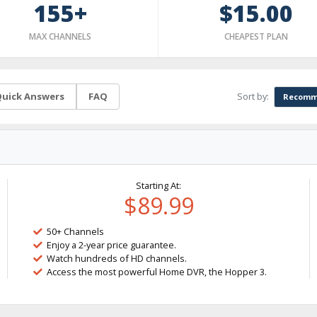
155+
$15.00
MAX CHANNELS
CHEAPEST PLAN
Sort by:
uick Answers
FAQ
Recomm
Starting At:
$89.99
50+ Channels
Enjoy a 2-year price guarantee.
Watch hundreds of HD channels.
Access the most powerful Home DVR, the Hopper 3.