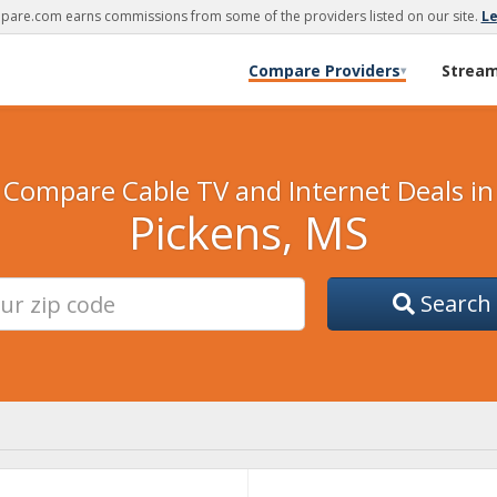
are.com earns commissions from some of the providers listed on our site.
L
Compare Providers
Strea
▾
Compare Cable TV and Internet Deals in
Pickens, MS
Search