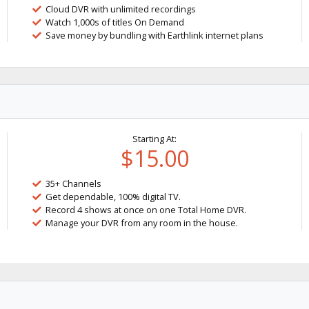
Cloud DVR with unlimited recordings
Watch 1,000s of titles On Demand
Save money by bundling with Earthlink internet plans
Starting At:
$15.00
35+ Channels
Get dependable, 100% digital TV.
Record 4 shows at once on one Total Home DVR.
Manage your DVR from any room in the house.