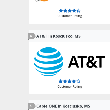
Customer Rating
4
AT&T in Kosciusko, MS
Customer Rating
5
Cable ONE in Kosciusko, MS