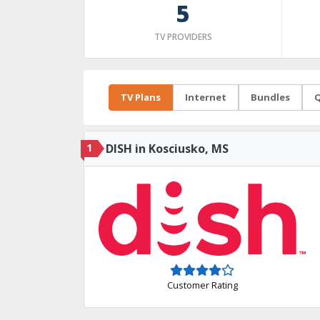
5
TV PROVIDERS
TV Plans
Internet
Bundles
Q
1
DISH in Kosciusko, MS
Customer Rating