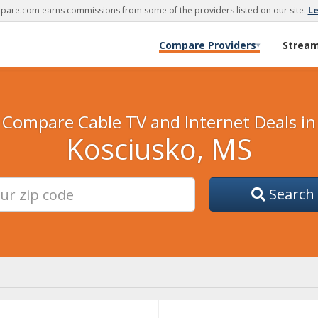
are.com earns commissions from some of the providers listed on our site.
L
Compare Providers
Strea
▾
Compare Cable TV and Internet Deals in
Kosciusko, MS
Search