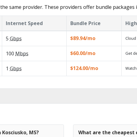
the same provider. These providers offer bundle packages i
Internet Speed
Bundle Price
High
$89.94/mo
5
Gbps
Cloud 
$60.00/mo
100
Mbps
Get de
$124.00/mo
1
Gbps
Watch 
n Kosciusko, MS?
What are the cheapest c