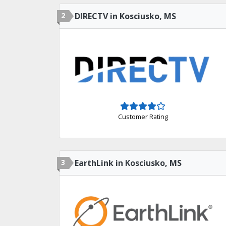
2
DIRECTV in Kosciusko, MS
Customer Rating
3
EarthLink in Kosciusko, MS