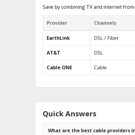
Save by combining TV and internet from 
Provider
Channels
EarthLink
DSL / Fiber
AT&T
DSL
Cable ONE
Cable
Quick Answers
What are the best cable providers i