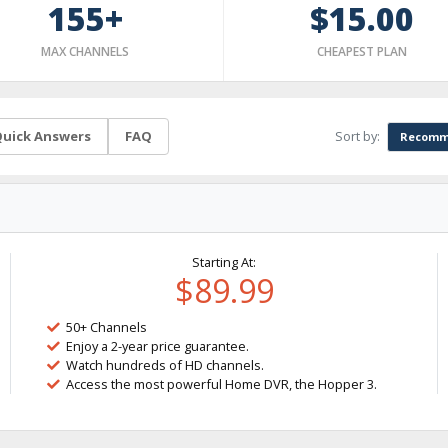
155+
$15.00
MAX CHANNELS
CHEAPEST PLAN
Sort by:
uick Answers
FAQ
Recomm
Starting At:
$89.99
50+ Channels
Enjoy a 2-year price guarantee.
Watch hundreds of HD channels.
Access the most powerful Home DVR, the Hopper 3.