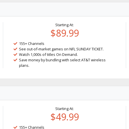
Starting At:
$89.99
155+ Channels
See out-of-market games on NFL SUNDAY TICKET.
Watch 1,000s of titles On Demand.
Save money by bundling with select AT&T wireless
plans.
Starting At:
$49.99
155+ Channels