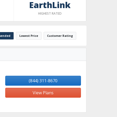
EarthLink
HIGHEST RATED
ended
Lowest Price
Customer Rating
(844) 311-8670
View Plans