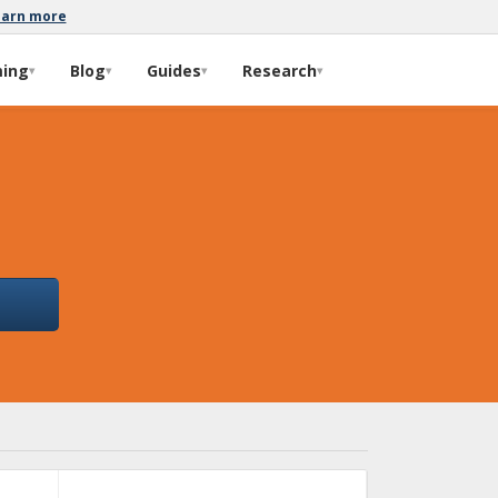
earn more
ming
Blog
Guides
Research
▾
▾
▾
▾