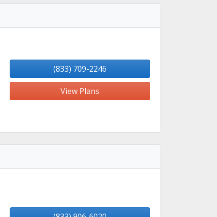
(833) 709-2246
View Plans
(833) 906-6020