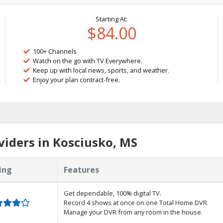
Starting At:
$84.00
100+ Channels
Watch on the go with TV Everywhere.
Keep up with local news, sports, and weather.
Enjoy your plan contract-free.
iders in Kosciusko, MS
ing
Features
Get dependable, 100% digital TV.
Record 4 shows at once on one Total Home DVR.
Manage your DVR from any room in the house.