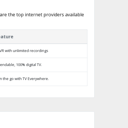
 are the top internet providers available
eature
VR with unlimited recordings
ndable, 100% digital TV.
n the go with TV Everywhere.