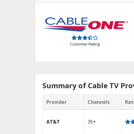
Customer Rating
Summary of Cable TV Prov
Provider
Channels
Rat
AT&T
35+