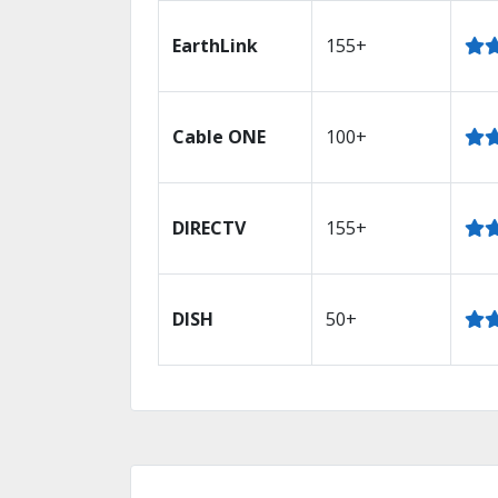
EarthLink
155+
Cable ONE
100+
DIRECTV
155+
DISH
50+