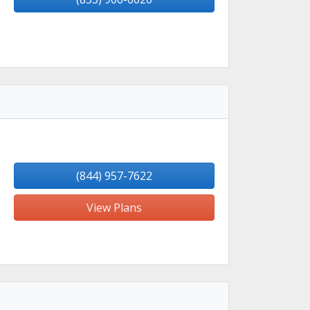
(844) 957-7622
View Plans