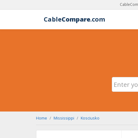
CableComp
Cable
Compare
.com
Home
Mississippi
Kosciusko