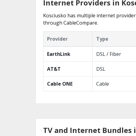
Internet Providers in Kos
Kosciusko has multiple internet providers
through CableCompare.
Provider
Type
EarthLink
DSL / Fiber
AT&T
DSL
Cable ONE
Cable
TV and Internet Bundles 