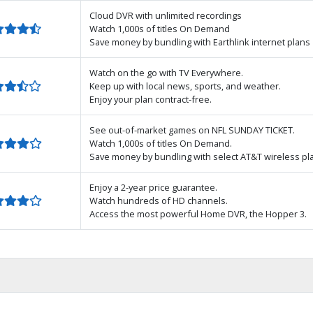
Cloud DVR with unlimited recordings
Watch 1,000s of titles On Demand
Save money by bundling with Earthlink internet plans
Watch on the go with TV Everywhere.
Keep up with local news, sports, and weather.
Enjoy your plan contract-free.
See out-of-market games on NFL SUNDAY TICKET.
Watch 1,000s of titles On Demand.
Save money by bundling with select AT&T wireless pl
Enjoy a 2-year price guarantee.
Watch hundreds of HD channels.
Access the most powerful Home DVR, the Hopper 3.