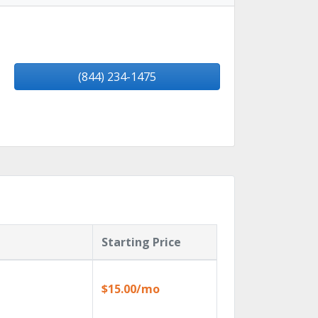
(844) 234-1475
Starting Price
$15.00/mo