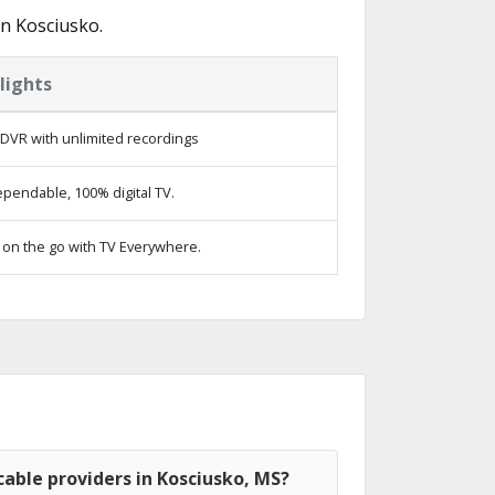
n Kosciusko.
lights
DVR with unlimited recordings
pendable, 100% digital TV.
on the go with TV Everywhere.
able providers in Kosciusko, MS?