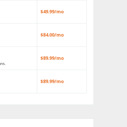
$49.99/mo
$84.00/mo
$89.99/mo
ans.
$89.99/mo