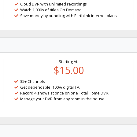
Cloud DVR with unlimited recordings
Watch 1,000s of titles On Demand
Save money by bundling with Earthlink internet plans
Starting At:
$15.00
35+ Channels
Get dependable, 100% digital TV.
Record 4 shows at once on one Total Home DVR.
Manage your DVR from any room in the house.