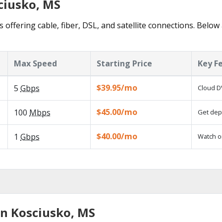
ciusko, MS
 offering cable, fiber, DSL, and satellite connections. Below
Max Speed
Starting Price
Key F
$39.95/mo
5
Gbps
Cloud D
$45.00/mo
100
Mbps
Get depe
$40.00/mo
1
Gbps
Watch o
in Kosciusko, MS