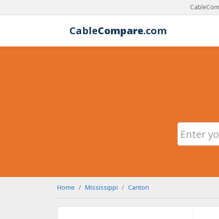
CableComp
Cable
Compare
.com
Home
Mississippi
Canton