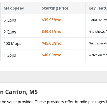
Max Speed
Starting Price
Key Feat
$39.95/mo
5
Gbps
Cloud DVR wi
$49.95/mo
2
Gbps
Find shows f
$45.00/mo
100
Mbps
Get dependab
$40.00/mo
1
Gbps
Watch on the
in Canton, MS
the same provider. These providers offer bundle packages 