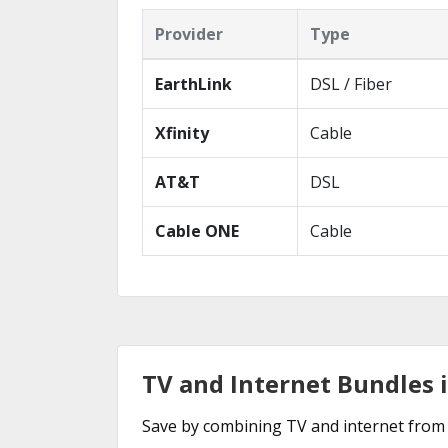
Provider
Type
EarthLink
DSL / Fiber
Xfinity
Cable
AT&T
DSL
Cable ONE
Cable
TV and Internet Bundles 
Save by combining TV and internet from 