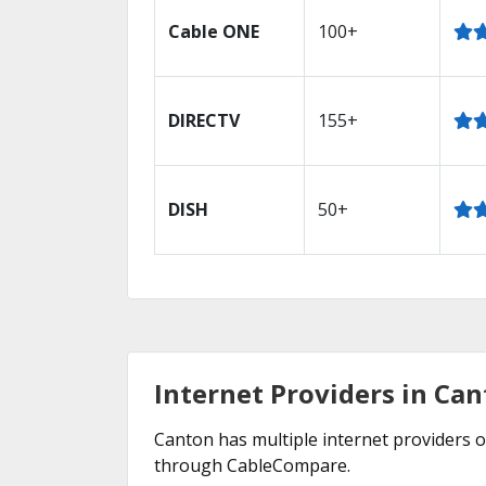
Cable ONE
100+
DIRECTV
155+
DISH
50+
Internet Providers in Ca
Canton has multiple internet providers of
through CableCompare.