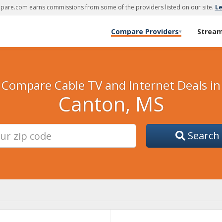
are.com earns commissions from some of the providers listed on our site.
L
Compare Providers
Strea
▾
Compare Cable TV and Internet Deals in
Canton, MS
Search