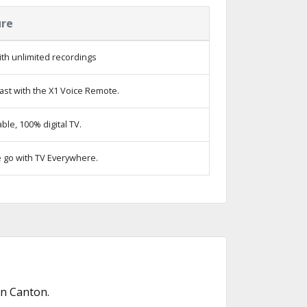
ure
th unlimited recordings
ast with the X1 Voice Remote.
le, 100% digital TV.
 go with TV Everywhere.
in Canton.