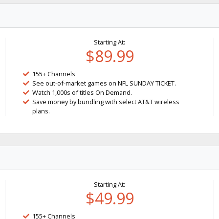
Starting At:
$89.99
155+ Channels
See out-of-market games on NFL SUNDAY TICKET.
Watch 1,000s of titles On Demand.
Save money by bundling with select AT&T wireless
plans.
Starting At:
$49.99
155+ Channels