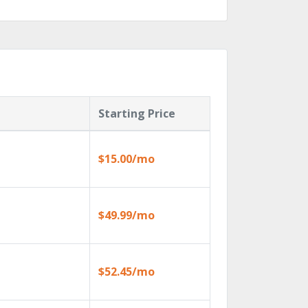
Starting Price
$15.00/mo
$49.99/mo
$52.45/mo