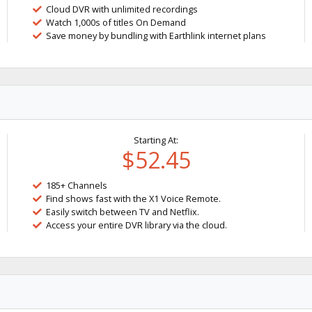
Cloud DVR with unlimited recordings
Watch 1,000s of titles On Demand
Save money by bundling with Earthlink internet plans
Starting At:
$52.45
185+ Channels
Find shows fast with the X1 Voice Remote.
Easily switch between TV and Netflix.
Access your entire DVR library via the cloud.