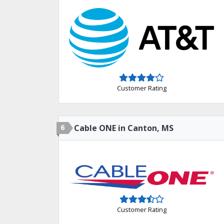
Customer Rating
6
Cable ONE in Canton, MS
Customer Rating