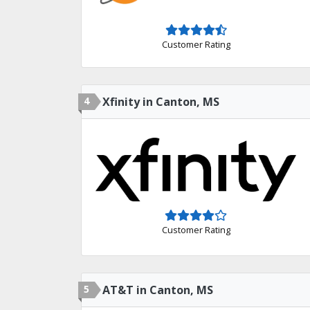
Customer Rating
4
Xfinity in Canton, MS
Customer Rating
5
AT&T in Canton, MS