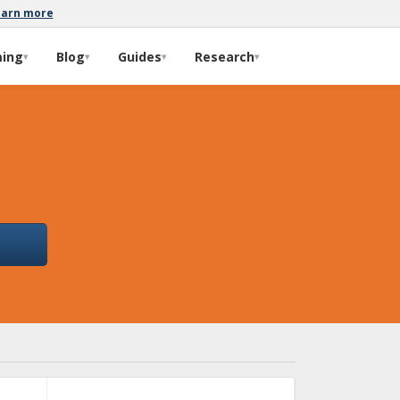
earn more
ming
Blog
Guides
Research
▾
▾
▾
▾