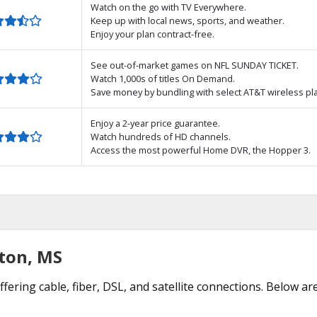
Watch on the go with TV Everywhere.
Keep up with local news, sports, and weather.
Enjoy your plan contract-free.
See out-of-market games on NFL SUNDAY TICKET.
Watch 1,000s of titles On Demand.
Save money by bundling with select AT&T wireless pl
Enjoy a 2-year price guarantee.
Watch hundreds of HD channels.
Access the most powerful Home DVR, the Hopper 3.
nton, MS
fering cable, fiber, DSL, and satellite connections. Below ar