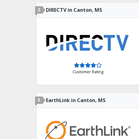
2
DIRECTV in Canton, MS
Customer Rating
3
EarthLink in Canton, MS