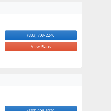
(833) 709-2246
View Plans
(833) 906-6020