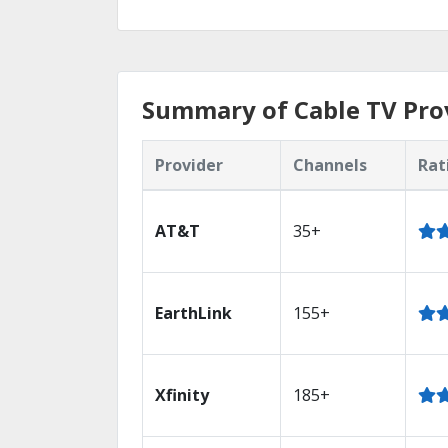
Summary of Cable TV Prov
Provider
Channels
Rat
AT&T
35+
EarthLink
155+
Xfinity
185+