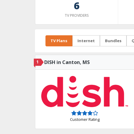
6
TV PROVIDERS
TV Plans
Internet
Bundles
Q
1
DISH in Canton, MS
Customer Rating