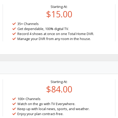
Starting At:
$15.00
35+ Channels
Get dependable, 100% digital TV.
Record 4 shows at once on one Total Home DVR.
Manage your DVR from any room in the house.
Starting At:
$84.00
100+ Channels
Watch on the go with TV Everywhere.
Keep up with local news, sports, and weather.
Enjoy your plan contract-free.