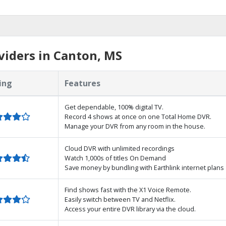
iders in Canton, MS
ing
Features
Get dependable, 100% digital TV.
Record 4 shows at once on one Total Home DVR.
Manage your DVR from any room in the house.
Cloud DVR with unlimited recordings
Watch 1,000s of titles On Demand
Save money by bundling with Earthlink internet plans
Find shows fast with the X1 Voice Remote.
Easily switch between TV and Netflix.
Access your entire DVR library via the cloud.