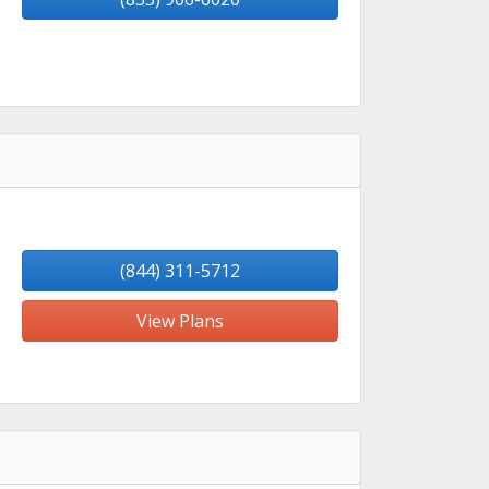
(844) 311-5712
View Plans