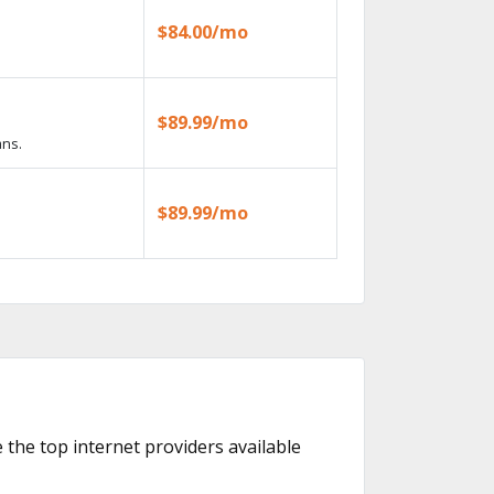
$84.00/mo
$89.99/mo
ans.
$89.99/mo
e the top internet providers available