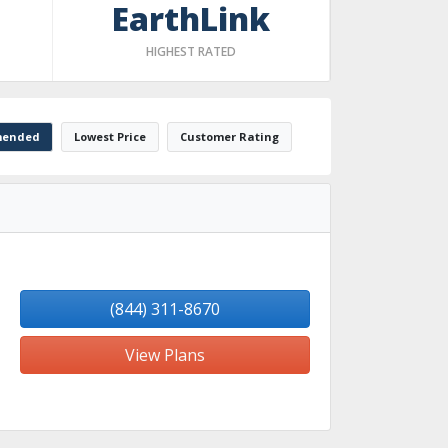
EarthLink
HIGHEST RATED
ended
Lowest Price
Customer Rating
(844) 311-8670
View Plans