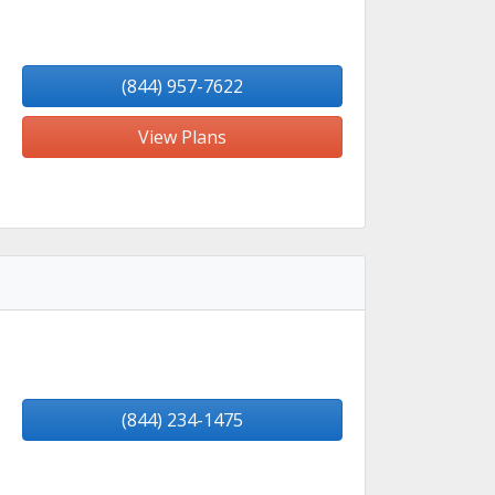
(844) 957-7622
View Plans
(844) 234-1475