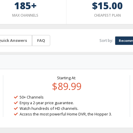
185+
$15.00
MAX CHANNELS
CHEAPEST PLAN
Sort by:
uick Answers
FAQ
Recomm
Starting At:
$89.99
50+ Channels
Enjoy a 2-year price guarantee.
Watch hundreds of HD channels.
Access the most powerful Home DVR, the Hopper 3.