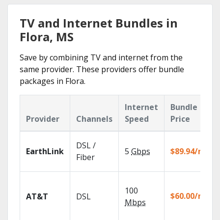
TV and Internet Bundles in
Flora, MS
Save by combining TV and internet from the
same provider. These providers offer bundle
packages in Flora.
Internet
Bundle
Provider
Channels
Speed
Price
DSL /
EarthLink
5
Gbps
$89.94/mo
Fiber
100
$60.00/mo
AT&T
DSL
Mbps