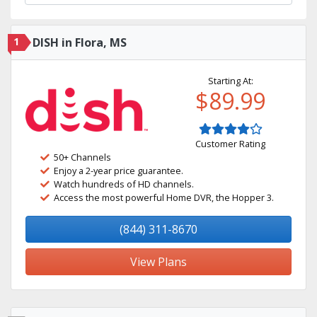
1
DISH in Flora, MS
Starting At:
$89.99
Customer Rating
50+ Channels
Enjoy a 2-year price guarantee.
Watch hundreds of HD channels.
Access the most powerful Home DVR, the Hopper 3.
(844) 311-8670
View Plans