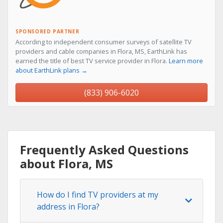
SPONSORED PARTNER
According to independent consumer surveys of satellite TV
providers and cable companies in Flora, MS, EarthLink has
earned the title of best TV service provider in Flora.
Learn more
about EarthLink plans →
(833) 906-6020
Frequently Asked Questions
about Flora, MS
How do I find TV providers at my
address in Flora?