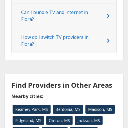
Can I bundle TV and internet in
Flora?
How do I switch TV providers in
Flora?
Find Providers in Other Areas
Nearby cities:
Kearney Park, MS
Bentonia, MS
Madison, MS
Ridgeland, MS
Clinton, MS
Jackson, MS