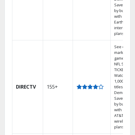
Save mone
by bundlin
with
Earthlink
internet
plans
See out-of-
market
games on
NFL SUNDA
TICKET.
Watch
1,000s of
DIRECTV
155+
titles On
Demand.
Save mone
by bundlin
with select
AT&T
wireless
plans.