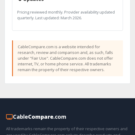
Pricing reviewed monthly. Provider availability updated
quarterly. Last updated: March 2026.
CableCompare.com is a website intended for
research, review and comparison and, as such, falls
under "Fair Use". CableCompare.com does not offer
internet, TV, or home phone service. All trademarks
remain the property of their respective owners.
Cable
Compare
.com
All trademarks remain the property of their respective owners and