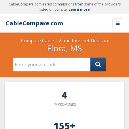
CableCompare.com earns commissions from some of the providers
listed on our site.
Learn more
Cable
Compare
.com
Compare Cable TV and Internet Deals in
Flora, MS
4
TV PROVIDERS
155+