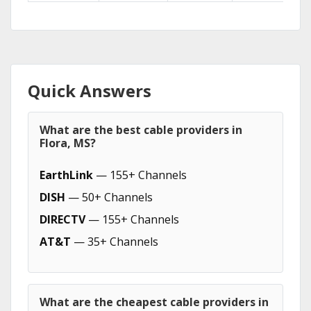
Quick Answers
What are the best cable providers in
Flora, MS?
EarthLink
— 155+ Channels
DISH
— 50+ Channels
DIRECTV
— 155+ Channels
AT&T
— 35+ Channels
What are the cheapest cable providers in