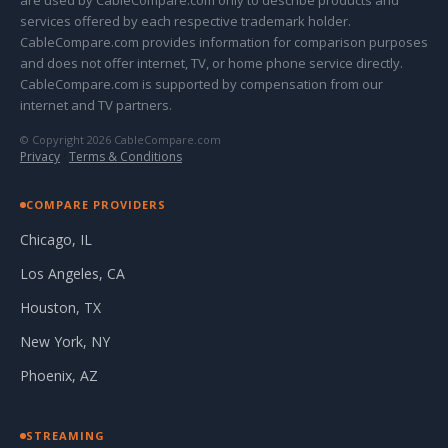
are used by CableCompare.com only to describe products and
services offered by each respective trademark holder.
CableCompare.com provides information for comparison purposes
and does not offer internet, TV, or home phone service directly.
CableCompare.com is supported by compensation from our
internet and TV partners.
© Copyright 2026 CableCompare.com
Privacy
·
Terms & Conditions
COMPARE PROVIDERS
Chicago, IL
Los Angeles, CA
Houston, TX
New York, NY
Phoenix, AZ
STREAMING