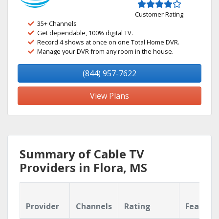
Customer Rating
35+ Channels
Get dependable, 100% digital TV.
Record 4 shows at once on one Total Home DVR.
Manage your DVR from any room in the house.
(844) 957-7622
View Plans
Summary of Cable TV
Providers in Flora, MS
Provider
Channels
Rating
Feature