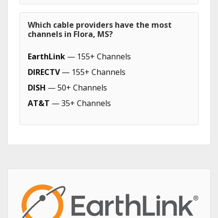
Which cable providers have the most
channels in Flora, MS?
EarthLink
— 155+ Channels
DIRECTV
— 155+ Channels
DISH
— 50+ Channels
AT&T
— 35+ Channels