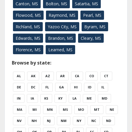
Canton, MS
Bolton, MS
Satartia, MS
Flowood, MS
Raymond, MS
Pearl, MS
Richland, MS
Yazoo City, MS
Byram, MS
Edwards, MS
Brandon, MS
Cleary, MS
Florence, MS
Learned, MS
Browse by state:
AL
AK
AZ
AR
CA
CO
CT
DE
DC
FL
GA
HI
ID
IL
IN
IA
KS
KY
LA
ME
MD
MA
MI
MN
MS
MO
MT
NE
NV
NH
NJ
NM
NY
NC
ND
OH
OK
OR
PA
RI
SC
SD