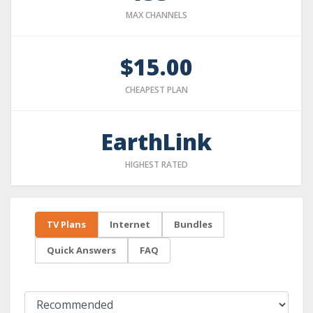
MAX CHANNELS
$15.00
CHEAPEST PLAN
EarthLink
HIGHEST RATED
TV Plans
Internet
Bundles
Quick Answers
FAQ