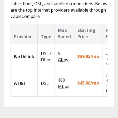
cable, fiber, DSL, and satellite connections. Below
are the top internet providers available through
CableCompare.
Max
Starting
Key
Provider
Type
Speed
Price
Featu
Cloud 
DSL /
5
with
$39.95/mo
EarthLink
unlimit
Fiber
Gbps
recordi
Get
100
depend
$45.00/mo
AT&T
DSL
100% dig
Mbps
TV.