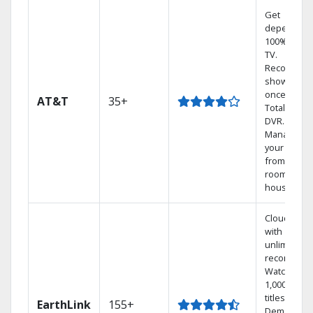
Get
dependabl
100% digita
TV.
Record 4
shows at
once on o
AT&T
35+
Total Home
DVR.
Manage
your DVR
from any
room in the
house.
Cloud DVR
with
unlimited
recordings
Watch
1,000s of
titles On
EarthLink
155+
Demand