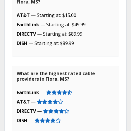
Flora, MS?
AT&T
— Starting at: $15.00
EarthLink
— Starting at: $49.99
DIRECTV
— Starting at: $89.99
DISH
— Starting at: $89.99
What are the highest rated cable
providers in Flora, MS?
EarthLink
—
AT&T
—
DIRECTV
—
DISH
—