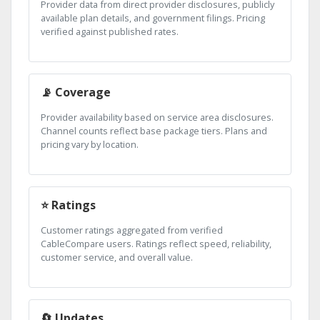
Provider data from direct provider disclosures, publicly
available plan details, and government filings. Pricing
verified against published rates.
📡 Coverage
Provider availability based on service area disclosures.
Channel counts reflect base package tiers. Plans and
pricing vary by location.
⭐ Ratings
Customer ratings aggregated from verified
CableCompare users. Ratings reflect speed, reliability,
customer service, and overall value.
🔄 Updates