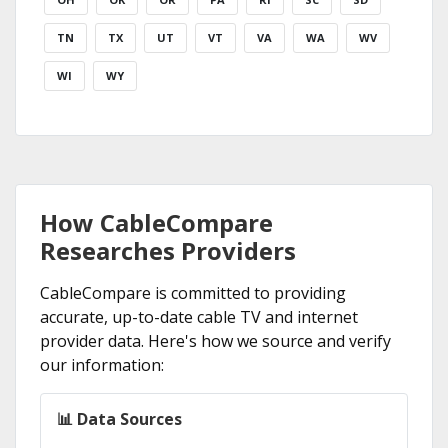
TN
TX
UT
VT
VA
WA
WV
WI
WY
How CableCompare
Researches Providers
CableCompare is committed to providing
accurate, up-to-date cable TV and internet
provider data. Here's how we source and verify
our information:
📊 Data Sources