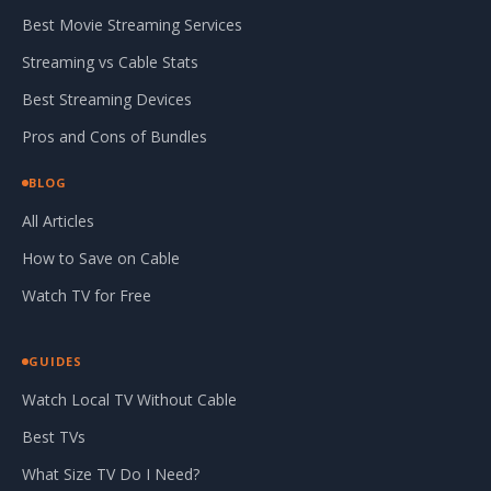
Best Movie Streaming Services
Streaming vs Cable Stats
Best Streaming Devices
Pros and Cons of Bundles
BLOG
All Articles
How to Save on Cable
Watch TV for Free
GUIDES
Watch Local TV Without Cable
Best TVs
What Size TV Do I Need?