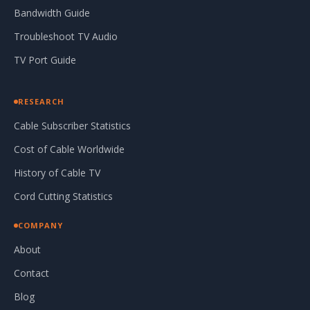
Bandwidth Guide
Troubleshoot TV Audio
TV Port Guide
RESEARCH
Cable Subscriber Statistics
Cost of Cable Worldwide
History of Cable TV
Cord Cutting Statistics
COMPANY
About
Contact
Blog