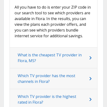
All you have to do is enter your ZIP code in
our search tool to see which providers are
available in Flora. In the results, you can
view the plans each provider offers, and
you can see which providers bundle
internet service for additional savings.
What is the cheapest TV provider in
Flora, MS?
Which TV provider has the most
channels in Flora?
Which TV provider is the highest
rated in Flora?