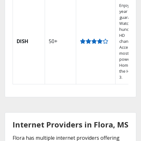
Enjoy a 2-
year price
guarantee.
Watch
hundreds 
HD
DISH
50+
channels.
Access the
most
powerful
Home DVR,
the Hopper
3.
Internet Providers in Flora, MS
Flora has multiple internet providers offering