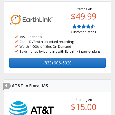
Starting At:
$49.99
Customer Rating
155+ Channels
Cloud DVR with unlimited recordings
Watch 1,000s of titles On Demand
Save money by bundling with Earthlink internet plans
(833) 906-6020
4
AT&T in Flora, MS
Starting At:
$15.00