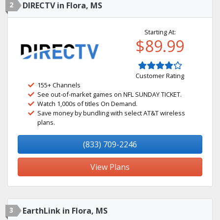
2
DIRECTV in Flora, MS
Starting At:
$89.99
Customer Rating
155+ Channels
See out-of-market games on NFL SUNDAY TICKET.
Watch 1,000s of titles On Demand.
Save money by bundling with select AT&T wireless
plans.
(833) 709-2246
View Plans
3
EarthLink in Flora, MS