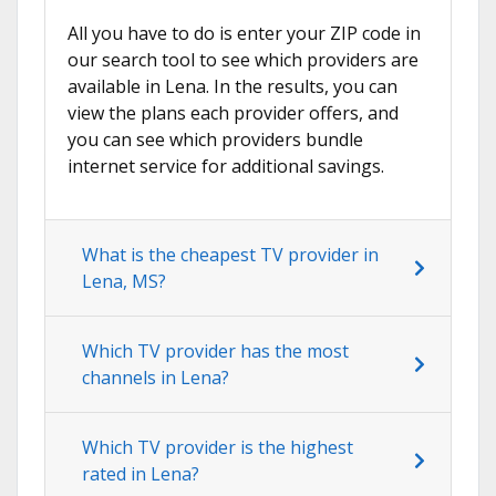
All you have to do is enter your ZIP code in
our search tool to see which providers are
available in Lena. In the results, you can
view the plans each provider offers, and
you can see which providers bundle
internet service for additional savings.
What is the cheapest TV provider in
Lena, MS?
Which TV provider has the most
channels in Lena?
Which TV provider is the highest
rated in Lena?