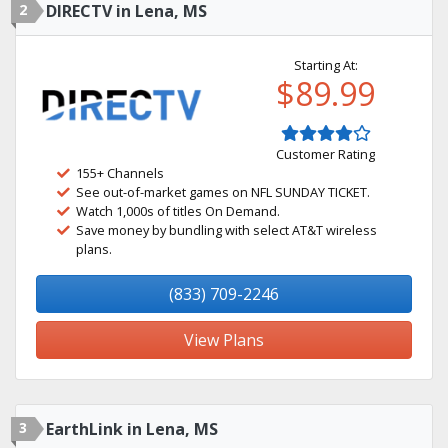
2
DIRECTV in Lena, MS
Starting At:
$89.99
Customer Rating
155+ Channels
See out-of-market games on NFL SUNDAY TICKET.
Watch 1,000s of titles On Demand.
Save money by bundling with select AT&T wireless
plans.
(833) 709-2246
View Plans
3
EarthLink in Lena, MS