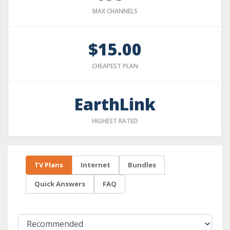
MAX CHANNELS
$15.00
CHEAPEST PLAN
EarthLink
HIGHEST RATED
TV Plans
Internet
Bundles
Quick Answers
FAQ