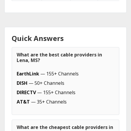
Quick Answers
What are the best cable providers in
Lena, MS?
EarthLink
— 155+ Channels
DISH
— 50+ Channels
DIRECTV
— 155+ Channels
AT&T
— 35+ Channels
What are the cheapest cable providers in