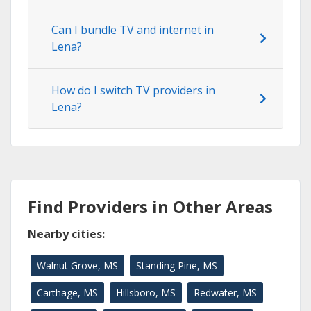
Can I bundle TV and internet in
Lena?
How do I switch TV providers in
Lena?
Find Providers in Other Areas
Nearby cities:
Walnut Grove, MS
Standing Pine, MS
Carthage, MS
Hillsboro, MS
Redwater, MS