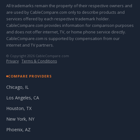
All trademarks remain the property of their respective owners and
are used by CableCompare.com only to describe products and
services offered by each respective trademark holder.
CableCompare.com provides information for comparison purposes
and does not offer internet, TV, or home phone service directly.
CableCompare.com is supported by compensation from our
internet and TV partners.
© Copyright 2026 CableCompare.com
Privacy
·
Terms & Conditions
COMPARE PROVIDERS
Chicago, IL
Los Angeles, CA
Houston, TX
New York, NY
Phoenix, AZ