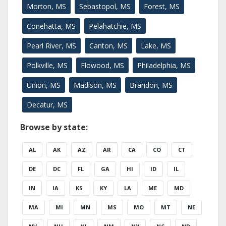
Morton, MS
Sebastopol, MS
Forest, MS
Conehatta, MS
Pelahatchie, MS
Pearl River, MS
Canton, MS
Lake, MS
Polkville, MS
Flowood, MS
Philadelphia, MS
Union, MS
Madison, MS
Brandon, MS
Decatur, MS
Browse by state:
AL
AK
AZ
AR
CA
CO
CT
DE
DC
FL
GA
HI
ID
IL
IN
IA
KS
KY
LA
ME
MD
MA
MI
MN
MS
MO
MT
NE