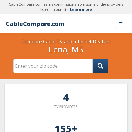
CableCompare.com earns commissions from some of the providers
listed on our site.
Learn more
Cable
Compare
.com
Compare Cable TV and Internet Deals in
Lena, MS
4
TV PROVIDERS
155+