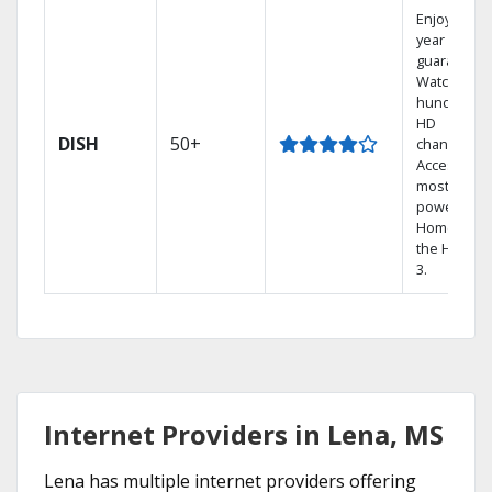
Enjoy a 2-
year price
guarantee.
Watch
hundreds 
HD
DISH
50+
channels.
Access the
most
powerful
Home DVR,
the Hopper
3.
Internet Providers in Lena, MS
Lena has multiple internet providers offering