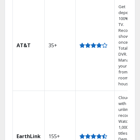
Get
dependabl
100% digita
TV.
Record 4
shows at
once on o
AT&T
35+
Total Home
DVR.
Manage
your DVR
from any
room in the
house.
Cloud DVR
with
unlimited
recordings
Watch
1,000s of
titles On
EarthLink
155+
Demand