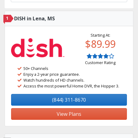
1
DISH in Lena, MS
Starting At:
$89.99
Customer Rating
50+ Channels
Enjoy a 2-year price guarantee.
Watch hundreds of HD channels.
Access the most powerful Home DVR, the Hopper 3.
(844) 311-8670
View Plans