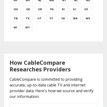
NV
NH
NJ
NM
NY
NC
ND
OH
OK
OR
PA
RI
SC
SD
TN
TX
UT
VT
VA
WA
WV
WI
WY
How CableCompare
Researches Providers
CableCompare is committed to providing
accurate, up-to-date cable TV and internet
provider data. Here's how we source and verify
our information: