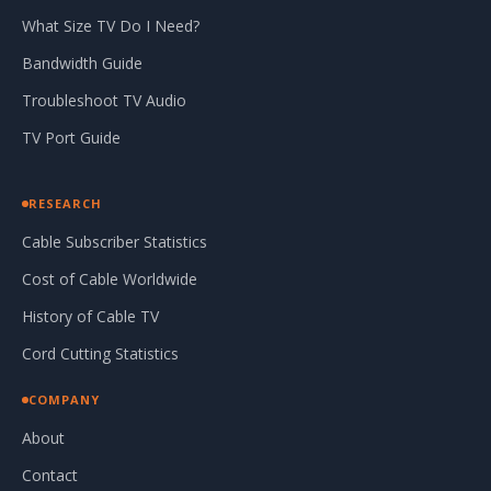
What Size TV Do I Need?
Bandwidth Guide
Troubleshoot TV Audio
TV Port Guide
RESEARCH
Cable Subscriber Statistics
Cost of Cable Worldwide
History of Cable TV
Cord Cutting Statistics
COMPANY
About
Contact