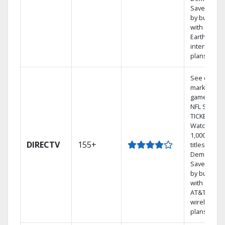
Save mone
by bundlin
with
Earthlink
internet
plans
See out-of-
market
games on
NFL SUNDA
TICKET.
Watch
1,000s of
DIRECTV
155+
titles On
Demand.
Save mone
by bundlin
with select
AT&T
wireless
plans.