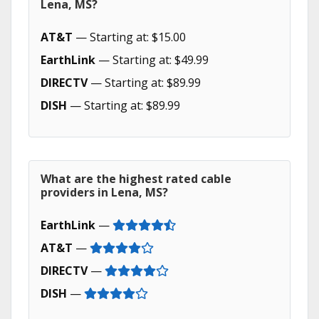
Lena, MS?
AT&T
— Starting at: $15.00
EarthLink
— Starting at: $49.99
DIRECTV
— Starting at: $89.99
DISH
— Starting at: $89.99
What are the highest rated cable
providers in Lena, MS?
EarthLink
—
AT&T
—
DIRECTV
—
DISH
—