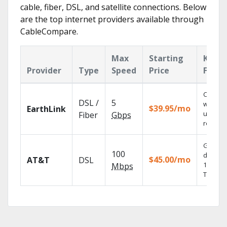
cable, fiber, DSL, and satellite connections. Below
are the top internet providers available through
CableCompare.
Max
Starting
Key
Provider
Type
Speed
Price
Featu
Cloud 
DSL /
5
with
$39.95/mo
EarthLink
unlimit
Fiber
Gbps
recordi
Get
100
depend
$45.00/mo
AT&T
DSL
100% dig
Mbps
TV.