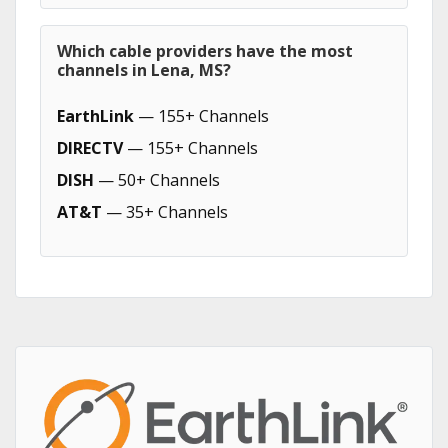
Which cable providers have the most
channels in Lena, MS?
EarthLink
— 155+ Channels
DIRECTV
— 155+ Channels
DISH
— 50+ Channels
AT&T
— 35+ Channels