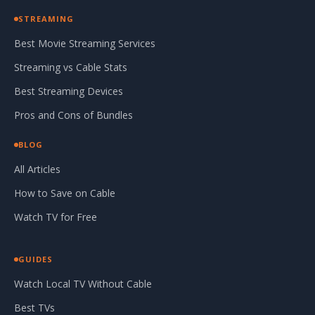
STREAMING
Best Movie Streaming Services
Streaming vs Cable Stats
Best Streaming Devices
Pros and Cons of Bundles
BLOG
All Articles
How to Save on Cable
Watch TV for Free
GUIDES
Watch Local TV Without Cable
Best TVs