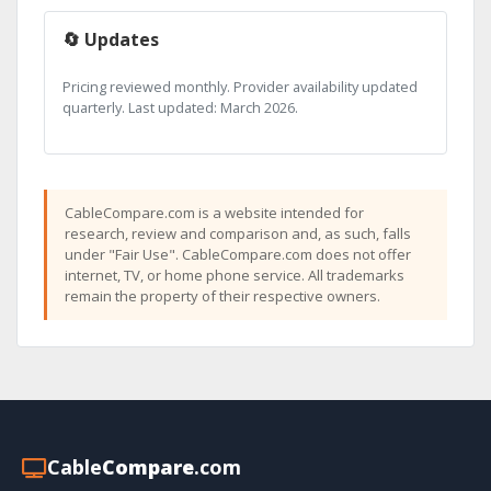
🔄 Updates
Pricing reviewed monthly. Provider availability updated
quarterly. Last updated: March 2026.
CableCompare.com is a website intended for
research, review and comparison and, as such, falls
under "Fair Use". CableCompare.com does not offer
internet, TV, or home phone service. All trademarks
remain the property of their respective owners.
Cable
Compare
.com