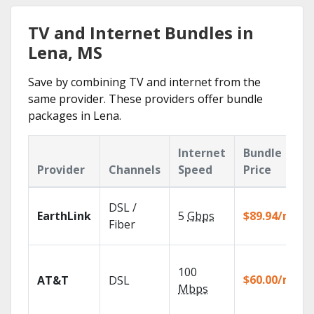
TV and Internet Bundles in
Lena, MS
Save by combining TV and internet from the
same provider. These providers offer bundle
packages in Lena.
Internet
Bundle
Provider
Channels
Speed
Price
DSL /
EarthLink
5
Gbps
$89.94/mo
Fiber
100
$60.00/mo
AT&T
DSL
Mbps