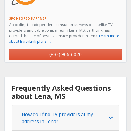
SPONSORED PARTNER
According to independent consumer surveys of satellite TV
providers and cable companies in Lena, MS, EarthLink has
earned the title of best TV service provider in Lena.
Learn more
about EarthLink plans →
(833) 906-6020
Frequently Asked Questions
about Lena, MS
How do I find TV providers at my
address in Lena?