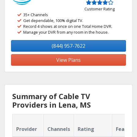
Customer Rating
35+ Channels
Get dependable, 100% digital TV.
Record 4 shows at once on one Total Home DVR.
Manage your DVR from any room in the house.
(844) 957-7622
View Plans
Summary of Cable TV
Providers in Lena, MS
Provider
Channels
Rating
Feature