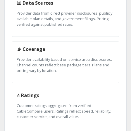
📊 Data Sources
Provider data from direct provider disclosures, publicly
available plan details, and government filings. Pricing
verified against published rates.
📡 Coverage
Provider availability based on service area disclosures.
Channel counts reflect base package tiers. Plans and
pricing vary by location.
⭐ Ratings
Customer ratings aggregated from verified
CableCompare users. Ratings reflect speed, reliability,
customer service, and overall value.