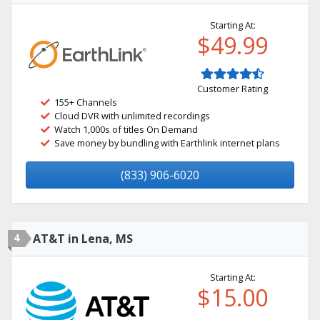
Starting At:
$49.99
Customer Rating
155+ Channels
Cloud DVR with unlimited recordings
Watch 1,000s of titles On Demand
Save money by bundling with Earthlink internet plans
(833) 906-6020
4
AT&T in Lena, MS
Starting At:
$15.00