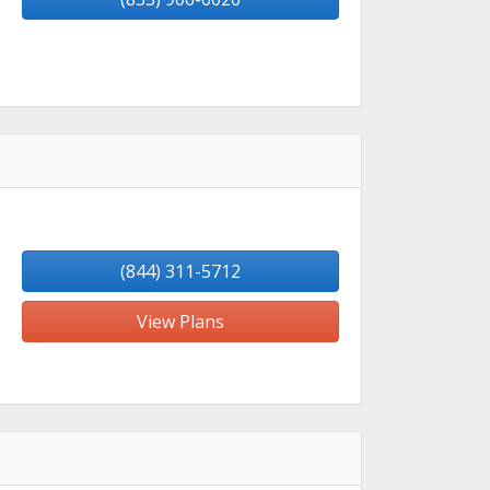
(844) 311-5712
View Plans