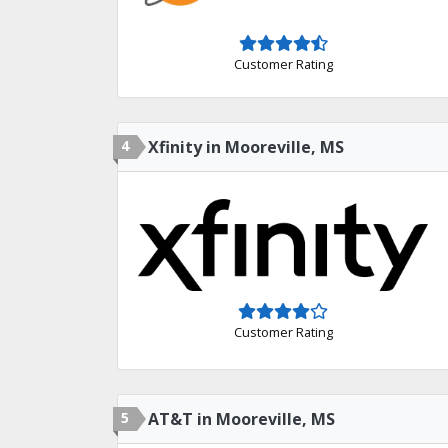
Customer Rating
4
Xfinity in Mooreville, MS
Customer Rating
5
AT&T in Mooreville, MS