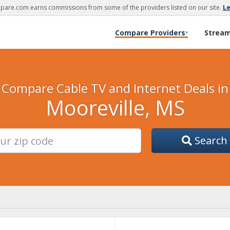
are.com earns commissions from some of the providers listed on our site.
L
Compare Providers
Strea
▾
Compare Cable TV and Internet Deals in
Mooreville, MS
Search