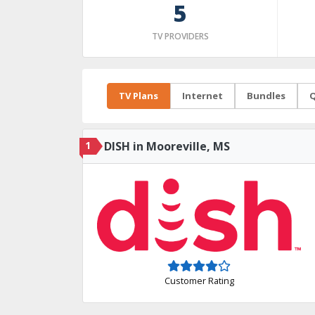
5
TV PROVIDERS
TV Plans
Internet
Bundles
Q
1
DISH in Mooreville, MS
Customer Rating