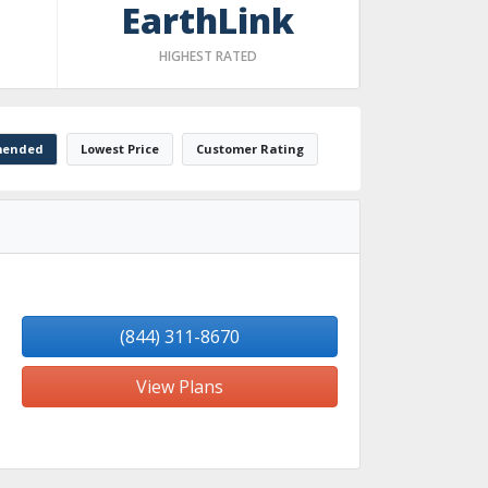
EarthLink
HIGHEST RATED
ended
Lowest Price
Customer Rating
(844) 311-8670
View Plans