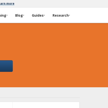
earn more
ming
Blog
Guides
Research
▾
▾
▾
▾