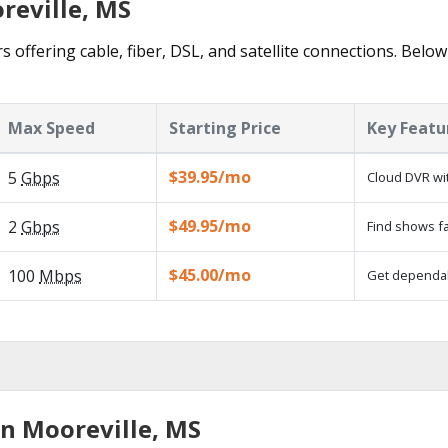
reville, MS
s offering cable, fiber, DSL, and satellite connections. Below
Max Speed
Starting Price
Key Featu
$39.95/mo
5
Gbps
Cloud DVR wit
$49.95/mo
2
Gbps
Find shows fa
$45.00/mo
100
Mbps
Get dependabl
in Mooreville, MS