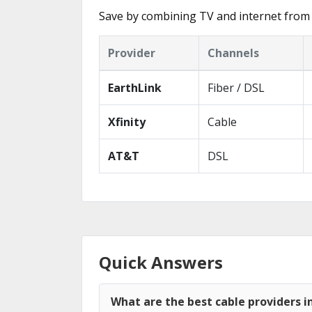
Save by combining TV and internet from 
Provider
Channels
EarthLink
Fiber / DSL
Xfinity
Cable
AT&T
DSL
Quick Answers
What are the best cable providers i