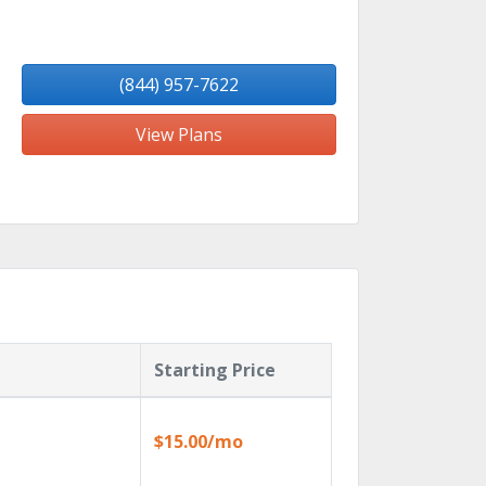
(844) 957-7622
View Plans
Starting Price
$15.00/mo