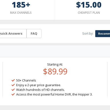
185+
$15.00
MAX CHANNELS
CHEAPEST PLAN
Sort by:
uick Answers
FAQ
Recomm
Starting At:
$89.99
50+ Channels
Enjoy a 2-year price guarantee.
Watch hundreds of HD channels.
Access the most powerful Home DVR, the Hopper 3.