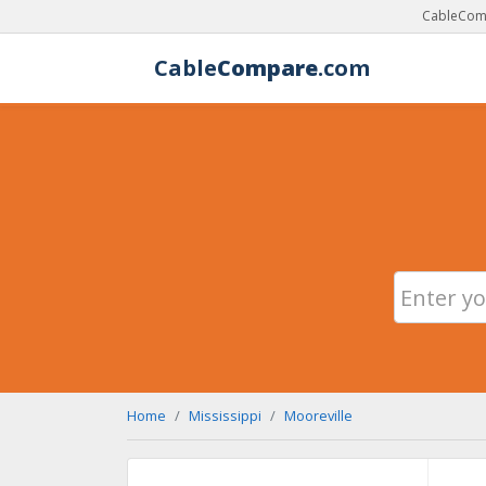
CableComp
Cable
Compare
.com
Home
Mississippi
Mooreville