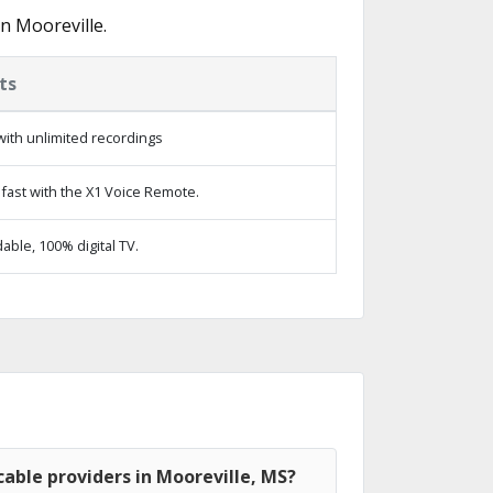
n Mooreville.
ts
ith unlimited recordings
fast with the X1 Voice Remote.
ble, 100% digital TV.
able providers in Mooreville, MS?