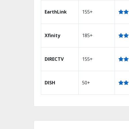
EarthLink
155+
Xfinity
185+
DIRECTV
155+
DISH
50+