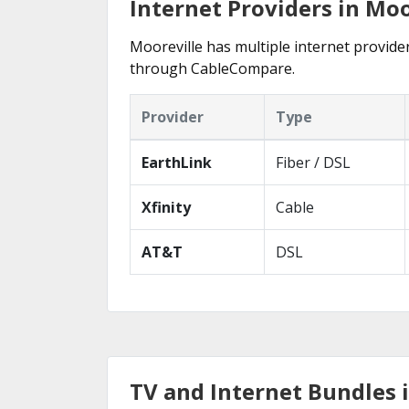
Internet Providers in Moo
Mooreville has multiple internet provider
through CableCompare.
Provider
Type
EarthLink
Fiber / DSL
Xfinity
Cable
AT&T
DSL
TV and Internet Bundles 