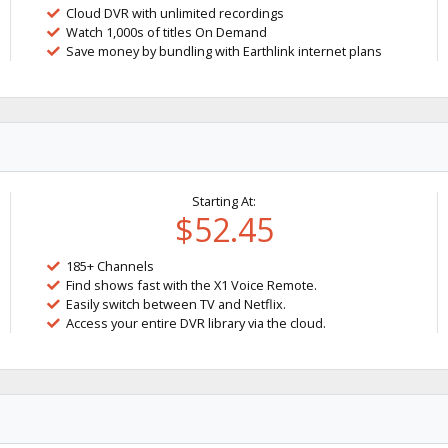
Cloud DVR with unlimited recordings
Watch 1,000s of titles On Demand
Save money by bundling with Earthlink internet plans
Starting At:
$52.45
185+ Channels
Find shows fast with the X1 Voice Remote.
Easily switch between TV and Netflix.
Access your entire DVR library via the cloud.