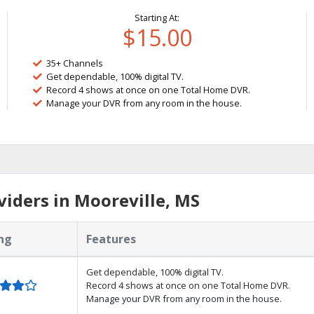
Starting At:
$15.00
35+ Channels
Get dependable, 100% digital TV.
Record 4 shows at once on one Total Home DVR.
Manage your DVR from any room in the house.
iders in Mooreville, MS
ng
Features
Get dependable, 100% digital TV.
Record 4 shows at once on one Total Home DVR.
Manage your DVR from any room in the house.