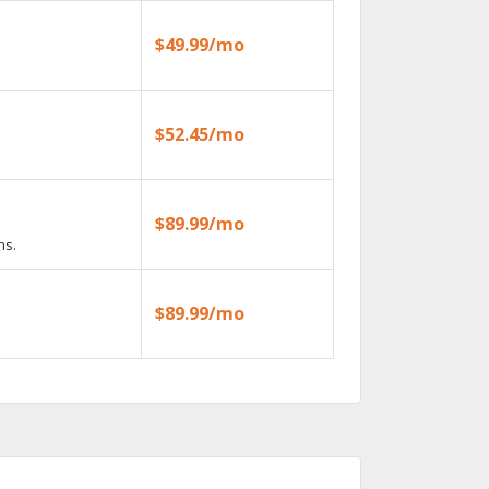
$49.99/mo
$52.45/mo
$89.99/mo
ns.
$89.99/mo