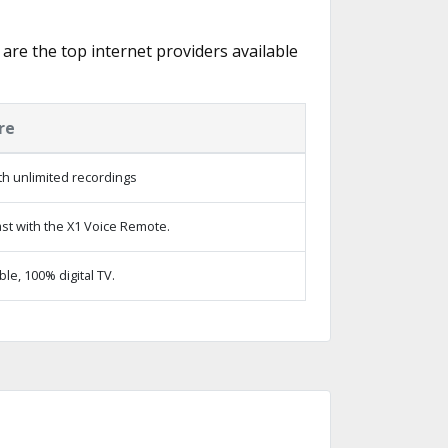
 are the top internet providers available
re
h unlimited recordings
st with the X1 Voice Remote.
e, 100% digital TV.