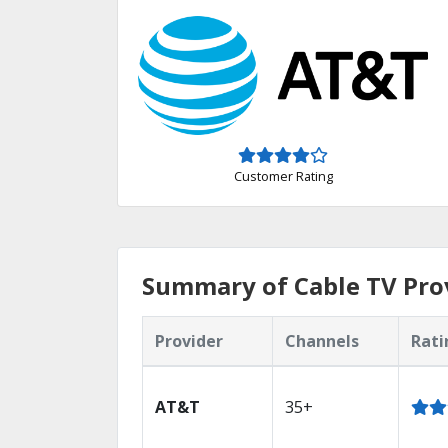
Customer Rating
Summary of Cable TV Prov
Provider
Channels
Rati
AT&T
35+