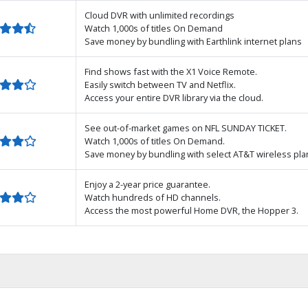
Cloud DVR with unlimited recordings
Watch 1,000s of titles On Demand
Save money by bundling with Earthlink internet plans
Find shows fast with the X1 Voice Remote.
Easily switch between TV and Netflix.
Access your entire DVR library via the cloud.
See out-of-market games on NFL SUNDAY TICKET.
Watch 1,000s of titles On Demand.
Save money by bundling with select AT&T wireless pla
Enjoy a 2-year price guarantee.
Watch hundreds of HD channels.
Access the most powerful Home DVR, the Hopper 3.