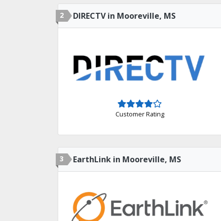
2
DIRECTV in Mooreville, MS
Customer Rating
3
EarthLink in Mooreville, MS