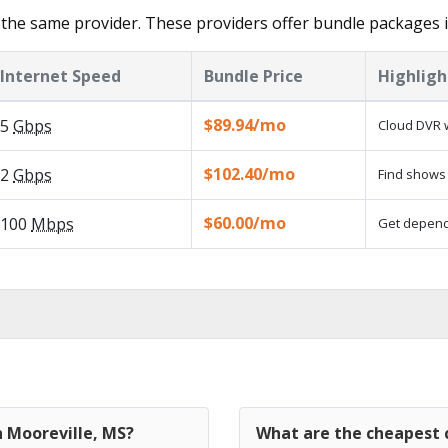
the same provider. These providers offer bundle packages i
Internet Speed
Bundle Price
Highligh
$89.94/mo
5
Gbps
Cloud DVR w
$102.40/mo
2
Gbps
Find shows 
$60.00/mo
100
Mbps
Get dependa
n Mooreville, MS?
What are the cheapest c