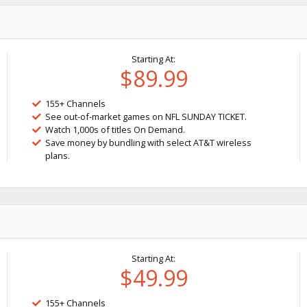
Starting At:
$89.99
155+ Channels
See out-of-market games on NFL SUNDAY TICKET.
Watch 1,000s of titles On Demand.
Save money by bundling with select AT&T wireless
plans.
Starting At:
$49.99
155+ Channels