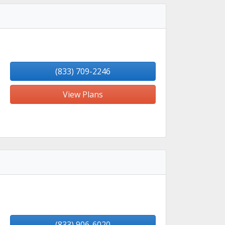
(833) 709-2246
View Plans
(833) 906-6020