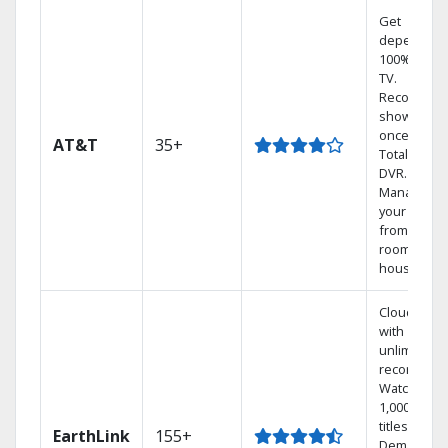
Get
dependabl
100% digita
TV.
Record 4
shows at
once on o
AT&T
35+
Total Home
DVR.
Manage
your DVR
from any
room in the
house.
Cloud DVR
with
unlimited
recordings
Watch
1,000s of
titles On
EarthLink
155+
Demand