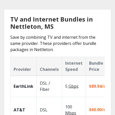
TV and Internet Bundles in
Nettleton, MS
Save by combining TV and internet from the
same provider. These providers offer bundle
packages in Nettleton.
Internet
Bundle
Provider
Channels
Speed
Price
DSL /
EarthLink
5
Gbps
$89.94/mo
Fiber
100
$60.00/mo
AT&T
DSL
Mbps