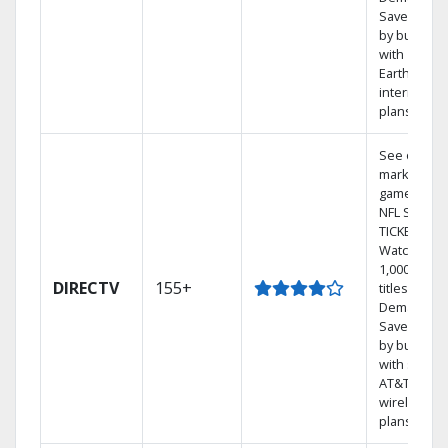
Save mone
by bundlin
with
Earthlink
internet
plans
See out-of-
market
games on
NFL SUNDA
TICKET.
Watch
1,000s of
DIRECTV
155+
titles On
Demand.
Save mone
by bundlin
with select
AT&T
wireless
plans.