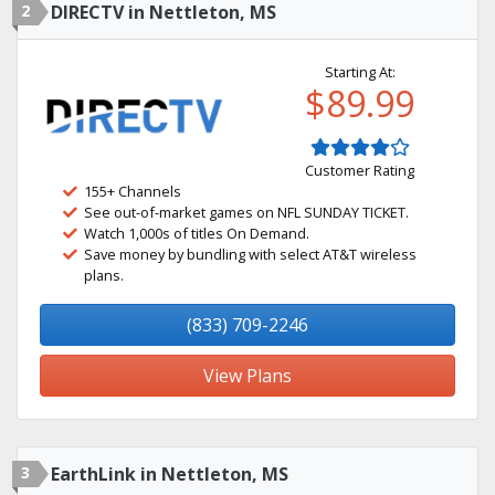
2
DIRECTV in Nettleton, MS
Starting At:
$89.99
Customer Rating
155+ Channels
See out-of-market games on NFL SUNDAY TICKET.
Watch 1,000s of titles On Demand.
Save money by bundling with select AT&T wireless
plans.
(833) 709-2246
View Plans
3
EarthLink in Nettleton, MS