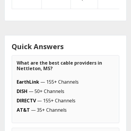
Quick Answers
What are the best cable providers in
Nettleton, MS?
EarthLink
— 155+ Channels
DISH
— 50+ Channels
DIRECTV
— 155+ Channels
AT&T
— 35+ Channels