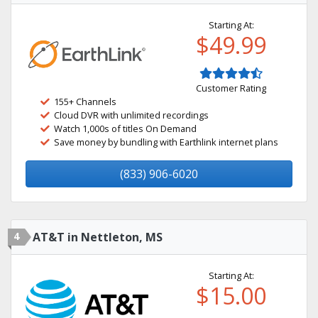
Starting At:
$49.99
Customer Rating
155+ Channels
Cloud DVR with unlimited recordings
Watch 1,000s of titles On Demand
Save money by bundling with Earthlink internet plans
(833) 906-6020
4
AT&T in Nettleton, MS
Starting At:
$15.00