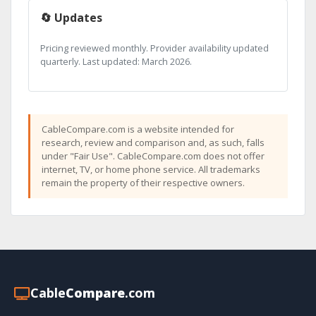
🔄 Updates
Pricing reviewed monthly. Provider availability updated
quarterly. Last updated: March 2026.
CableCompare.com is a website intended for
research, review and comparison and, as such, falls
under "Fair Use". CableCompare.com does not offer
internet, TV, or home phone service. All trademarks
remain the property of their respective owners.
Cable
Compare
.com