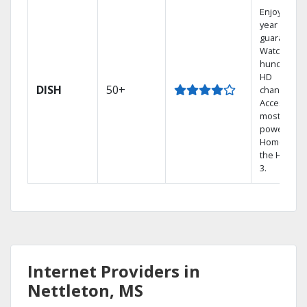
Enjoy a 2-
year price
guarantee.
Watch
hundreds 
HD
DISH
50+
channels.
Access the
most
powerful
Home DVR,
the Hopper
3.
Internet Providers in
Nettleton, MS