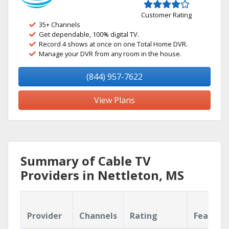
Customer Rating
35+ Channels
Get dependable, 100% digital TV.
Record 4 shows at once on one Total Home DVR.
Manage your DVR from any room in the house.
(844) 957-7622
View Plans
Summary of Cable TV
Providers in Nettleton, MS
Provider
Channels
Rating
Feature