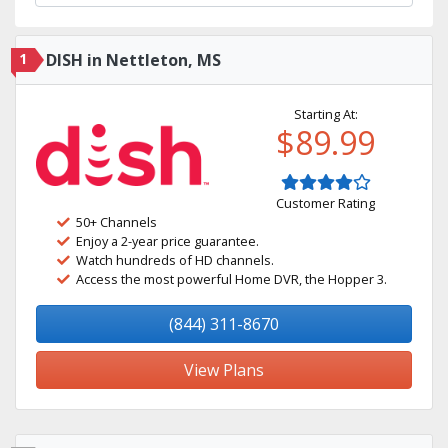
1
DISH in Nettleton, MS
Starting At:
$89.99
Customer Rating
50+ Channels
Enjoy a 2-year price guarantee.
Watch hundreds of HD channels.
Access the most powerful Home DVR, the Hopper 3.
(844) 311-8670
View Plans