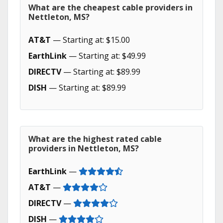
What are the cheapest cable providers in
Nettleton, MS?
AT&T
— Starting at: $15.00
EarthLink
— Starting at: $49.99
DIRECTV
— Starting at: $89.99
DISH
— Starting at: $89.99
What are the highest rated cable
providers in Nettleton, MS?
EarthLink
—
AT&T
—
DIRECTV
—
DISH
—