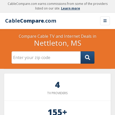
CableCompare.com earns commissions from some of the providers
listed on our site.
Learn more
Cable
Compare
.com
Compare Cable TV and Internet Deals in
Nettleton, MS
4
TV PROVIDERS
155+