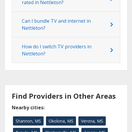
rated in Nettleton?
Can I bundle TV and internet in
Nettleton?
How do I switch TV providers in
Nettleton?
Find Providers in Other Areas
Nearby cities:
Shannon, MS
Okolona, MS
Verona, MS