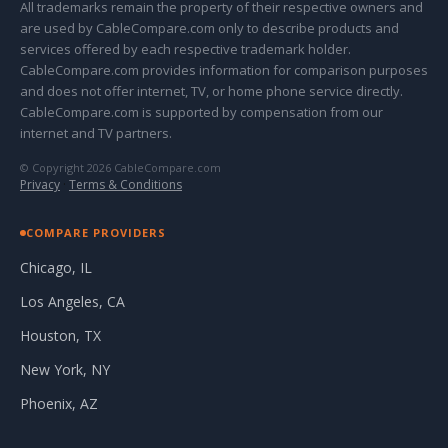
All trademarks remain the property of their respective owners and
are used by CableCompare.com only to describe products and
services offered by each respective trademark holder.
CableCompare.com provides information for comparison purposes
and does not offer internet, TV, or home phone service directly.
CableCompare.com is supported by compensation from our
internet and TV partners.
© Copyright 2026 CableCompare.com
Privacy
·
Terms & Conditions
COMPARE PROVIDERS
Chicago, IL
Los Angeles, CA
Houston, TX
New York, NY
Phoenix, AZ