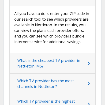
All you have to do is enter your ZIP code in
our search tool to see which providers are
available in Nettleton. In the results, you
can view the plans each provider offers,
and you can see which providers bundle
internet service for additional savings.
What is the cheapest TV provider in
Nettleton, MS?
Which TV provider has the most
channels in Nettleton?
Which TV provider is the highest