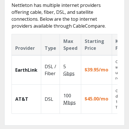
Nettleton has multiple internet providers
offering cable, fiber, DSL, and satellite
connections. Below are the top internet
providers available through CableCompare.
Max
Starting
Key
Provider
Type
Speed
Price
Featu
Cloud 
DSL /
5
with
$39.95/mo
EarthLink
unlimit
Fiber
Gbps
recordi
Get
100
depend
$45.00/mo
AT&T
DSL
100% dig
Mbps
TV.