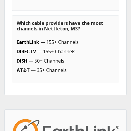
Which cable providers have the most
channels in Nettleton, MS?
EarthLink
— 155+ Channels
DIRECTV
— 155+ Channels
DISH
— 50+ Channels
AT&T
— 35+ Channels