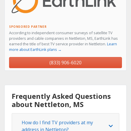
SPONSORED PARTNER
According to independent consumer surveys of satellite TV
providers and cable companies in Nettleton, MS, EarthLink has
earned the title of best TV service provider in Nettleton.
Learn
more about EarthLink plans →
(833) 906-6020
Frequently Asked Questions
about Nettleton, MS
How do I find TV providers at my
address in Nettleton?