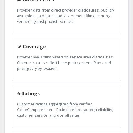
Provider data from direct provider disclosures, publicly
available plan details, and government filings. Pricing
verified against published rates.
📡 Coverage
Provider availability based on service area disclosures.
Channel counts reflect base package tiers. Plans and
pricing vary by location.
⭐ Ratings
Customer ratings aggregated from verified
CableCompare users. Ratings reflect speed, reliability,
customer service, and overall value.