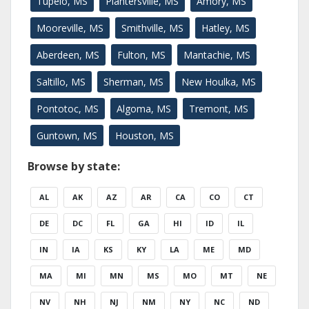
Tupelo, MS
Plantersville, MS
Amory, MS
Mooreville, MS
Smithville, MS
Hatley, MS
Aberdeen, MS
Fulton, MS
Mantachie, MS
Saltillo, MS
Sherman, MS
New Houlka, MS
Pontotoc, MS
Algoma, MS
Tremont, MS
Guntown, MS
Houston, MS
Browse by state:
AL
AK
AZ
AR
CA
CO
CT
DE
DC
FL
GA
HI
ID
IL
IN
IA
KS
KY
LA
ME
MD
MA
MI
MN
MS
MO
MT
NE
NV
NH
NJ
NM
NY
NC
ND