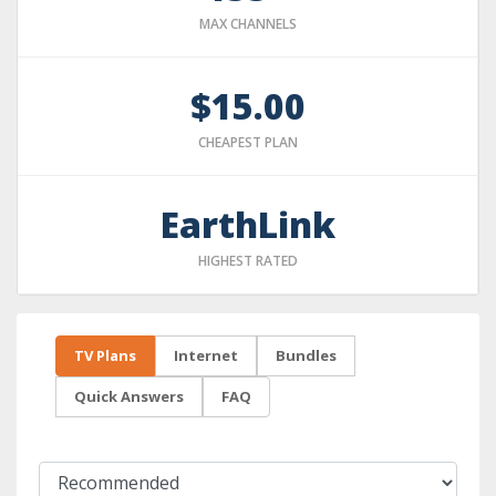
MAX CHANNELS
$15.00
CHEAPEST PLAN
EarthLink
HIGHEST RATED
TV Plans
Internet
Bundles
Quick Answers
FAQ