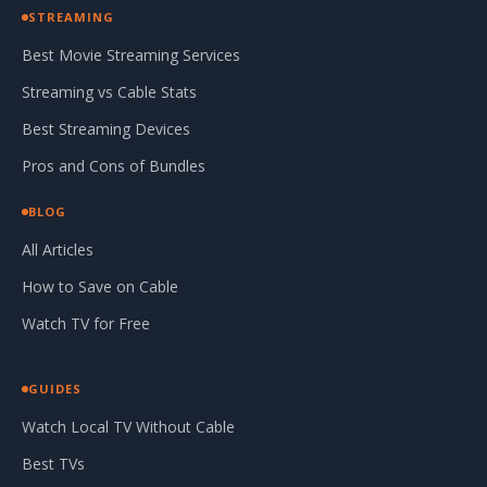
STREAMING
Best Movie Streaming Services
Streaming vs Cable Stats
Best Streaming Devices
Pros and Cons of Bundles
BLOG
All Articles
How to Save on Cable
Watch TV for Free
GUIDES
Watch Local TV Without Cable
Best TVs