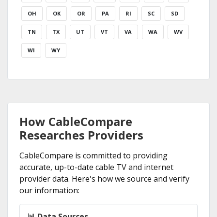
OH
OK
OR
PA
RI
SC
SD
TN
TX
UT
VT
VA
WA
WV
WI
WY
How CableCompare
Researches Providers
CableCompare is committed to providing
accurate, up-to-date cable TV and internet
provider data. Here's how we source and verify
our information:
📊 Data Sources