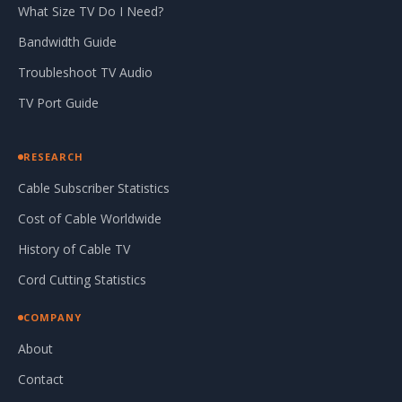
What Size TV Do I Need?
Bandwidth Guide
Troubleshoot TV Audio
TV Port Guide
RESEARCH
Cable Subscriber Statistics
Cost of Cable Worldwide
History of Cable TV
Cord Cutting Statistics
COMPANY
About
Contact