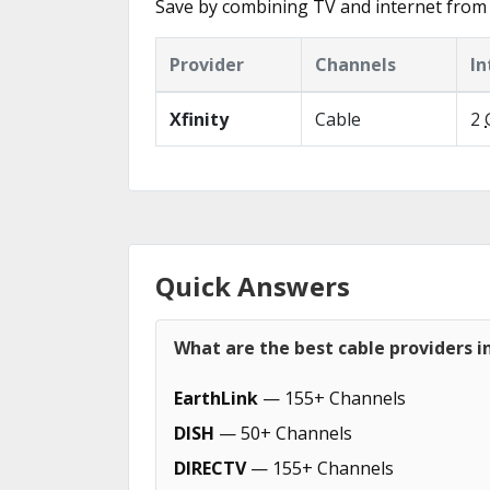
Save by combining TV and internet from 
Provider
Channels
In
Xfinity
Cable
2
Quick Answers
What are the best cable providers 
EarthLink
— 155+ Channels
DISH
— 50+ Channels
DIRECTV
— 155+ Channels