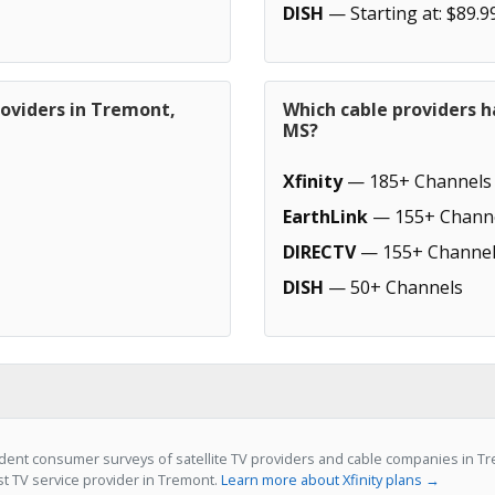
DISH
— Starting at: $89.9
roviders in Tremont,
Which cable providers 
MS?
Xfinity
— 185+ Channels
EarthLink
— 155+ Chann
DIRECTV
— 155+ Channel
DISH
— 50+ Channels
ent consumer surveys of satellite TV providers and cable companies in Tre
st TV service provider in Tremont.
Learn more about Xfinity plans →