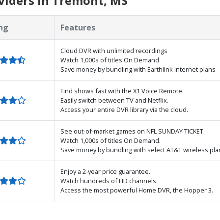
viders in Tremont, MS
ng
Features
Cloud DVR with unlimited recordings
Watch 1,000s of titles On Demand
Save money by bundling with Earthlink internet plans
Find shows fast with the X1 Voice Remote.
Easily switch between TV and Netflix.
Access your entire DVR library via the cloud.
See out-of-market games on NFL SUNDAY TICKET.
Watch 1,000s of titles On Demand.
Save money by bundling with select AT&T wireless pla
Enjoy a 2-year price guarantee.
Watch hundreds of HD channels.
Access the most powerful Home DVR, the Hopper 3.