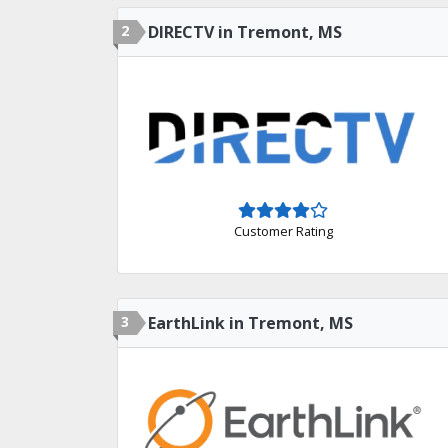
2
DIRECTV in Tremont, MS
Customer Rating
3
EarthLink in Tremont, MS