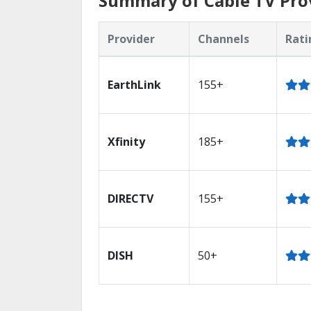
Summary of Cable TV Pro
Provider
Channels
Rati
EarthLink
155+
Xfinity
185+
DIRECTV
155+
DISH
50+