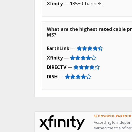
Xfinity
— 185+ Channels
What are the highest rated cable p
MS?
EarthLink
—
Xfinity
—
DIRECTV
—
DISH
—
SPONSORED PARTNER
According to independ
earned the title of be