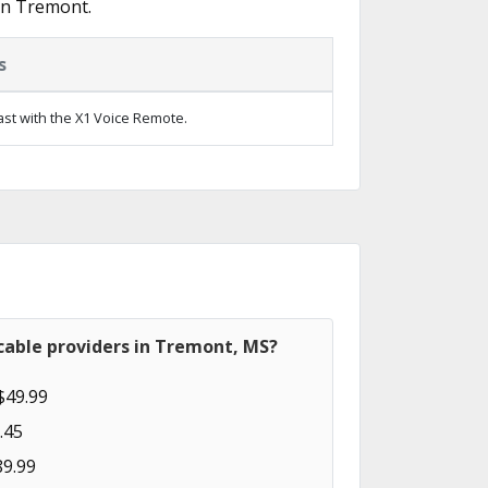
in Tremont.
s
ast with the X1 Voice Remote.
cable providers in Tremont, MS?
$49.99
.45
89.99