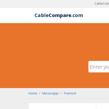
CableComp
Cable
Compare
.com
Home
Mississippi
Tremont