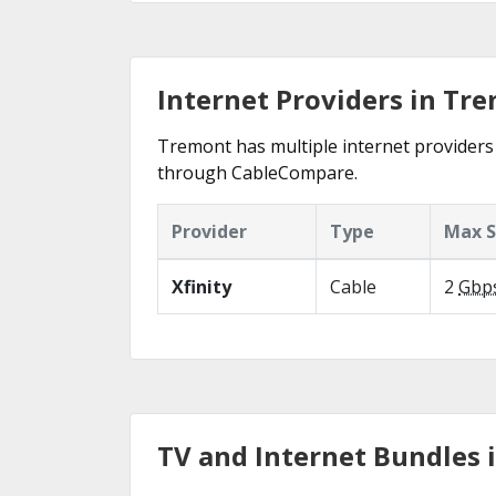
Internet Providers in Tr
Tremont has multiple internet providers o
through CableCompare.
Provider
Type
Max 
Xfinity
Cable
2
Gbp
TV and Internet Bundles 