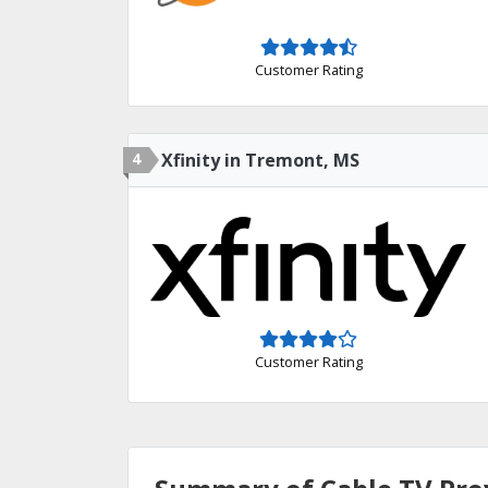
Customer Rating
4
Xfinity in Tremont, MS
Customer Rating