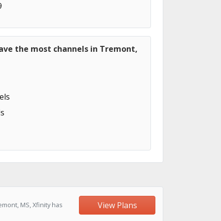
9
have the most channels in Tremont,
els
s
View Plans
mont, MS, Xfinity has