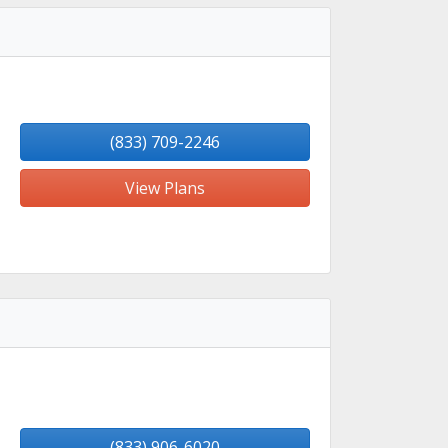
(833) 709-2246
View Plans
(833) 906-6020