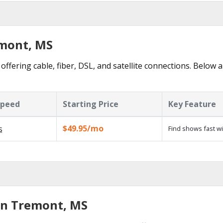
emont, MS
ffering cable, fiber, DSL, and satellite connections. Below a
Speed
Starting Price
Key Feature
$49.95/mo
s
Find shows fast w
in Tremont, MS