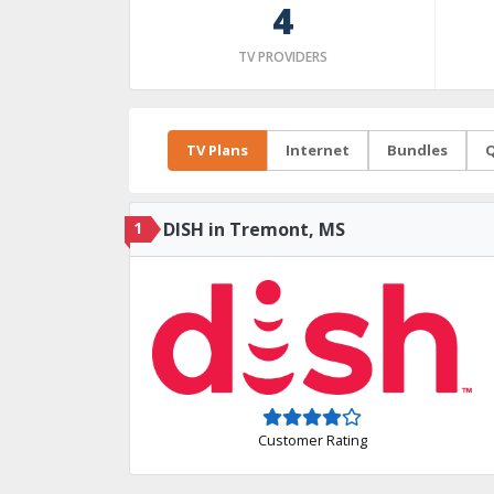
4
TV PROVIDERS
TV Plans
Internet
Bundles
Q
1
DISH in Tremont, MS
Customer Rating