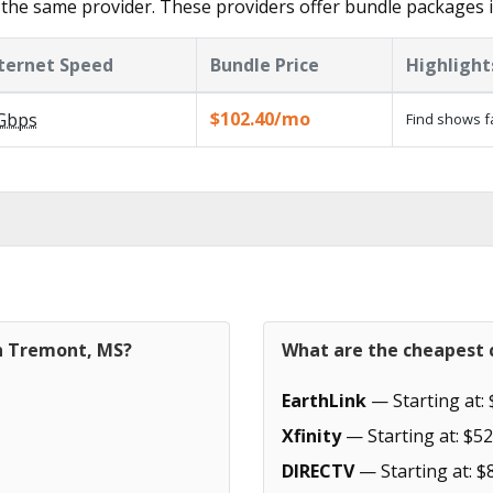
the same provider. These providers offer bundle packages 
ternet Speed
Bundle Price
Highlight
$102.40/mo
Gbps
Find shows f
in Tremont, MS?
What are the cheapest 
EarthLink
— Starting at: 
Xfinity
— Starting at: $52
DIRECTV
— Starting at: $