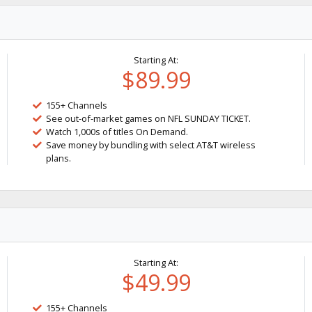
Starting At:
$89.99
155+ Channels
See out-of-market games on NFL SUNDAY TICKET.
Watch 1,000s of titles On Demand.
Save money by bundling with select AT&T wireless
plans.
Starting At:
$49.99
155+ Channels