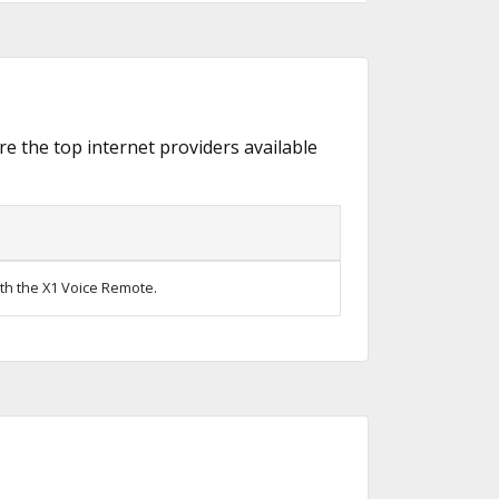
re the top internet providers available
ith the X1 Voice Remote.