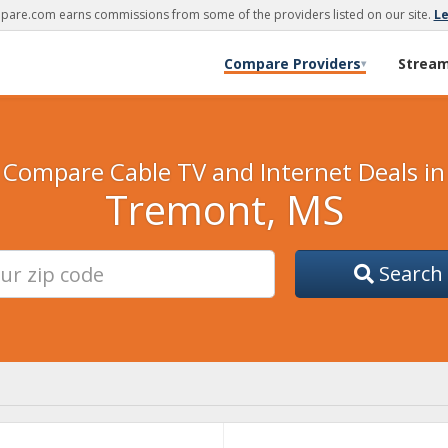
are.com earns commissions from some of the providers listed on our site.
L
Compare Providers
Strea
▾
Compare Cable TV and Internet Deals in
Tremont, MS
Search