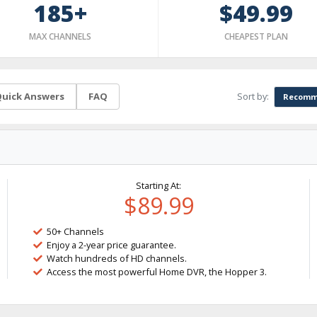
185+
$49.99
MAX CHANNELS
CHEAPEST PLAN
Sort by:
uick Answers
FAQ
Recomm
Starting At:
$89.99
50+ Channels
Enjoy a 2-year price guarantee.
Watch hundreds of HD channels.
Access the most powerful Home DVR, the Hopper 3.