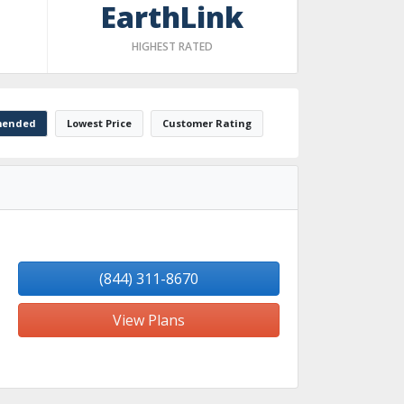
EarthLink
HIGHEST RATED
ended
Lowest Price
Customer Rating
(844) 311-8670
View Plans