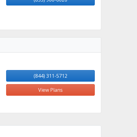
(844) 311-5712
View Plans