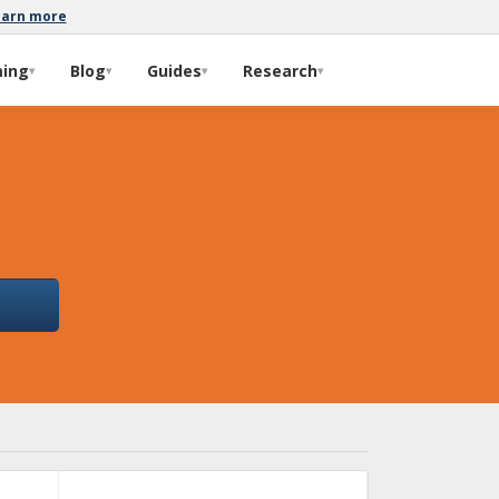
earn more
ming
Blog
Guides
Research
▾
▾
▾
▾