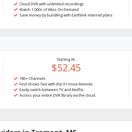
Cloud DVR with unlimited recordings
Watch 1,000s of titles On Demand
Save money by bundling with Earthlink internet plans
Starting At:
$52.45
185+ Channels
Find shows fast with the X1 Voice Remote.
Easily switch between TV and Netflix.
Access your entire DVR library via the cloud.