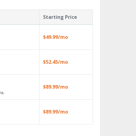
Starting Price
$49.99/mo
$52.45/mo
$89.99/mo
ns.
$89.99/mo