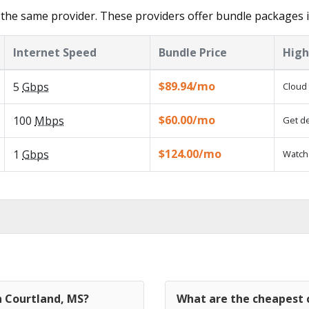
the same provider. These providers offer bundle packages i
Internet Speed
Bundle Price
High
$89.94/mo
5
Gbps
Cloud 
$60.00/mo
100
Mbps
Get de
$124.00/mo
1
Gbps
Watch 
n Courtland, MS?
What are the cheapest c