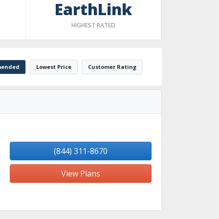
EarthLink
HIGHEST RATED
ended
Lowest Price
Customer Rating
(844) 311-8670
View Plans