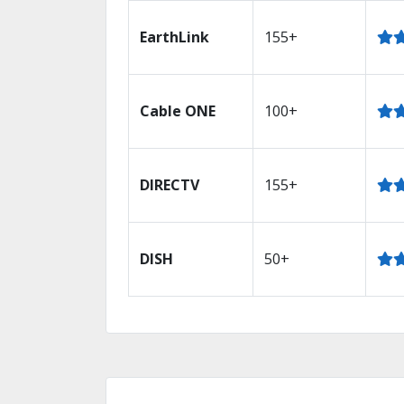
EarthLink
155+
Cable ONE
100+
DIRECTV
155+
DISH
50+