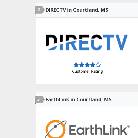
2
DIRECTV in Courtland, MS
Customer Rating
3
EarthLink in Courtland, MS