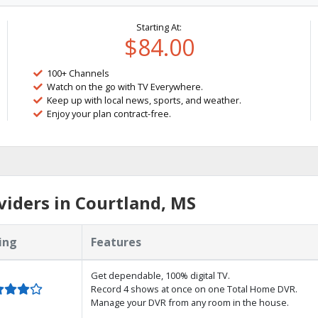
Starting At:
$84.00
100+ Channels
Watch on the go with TV Everywhere.
Keep up with local news, sports, and weather.
Enjoy your plan contract-free.
iders in Courtland, MS
ing
Features
Get dependable, 100% digital TV.
Record 4 shows at once on one Total Home DVR.
Manage your DVR from any room in the house.