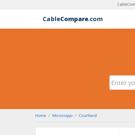
CableComp
Cable
Compare
.com
Home
Mississippi
Courtland