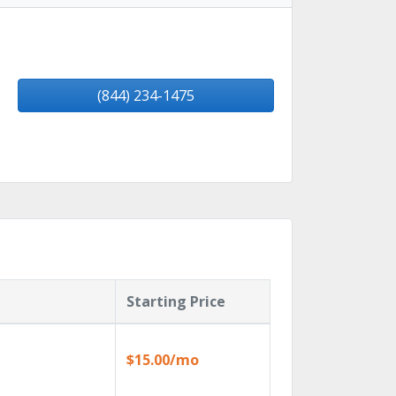
(844) 234-1475
Starting Price
$15.00/mo