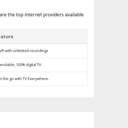
 are the top internet providers available
eature
VR with unlimited recordings
ndable, 100% digital TV.
n the go with TV Everywhere.