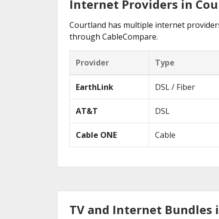
Internet Providers in Cou
Courtland has multiple internet providers
through CableCompare.
Provider
Type
EarthLink
DSL / Fiber
AT&T
DSL
Cable ONE
Cable
TV and Internet Bundles 