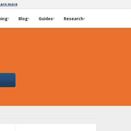
earn more
ming
Blog
Guides
Research
▾
▾
▾
▾