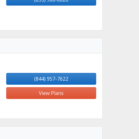
(844) 957-7622
View Plans