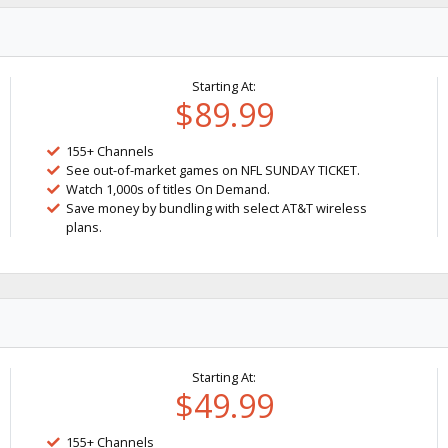
Starting At:
$89.99
155+ Channels
See out-of-market games on NFL SUNDAY TICKET.
Watch 1,000s of titles On Demand.
Save money by bundling with select AT&T wireless
plans.
Starting At:
$49.99
155+ Channels