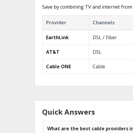
Save by combining TV and internet from 
Provider
Channels
EarthLink
DSL / Fiber
AT&T
DSL
Cable ONE
Cable
Quick Answers
What are the best cable providers i