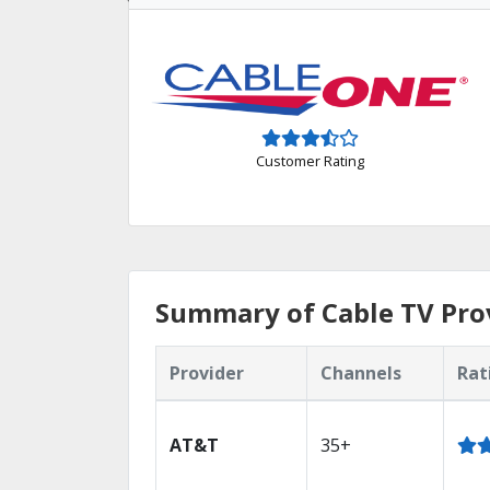
Customer Rating
Summary of Cable TV Prov
Provider
Channels
Rat
AT&T
35+