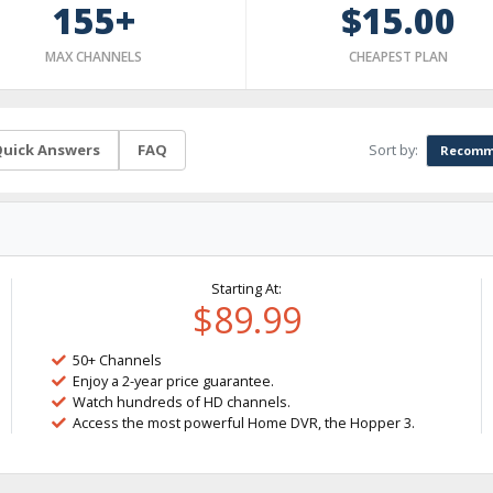
155+
$15.00
MAX CHANNELS
CHEAPEST PLAN
Sort by:
uick Answers
FAQ
Recomm
Starting At:
$89.99
50+ Channels
Enjoy a 2-year price guarantee.
Watch hundreds of HD channels.
Access the most powerful Home DVR, the Hopper 3.