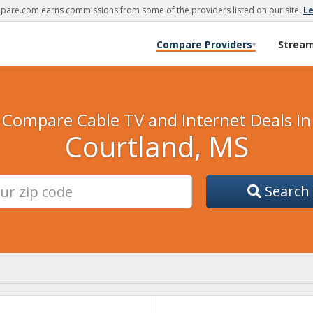
are.com earns commissions from some of the providers listed on our site.
L
Compare Providers
Strea
▾
Compare Cable TV and Internet Deals in
Courtland, MS
Search