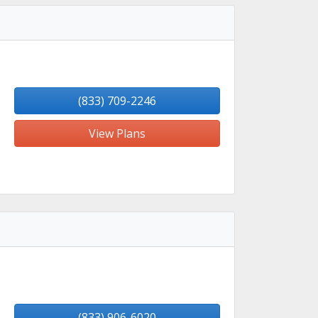
(833) 709-2246
View Plans
(833) 906-6020