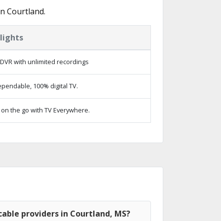
n Courtland.
lights
DVR with unlimited recordings
pendable, 100% digital TV.
on the go with TV Everywhere.
able providers in Courtland, MS?