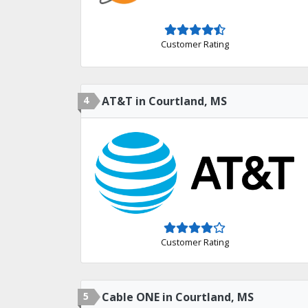
Customer Rating
4
AT&T in Courtland, MS
Customer Rating
5
Cable ONE in Courtland, MS