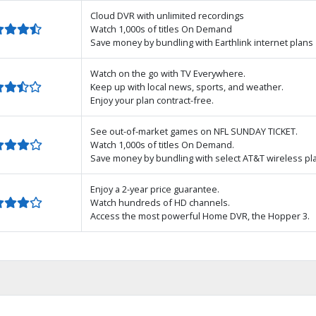
Cloud DVR with unlimited recordings
Watch 1,000s of titles On Demand
Save money by bundling with Earthlink internet plans
Watch on the go with TV Everywhere.
Keep up with local news, sports, and weather.
Enjoy your plan contract-free.
See out-of-market games on NFL SUNDAY TICKET.
Watch 1,000s of titles On Demand.
Save money by bundling with select AT&T wireless pl
Enjoy a 2-year price guarantee.
Watch hundreds of HD channels.
Access the most powerful Home DVR, the Hopper 3.