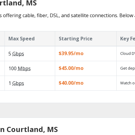
rtland, MS
 offering cable, fiber, DSL, and satellite connections. Below
Max Speed
Starting Price
Key F
$39.95/mo
5
Gbps
Cloud D
$45.00/mo
100
Mbps
Get depe
$40.00/mo
1
Gbps
Watch o
in Courtland, MS