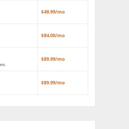
$49.99/mo
$84.00/mo
$89.99/mo
ans.
$89.99/mo