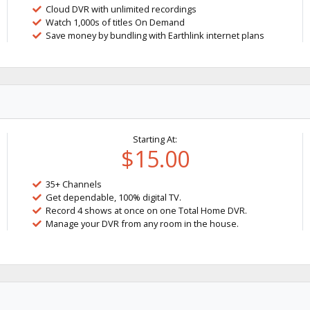
Cloud DVR with unlimited recordings
Watch 1,000s of titles On Demand
Save money by bundling with Earthlink internet plans
Starting At:
$15.00
35+ Channels
Get dependable, 100% digital TV.
Record 4 shows at once on one Total Home DVR.
Manage your DVR from any room in the house.