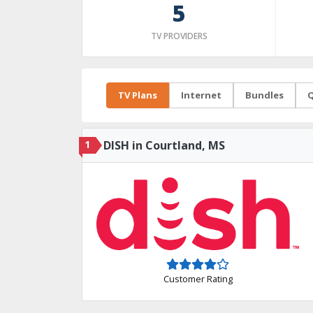
5
TV PROVIDERS
TV Plans
Internet
Bundles
Q
1
DISH in Courtland, MS
Customer Rating