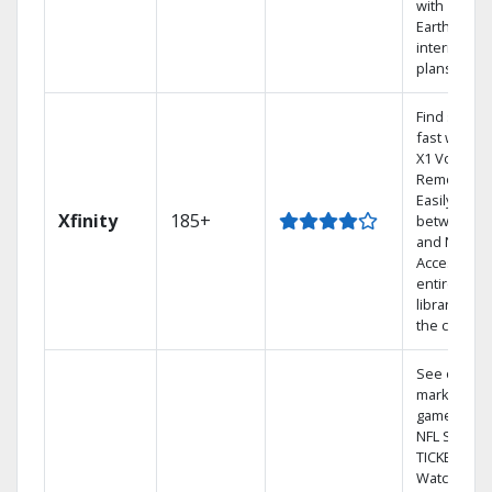
with
Earthlink
internet
plans
Find shows
fast with th
X1 Voice
Remote.
Easily switc
Xfinity
185+
between T
and Netflix.
Access you
entire DVR
library via
the cloud.
See out-of-
market
games on
NFL SUNDA
TICKET.
Watch