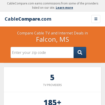
CableCompare.com earns commissions from some of the providers
listed on our site.
Learn more
Cable
Compare
.com
Compare Cable TV and Internet Deals in
Falcon, MS
5
TV PROVIDERS
185+