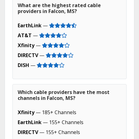
What are the highest rated cable
providers in Falcon, MS?
EarthLink
—
AT&T
—
Xfinity
—
DIRECTV
—
DISH
—
Which cable providers have the most
channels in Falcon, MS?
Xfinity
— 185+ Channels
EarthLink
— 155+ Channels
DIRECTV
— 155+ Channels