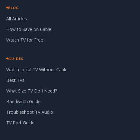
BLOG
All Articles
How to Save on Cable
Watch TV for Free
GUIDES
Watch Local TV Without Cable
Best TVs
What Size TV Do I Need?
Bandwidth Guide
Troubleshoot TV Audio
TV Port Guide