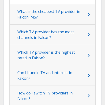
What is the cheapest TV provider in
Falcon, MS?
Which TV provider has the most
channels in Falcon?
Which TV provider is the highest
rated in Falcon?
Can I bundle TV and internet in
Falcon?
How do I switch TV providers in
Falcon?