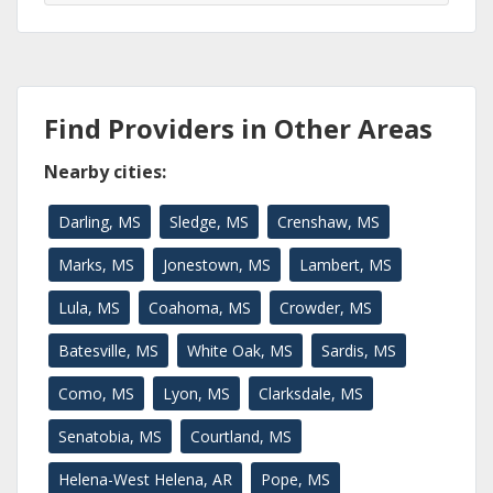
Find Providers in Other Areas
Nearby cities:
Darling, MS
Sledge, MS
Crenshaw, MS
Marks, MS
Jonestown, MS
Lambert, MS
Lula, MS
Coahoma, MS
Crowder, MS
Batesville, MS
White Oak, MS
Sardis, MS
Como, MS
Lyon, MS
Clarksdale, MS
Senatobia, MS
Courtland, MS
Helena-West Helena, AR
Pope, MS