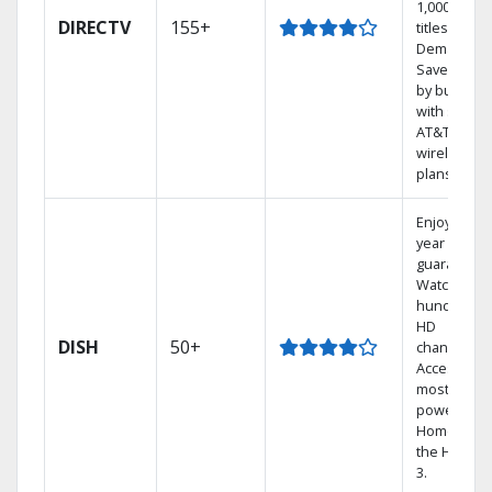
1,000s of
DIRECTV
155+
titles On
Demand.
Save mone
by bundlin
with select
AT&T
wireless
plans.
Enjoy a 2-
year price
guarantee.
Watch
hundreds 
HD
DISH
50+
channels.
Access the
most
powerful
Home DVR,
the Hopper
3.