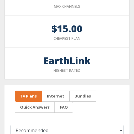
MAX CHANNELS
$15.00
CHEAPEST PLAN
EarthLink
HIGHEST RATED
TV Plans
Internet
Bundles
Quick Answers
FAQ