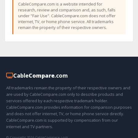
CableCompare.com is a website intended for
research, review and comparison and, as such, falls
under "Fair Use". CableCompare.com does not offer
internet, TV, or home phone service. All trademarks
remain the property of their respective owners.
Cable
Compare
.com
All trademarks remain the property of their respective owners and
are used by CableCompare.com only to describe products and
services offered by each respective trademark holder.
CableCompare.com provides information for comparison purposes
and does not offer internet, TV, or home phone service directly.
CableCompare.com is supported by compensation from our
internet and TV partners.
© Copyright 2026 CableCompare.com