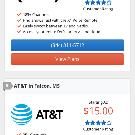
Customer Rating
185+ Channels
Find shows fast with the X1 Voice Remote.
Easily switch between TV and Netflix.
Access your entire DVR library via the cloud.
(844) 311-5712
View Plans
5
AT&T in Falcon, MS
Starting At:
$15.00
Customer Rating
35+ Channels