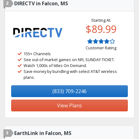
2
DIRECTV in Falcon, MS
Starting At:
$89.99
Customer Rating
155+ Channels
See out-of-market games on NFL SUNDAY TICKET.
Watch 1,000s of titles On Demand.
Save money by bundling with select AT&T wireless
plans.
(833) 709-2246
View Plans
3
EarthLink in Falcon, MS