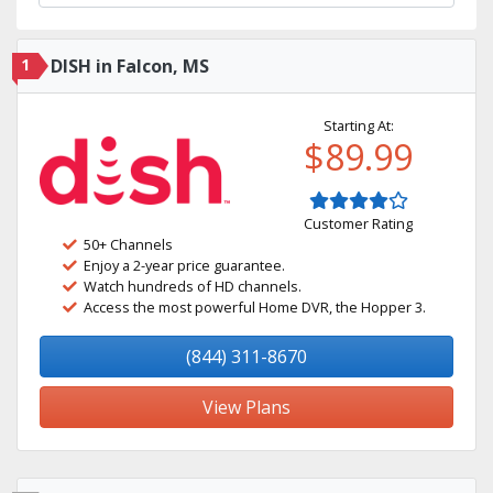
1
DISH in Falcon, MS
Starting At:
$89.99
Customer Rating
50+ Channels
Enjoy a 2-year price guarantee.
Watch hundreds of HD channels.
Access the most powerful Home DVR, the Hopper 3.
(844) 311-8670
View Plans