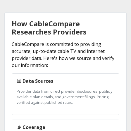
How CableCompare
Researches Providers
CableCompare is committed to providing
accurate, up-to-date cable TV and internet
provider data. Here's how we source and verify
our information:
📊 Data Sources
Provider data from direct provider disclosures, publicly
available plan details, and government filings. Pricing
verified against published rates.
📡 Coverage