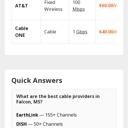
Fixed
100
$60.00/mo
AT&T
Wireless
Mbps
Cable
Cable
1
Gbps
$40.00/mo
ONE
Quick Answers
What are the best cable providers in
Falcon, MS?
EarthLink
— 155+ Channels
DISH
— 50+ Channels