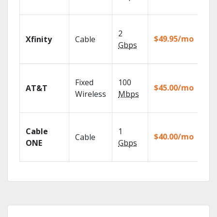
rec
Fin
2
fast
$49.95/mo
Xfinity
Cable
X1 
Gbps
Rem
Get
Fixed
100
dep
$45.00/mo
AT&T
100
Wireless
Mbps
TV.
Wat
Cable
1
the
$40.00/mo
Cable
TV
ONE
Gbps
Eve