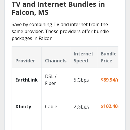
TV and Internet Bundles in
Falcon, MS
Save by combining TV and internet from the
same provider. These providers offer bundle
packages in Falcon.
Internet
Bundle
Provider
Channels
Speed
Price
DSL /
EarthLink
5
Gbps
$89.94/mo
Fiber
$102.40/mo
Xfinity
Cable
2
Gbps