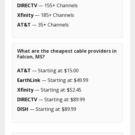
DIRECTV
— 155+ Channels
Xfinity
— 185+ Channels
AT&T
— 35+ Channels
What are the cheapest cable providers in
Falcon, MS?
AT&T
— Starting at: $15.00
EarthLink
— Starting at: $49.99
Xfinity
— Starting at: $52.45
DIRECTV
— Starting at: $89.99
DISH
— Starting at: $89.99