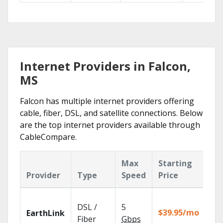
Internet Providers in Falcon,
MS
Falcon has multiple internet providers offering
cable, fiber, DSL, and satellite connections. Below
are the top internet providers available through
CableCompare.
Max
Starting
Ke
Provider
Type
Speed
Price
Fe
Clo
DSL /
5
wit
$39.95/mo
EarthLink
unl
Fiber
Gbps