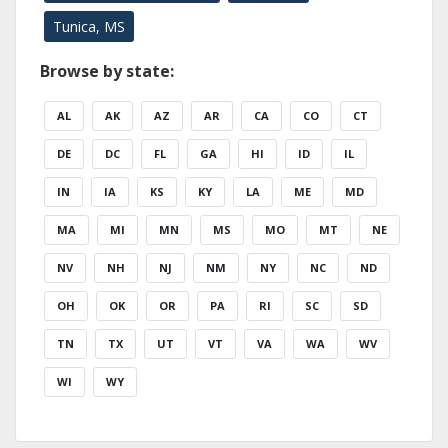
Tunica, MS
Browse by state:
AL
AK
AZ
AR
CA
CO
CT
DE
DC
FL
GA
HI
ID
IL
IN
IA
KS
KY
LA
ME
MD
MA
MI
MN
MS
MO
MT
NE
NV
NH
NJ
NM
NY
NC
ND
OH
OK
OR
PA
RI
SC
SD
TN
TX
UT
VT
VA
WA
WV
WI
WY