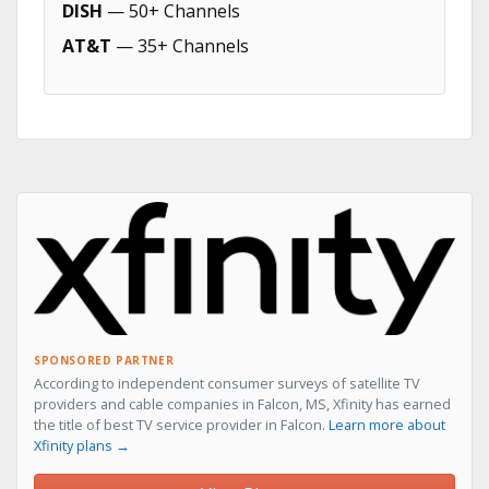
DISH
— 50+ Channels
AT&T
— 35+ Channels
SPONSORED PARTNER
According to independent consumer surveys of satellite TV
providers and cable companies in Falcon, MS, Xfinity has earned
the title of best TV service provider in Falcon.
Learn more about
Xfinity plans →