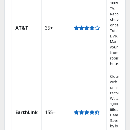
100% digita
TV.
Record 4
shows at
once on o
AT&T
35+
Total Home
DVR.
Manage
your DVR
from any
room in the
house.
Cloud DVR
with
unlimited
recordings
Watch
1,000s of
titles On
EarthLink
155+
Demand
Save mone
by bundlin