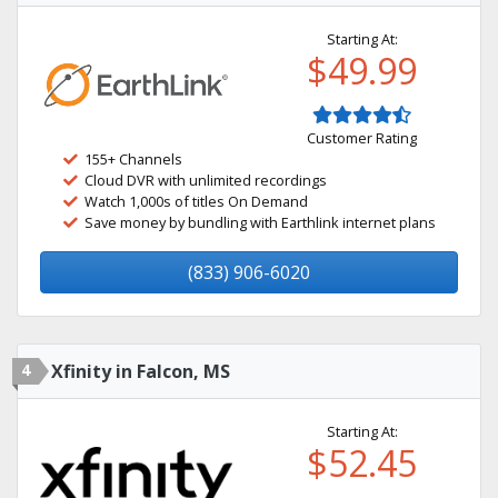
Starting At:
$49.99
Customer Rating
155+ Channels
Cloud DVR with unlimited recordings
Watch 1,000s of titles On Demand
Save money by bundling with Earthlink internet plans
(833) 906-6020
4
Xfinity in Falcon, MS
Starting At:
$52.45