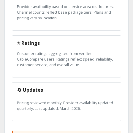
Provider availability based on service area disclosures.
Channel counts reflect base package tiers. Plans and
pricing vary by location.
⭐ Ratings
Customer ratings aggregated from verified
CableCompare users. Ratings reflect speed, reliability,
customer service, and overall value.
🔄 Updates
Pricing reviewed monthly. Provider availability updated
quarterly. Last updated: March 2026.