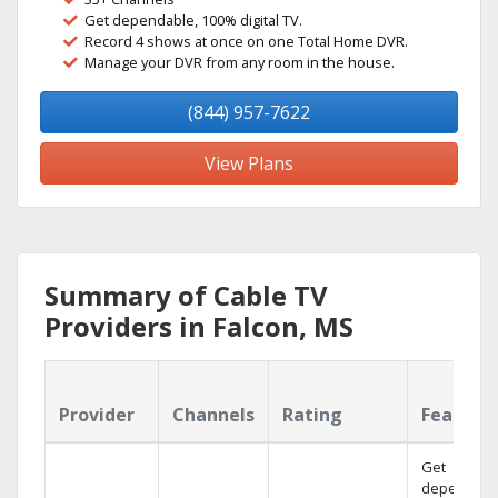
Get dependable, 100% digital TV.
Record 4 shows at once on one Total Home DVR.
Manage your DVR from any room in the house.
(844) 957-7622
View Plans
Summary of Cable TV
Providers in Falcon, MS
Provider
Channels
Rating
Feature
Get
dependabl