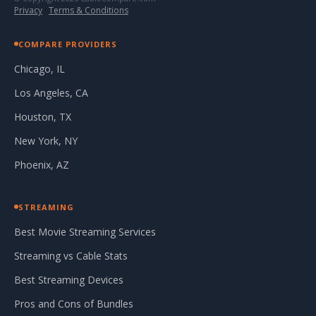
Privacy
·
Terms & Conditions
COMPARE PROVIDERS
Chicago, IL
Los Angeles, CA
Houston, TX
New York, NY
Phoenix, AZ
STREAMING
Best Movie Streaming Services
Streaming vs Cable Stats
Best Streaming Devices
Pros and Cons of Bundles