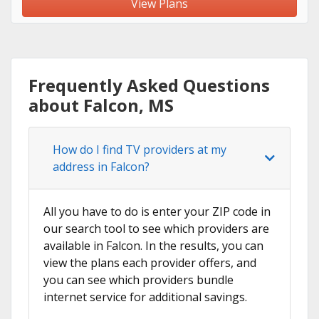
View Plans
Frequently Asked Questions
about Falcon, MS
How do I find TV providers at my
address in Falcon?
All you have to do is enter your ZIP code in
our search tool to see which providers are
available in Falcon. In the results, you can
view the plans each provider offers, and
you can see which providers bundle
internet service for additional savings.