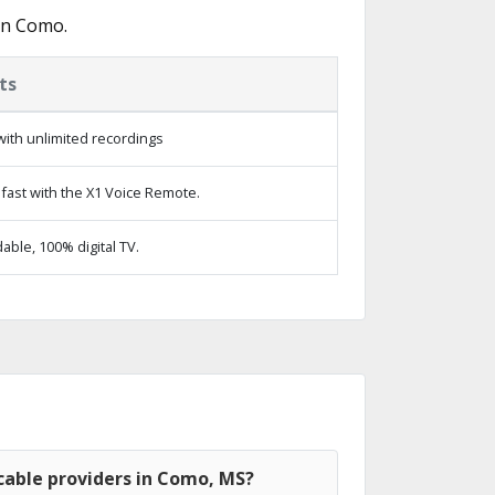
in Como.
ts
ith unlimited recordings
fast with the X1 Voice Remote.
ble, 100% digital TV.
cable providers in Como, MS?