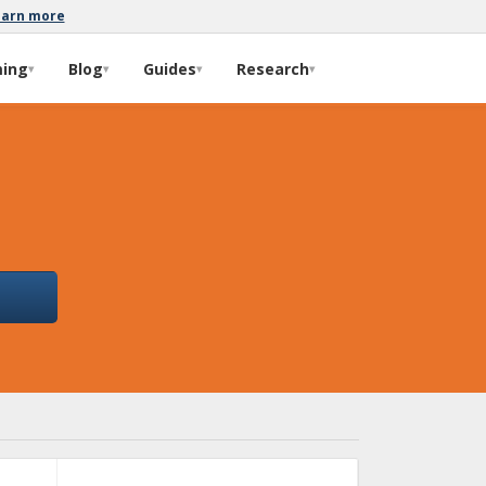
earn more
ming
Blog
Guides
Research
▾
▾
▾
▾