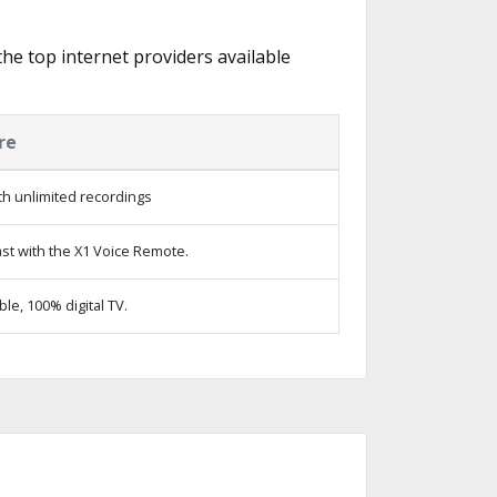
the top internet providers available
re
h unlimited recordings
st with the X1 Voice Remote.
e, 100% digital TV.