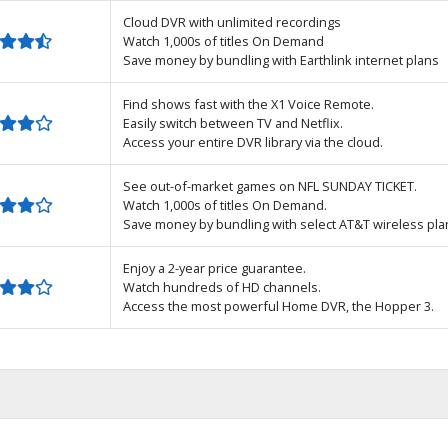
Cloud DVR with unlimited recordings
Watch 1,000s of titles On Demand
Save money by bundling with Earthlink internet plans
Find shows fast with the X1 Voice Remote.
Easily switch between TV and Netflix.
Access your entire DVR library via the cloud.
See out-of-market games on NFL SUNDAY TICKET.
Watch 1,000s of titles On Demand.
Save money by bundling with select AT&T wireless pla
Enjoy a 2-year price guarantee.
Watch hundreds of HD channels.
Access the most powerful Home DVR, the Hopper 3.