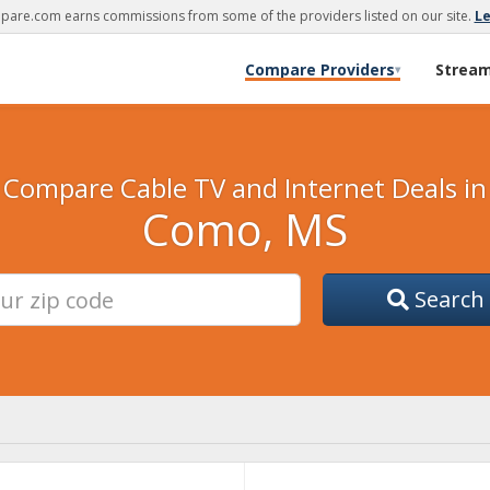
are.com earns commissions from some of the providers listed on our site.
L
Compare Providers
Strea
▾
Compare Cable TV and Internet Deals in
Como, MS
Search