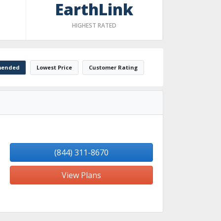
EarthLink
HIGHEST RATED
ended
Lowest Price
Customer Rating
(844) 311-8670
View Plans