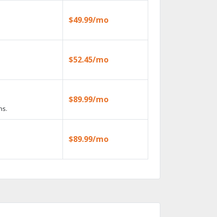
$49.99/mo
$52.45/mo
$89.99/mo
ns.
$89.99/mo