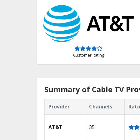
Customer Rating
Summary of Cable TV Pro
Provider
Channels
Rati
AT&T
35+