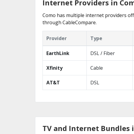
Internet Providers in Co
Como has multiple internet providers offe
through CableCompare.
Provider
Type
EarthLink
DSL / Fiber
Xfinity
Cable
AT&T
DSL
TV and Internet Bundles 