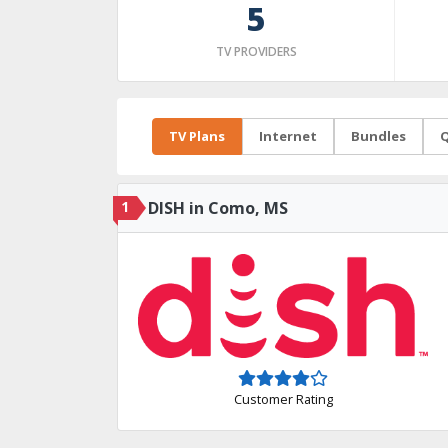
5
TV PROVIDERS
TV Plans
Internet
Bundles
Q
1
DISH in Como, MS
Customer Rating