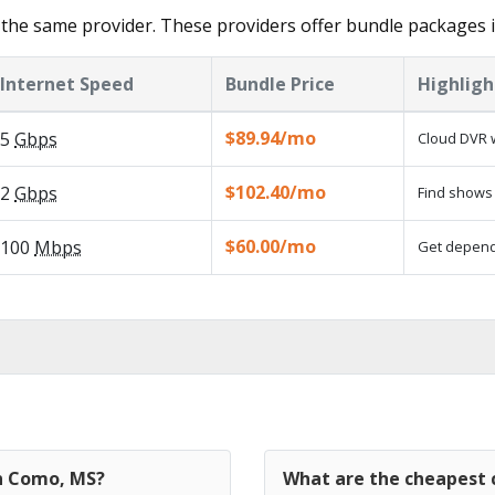
the same provider. These providers offer bundle packages 
Internet Speed
Bundle Price
Highligh
$89.94/mo
5
Gbps
Cloud DVR w
$102.40/mo
2
Gbps
Find shows 
$60.00/mo
100
Mbps
Get dependa
in Como, MS?
What are the cheapest 