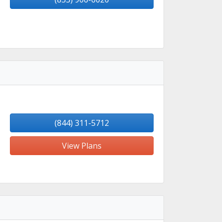
(844) 311-5712
View Plans