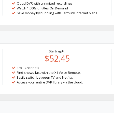
Cloud DVR with unlimited recordings
Watch 1,000s of titles On Demand
Save money by bundling with Earthlink internet plans
Starting At:
$52.45
185+ Channels
Find shows fast with the X1 Voice Remote.
Easily switch between TV and Netflix.
Access your entire DVR library via the cloud.