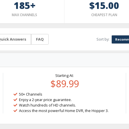
185+
$15.00
MAX CHANNELS
CHEAPEST PLAN
Sort by:
uick Answers
FAQ
Recomm
Starting At:
$89.99
50+ Channels
Enjoy a 2-year price guarantee.
Watch hundreds of HD channels.
Access the most powerful Home DVR, the Hopper 3.