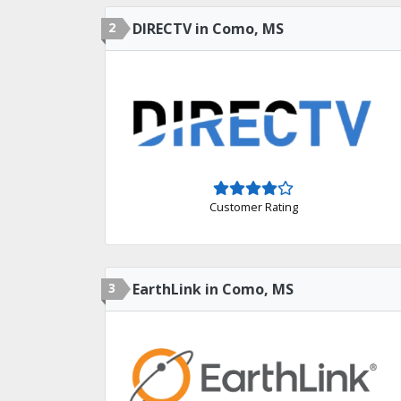
2
DIRECTV in Como, MS
Customer Rating
3
EarthLink in Como, MS