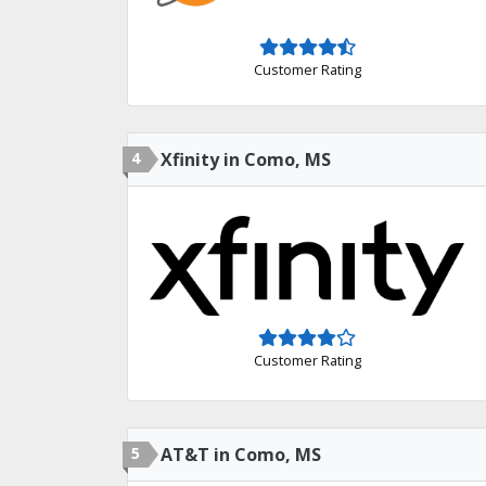
Customer Rating
4
Xfinity in Como, MS
Customer Rating
5
AT&T in Como, MS