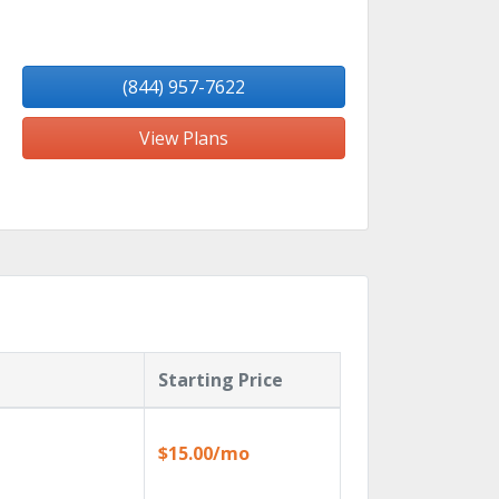
(844) 957-7622
View Plans
Starting Price
$15.00/mo