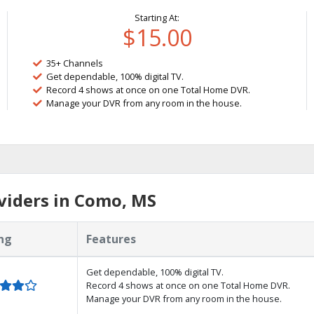
Starting At:
$15.00
35+ Channels
Get dependable, 100% digital TV.
Record 4 shows at once on one Total Home DVR.
Manage your DVR from any room in the house.
viders in Como, MS
ng
Features
Get dependable, 100% digital TV.
Record 4 shows at once on one Total Home DVR.
Manage your DVR from any room in the house.