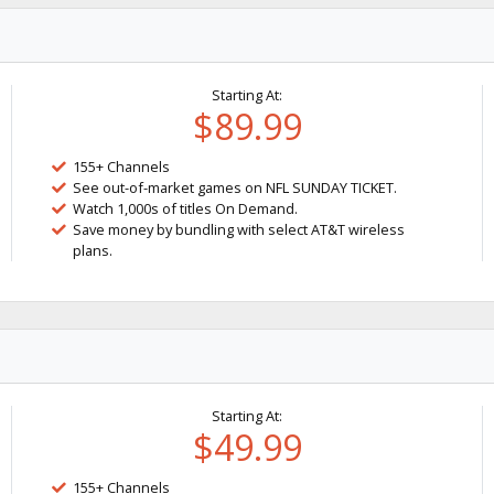
Starting At:
$89.99
155+ Channels
See out-of-market games on NFL SUNDAY TICKET.
Watch 1,000s of titles On Demand.
Save money by bundling with select AT&T wireless
plans.
Starting At:
$49.99
155+ Channels