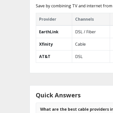
Save by combining TV and internet from 
Provider
Channels
EarthLink
DSL / Fiber
Xfinity
Cable
AT&T
DSL
Quick Answers
What are the best cable providers 