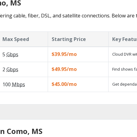
mo, MS
ring cable, fiber, DSL, and satellite connections. Below are 
Max Speed
Starting Price
Key Featu
$39.95/mo
5
Gbps
Cloud DVR wit
$49.95/mo
2
Gbps
Find shows fa
$45.00/mo
100
Mbps
Get dependabl
in Como, MS