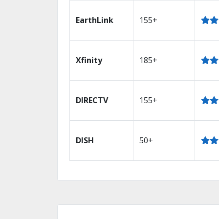
EarthLink
155+
Xfinity
185+
DIRECTV
155+
DISH
50+