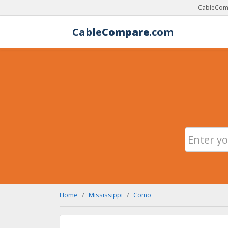
CableComp
Cable
Compare
.com
Home
Mississippi
Como