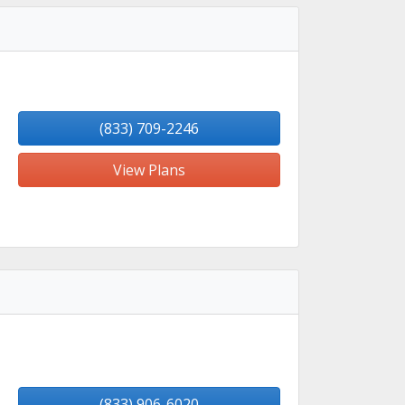
(833) 709-2246
View Plans
(833) 906-6020