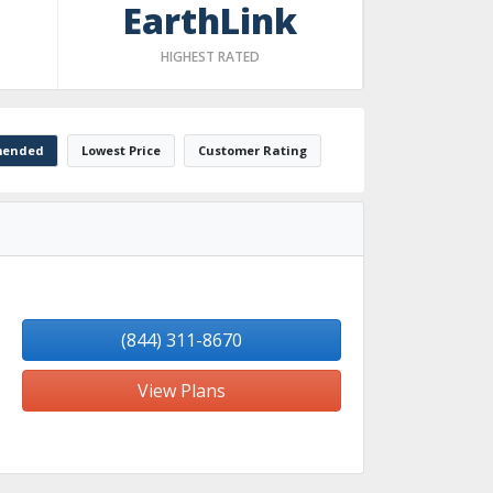
EarthLink
HIGHEST RATED
ended
Lowest Price
Customer Rating
(844) 311-8670
View Plans