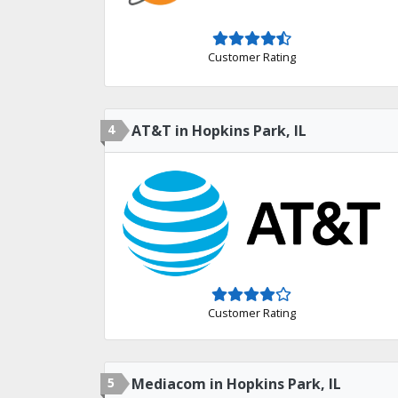
Customer Rating
4
AT&T in Hopkins Park, IL
Customer Rating
5
Mediacom in Hopkins Park, IL