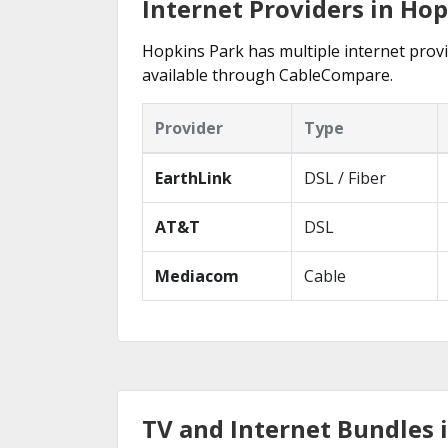
Internet Providers in Hop
Hopkins Park has multiple internet provid
available through CableCompare.
Provider
Type
EarthLink
DSL / Fiber
AT&T
DSL
Mediacom
Cable
TV and Internet Bundles i