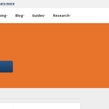
earn more
ming
Blog
Guides
Research
▾
▾
▾
▾