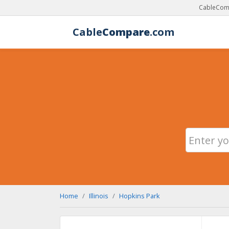
CableComp
Cable
Compare
.com
Home
Illinois
Hopkins Park