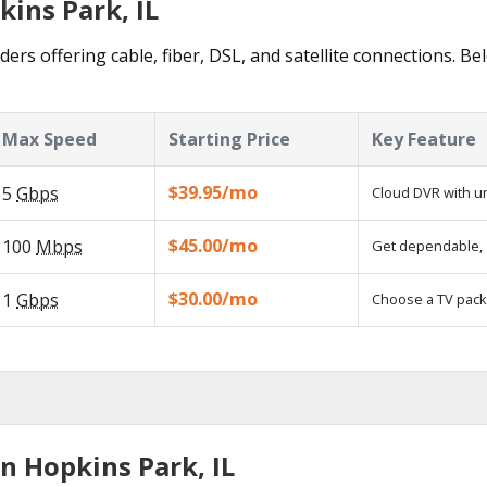
kins Park, IL
ers offering cable, fiber, DSL, and satellite connections. Be
Max Speed
Starting Price
Key Feature
$39.95/mo
5
Gbps
Cloud DVR with un
$45.00/mo
100
Mbps
Get dependable, 1
$30.00/mo
1
Gbps
Choose a TV pack
n Hopkins Park, IL