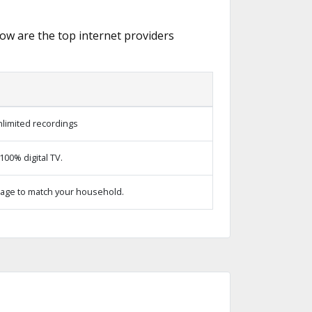
low are the top internet providers
limited recordings
00% digital TV.
age to match your household.