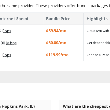
the same provider. These providers offer bundle packages 
Internet Speed
Bundle Price
Highlights
$89.94/mo
5
Gbps
Cloud DVR with 
$60.00/mo
100
Mbps
Get dependable,
$119.99/mo
1
Gbps
Choose a TV pa
 Hopkins Park, IL?
What are the cheapest c