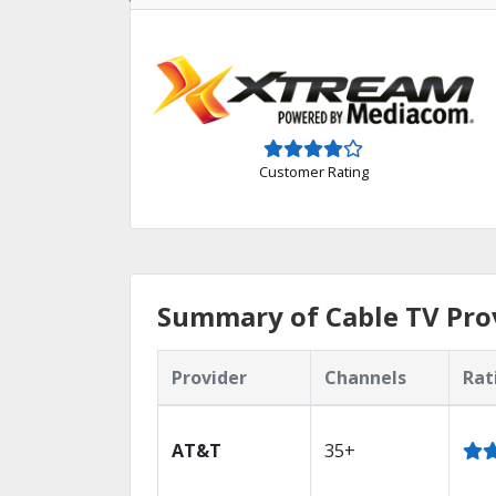
Customer Rating
Summary of Cable TV Prov
Provider
Channels
Rat
AT&T
35+