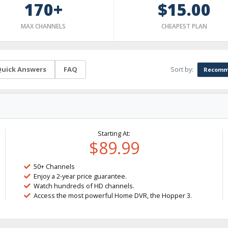
170+
$15.00
MAX CHANNELS
CHEAPEST PLAN
Sort by:
uick Answers
FAQ
Recomm
Starting At:
$89.99
50+ Channels
Enjoy a 2-year price guarantee.
Watch hundreds of HD channels.
Access the most powerful Home DVR, the Hopper 3.