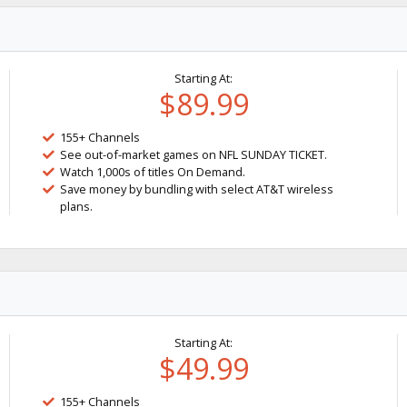
Starting At:
$89.99
155+ Channels
See out-of-market games on NFL SUNDAY TICKET.
Watch 1,000s of titles On Demand.
Save money by bundling with select AT&T wireless
plans.
Starting At:
$49.99
155+ Channels