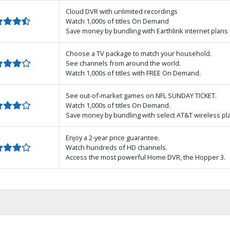
Cloud DVR with unlimited recordings
Watch 1,000s of titles On Demand
Save money by bundling with Earthlink internet plans
Choose a TV package to match your household.
See channels from around the world.
Watch 1,000s of titles with FREE On Demand.
See out-of-market games on NFL SUNDAY TICKET.
Watch 1,000s of titles On Demand.
Save money by bundling with select AT&T wireless pl
Enjoy a 2-year price guarantee.
Watch hundreds of HD channels.
Access the most powerful Home DVR, the Hopper 3.