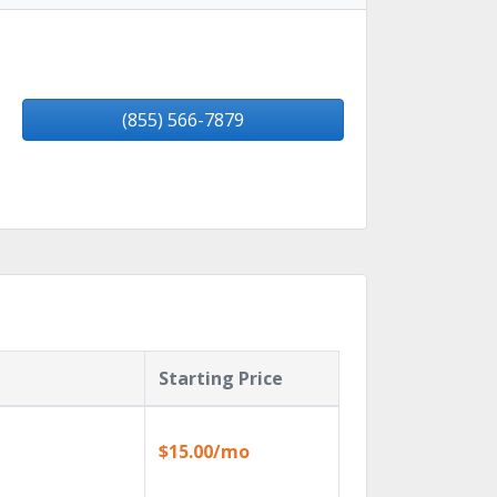
(855) 566-7879
Starting Price
$15.00/mo