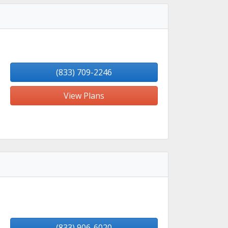
(833) 709-2246
View Plans
(833) 906-6020