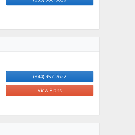
(844) 957-7622
View Plans