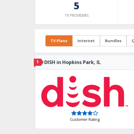
5
TV PROVIDERS
TV Plans
Internet
Bundles
Q
1
DISH in Hopkins Park, IL
Customer Rating