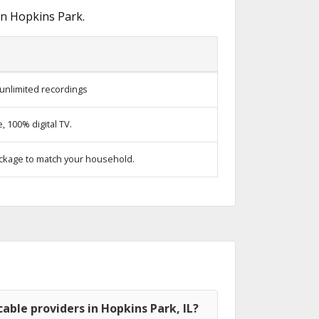
in Hopkins Park.
unlimited recordings
 100% digital TV.
ckage to match your household.
able providers in Hopkins Park, IL?