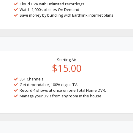
Cloud DVR with unlimited recordings
Watch 1,000s of titles On Demand
Save money by bundling with Earthlink internet plans
Starting At:
$15.00
35+ Channels
Get dependable, 100% digital TV.
Record 4 shows at once on one Total Home DVR.
Manage your DVR from any room in the house.