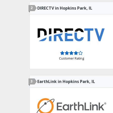
2
DIRECTV in Hopkins Park, IL
Customer Rating
3
EarthLink in Hopkins Park, IL