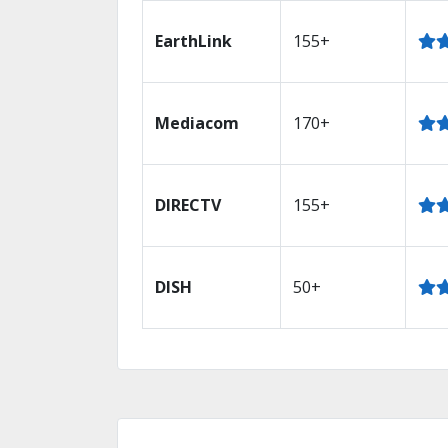
EarthLink
155+
Mediacom
170+
DIRECTV
155+
DISH
50+