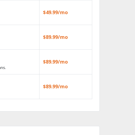
$49.99/mo
$89.99/mo
$89.99/mo
ans.
$89.99/mo