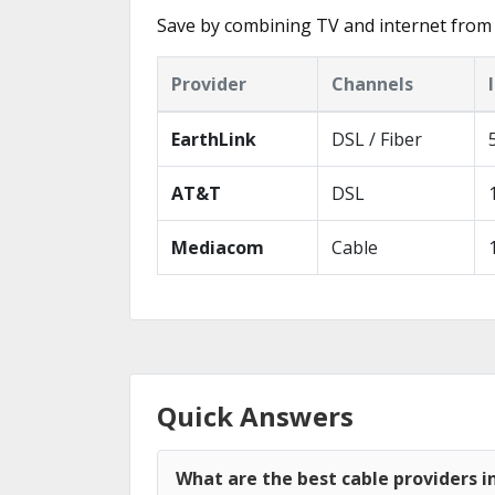
Save by combining TV and internet from 
Provider
Channels
EarthLink
DSL / Fiber
AT&T
DSL
Mediacom
Cable
Quick Answers
What are the best cable providers in