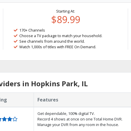
Starting At:
$89.99
170+ Channels
Choose a TV package to match your household.
See channels from around the world.
Watch 1,000s of titles with FREE On Demand.
iders in Hopkins Park, IL
ing
Features
Get dependable, 100% digital TV.
Record 4 shows at once on one Total Home DVR.
Manage your DVR from any room in the house.