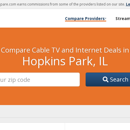
are.com earns commissions from some of the providers listed on our site.
L
Compare Providers
Strea
▾
Compare Cable TV and Internet Deals in
Hopkins Park, IL
Search