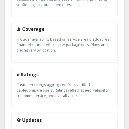
verified against published rates.
📡 Coverage
Provider availability based on service area disclosures.
Channel counts reflect base package tiers. Plans and
pricing vary by location.
⭐ Ratings
Customer ratings aggregated from verified
CableCompare users. Ratings reflect speed, reliability,
customer service, and overall value.
🔄 Updates