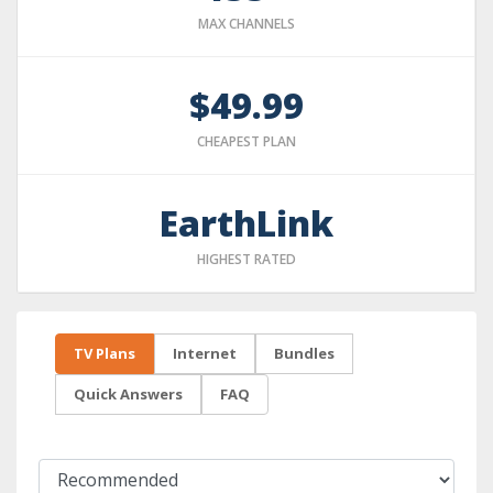
MAX CHANNELS
$49.99
CHEAPEST PLAN
EarthLink
HIGHEST RATED
TV Plans
Internet
Bundles
Quick Answers
FAQ