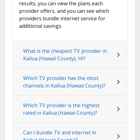
results, you can view the plans each
provider offers, and you can see which
providers bundle internet service for
additional savings.
What is the cheapest TV provider in
Kailua (Hawaii County), HI?
Which TV provider has the most
channels in Kailua (Hawaii County)?
Which TV provider is the highest
rated in Kailua (Hawaii County)?
Can I bundle TV and internet in