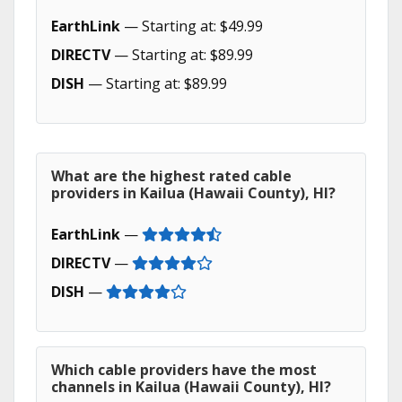
EarthLink
— Starting at: $49.99
DIRECTV
— Starting at: $89.99
DISH
— Starting at: $89.99
What are the highest rated cable
providers in Kailua (Hawaii County), HI?
EarthLink
—
DIRECTV
—
DISH
—
Which cable providers have the most
channels in Kailua (Hawaii County), HI?