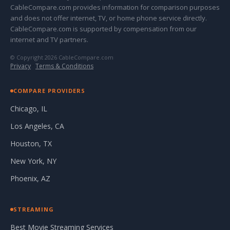
CableCompare.com provides information for comparison purposes
and does not offer internet, TV, or home phone service directly.
CableCompare.com is supported by compensation from our
internet and TV partners.
© Copyright 2026 CableCompare.com
Privacy
·
Terms & Conditions
COMPARE PROVIDERS
Chicago, IL
Los Angeles, CA
Houston, TX
New York, NY
Phoenix, AZ
STREAMING
Best Movie Streaming Services