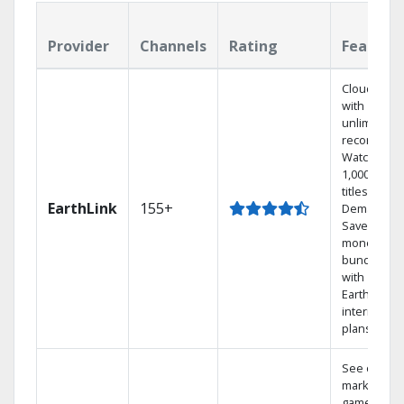
Provider
Channels
Rating
Feature
Cloud DVR
with
unlimited
recordings
Watch
1,000s of
titles On
EarthLink
155+
Demand
Save
money by
bundling
with
Earthlink
internet
plans
See out-of-
market
games on