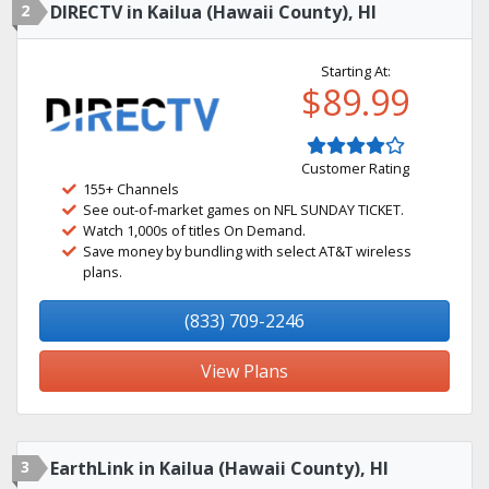
2
DIRECTV in Kailua (Hawaii County), HI
Starting At:
$89.99
Customer Rating
155+ Channels
See out-of-market games on NFL SUNDAY TICKET.
Watch 1,000s of titles On Demand.
Save money by bundling with select AT&T wireless
plans.
(833) 709-2246
View Plans
3
EarthLink in Kailua (Hawaii County), HI