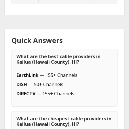
Quick Answers
What are the best cable providers in
Kailua (Hawaii County), HI?
EarthLink
— 155+ Channels
DISH
— 50+ Channels
DIRECTV
— 155+ Channels
What are the cheapest cable providers in
Kailua (Hawaii County), HI?