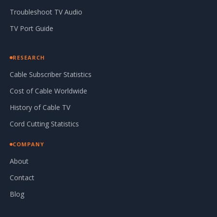
Troubleshoot TV Audio
TV Port Guide
RESEARCH
Cable Subscriber Statistics
Cost of Cable Worldwide
History of Cable TV
Cord Cutting Statistics
COMPANY
About
Contact
Blog