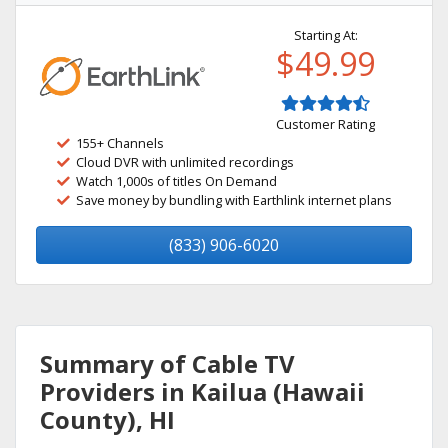
Starting At:
$49.99
Customer Rating
155+ Channels
Cloud DVR with unlimited recordings
Watch 1,000s of titles On Demand
Save money by bundling with Earthlink internet plans
(833) 906-6020
Summary of Cable TV
Providers in Kailua (Hawaii
County), HI