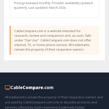
Pricing reviewed monthly. Provider availability updated
quarterly. Last updated: March 2026.
CableCompare.com is a website intended for
research, review and comparison and, as such, falls
under "Fair Use". CableCompare.com does not offer
internet, TV, or home phone service. All trademarks
remain the property of their respective owners.
Cable
Compare
.com
All trademarks remain the property of their respective owners and
are used by CableCompare.com only to describe products and
services offered by each respective trademark holder.