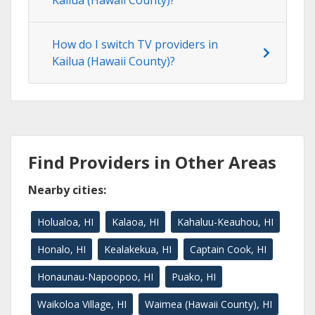
Kailua (Hawaii County)?
How do I switch TV providers in
Kailua (Hawaii County)?
Find Providers in Other Areas
Nearby cities:
Holualoa, HI
Kalaoa, HI
Kahaluu-Keauhou, HI
Honalo, HI
Kealakekua, HI
Captain Cook, HI
Honaunau-Napoopoo, HI
Puako, HI
Waikoloa Village, HI
Waimea (Hawaii County), HI