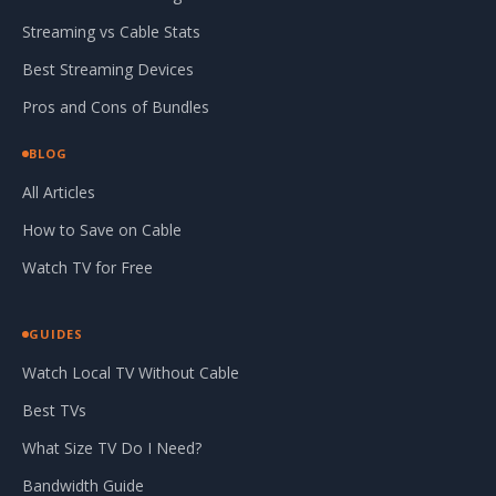
Streaming vs Cable Stats
Best Streaming Devices
Pros and Cons of Bundles
BLOG
All Articles
How to Save on Cable
Watch TV for Free
GUIDES
Watch Local TV Without Cable
Best TVs
What Size TV Do I Need?
Bandwidth Guide