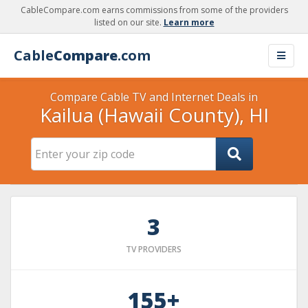
CableCompare.com earns commissions from some of the providers
listed on our site.
Learn more
Cable
Compare
.com
Compare Cable TV and Internet Deals in
Kailua (Hawaii County), HI
3
TV PROVIDERS
155+