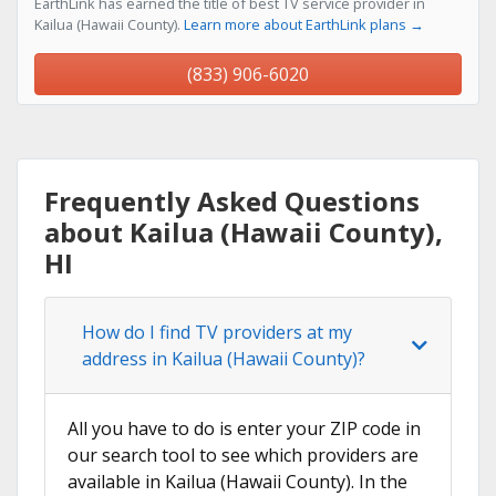
EarthLink has earned the title of best TV service provider in
Kailua (Hawaii County).
Learn more about EarthLink plans →
(833) 906-6020
Frequently Asked Questions
about Kailua (Hawaii County),
HI
How do I find TV providers at my
address in Kailua (Hawaii County)?
All you have to do is enter your ZIP code in
our search tool to see which providers are
available in Kailua (Hawaii County). In the