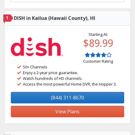
1
DISH in Kailua (Hawaii County), HI
Starting At:
$89.99
Customer Rating
50+ Channels
Enjoy a 2-year price guarantee.
Watch hundreds of HD channels.
Access the most powerful Home DVR, the Hopper 3.
(844) 311-8670
View Plans