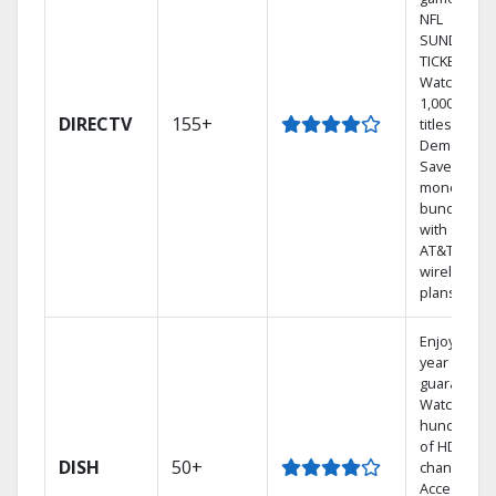
NFL
SUNDAY
TICKET.
Watch
1,000s of
DIRECTV
155+
titles On
Demand.
Save
money by
bundling
with select
AT&T
wireless
plans.
Enjoy a 2-
year price
guarantee.
Watch
hundreds
of HD
DISH
50+
channels.
Access the