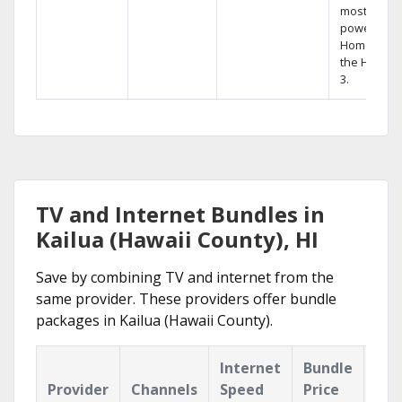
most
powerful
Home DVR,
the Hopper
3.
TV and Internet Bundles in
Kailua (Hawaii County), HI
Save by combining TV and internet from the
same provider. These providers offer bundle
packages in Kailua (Hawaii County).
Internet
Bundle
Provider
Channels
Speed
Price
Hig