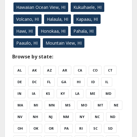
Hawaiian Ocean View, HI
Kukuihaele, HI
Volcano, HI
Halaula, HI
Kapaau, HI
Hawi, HI
Honokaa, HI
Pahala, HI
Paauilo, HI
Mountain View, HI
Browse by state:
AL
AK
AZ
AR
CA
CO
CT
DE
DC
FL
GA
HI
ID
IL
IN
IA
KS
KY
LA
ME
MD
MA
MI
MN
MS
MO
MT
NE
NV
NH
NJ
NM
NY
NC
ND
OH
OK
OR
PA
RI
SC
SD