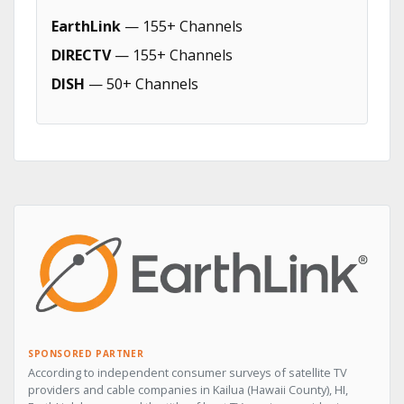
EarthLink
— 155+ Channels
DIRECTV
— 155+ Channels
DISH
— 50+ Channels
SPONSORED PARTNER
According to independent consumer surveys of satellite TV
providers and cable companies in Kailua (Hawaii County), HI,