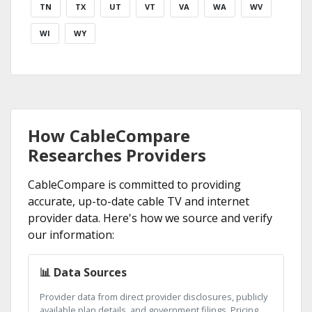
TN
TX
UT
VT
VA
WA
WV
WI
WY
How CableCompare
Researches Providers
CableCompare is committed to providing
accurate, up-to-date cable TV and internet
provider data. Here's how we source and verify
our information:
📊 Data Sources
Provider data from direct provider disclosures, publicly
available plan details, and government filings. Pricing