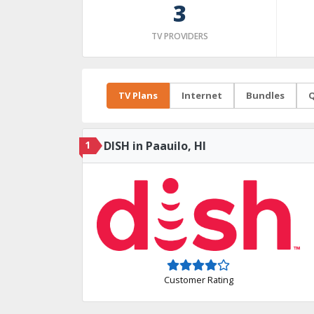
3
TV PROVIDERS
TV Plans
Internet
Bundles
Q
1
DISH in Paauilo, HI
Customer Rating