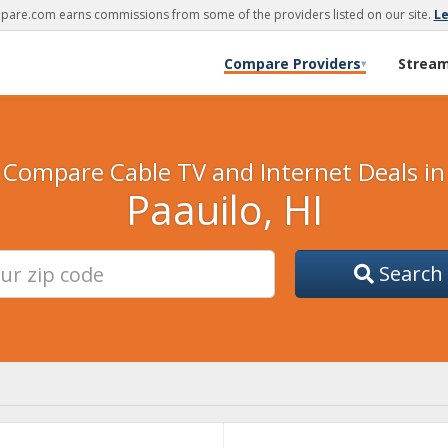
are.com earns commissions from some of the providers listed on our site.
L
Compare Providers
Strea
▾
Compare Cable TV and Internet Deals in
Paauilo, HI
Search