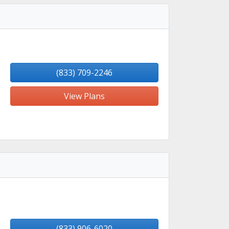
(833) 709-2246
View Plans
(833) 906-6020