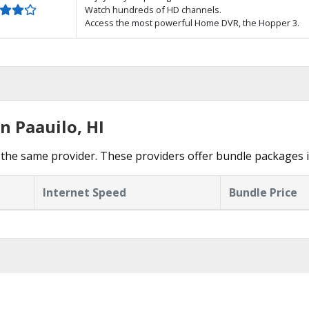
Watch hundreds of HD channels.
Access the most powerful Home DVR, the Hopper 3.
n Paauilo, HI
the same provider. These providers offer bundle packages i
Internet Speed
Bundle Price