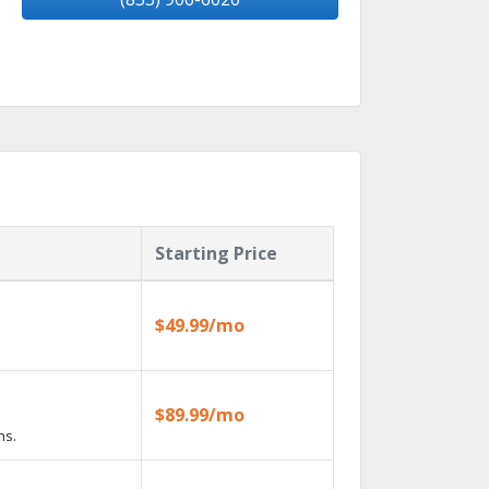
Starting Price
$49.99/mo
$89.99/mo
ns.