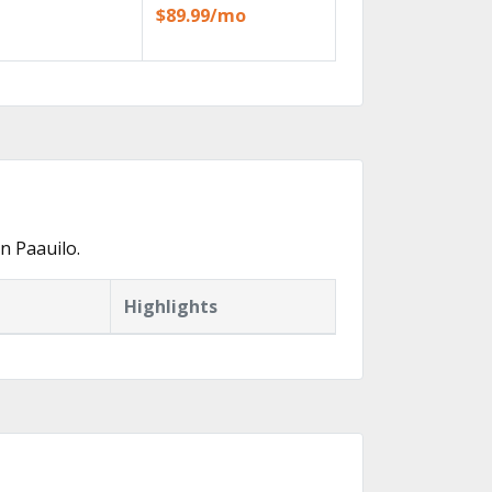
$89.99/mo
n Paauilo.
Highlights