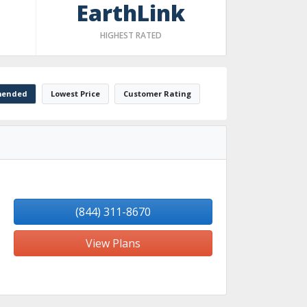
EarthLink
HIGHEST RATED
ended
Lowest Price
Customer Rating
(844) 311-8670
View Plans