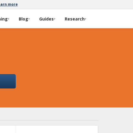
earn more
ming
Blog
Guides
Research
▾
▾
▾
▾