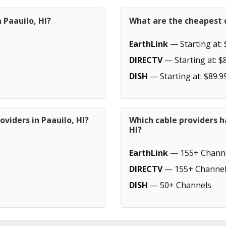
 Paauilo, HI?
What are the cheapest c
EarthLink
— Starting at: 
DIRECTV
— Starting at: $
DISH
— Starting at: $89.9
viders in Paauilo, HI?
Which cable providers h
HI?
EarthLink
— 155+ Chann
DIRECTV
— 155+ Channel
DISH
— 50+ Channels