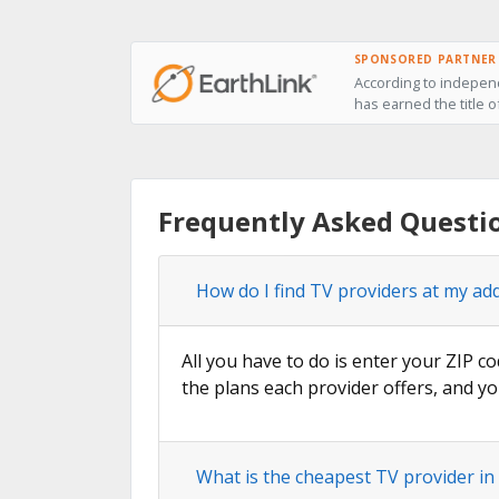
SPONSORED PARTNER
According to independ
has earned the title o
Frequently Asked Questio
How do I find TV providers at my add
All you have to do is enter your ZIP co
the plans each provider offers, and yo
What is the cheapest TV provider in 