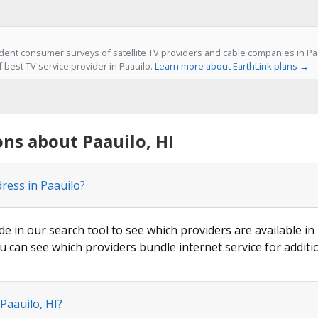
ent consumer surveys of satellite TV providers and cable companies in Paau
f best TV service provider in Paauilo.
Learn more about EarthLink plans →
ns about Paauilo, HI
ress in Paauilo?
de in our search tool to see which providers are available in 
u can see which providers bundle internet service for additi
Paauilo, HI?