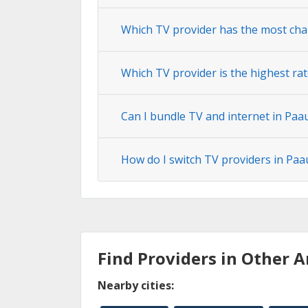
Which TV provider has the most cha
Which TV provider is the highest rat
Can I bundle TV and internet in Paau
How do I switch TV providers in Paa
Find Providers in Other A
Nearby cities: