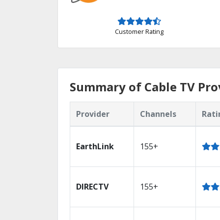
Customer Rating
Summary of Cable TV Prov
Provider
Channels
Rati
EarthLink
155+
DIRECTV
155+