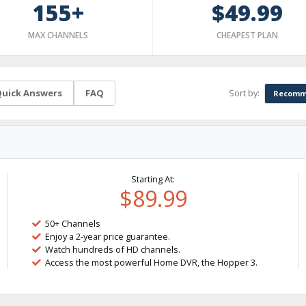
155+
$49.99
MAX CHANNELS
CHEAPEST PLAN
Sort by:
uick Answers
FAQ
Recomm
Starting At:
$89.99
50+ Channels
Enjoy a 2-year price guarantee.
Watch hundreds of HD channels.
Access the most powerful Home DVR, the Hopper 3.