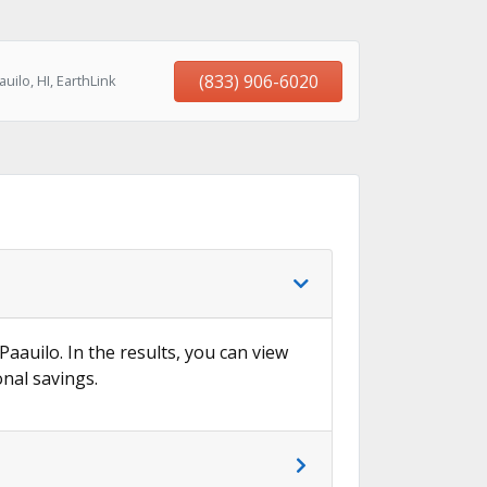
(833) 906-6020
ilo, HI, EarthLink
Paauilo. In the results, you can view
onal savings.