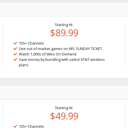
Starting At:
$89.99
155+ Channels
See out-of-market games on NFL SUNDAY TICKET.
Watch 1,000s of titles On Demand.
Save money by bundling with select AT&T wireless
plans.
Starting At:
$49.99
155+ Channels