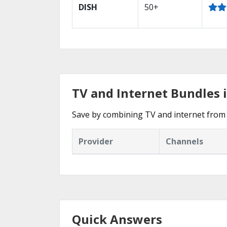
DISH
50+
TV and Internet Bundles i
Save by combining TV and internet from 
Provider
Channels
Quick Answers