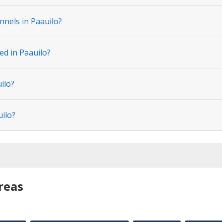
nnels in Paauilo?
ed in Paauilo?
ilo?
uilo?
reas