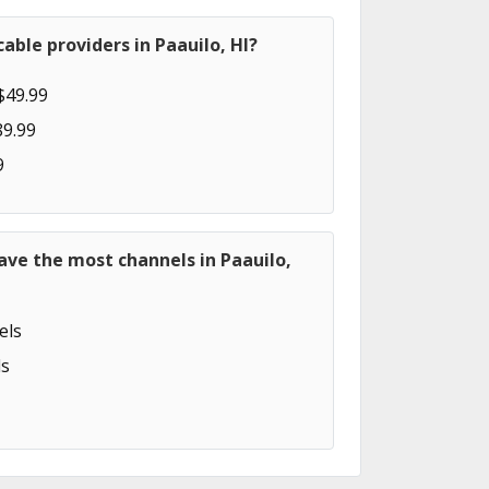
able providers in Paauilo, HI?
$49.99
89.99
9
ave the most channels in Paauilo,
els
s