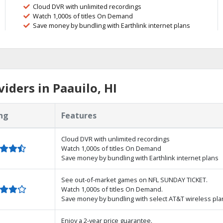
Cloud DVR with unlimited recordings
Watch 1,000s of titles On Demand
Save money by bundling with Earthlink internet plans
iders in Paauilo, HI
ng
Features
Cloud DVR with unlimited recordings
Watch 1,000s of titles On Demand
Save money by bundling with Earthlink internet plans
See out-of-market games on NFL SUNDAY TICKET.
Watch 1,000s of titles On Demand.
Save money by bundling with select AT&T wireless pla
Enjoy a 2-year price guarantee.