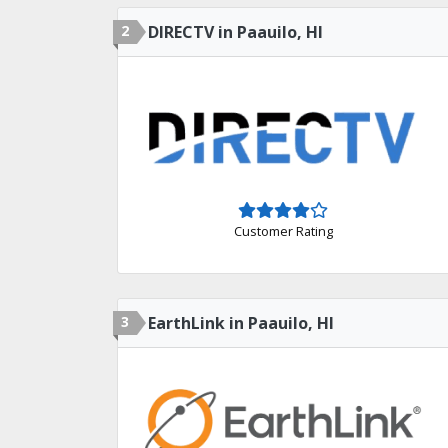
2
DIRECTV in Paauilo, HI
Customer Rating
3
EarthLink in Paauilo, HI