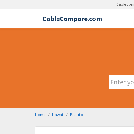
CableComp
Cable
Compare
.com
Home
Hawaii
Paauilo