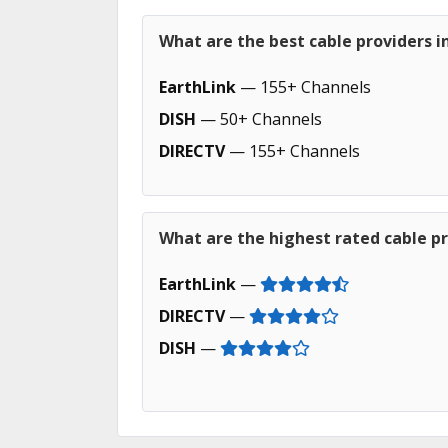
What are the best cable providers in
EarthLink
— 155+ Channels
DISH
— 50+ Channels
DIRECTV
— 155+ Channels
What are the highest rated cable pro
EarthLink
—
DIRECTV
—
DISH
—