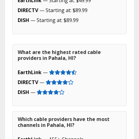
EarthLink
— Starting at: $49.99
DIRECTV
— Starting at: $89.99
DISH
— Starting at: $89.99
What are the highest rated cable
providers in Pahala, HI?
EarthLink
—
DIRECTV
—
DISH
—
Which cable providers have the most
channels in Pahala, HI?