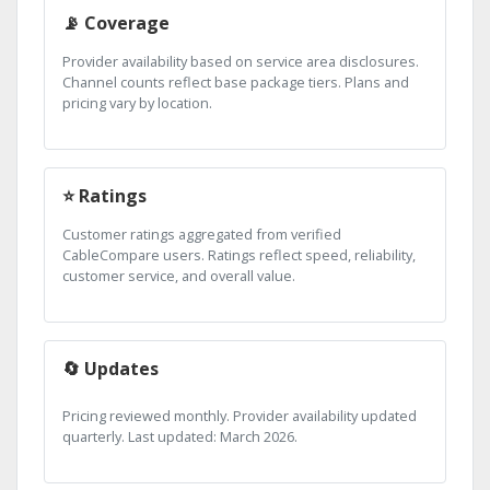
📡 Coverage
Provider availability based on service area disclosures.
Channel counts reflect base package tiers. Plans and
pricing vary by location.
⭐ Ratings
Customer ratings aggregated from verified
CableCompare users. Ratings reflect speed, reliability,
customer service, and overall value.
🔄 Updates
Pricing reviewed monthly. Provider availability updated
quarterly. Last updated: March 2026.