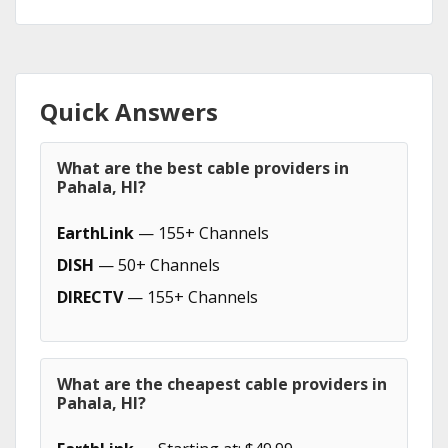
Quick Answers
What are the best cable providers in
Pahala, HI?
EarthLink
— 155+ Channels
DISH
— 50+ Channels
DIRECTV
— 155+ Channels
What are the cheapest cable providers in
Pahala, HI?