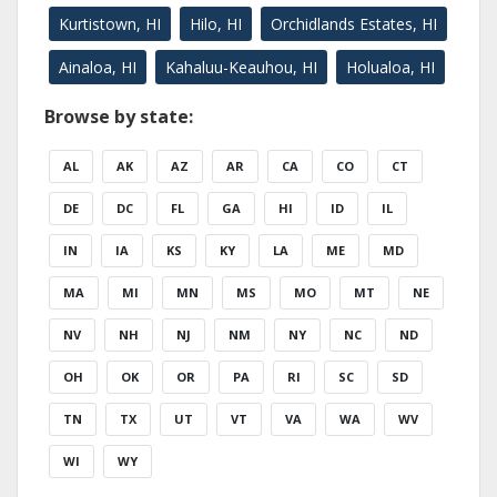
Kurtistown, HI
Hilo, HI
Orchidlands Estates, HI
Ainaloa, HI
Kahaluu-Keauhou, HI
Holualoa, HI
Browse by state:
AL
AK
AZ
AR
CA
CO
CT
DE
DC
FL
GA
HI
ID
IL
IN
IA
KS
KY
LA
ME
MD
MA
MI
MN
MS
MO
MT
NE
NV
NH
NJ
NM
NY
NC
ND
OH
OK
OR
PA
RI
SC
SD
TN
TX
UT
VT
VA
WA
WV
WI
WY