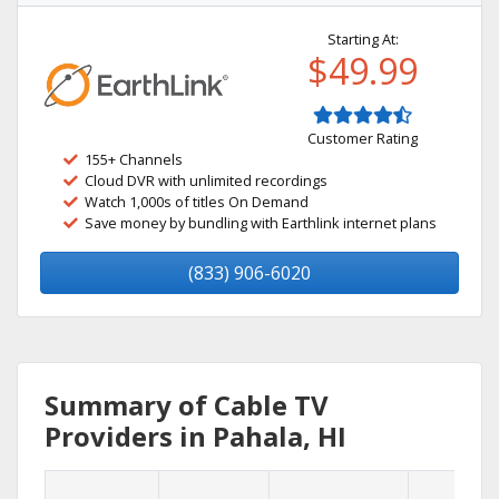
Starting At:
$49.99
Customer Rating
155+ Channels
Cloud DVR with unlimited recordings
Watch 1,000s of titles On Demand
Save money by bundling with Earthlink internet plans
(833) 906-6020
Summary of Cable TV
Providers in Pahala, HI