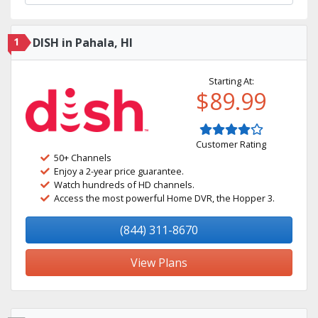
1
DISH in Pahala, HI
Starting At:
$89.99
Customer Rating
50+ Channels
Enjoy a 2-year price guarantee.
Watch hundreds of HD channels.
Access the most powerful Home DVR, the Hopper 3.
(844) 311-8670
View Plans