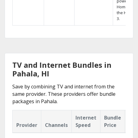
powerful
Home DVR,
the Hopper
3.
TV and Internet Bundles in
Pahala, HI
Save by combining TV and internet from the
same provider. These providers offer bundle
packages in Pahala.
Internet
Bundle
Provider
Channels
Speed
Price
Hig