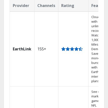
Provider
Channels
Rating
Feature
Cloud DVR
with
unlimited
recordings
Watch
1,000s of
titles On
EarthLink
155+
Demand
Save
money by
bundling
with
Earthlink
internet
plans
See out-of-
market
games on
NFL