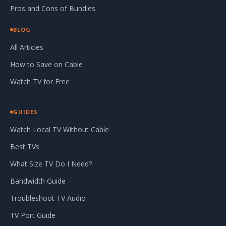
Pros and Cons of Bundles
BLOG
All Articles
How to Save on Cable
Watch TV for Free
GUIDES
Watch Local TV Without Cable
Best TVs
What Size TV Do I Need?
Bandwidth Guide
Troubleshoot TV Audio
TV Port Guide