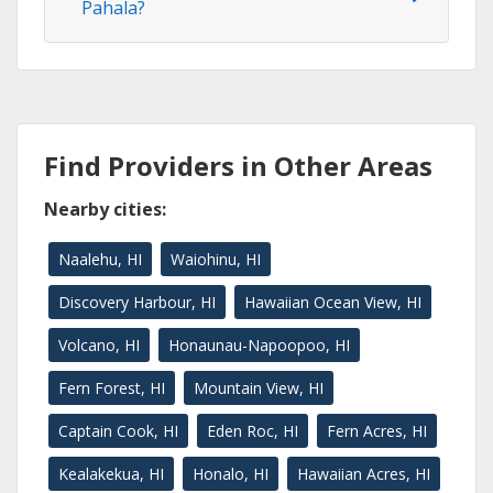
Pahala?
Find Providers in Other Areas
Nearby cities:
Naalehu, HI
Waiohinu, HI
Discovery Harbour, HI
Hawaiian Ocean View, HI
Volcano, HI
Honaunau-Napoopoo, HI
Fern Forest, HI
Mountain View, HI
Captain Cook, HI
Eden Roc, HI
Fern Acres, HI
Kealakekua, HI
Honalo, HI
Hawaiian Acres, HI