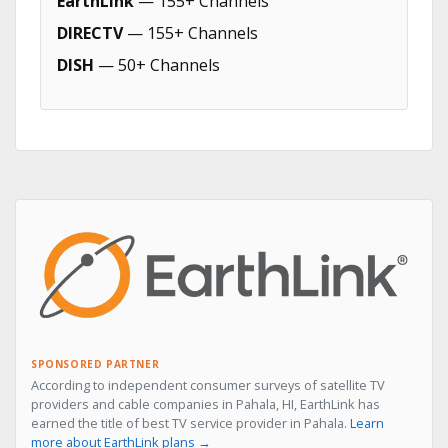
EarthLink
— 155+ Channels
DIRECTV
— 155+ Channels
DISH
— 50+ Channels
SPONSORED PARTNER
According to independent consumer surveys of satellite TV
providers and cable companies in Pahala, HI, EarthLink has
earned the title of best TV service provider in Pahala.
Learn
more about EarthLink plans →