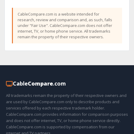
CableCompare.com is a website intended for
research, review and comparison and, as such, falls
under "Fair Use". CableCompare.com does not offer
internet, TV, or home phone service. All trademarks
remain the property of their respective owners.
Cable
Compare
.com
All trademarks remain the property of their respective owners and
are used by CableCompare.com only to describe products and
services offered by each respective trademark holder.
CableCompare.com provides information for comparison purposes
and does not offer internet, TV, or home phone service directly.
CableCompare.com is supported by compensation from our
internet and TV partners.