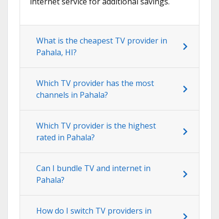
internet service for additional savings.
What is the cheapest TV provider in
Pahala, HI?
Which TV provider has the most
channels in Pahala?
Which TV provider is the highest
rated in Pahala?
Can I bundle TV and internet in
Pahala?
How do I switch TV providers in