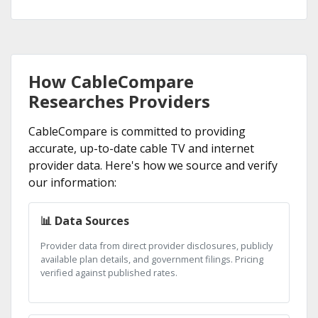
How CableCompare
Researches Providers
CableCompare is committed to providing
accurate, up-to-date cable TV and internet
provider data. Here's how we source and verify
our information:
📊 Data Sources
Provider data from direct provider disclosures, publicly
available plan details, and government filings. Pricing
verified against published rates.