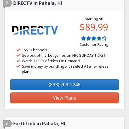
2
DIRECTV in Pahala, HI
Starting At:
$89.99
Customer Rating
155+ Channels
See out-of-market games on NFL SUNDAY TICKET.
Watch 1,000s of titles On Demand.
Save money by bundling with select AT&T wireless
plans.
(833) 709-2246
View Plans
3
EarthLink in Pahala, HI