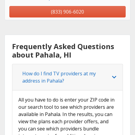
(833) 906-6020
Frequently Asked Questions
about Pahala, HI
How do I find TV providers at my
address in Pahala?
All you have to do is enter your ZIP code in
our search tool to see which providers are
available in Pahala. In the results, you can
view the plans each provider offers, and
you can see which providers bundle