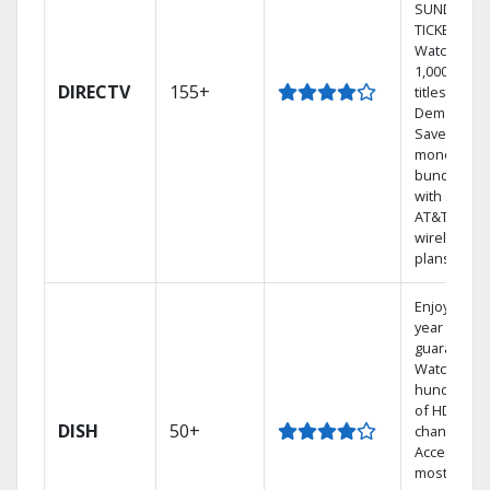
SUNDAY
TICKET.
Watch
1,000s of
DIRECTV
155+
titles On
Demand.
Save
money by
bundling
with select
AT&T
wireless
plans.
Enjoy a 2-
year price
guarantee.
Watch
hundreds
of HD
DISH
50+
channels.
Access the
most