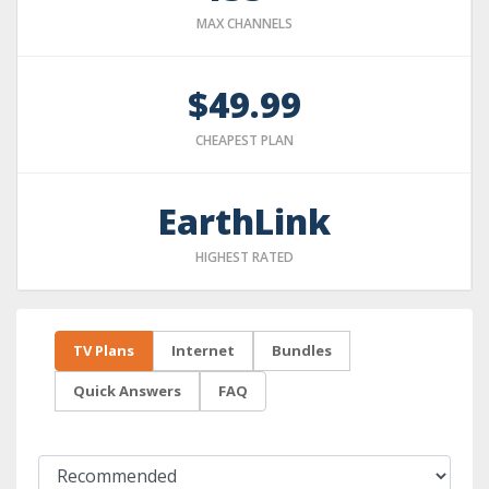
MAX CHANNELS
$49.99
CHEAPEST PLAN
EarthLink
HIGHEST RATED
TV Plans
Internet
Bundles
Quick Answers
FAQ