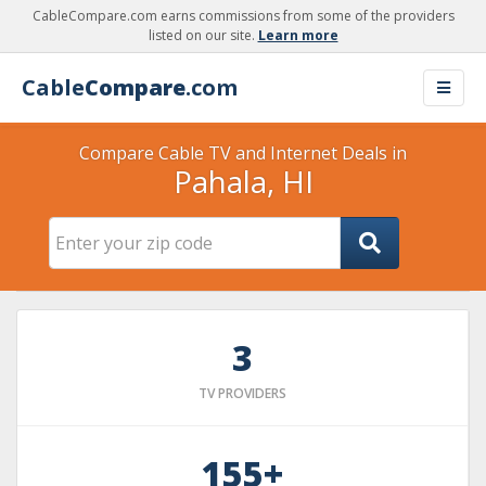
CableCompare.com earns commissions from some of the providers
listed on our site.
Learn more
Cable
Compare
.com
Compare Cable TV and Internet Deals in
Pahala, HI
3
TV PROVIDERS
155+