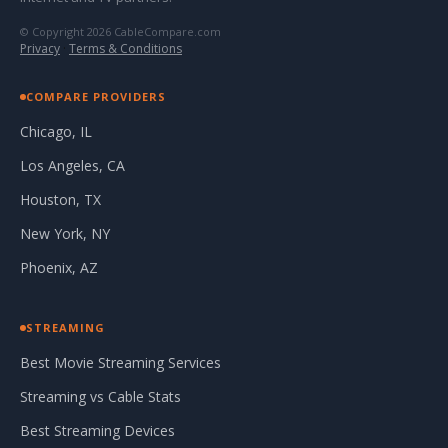
© Copyright 2026 CableCompare.com
Privacy
·
Terms & Conditions
COMPARE PROVIDERS
Chicago, IL
Los Angeles, CA
Houston, TX
New York, NY
Phoenix, AZ
STREAMING
Best Movie Streaming Services
Streaming vs Cable Stats
Best Streaming Devices