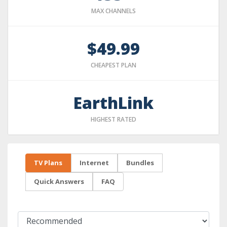
MAX CHANNELS
$49.99
CHEAPEST PLAN
EarthLink
HIGHEST RATED
TV Plans
Internet
Bundles
Quick Answers
FAQ