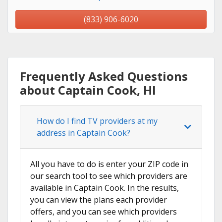
(833) 906-6020
Frequently Asked Questions
about Captain Cook, HI
How do I find TV providers at my
address in Captain Cook?
All you have to do is enter your ZIP code in
our search tool to see which providers are
available in Captain Cook. In the results,
you can view the plans each provider
offers, and you can see which providers