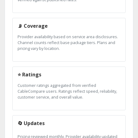
📡 Coverage
Provider availability based on service area disclosures.
Channel counts reflect base package tiers. Plans and
pricing vary by location.
⭐ Ratings
Customer ratings aggregated from verified
CableCompare users. Ratings reflect speed, reliability,
customer service, and overall value.
🔄 Updates
Pricing reviewed monthly. Provider availability updated