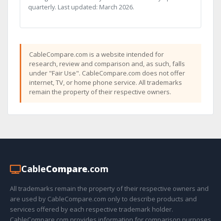
quarterly. Last updated: March 2026.
CableCompare.com is a website intended for
research, review and comparison and, as such, falls
under "Fair Use". CableCompare.com does not offer
internet, TV, or home phone service. All trademarks
remain the property of their respective owners.
Cable
Compare
.com
All trademarks remain the property of their respective owners and
are used by CableCompare.com only to describe products and
services offered by each respective trademark holder.
CableCompare.com provides information for comparison purposes