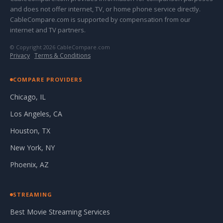
and does not offer internet, TV, or home phone service directly.
CableCompare.com is supported by compensation from our
internet and TV partners.
© Copyright 2026 CableCompare.com
Privacy
·
Terms & Conditions
COMPARE PROVIDERS
Chicago, IL
Los Angeles, CA
Houston, TX
New York, NY
Phoenix, AZ
STREAMING
Best Movie Streaming Services