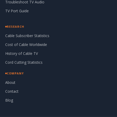
Troubleshoot TV Audio
TV Port Guide
RESEARCH
Cable Subscriber Statistics
Cost of Cable Worldwide
History of Cable TV
Cord Cutting Statistics
COMPANY
About
Contact
Blog