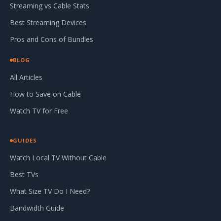
Streaming vs Cable Stats
Best Streaming Devices
Pros and Cons of Bundles
BLOG
All Articles
How to Save on Cable
Watch TV for Free
GUIDES
Watch Local TV Without Cable
Best TVs
What Size TV Do I Need?
Bandwidth Guide