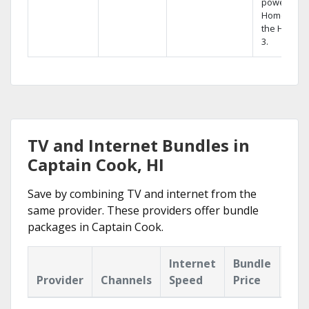
powerful
Home DVR,
the Hopper
3.
TV and Internet Bundles in
Captain Cook, HI
Save by combining TV and internet from the
same provider. These providers offer bundle
packages in Captain Cook.
Internet
Bundle
Provider
Channels
Speed
Price
Hig