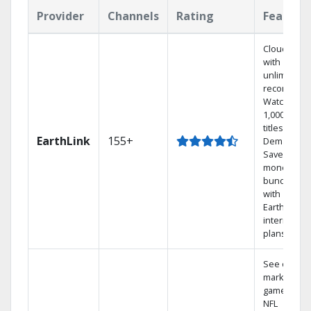
Provider
Channels
Rating
Feature
Cloud DVR
with
unlimited
recordings
Watch
1,000s of
titles On
EarthLink
155+
Demand
Save
money by
bundling
with
Earthlink
internet
plans
See out-of-
market
games on
NFL