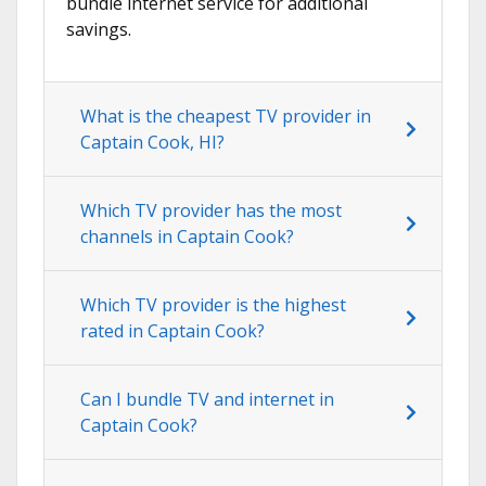
bundle internet service for additional
savings.
What is the cheapest TV provider in
Captain Cook, HI?
Which TV provider has the most
channels in Captain Cook?
Which TV provider is the highest
rated in Captain Cook?
Can I bundle TV and internet in
Captain Cook?