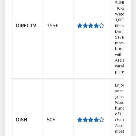
SUNDAY
TICKET.
Watch
1,000s of
DIRECTV
155+
titles On
Demand.
Save
money by
bundling
with select
AT&T
wireless
plans.
Enjoy a 2-
year price
guarantee.
Watch
hundreds
of HD
DISH
50+
channels.
Access the
most