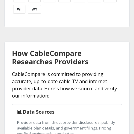
WI
WY
How CableCompare
Researches Providers
CableCompare is committed to providing
accurate, up-to-date cable TV and internet
provider data. Here's how we source and verify
our information:
📊 Data Sources
Provider data from direct provider disclosures, publicly
available plan details, and government filings. Pricing
verified against published rates.