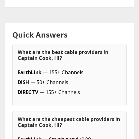
Quick Answers
What are the best cable providers in
Captain Cook, HI?
EarthLink
— 155+ Channels
DISH
— 50+ Channels
DIRECTV
— 155+ Channels
What are the cheapest cable providers in
Captain Cook, HI?