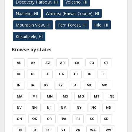
Discovery Harbour, HI
Volcano, HI
Naalehu, HI
Waimea (Hawaii County), HI
Mountain View, HI
Fern Forest, HI
Hilo, HI
Kukuihaele, HI
Browse by state:
AL
AK
AZ
AR
CA
CO
CT
DE
DC
FL
GA
HI
ID
IL
IN
IA
KS
KY
LA
ME
MD
MA
MI
MN
MS
MO
MT
NE
NV
NH
NJ
NM
NY
NC
ND
OH
OK
OR
PA
RI
SC
SD
TN
TX
UT
VT
VA
WA
WV