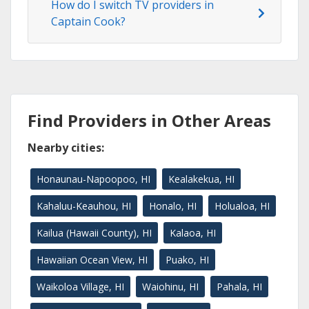
How do I switch TV providers in
Captain Cook?
Find Providers in Other Areas
Nearby cities:
Honaunau-Napoopoo, HI
Kealakekua, HI
Kahaluu-Keauhou, HI
Honalo, HI
Holualoa, HI
Kailua (Hawaii County), HI
Kalaoa, HI
Hawaiian Ocean View, HI
Puako, HI
Waikoloa Village, HI
Waiohinu, HI
Pahala, HI