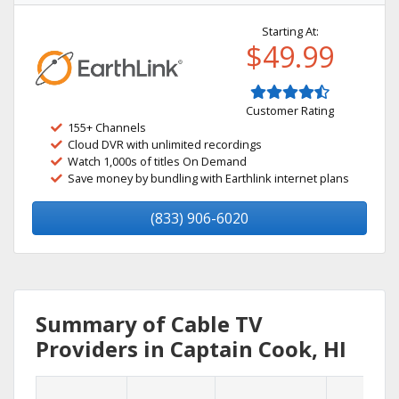
Starting At:
$49.99
Customer Rating
155+ Channels
Cloud DVR with unlimited recordings
Watch 1,000s of titles On Demand
Save money by bundling with Earthlink internet plans
(833) 906-6020
Summary of Cable TV
Providers in Captain Cook, HI