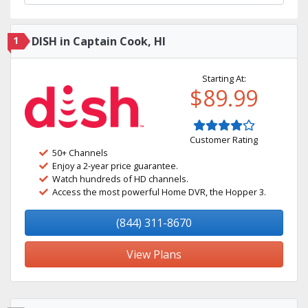
1
DISH in Captain Cook, HI
Starting At:
$89.99
Customer Rating
50+ Channels
Enjoy a 2-year price guarantee.
Watch hundreds of HD channels.
Access the most powerful Home DVR, the Hopper 3.
(844) 311-8670
View Plans