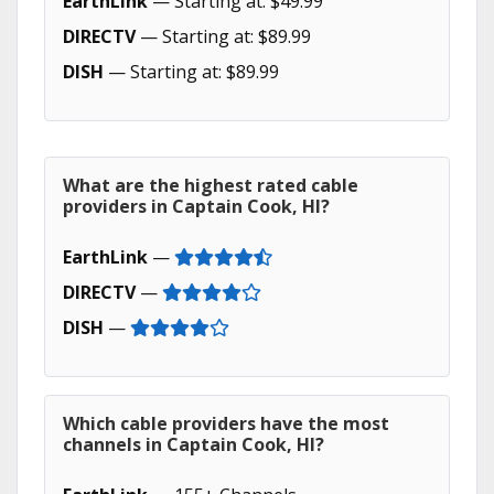
EarthLink
— Starting at: $49.99
DIRECTV
— Starting at: $89.99
DISH
— Starting at: $89.99
What are the highest rated cable
providers in Captain Cook, HI?
EarthLink
—
DIRECTV
—
DISH
—
Which cable providers have the most
channels in Captain Cook, HI?