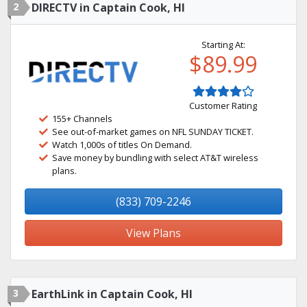
2
DIRECTV in Captain Cook, HI
Starting At:
$89.99
Customer Rating
155+ Channels
See out-of-market games on NFL SUNDAY TICKET.
Watch 1,000s of titles On Demand.
Save money by bundling with select AT&T wireless
plans.
(833) 709-2246
View Plans
3
EarthLink in Captain Cook, HI