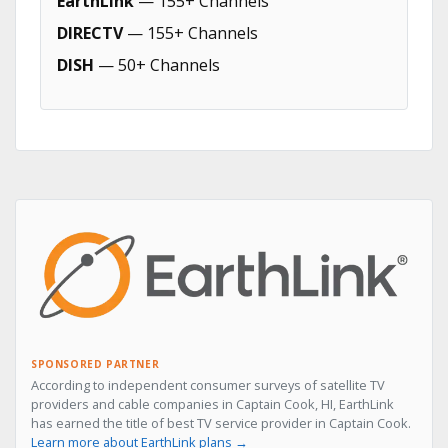
EarthLink
— 155+ Channels
DIRECTV
— 155+ Channels
DISH
— 50+ Channels
SPONSORED PARTNER
According to independent consumer surveys of satellite TV
providers and cable companies in Captain Cook, HI, EarthLink
has earned the title of best TV service provider in Captain Cook.
Learn more about EarthLink plans →