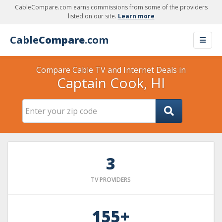
CableCompare.com earns commissions from some of the providers
listed on our site.
Learn more
Cable
Compare
.com
Compare Cable TV and Internet Deals in
Captain Cook, HI
3
TV PROVIDERS
155+