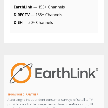
EarthLink
— 155+ Channels
DIRECTV
— 155+ Channels
DISH
— 50+ Channels
SPONSORED PARTNER
According to independent consumer surveys of satellite TV
providers and cable companies in Honaunau-Napoopoo, HI,