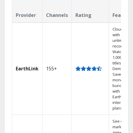
Provider
Channels
Rating
Feature
Cloud DVR
with
unlimited
recordings
Watch
1,000s of
titles On
EarthLink
155+
Demand
Save
money by
bundling
with
Earthlink
internet
plans
See out-of-
market
games on