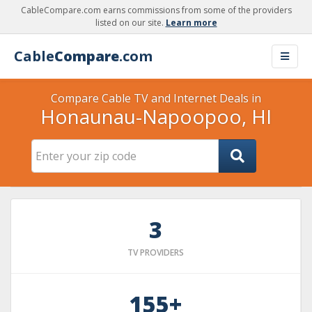
CableCompare.com earns commissions from some of the providers
listed on our site.
Learn more
Cable
Compare
.com
Compare Cable TV and Internet Deals in
Honaunau-Napoopoo, HI
3
TV PROVIDERS
155+