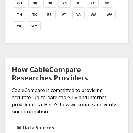
OH
OK
OR
PA
RI
SC
SD
TN
TX
UT
VT
VA
WA
WV
WI
WY
How CableCompare
Researches Providers
CableCompare is committed to providing
accurate, up-to-date cable TV and internet
provider data. Here's how we source and verify
our information:
📊 Data Sources