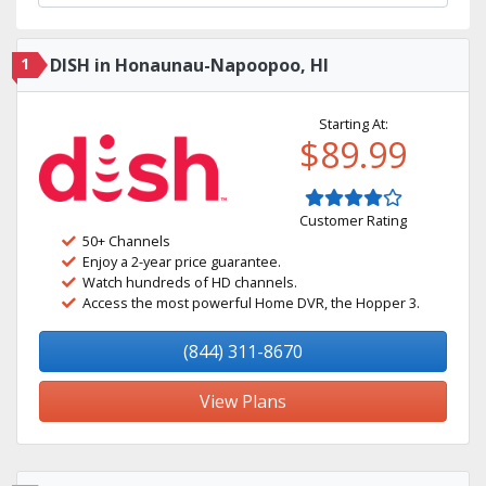
1
DISH in Honaunau-Napoopoo, HI
Starting At:
$89.99
Customer Rating
50+ Channels
Enjoy a 2-year price guarantee.
Watch hundreds of HD channels.
Access the most powerful Home DVR, the Hopper 3.
(844) 311-8670
View Plans