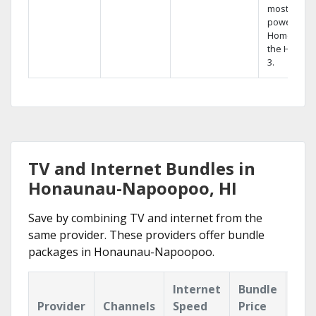
most
powerful
Home DVR,
the Hopper
3.
TV and Internet Bundles in
Honaunau-Napoopoo, HI
Save by combining TV and internet from the
same provider. These providers offer bundle
packages in Honaunau-Napoopoo.
Internet
Bundle
Provider
Channels
Speed
Price
Hig