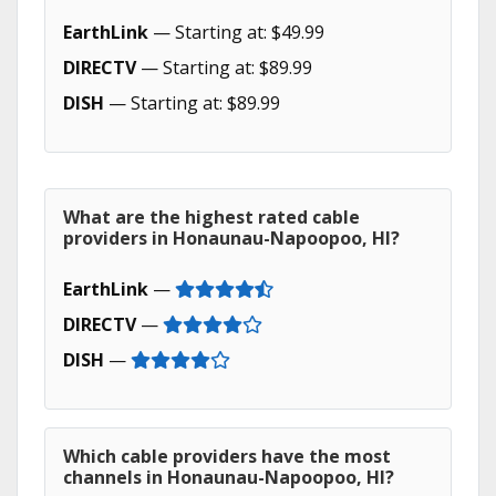
EarthLink
— Starting at: $49.99
DIRECTV
— Starting at: $89.99
DISH
— Starting at: $89.99
What are the highest rated cable
providers in Honaunau-Napoopoo, HI?
EarthLink
—
DIRECTV
—
DISH
—
Which cable providers have the most
channels in Honaunau-Napoopoo, HI?