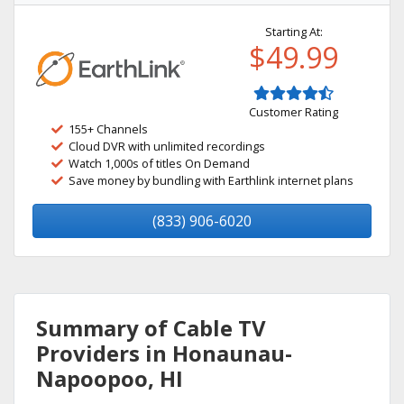
Starting At:
$49.99
Customer Rating
155+ Channels
Cloud DVR with unlimited recordings
Watch 1,000s of titles On Demand
Save money by bundling with Earthlink internet plans
(833) 906-6020
Summary of Cable TV
Providers in Honaunau-
Napoopoo, HI