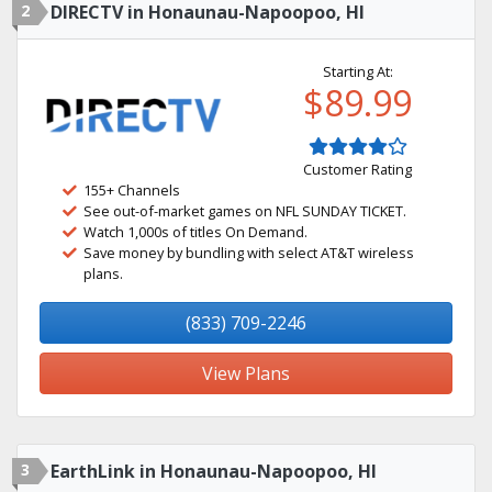
2
DIRECTV in Honaunau-Napoopoo, HI
Starting At:
$89.99
Customer Rating
155+ Channels
See out-of-market games on NFL SUNDAY TICKET.
Watch 1,000s of titles On Demand.
Save money by bundling with select AT&T wireless
plans.
(833) 709-2246
View Plans
3
EarthLink in Honaunau-Napoopoo, HI