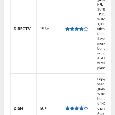
NFL
SUNDAY
TICKET.
Watch
1,000s of
DIRECTV
155+
titles On
Demand.
Save
money by
bundling
with select
AT&T
wireless
plans.
Enjoy a 2-
year price
guarantee.
Watch
hundreds
of HD
DISH
50+
channels.
Access the