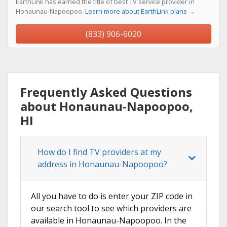
EarthLink has earned the title of best TV service provider in
Honaunau-Napoopoo.
Learn more about EarthLink plans →
(833) 906-6020
Frequently Asked Questions
about Honaunau-Napoopoo,
HI
How do I find TV providers at my
address in Honaunau-Napoopoo?
All you have to do is enter your ZIP code in
our search tool to see which providers are
available in Honaunau-Napoopoo. In the