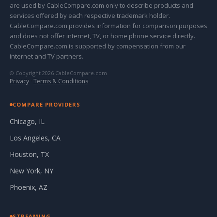
are used by CableCompare.com only to describe products and
services offered by each respective trademark holder.
CableCompare.com provides information for comparison purposes
and does not offer internet, TV, or home phone service directly.
CableCompare.com is supported by compensation from our
internet and TV partners.
© Copyright 2026 CableCompare.com
Privacy
·
Terms & Conditions
COMPARE PROVIDERS
Chicago, IL
Los Angeles, CA
Houston, TX
New York, NY
Phoenix, AZ
STREAMING