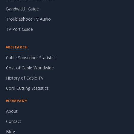
Bandwidth Guide
Troubleshoot TV Audio
TV Port Guide
RESEARCH
Cable Subscriber Statistics
Cost of Cable Worldwide
History of Cable TV
Cord Cutting Statistics
COMPANY
About
Contact
Blog