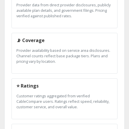
Provider data from direct provider disclosures, publicly
available plan details, and government filings. Pricing
verified against published rates.
📡 Coverage
Provider availability based on service area disclosures.
Channel counts reflect base package tiers. Plans and
pricing vary by location.
⭐ Ratings
Customer ratings aggregated from verified
CableCompare users. Ratings reflect speed, reliability,
customer service, and overall value.