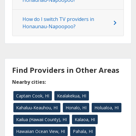
Honaunau-Napoopoo?
How do I switch TV providers in
Honaunau-Napoopoo?
Find Providers in Other Areas
Nearby cities:
Captain Cook, HI
Kealakekua, HI
Kahaluu-Keauhou, HI
Honalo, HI
Holualoa, HI
Kailua (Hawaii County), HI
Kalaoa, HI
Hawaiian Ocean View, HI
Pahala, HI