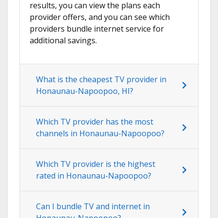
results, you can view the plans each
provider offers, and you can see which
providers bundle internet service for
additional savings.
What is the cheapest TV provider in
Honaunau-Napoopoo, HI?
Which TV provider has the most
channels in Honaunau-Napoopoo?
Which TV provider is the highest
rated in Honaunau-Napoopoo?
Can I bundle TV and internet in