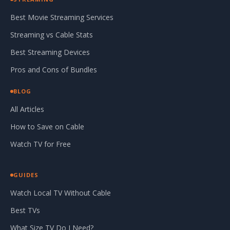
Best Movie Streaming Services
Streaming vs Cable Stats
Best Streaming Devices
Pros and Cons of Bundles
BLOG
All Articles
How to Save on Cable
Watch TV for Free
GUIDES
Watch Local TV Without Cable
Best TVs
What Size TV Do I Need?