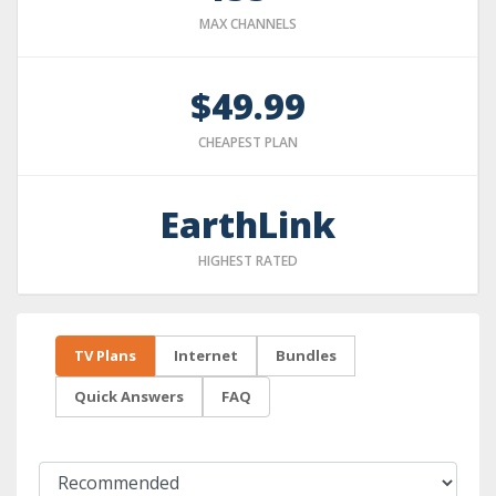
MAX CHANNELS
$49.99
CHEAPEST PLAN
EarthLink
HIGHEST RATED
TV Plans
Internet
Bundles
Quick Answers
FAQ