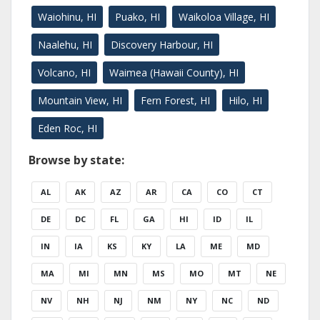
Waiohinu, HI
Puako, HI
Waikoloa Village, HI
Naalehu, HI
Discovery Harbour, HI
Volcano, HI
Waimea (Hawaii County), HI
Mountain View, HI
Fern Forest, HI
Hilo, HI
Eden Roc, HI
Browse by state:
AL
AK
AZ
AR
CA
CO
CT
DE
DC
FL
GA
HI
ID
IL
IN
IA
KS
KY
LA
ME
MD
MA
MI
MN
MS
MO
MT
NE
NV
NH
NJ
NM
NY
NC
ND