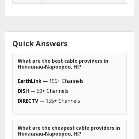
Quick Answers
What are the best cable providers in
Honaunau-Napoopoo, HI?
EarthLink
— 155+ Channels
DISH
— 50+ Channels
DIRECTV
— 155+ Channels
What are the cheapest cable providers in
Honaunau-Napoopoo, HI?