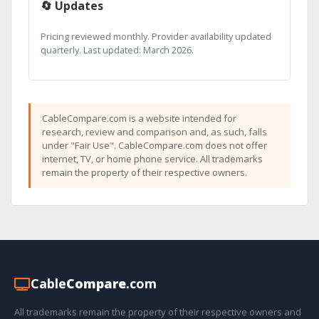
🔄 Updates
Pricing reviewed monthly. Provider availability updated
quarterly. Last updated: March 2026.
CableCompare.com is a website intended for
research, review and comparison and, as such, falls
under "Fair Use". CableCompare.com does not offer
internet, TV, or home phone service. All trademarks
remain the property of their respective owners.
Cable
Compare
.com
All trademarks remain the property of their respective owners and