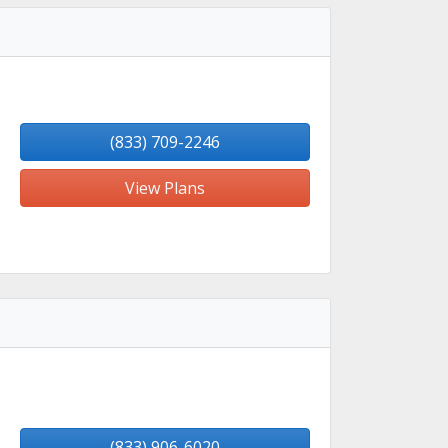
(833) 709-2246
View Plans
(833) 906-6020