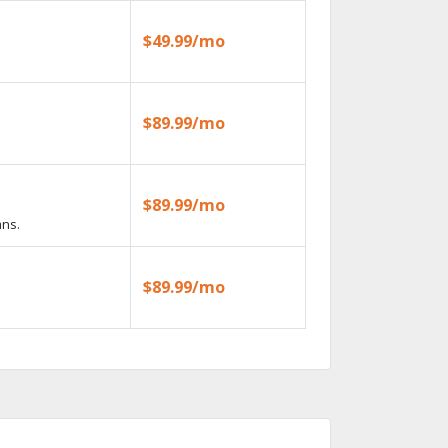
$49.99/mo
$89.99/mo
$89.99/mo
ans.
$89.99/mo