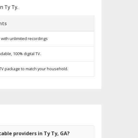
n Ty Ty.
hts
with unlimited recordings
able, 100% digital TV.
TV package to match your household.
able providers in Ty Ty, GA?