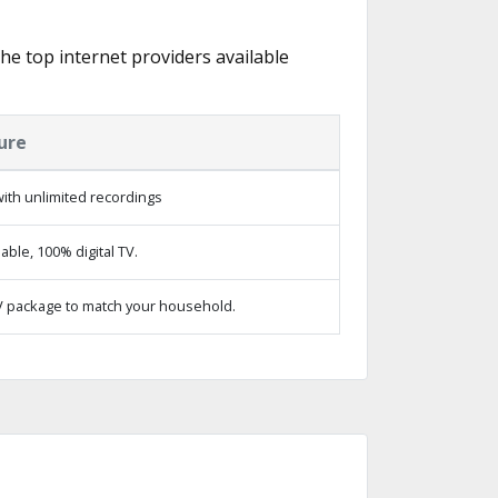
the top internet providers available
ure
ith unlimited recordings
ble, 100% digital TV.
 package to match your household.