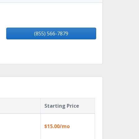
(855) 566-7879
Starting Price
$15.00/mo