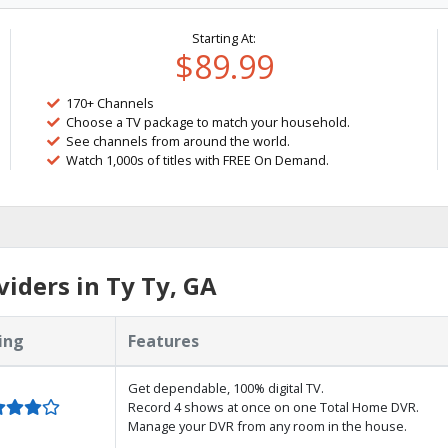
Starting At:
$89.99
170+ Channels
Choose a TV package to match your household.
See channels from around the world.
Watch 1,000s of titles with FREE On Demand.
iders in Ty Ty, GA
ing
Features
Get dependable, 100% digital TV.
Record 4 shows at once on one Total Home DVR.
Manage your DVR from any room in the house.