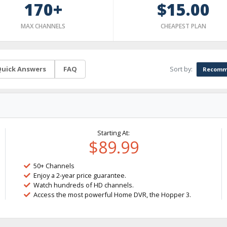
170+
$15.00
MAX CHANNELS
CHEAPEST PLAN
Sort by:
uick Answers
FAQ
Recomm
Starting At:
$89.99
50+ Channels
Enjoy a 2-year price guarantee.
Watch hundreds of HD channels.
Access the most powerful Home DVR, the Hopper 3.