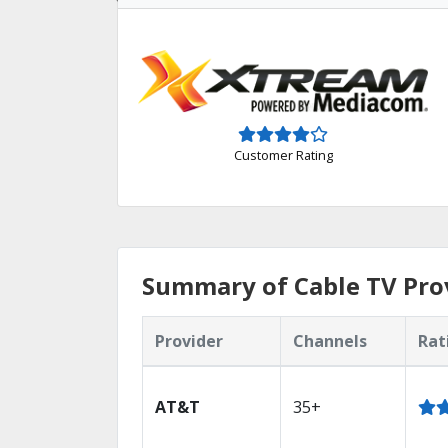
Customer Rating
Summary of Cable TV Prov
Provider
Channels
Rat
AT&T
35+