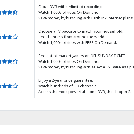
Cloud DVR with unlimited recordings
Watch 1,000s of titles On Demand
Save money by bundling with Earthlink internet plans
Choose a TV package to match your household.
See channels from around the world.
Watch 1,000s of titles with FREE On Demand.
See out-of-market games on NFL SUNDAY TICKET.
Watch 1,000s of titles On Demand.
Save money by bundling with select AT&T wireless pl
Enjoy a 2-year price guarantee.
Watch hundreds of HD channels.
Access the most powerful Home DVR, the Hopper 3.