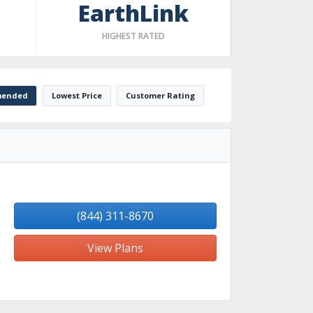
EarthLink
HIGHEST RATED
ended
Lowest Price
Customer Rating
(844) 311-8670
View Plans