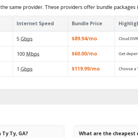
the same provider. These providers offer bundle packages i
Internet Speed
Bundle Price
Highlig
$89.94/mo
5
Gbps
Cloud DVR 
$60.00/mo
100
Mbps
Get depend
$119.99/mo
1
Gbps
Choose a 
n Ty Ty, GA?
What are the cheapest c