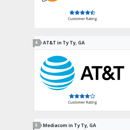
Customer Rating
4
AT&T in Ty Ty, GA
Customer Rating
5
Mediacom in Ty Ty, GA