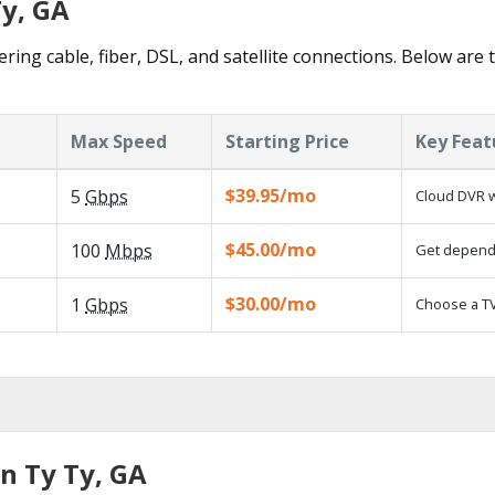
Ty, GA
ering cable, fiber, DSL, and satellite connections. Below are 
Max Speed
Starting Price
Key Feat
$39.95/mo
5
Gbps
Cloud DVR w
$45.00/mo
100
Mbps
Get dependa
$30.00/mo
1
Gbps
Choose a TV
n Ty Ty, GA