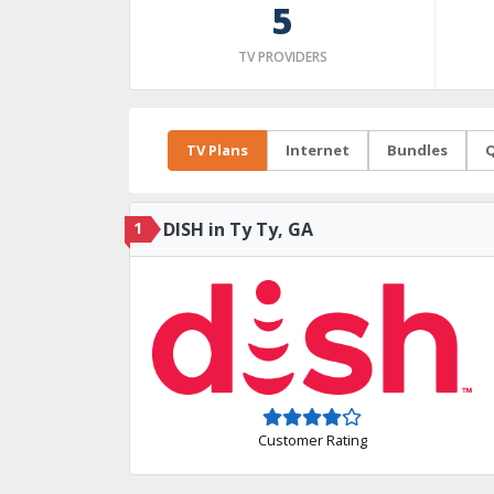
5
TV PROVIDERS
TV Plans
Internet
Bundles
Q
1
DISH in Ty Ty, GA
Customer Rating