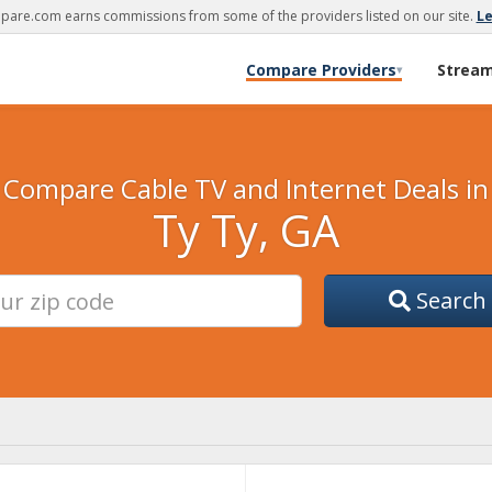
are.com earns commissions from some of the providers listed on our site.
L
Compare Providers
Strea
▾
Compare Cable TV and Internet Deals in
Ty Ty, GA
Search