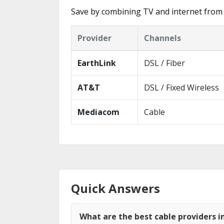
Save by combining TV and internet from 
Provider
Channels
EarthLink
DSL / Fiber
AT&T
DSL / Fixed Wireless
Mediacom
Cable
Quick Answers
What are the best cable providers i