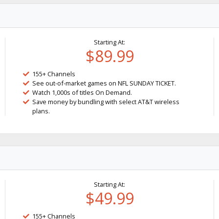
Starting At:
$89.99
155+ Channels
See out-of-market games on NFL SUNDAY TICKET.
Watch 1,000s of titles On Demand.
Save money by bundling with select AT&T wireless
plans.
Starting At:
$49.99
155+ Channels