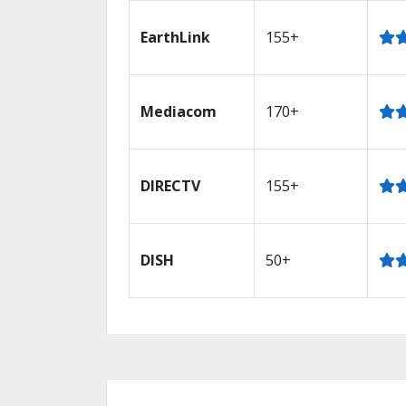
EarthLink
155+
Mediacom
170+
DIRECTV
155+
DISH
50+