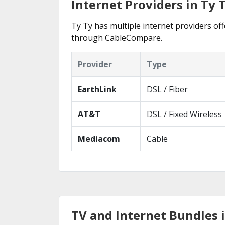
Internet Providers in Ty 
Ty Ty has multiple internet providers off
through CableCompare.
Provider
Type
EarthLink
DSL / Fiber
AT&T
DSL / Fixed Wireless
Mediacom
Cable
TV and Internet Bundles i