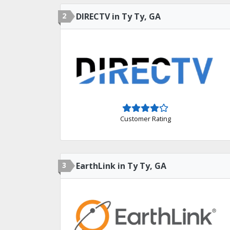
2
DIRECTV in Ty Ty, GA
Customer Rating
3
EarthLink in Ty Ty, GA