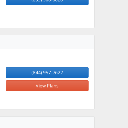
(844) 957-7622
View Plans