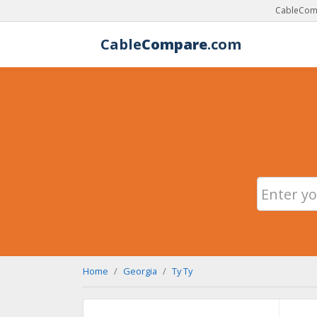
CableComp
Cable
Compare
.com
Home
Georgia
Ty Ty