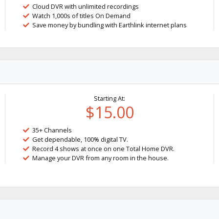
Cloud DVR with unlimited recordings
Watch 1,000s of titles On Demand
Save money by bundling with Earthlink internet plans
Starting At:
$15.00
35+ Channels
Get dependable, 100% digital TV.
Record 4 shows at once on one Total Home DVR.
Manage your DVR from any room in the house.