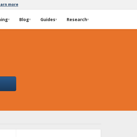
earn more
ming
Blog
Guides
Research
▾
▾
▾
▾