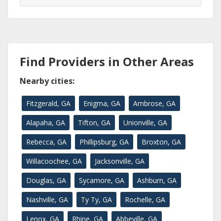
Find Providers in Other Areas
Nearby cities:
Fitzgerald, GA
Enigma, GA
Ambrose, GA
Alapaha, GA
Tifton, GA
Unionville, GA
Rebecca, GA
Phillipsburg, GA
Broxton, GA
Willacoochee, GA
Jacksonville, GA
Douglas, GA
Sycamore, GA
Ashburn, GA
Nashville, GA
Ty Ty, GA
Rochelle, GA
Lenox, GA
Rhine, GA
Abbeville, GA