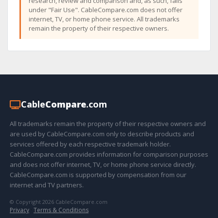
research, review and comparison and, as such, falls
under "Fair Use". CableCompare.com does not offer
internet, TV, or home phone service. All trademarks
remain the property of their respective owners.
Cable
Compare
.com
All trademarks remain the property of their respective owners and
are used by CableCompare.com only to describe products and
services offered by each respective trademark holder.
CableCompare.com provides information for comparison purposes
and does not offer internet, TV, or home phone service directly.
CableCompare.com is supported by compensation from our
internet and TV partners.
© Copyright 2026 CableCompare.com
Privacy
·
Terms & Conditions