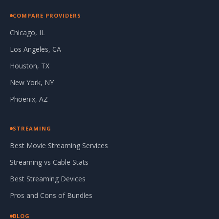
COMPARE PROVIDERS
Chicago, IL
Los Angeles, CA
Houston, TX
New York, NY
Phoenix, AZ
STREAMING
Best Movie Streaming Services
Streaming vs Cable Stats
Best Streaming Devices
Pros and Cons of Bundles
BLOG