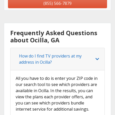
(855) 566-7879
Frequently Asked Questions
about Ocilla, GA
How do I find TV providers at my
address in Ocilla?
All you have to do is enter your ZIP code in
our search tool to see which providers are
available in Ocilla. In the results, you can
view the plans each provider offers, and
you can see which providers bundle
internet service for additional savings.