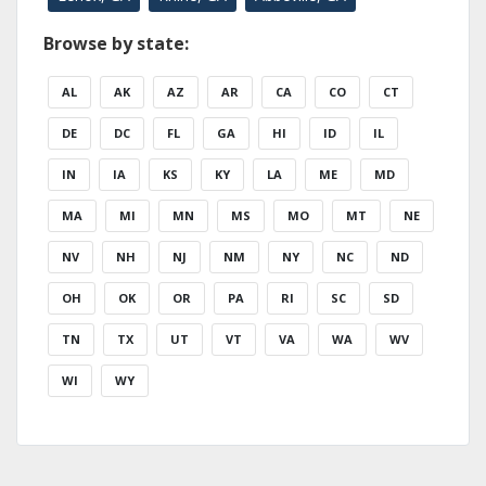
Browse by state:
AL
AK
AZ
AR
CA
CO
CT
DE
DC
FL
GA
HI
ID
IL
IN
IA
KS
KY
LA
ME
MD
MA
MI
MN
MS
MO
MT
NE
NV
NH
NJ
NM
NY
NC
ND
OH
OK
OR
PA
RI
SC
SD
TN
TX
UT
VT
VA
WA
WV
WI
WY