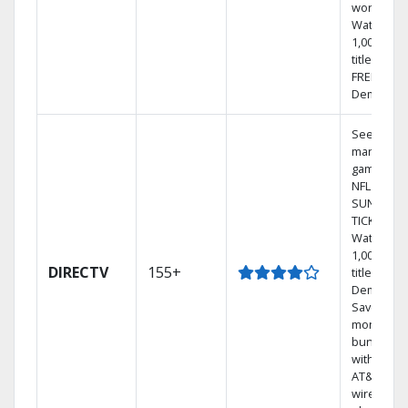
world.
Watch
1,000s of
titles with
FREE On
Demand.
See out-of
market
games on
NFL
SUNDAY
TICKET.
Watch
1,000s of
DIRECTV
155+
titles On
Demand.
Save
money by
bundling
with selec
AT&T
wireless