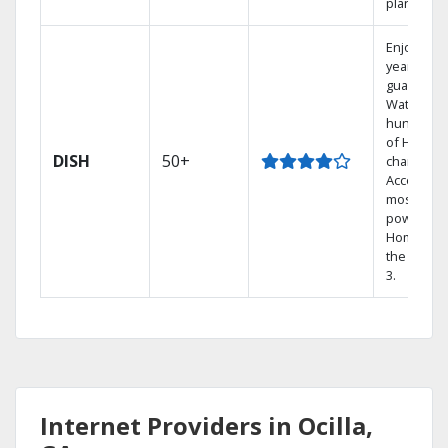
plans.
Enjoy a 2-
year price
guarantee
Watch
hundreds
of HD
DISH
50+
channels.
Access th
most
powerful
Home DVR
the Hopp
3.
Internet Providers in Ocilla,