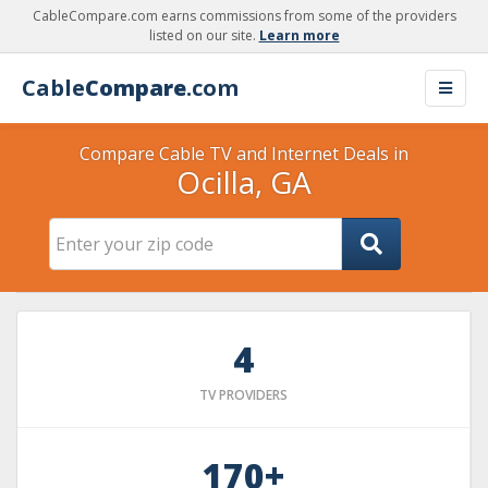
CableCompare.com earns commissions from some of the providers
listed on our site.
Learn more
Cable
Compare
.com
Compare Cable TV and Internet Deals in
Ocilla, GA
4
TV PROVIDERS
170+