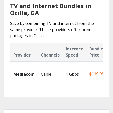
TV and Internet Bundles in
Ocilla, GA
Save by combining TV and internet from the
same provider. These providers offer bundle
packages in Ocilla.
Internet
Bundle
Provider
Channels
Speed
Price
$119.99/mo
Mediacom
Cable
1
Gbps