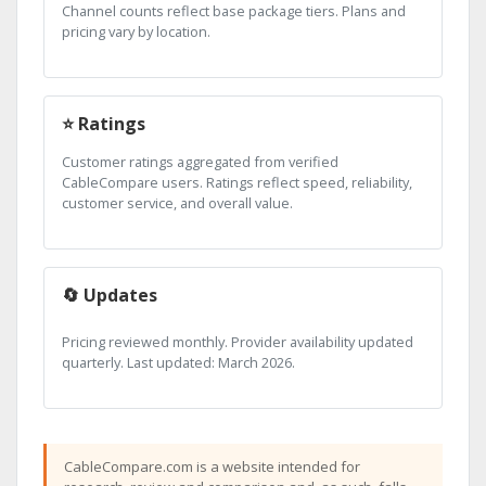
Channel counts reflect base package tiers. Plans and
pricing vary by location.
⭐ Ratings
Customer ratings aggregated from verified
CableCompare users. Ratings reflect speed, reliability,
customer service, and overall value.
🔄 Updates
Pricing reviewed monthly. Provider availability updated
quarterly. Last updated: March 2026.
CableCompare.com is a website intended for