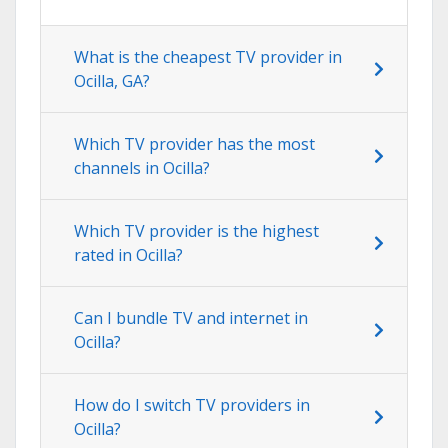
What is the cheapest TV provider in
Ocilla, GA?
Which TV provider has the most
channels in Ocilla?
Which TV provider is the highest
rated in Ocilla?
Can I bundle TV and internet in
Ocilla?
How do I switch TV providers in
Ocilla?