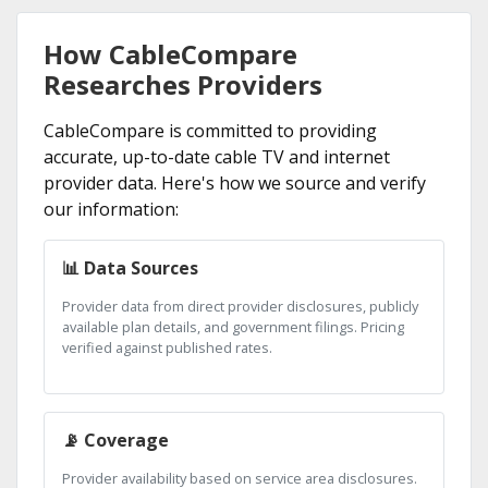
How CableCompare
Researches Providers
CableCompare is committed to providing
accurate, up-to-date cable TV and internet
provider data. Here's how we source and verify
our information:
📊 Data Sources
Provider data from direct provider disclosures, publicly
available plan details, and government filings. Pricing
verified against published rates.
📡 Coverage
Provider availability based on service area disclosures.