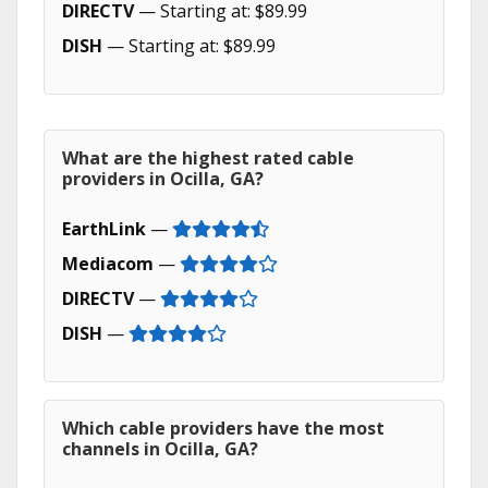
DIRECTV
— Starting at: $89.99
DISH
— Starting at: $89.99
What are the highest rated cable
providers in Ocilla, GA?
EarthLink
—
Mediacom
—
DIRECTV
—
DISH
—
Which cable providers have the most
channels in Ocilla, GA?