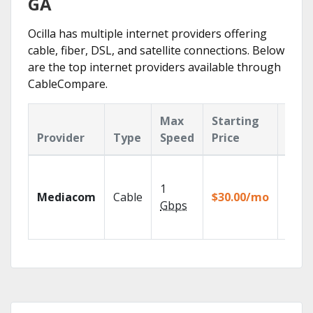
GA
Ocilla has multiple internet providers offering
cable, fiber, DSL, and satellite connections. Below
are the top internet providers available through
CableCompare.
Max
Starting
Key
Provider
Type
Speed
Price
Feat
Choos
TV pa
1
Mediacom
Cable
$30.00/mo
to ma
Gbps
your
house