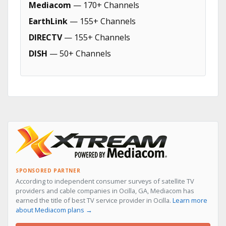
Mediacom
— 170+ Channels
EarthLink
— 155+ Channels
DIRECTV
— 155+ Channels
DISH
— 50+ Channels
SPONSORED PARTNER
According to independent consumer surveys of satellite TV
providers and cable companies in Ocilla, GA, Mediacom has
earned the title of best TV service provider in Ocilla.
Learn more
about Mediacom plans →