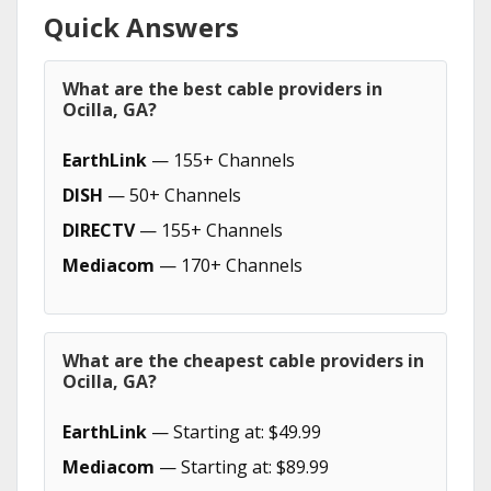
Quick Answers
What are the best cable providers in
Ocilla, GA?
EarthLink
— 155+ Channels
DISH
— 50+ Channels
DIRECTV
— 155+ Channels
Mediacom
— 170+ Channels
What are the cheapest cable providers in
Ocilla, GA?
EarthLink
— Starting at: $49.99
Mediacom
— Starting at: $89.99