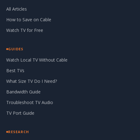
All Articles
How to Save on Cable
Watch TV for Free
GUIDES
Watch Local TV Without Cable
Best TVs
What Size TV Do I Need?
Bandwidth Guide
Troubleshoot TV Audio
TV Port Guide
RESEARCH