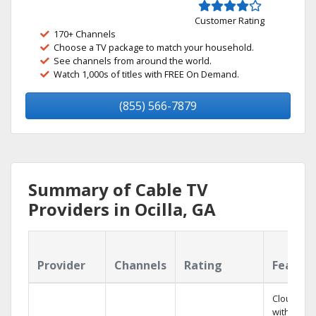
Customer Rating
170+ Channels
Choose a TV package to match your household.
See channels from around the world.
Watch 1,000s of titles with FREE On Demand.
(855) 566-7879
Summary of Cable TV
Providers in Ocilla, GA
Provider
Channels
Rating
Featur
Cloud DV
with