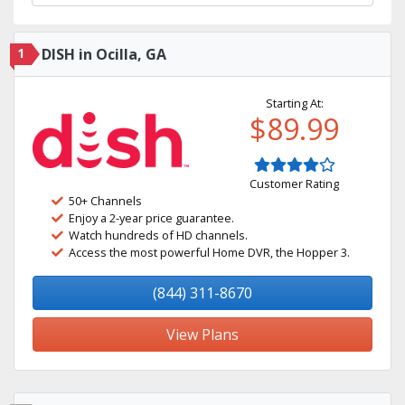
1
DISH in Ocilla, GA
Starting At:
$89.99
Customer Rating
50+ Channels
Enjoy a 2-year price guarantee.
Watch hundreds of HD channels.
Access the most powerful Home DVR, the Hopper 3.
(844) 311-8670
View Plans