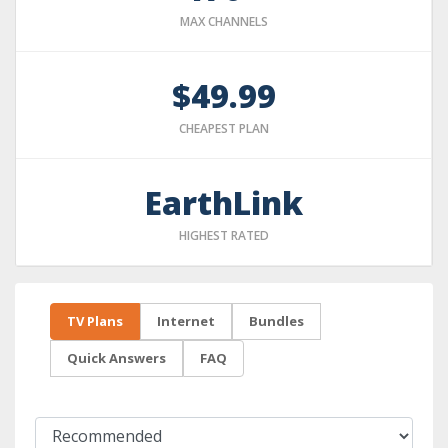
MAX CHANNELS
$49.99
CHEAPEST PLAN
EarthLink
HIGHEST RATED
TV Plans
Internet
Bundles
Quick Answers
FAQ