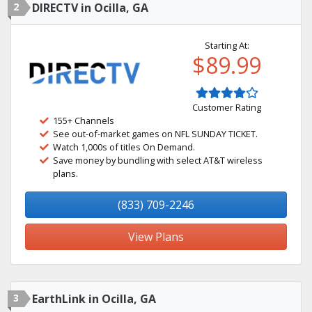
2
DIRECTV in Ocilla, GA
Starting At:
$89.99
Customer Rating
155+ Channels
See out-of-market games on NFL SUNDAY TICKET.
Watch 1,000s of titles On Demand.
Save money by bundling with select AT&T wireless
plans.
(833) 709-2246
View Plans
3
EarthLink in Ocilla, GA