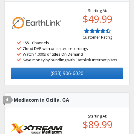
Starting At:
$49.99
Customer Rating
155+ Channels
Cloud DVR with unlimited recordings
Watch 1,000s of titles On Demand
Save money by bundling with Earthlink internet plans
(833) 906-6020
4
Mediacom in Ocilla, GA
Starting At:
$89.99