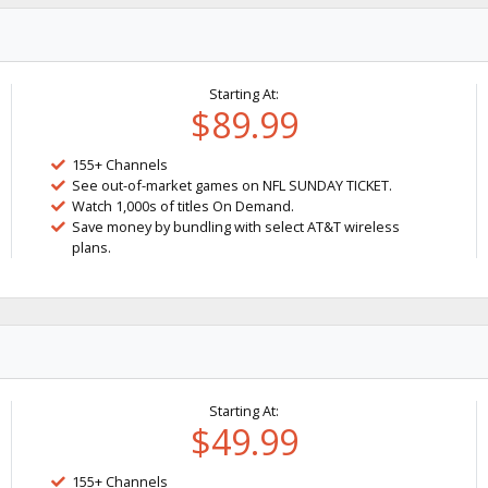
Starting At:
$89.99
155+ Channels
See out-of-market games on NFL SUNDAY TICKET.
Watch 1,000s of titles On Demand.
Save money by bundling with select AT&T wireless
plans.
Starting At:
$49.99
155+ Channels