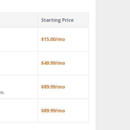
Starting Price
$15.00/mo
$49.99/mo
$89.99/mo
ns.
$89.99/mo