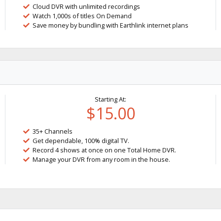
Cloud DVR with unlimited recordings
Watch 1,000s of titles On Demand
Save money by bundling with Earthlink internet plans
Starting At:
$15.00
35+ Channels
Get dependable, 100% digital TV.
Record 4 shows at once on one Total Home DVR.
Manage your DVR from any room in the house.