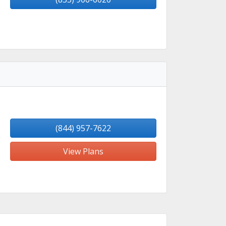
(844) 957-7622
View Plans