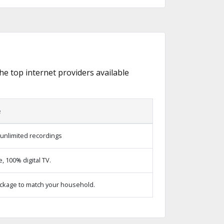
the top internet providers available
e
unlimited recordings
 100% digital TV.
ckage to match your household.