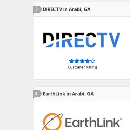
2
DIRECTV in Arabi, GA
Customer Rating
3
EarthLink in Arabi, GA