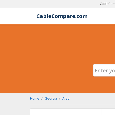
CableComp
Cable
Compare
.com
Home
Georgia
Arabi