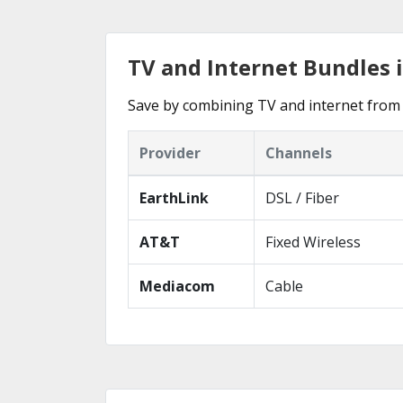
TV and Internet Bundles i
Save by combining TV and internet from 
Provider
Channels
EarthLink
DSL / Fiber
AT&T
Fixed Wireless
Mediacom
Cable