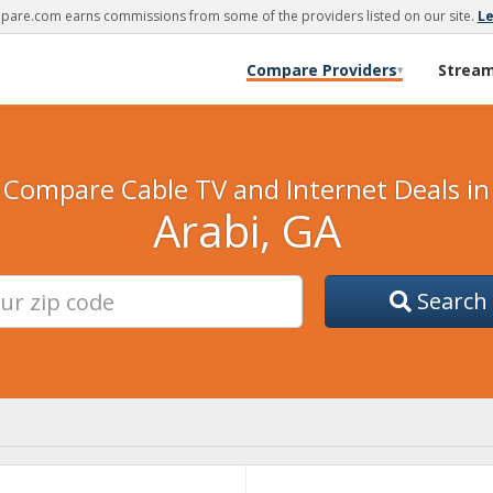
are.com earns commissions from some of the providers listed on our site.
L
Compare Providers
Strea
▾
Compare Cable TV and Internet Deals in
Arabi, GA
Search