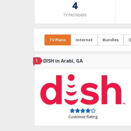
4
TV PROVIDERS
TV Plans
Internet
Bundles
Q
1
DISH in Arabi, GA
Customer Rating