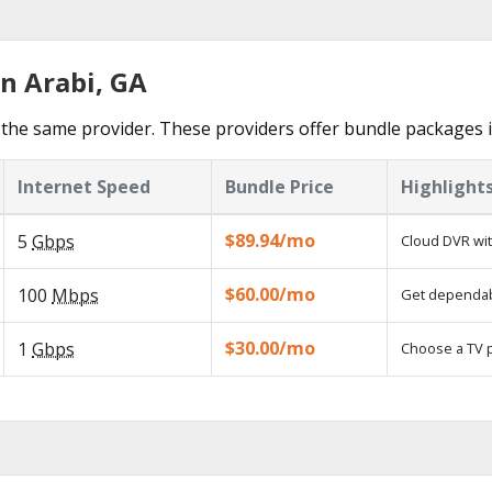
n Arabi, GA
the same provider. These providers offer bundle packages i
Internet Speed
Bundle Price
Highlight
$89.94/mo
5
Gbps
Cloud DVR wit
$60.00/mo
100
Mbps
Get dependabl
$30.00/mo
1
Gbps
Choose a TV 