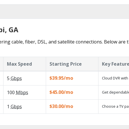
bi, GA
ring cable, fiber, DSL, and satellite connections. Below are 
Max Speed
Starting Price
Key Featur
$39.95/mo
5
Gbps
Cloud DVR with 
$45.00/mo
100
Mbps
Get dependable,
$30.00/mo
1
Gbps
Choose a TV pa