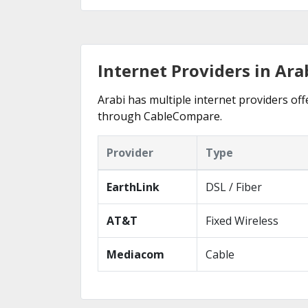
Internet Providers in Ara
Arabi has multiple internet providers offe
through CableCompare.
Provider
Type
EarthLink
DSL / Fiber
AT&T
Fixed Wireless
Mediacom
Cable