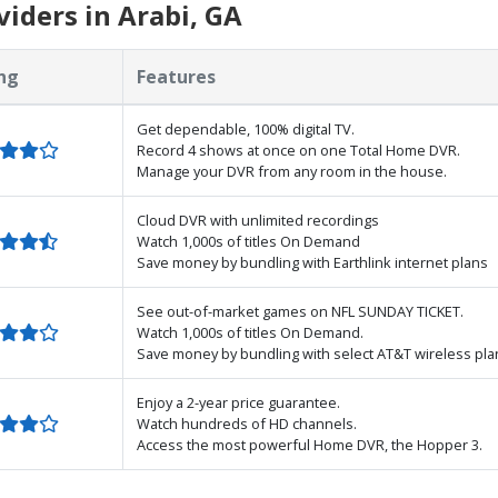
iders in Arabi, GA
ng
Features
Get dependable, 100% digital TV.
Record 4 shows at once on one Total Home DVR.
Manage your DVR from any room in the house.
Cloud DVR with unlimited recordings
Watch 1,000s of titles On Demand
Save money by bundling with Earthlink internet plans
See out-of-market games on NFL SUNDAY TICKET.
Watch 1,000s of titles On Demand.
Save money by bundling with select AT&T wireless pla
Enjoy a 2-year price guarantee.
Watch hundreds of HD channels.
Access the most powerful Home DVR, the Hopper 3.