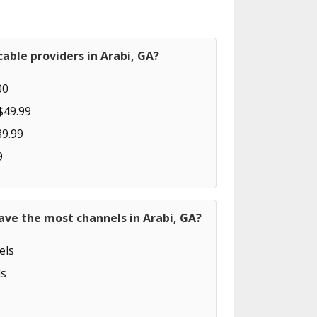
able providers in Arabi, GA?
00
$49.99
89.99
9
ave the most channels in Arabi, GA?
els
s