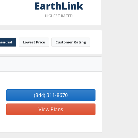
EarthLink
HIGHEST RATED
ended
Lowest Price
Customer Rating
(844) 311-8670
View Plans