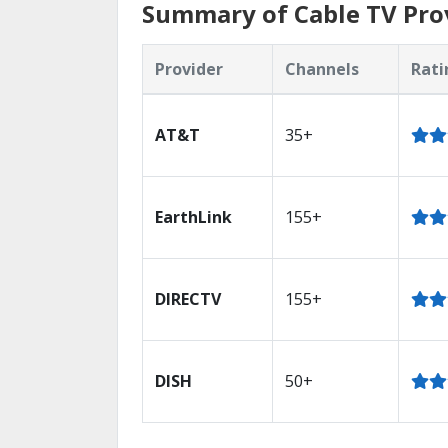
Summary of Cable TV Prov
Provider
Channels
Rati
AT&T
35+
EarthLink
155+
DIRECTV
155+
DISH
50+