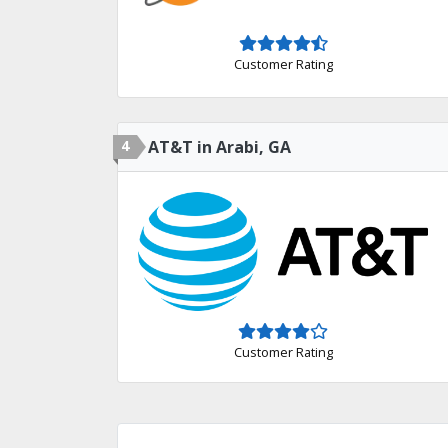
Customer Rating
4
AT&T in Arabi, GA
Customer Rating