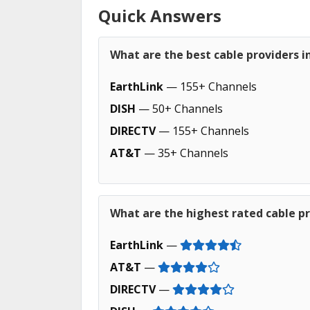
Quick Answers
What are the best cable providers i
EarthLink
— 155+ Channels
DISH
— 50+ Channels
DIRECTV
— 155+ Channels
AT&T
— 35+ Channels
What are the highest rated cable pr
EarthLink
—
AT&T
—
DIRECTV
—