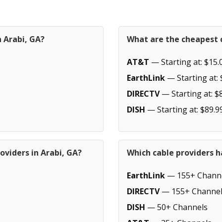
n Arabi, GA?
What are the cheapest c
AT&T
— Starting at: $15.
EarthLink
— Starting at: 
DIRECTV
— Starting at: $
DISH
— Starting at: $89.9
oviders in Arabi, GA?
Which cable providers h
EarthLink
— 155+ Chann
DIRECTV
— 155+ Channel
DISH
— 50+ Channels