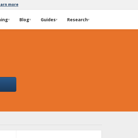
earn more
ming
Blog
Guides
Research
▾
▾
▾
▾