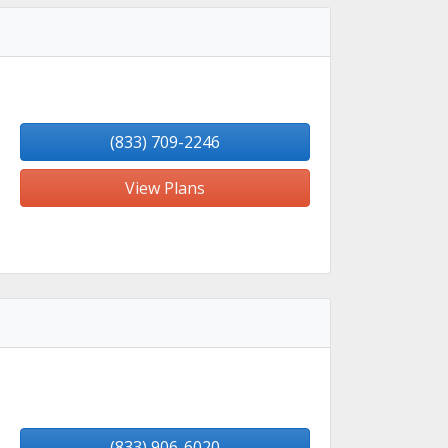
(833) 709-2246
View Plans
(833) 906-6020