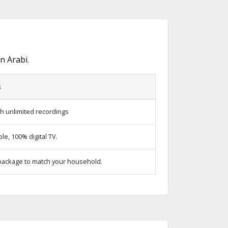
n Arabi.
s
h unlimited recordings
e, 100% digital TV.
package to match your household.