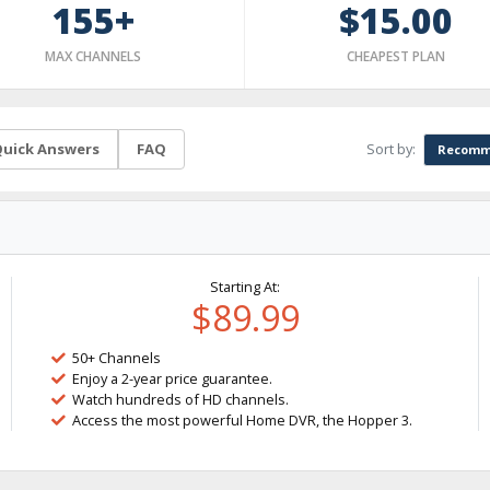
155+
$15.00
MAX CHANNELS
CHEAPEST PLAN
Sort by:
uick Answers
FAQ
Recomm
Starting At:
$89.99
50+ Channels
Enjoy a 2-year price guarantee.
Watch hundreds of HD channels.
Access the most powerful Home DVR, the Hopper 3.