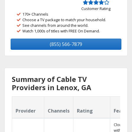
Customer Rating
170+ Channels
Choose a TV package to match your household.
See channels from around the world.
Watch 1,000s of titles with FREE On Demand.
(855) 566-7879
Summary of Cable TV
Providers in Lenox, GA
Provider
Channels
Rating
Featur
Cloud DV
with