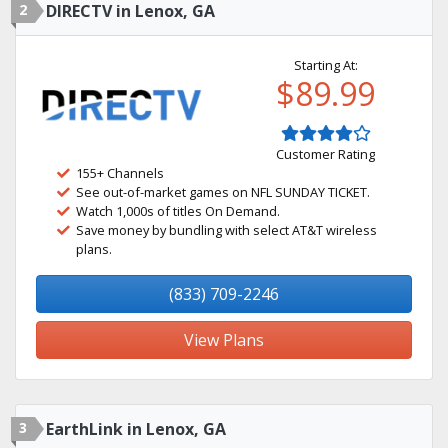
2
DIRECTV in Lenox, GA
Starting At:
$89.99
Customer Rating
155+ Channels
See out-of-market games on NFL SUNDAY TICKET.
Watch 1,000s of titles On Demand.
Save money by bundling with select AT&T wireless
plans.
(833) 709-2246
View Plans
3
EarthLink in Lenox, GA