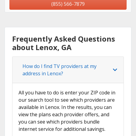
(855) 566-7879
Frequently Asked Questions
about Lenox, GA
How do I find TV providers at my
address in Lenox?
All you have to do is enter your ZIP code in
our search tool to see which providers are
available in Lenox. In the results, you can
view the plans each provider offers, and
you can see which providers bundle
internet service for additional savings.