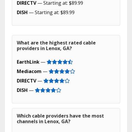
DIRECTV
— Starting at: $89.99
DISH
— Starting at: $89.99
What are the highest rated cable
providers in Lenox, GA?
EarthLink
—
Mediacom
—
DIRECTV
—
DISH
—
Which cable providers have the most
channels in Lenox, GA?