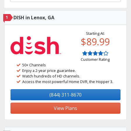
1
DISH in Lenox, GA
Starting At:
$89.99
Customer Rating
50+ Channels
Enjoy a 2-year price guarantee.
Watch hundreds of HD channels.
Access the most powerful Home DVR, the Hopper 3.
(844) 311-8670
View Plans