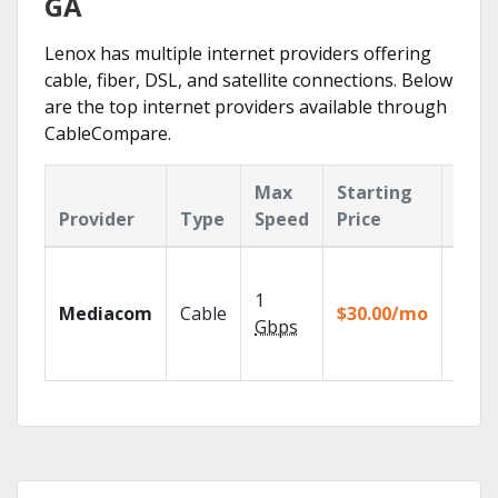
GA
Lenox has multiple internet providers offering
cable, fiber, DSL, and satellite connections. Below
are the top internet providers available through
CableCompare.
Max
Starting
Key
Provider
Type
Speed
Price
Feat
Choos
TV pa
1
Mediacom
Cable
$30.00/mo
to ma
Gbps
your
house