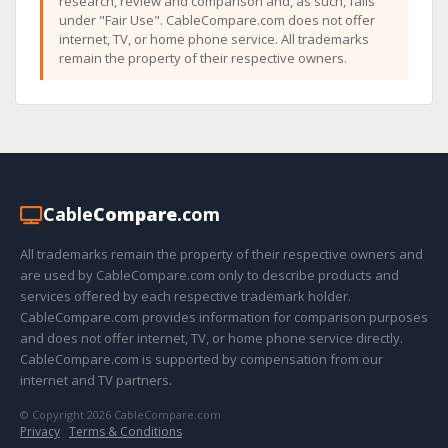
research, review and comparison and, as such, falls
under "Fair Use". CableCompare.com does not offer
internet, TV, or home phone service. All trademarks
remain the property of their respective owners.
Cable
Compare
.com
All trademarks remain the property of their respective owners and
are used by CableCompare.com only to describe products and
services offered by each respective trademark holder.
CableCompare.com provides information for comparison purposes
and does not offer internet, TV, or home phone service directly.
CableCompare.com is supported by compensation from our
internet and TV partners.
© Copyright 2026 CableCompare.com
Privacy
·
Terms & Conditions