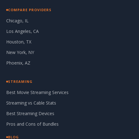
COMPARE PROVIDERS
Chicago, IL
Los Angeles, CA
Houston, TX
New York, NY
Phoenix, AZ
STREAMING
Best Movie Streaming Services
Streaming vs Cable Stats
Best Streaming Devices
Pros and Cons of Bundles
BLOG