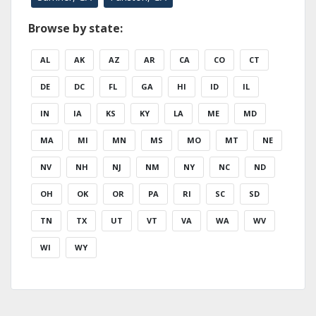
Browse by state:
AL
AK
AZ
AR
CA
CO
CT
DE
DC
FL
GA
HI
ID
IL
IN
IA
KS
KY
LA
ME
MD
MA
MI
MN
MS
MO
MT
NE
NV
NH
NJ
NM
NY
NC
ND
OH
OK
OR
PA
RI
SC
SD
TN
TX
UT
VT
VA
WA
WV
WI
WY