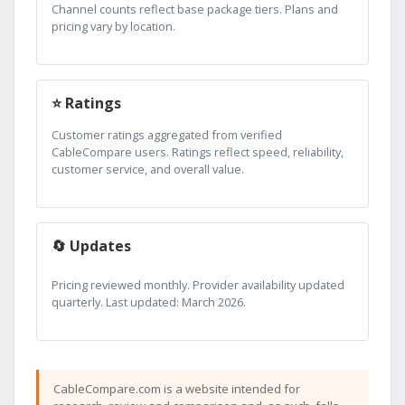
Channel counts reflect base package tiers. Plans and
pricing vary by location.
⭐ Ratings
Customer ratings aggregated from verified
CableCompare users. Ratings reflect speed, reliability,
customer service, and overall value.
🔄 Updates
Pricing reviewed monthly. Provider availability updated
quarterly. Last updated: March 2026.
CableCompare.com is a website intended for