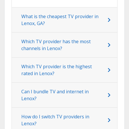
What is the cheapest TV provider in
Lenox, GA?
Which TV provider has the most
channels in Lenox?
Which TV provider is the highest
rated in Lenox?
Can I bundle TV and internet in
Lenox?
How do I switch TV providers in
Lenox?