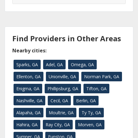
Find Providers in Other Areas
Nearby cities:
Sparks, GA
Adel, GA
Omega, GA
Ellenton, GA
Unionville, GA
Norman Park, GA
Enigma, GA
Phillipsburg, GA
Tifton, GA
Nashville, GA
Cecil, GA
Berlin, GA
Alapaha, GA
Moultrie, GA
Ty Ty, GA
Hahira, GA
Ray City, GA
Morven, GA
Sumner, GA
Funston, GA