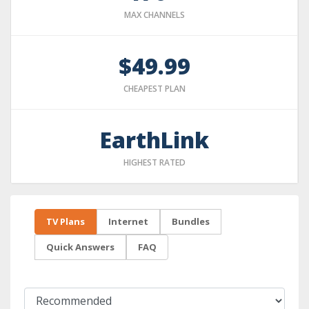
MAX CHANNELS
$49.99
CHEAPEST PLAN
EarthLink
HIGHEST RATED
TV Plans
Internet
Bundles
Quick Answers
FAQ