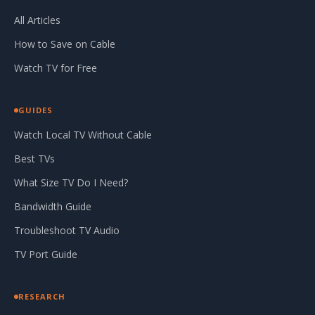
All Articles
How to Save on Cable
Watch TV for Free
GUIDES
Watch Local TV Without Cable
Best TVs
What Size TV Do I Need?
Bandwidth Guide
Troubleshoot TV Audio
TV Port Guide
RESEARCH