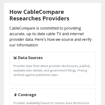
How CableCompare
Researches Providers
CableCompare is committed to providing
accurate, up-to-date cable TV and internet
provider data. Here's how we source and verify
our information:
📊 Data Sources
Provider data from direct provider disclosures, publicly
available plan details, and government filings. Pricing
verified against published rates.
📡 Coverage
Provider availability based on service area disclosures.