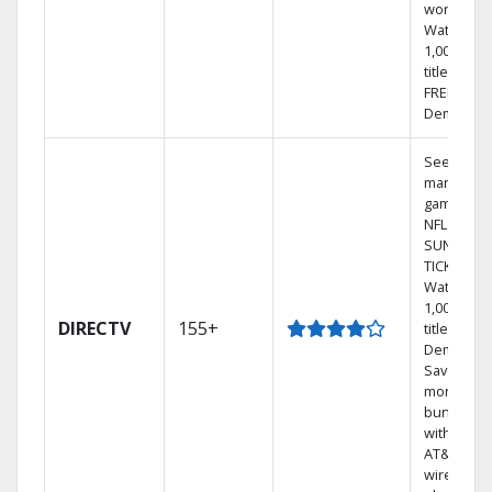
world.
Watch
1,000s of
titles with
FREE On
Demand.
See out-of
market
games on
NFL
SUNDAY
TICKET.
Watch
1,000s of
DIRECTV
155+
titles On
Demand.
Save
money by
bundling
with selec
AT&T
wireless