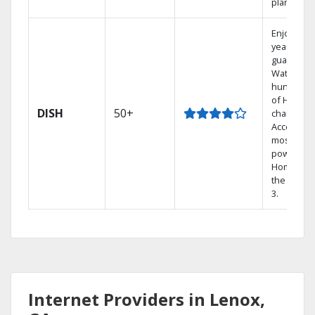
plans.
Enjoy a 2-
year price
guarantee
Watch
hundreds
of HD
DISH
50+
channels.
Access th
most
powerful
Home DVR
the Hopp
3.
Internet Providers in Lenox,