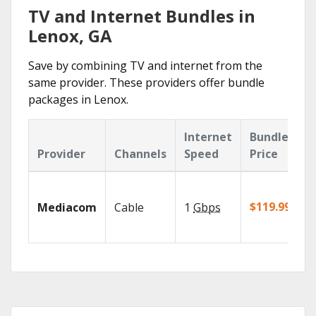
TV and Internet Bundles in
Lenox, GA
Save by combining TV and internet from the
same provider. These providers offer bundle
packages in Lenox.
Internet
Bundle
Provider
Channels
Speed
Price
$119.99/mo
Mediacom
Cable
1
Gbps