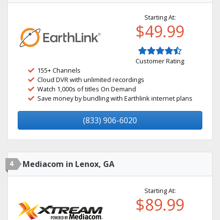
Starting At:
$49.99
Customer Rating
155+ Channels
Cloud DVR with unlimited recordings
Watch 1,000s of titles On Demand
Save money by bundling with Earthlink internet plans
(833) 906-6020
4
Mediacom in Lenox, GA
Starting At:
$89.99