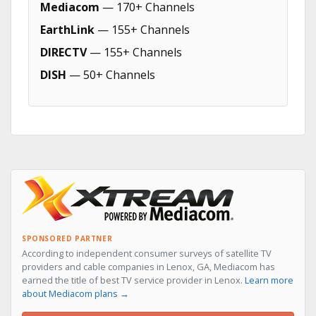
Mediacom
— 170+ Channels
EarthLink
— 155+ Channels
DIRECTV
— 155+ Channels
DISH
— 50+ Channels
SPONSORED PARTNER
According to independent consumer surveys of satellite TV
providers and cable companies in Lenox, GA, Mediacom has
earned the title of best TV service provider in Lenox.
Learn more
about Mediacom plans →