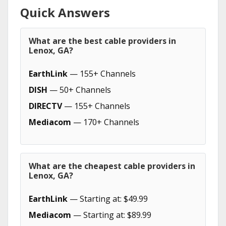
Quick Answers
What are the best cable providers in
Lenox, GA?
EarthLink
— 155+ Channels
DISH
— 50+ Channels
DIRECTV
— 155+ Channels
Mediacom
— 170+ Channels
What are the cheapest cable providers in
Lenox, GA?
EarthLink
— Starting at: $49.99
Mediacom
— Starting at: $89.99