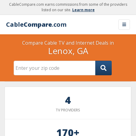
CableCompare.com earns commissions from some of the providers
listed on our site.
Learn more
Cable
Compare
.com
Compare Cable TV and Internet Deals in
Lenox, GA
4
TV PROVIDERS
170+