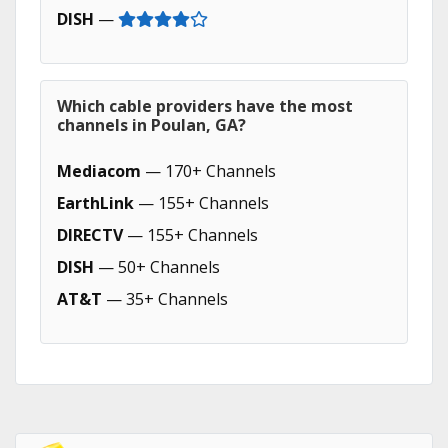
DISH
—
Which cable providers have the most
channels in Poulan, GA?
Mediacom
— 170+ Channels
EarthLink
— 155+ Channels
DIRECTV
— 155+ Channels
DISH
— 50+ Channels
AT&T
— 35+ Channels