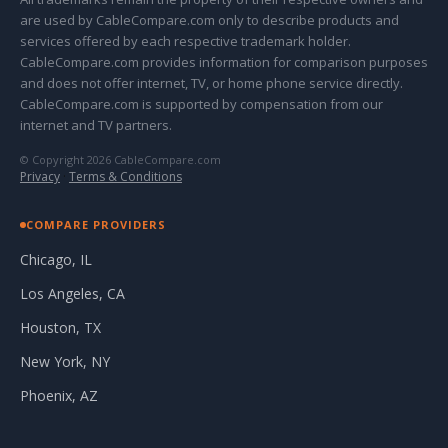
are used by CableCompare.com only to describe products and
services offered by each respective trademark holder.
CableCompare.com provides information for comparison purposes
and does not offer internet, TV, or home phone service directly.
CableCompare.com is supported by compensation from our
internet and TV partners.
© Copyright 2026 CableCompare.com
Privacy
·
Terms & Conditions
COMPARE PROVIDERS
Chicago, IL
Los Angeles, CA
Houston, TX
New York, NY
Phoenix, AZ