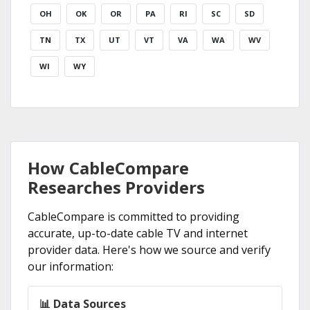
OH
OK
OR
PA
RI
SC
SD
TN
TX
UT
VT
VA
WA
WV
WI
WY
How CableCompare
Researches Providers
CableCompare is committed to providing
accurate, up-to-date cable TV and internet
provider data. Here's how we source and verify
our information:
📊 Data Sources