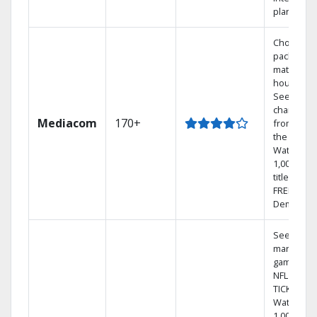
plans
Choose a 
package t
match you
househol
See
channels
Mediacom
170+
from aro
the world.
Watch
1,000s of
titles with
FREE On
Demand.
See out-of
market
games on
NFL SUND
TICKET.
Watch
1,000s of