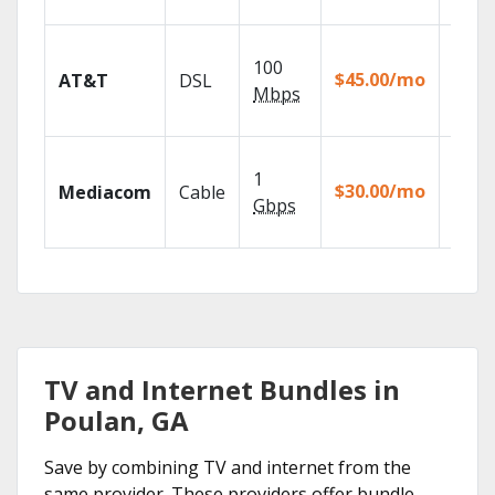
recor
Get
100
depen
$45.00/mo
AT&T
DSL
100% d
Mbps
TV.
Choos
1
packa
$30.00/mo
Mediacom
Cable
match
Gbps
house
TV and Internet Bundles in
Poulan, GA
Save by combining TV and internet from the
same provider. These providers offer bundle