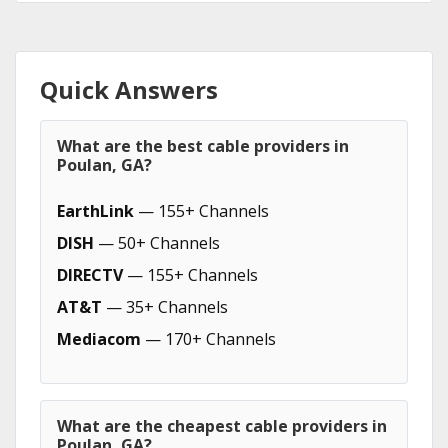
Quick Answers
What are the best cable providers in
Poulan, GA?
EarthLink
— 155+ Channels
DISH
— 50+ Channels
DIRECTV
— 155+ Channels
AT&T
— 35+ Channels
Mediacom
— 170+ Channels
What are the cheapest cable providers in
Poulan, GA?