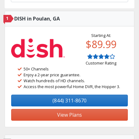
1
DISH in Poulan, GA
Starting At:
$89.99
Customer Rating
50+ Channels
Enjoy a 2-year price guarantee.
Watch hundreds of HD channels.
Access the most powerful Home DVR, the Hopper 3.
(844) 311-8670
View Plans