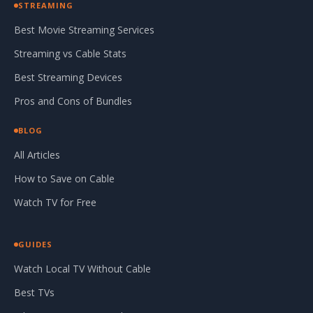
STREAMING
Best Movie Streaming Services
Streaming vs Cable Stats
Best Streaming Devices
Pros and Cons of Bundles
BLOG
All Articles
How to Save on Cable
Watch TV for Free
GUIDES
Watch Local TV Without Cable
Best TVs