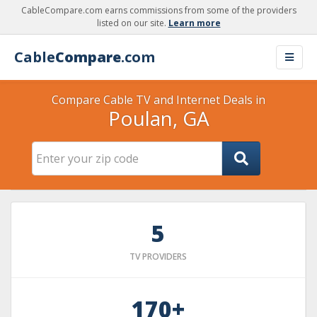
CableCompare.com earns commissions from some of the providers
listed on our site.
Learn more
Cable
Compare
.com
Compare Cable TV and Internet Deals in
Poulan, GA
5
TV PROVIDERS
170+