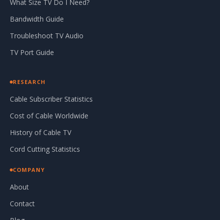
What Size TV Do I Need?
Bandwidth Guide
Troubleshoot TV Audio
TV Port Guide
RESEARCH
Cable Subscriber Statistics
Cost of Cable Worldwide
History of Cable TV
Cord Cutting Statistics
COMPANY
About
Contact