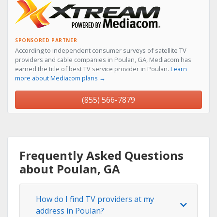
SPONSORED PARTNER
According to independent consumer surveys of satellite TV
providers and cable companies in Poulan, GA, Mediacom has
earned the title of best TV service provider in Poulan.
Learn
more about Mediacom plans →
(855) 566-7879
Frequently Asked Questions
about Poulan, GA
How do I find TV providers at my
address in Poulan?