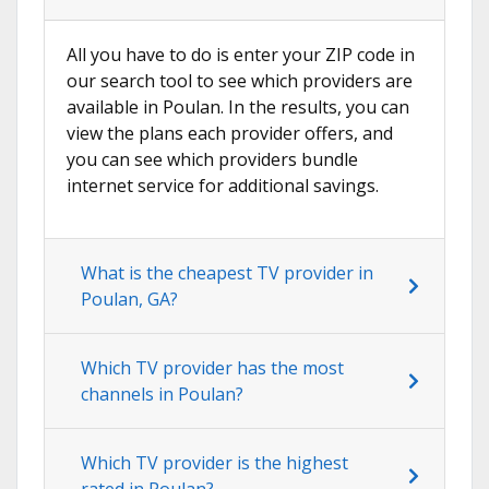
All you have to do is enter your ZIP code in
our search tool to see which providers are
available in Poulan. In the results, you can
view the plans each provider offers, and
you can see which providers bundle
internet service for additional savings.
What is the cheapest TV provider in
Poulan, GA?
Which TV provider has the most
channels in Poulan?
Which TV provider is the highest