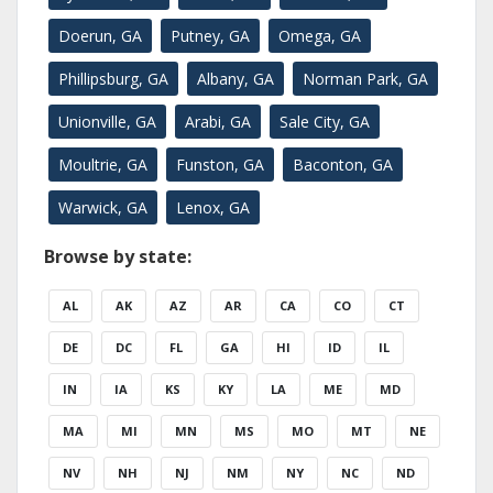
Doerun, GA
Putney, GA
Omega, GA
Phillipsburg, GA
Albany, GA
Norman Park, GA
Unionville, GA
Arabi, GA
Sale City, GA
Moultrie, GA
Funston, GA
Baconton, GA
Warwick, GA
Lenox, GA
Browse by state:
AL
AK
AZ
AR
CA
CO
CT
DE
DC
FL
GA
HI
ID
IL
IN
IA
KS
KY
LA
ME
MD
MA
MI
MN
MS
MO
MT
NE
NV
NH
NJ
NM
NY
NC
ND