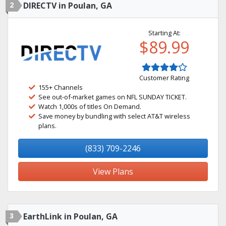
2
DIRECTV in Poulan, GA
Starting At:
$89.99
Customer Rating
155+ Channels
See out-of-market games on NFL SUNDAY TICKET.
Watch 1,000s of titles On Demand.
Save money by bundling with select AT&T wireless
plans.
(833) 709-2246
View Plans
3
EarthLink in Poulan, GA