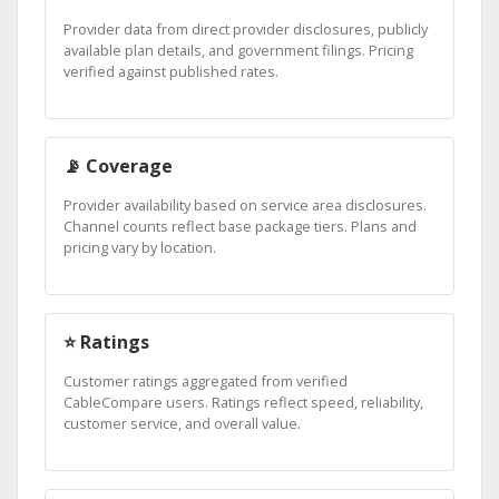
Provider data from direct provider disclosures, publicly
available plan details, and government filings. Pricing
verified against published rates.
📡 Coverage
Provider availability based on service area disclosures.
Channel counts reflect base package tiers. Plans and
pricing vary by location.
⭐ Ratings
Customer ratings aggregated from verified
CableCompare users. Ratings reflect speed, reliability,
customer service, and overall value.