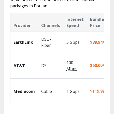
packages in Poulan.
Internet
Bundle
Provider
Channels
Speed
Price
DSL /
EarthLink
5
Gbps
$89.94/mo
Fiber
100
$60.00/mo
AT&T
DSL
Mbps
$119.99/mo
Mediacom
Cable
1
Gbps