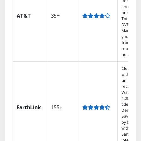
Record 4
shows at
once on 
AT&T
35+
Total Hom
DVR.
Manage
your DVR
from any
room in t
house.
Cloud DV
with
unlimited
recording
Watch
1,000s of
titles On
EarthLink
155+
Demand
Save mon
by bundli
with
Earthlink
internet