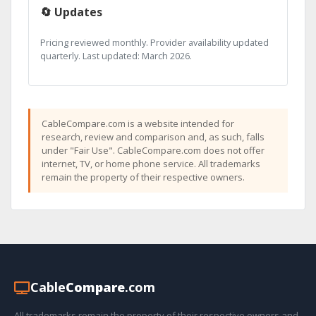
🔄 Updates
Pricing reviewed monthly. Provider availability updated
quarterly. Last updated: March 2026.
CableCompare.com is a website intended for
research, review and comparison and, as such, falls
under "Fair Use". CableCompare.com does not offer
internet, TV, or home phone service. All trademarks
remain the property of their respective owners.
Cable
Compare
.com
All trademarks remain the property of their respective owners and