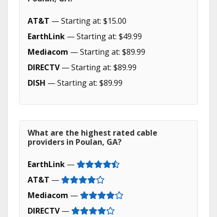
AT&T
— Starting at: $15.00
EarthLink
— Starting at: $49.99
Mediacom
— Starting at: $89.99
DIRECTV
— Starting at: $89.99
DISH
— Starting at: $89.99
What are the highest rated cable
providers in Poulan, GA?
EarthLink
—
AT&T
—
Mediacom
—
DIRECTV
—