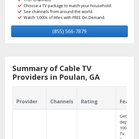
Choose a TV package to match your household.
See channels from around the world.
Watch 1,000s of titles with FREE On Demand.
(855) 566-7879
Summary of Cable TV
Providers in Poulan, GA
Provider
Channels
Rating
Featur
Get
dependab
100% digit
TV.