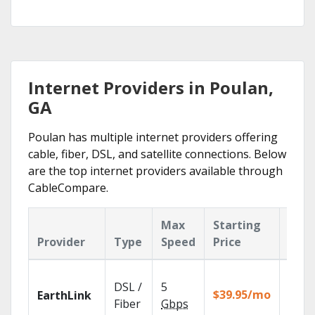
Internet Providers in Poulan,
GA
Poulan has multiple internet providers offering
cable, fiber, DSL, and satellite connections. Below
are the top internet providers available through
CableCompare.
Max
Starting
Key
Provider
Type
Speed
Price
Feat
Cloud
DSL /
5
with
$39.95/mo
EarthLink
unlimi
Fiber
Gbps