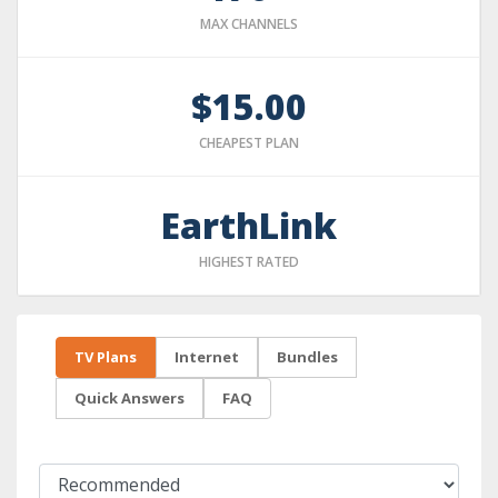
MAX CHANNELS
$15.00
CHEAPEST PLAN
EarthLink
HIGHEST RATED
TV Plans
Internet
Bundles
Quick Answers
FAQ