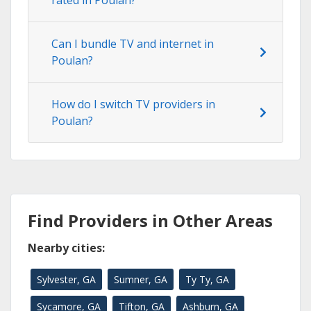
rated in Poulan?
Can I bundle TV and internet in
Poulan?
How do I switch TV providers in
Poulan?
Find Providers in Other Areas
Nearby cities:
Sylvester, GA
Sumner, GA
Ty Ty, GA
Sycamore, GA
Tifton, GA
Ashburn, GA