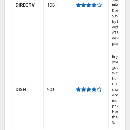
DIRECTV
155+
titles On
Demand.
Save mon
by bundli
with selec
AT&T
wireless
plans.
Enjoy a 2-
year price
guarantee
Watch
hundreds
HD
DISH
50+
channels.
Access th
most
powerful
Home DVR
the Hopp
3.