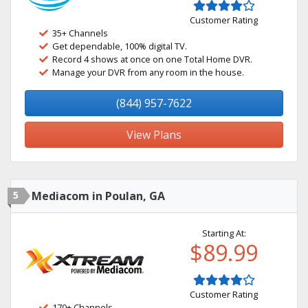
Customer Rating
35+ Channels
Get dependable, 100% digital TV.
Record 4 shows at once on one Total Home DVR.
Manage your DVR from any room in the house.
(844) 957-7622
View Plans
5
Mediacom in Poulan, GA
Starting At:
$89.99
Customer Rating
170+ Channels