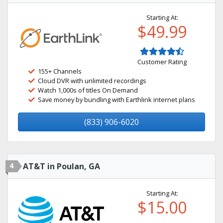
Starting At:
$49.99
Customer Rating
155+ Channels
Cloud DVR with unlimited recordings
Watch 1,000s of titles On Demand
Save money by bundling with Earthlink internet plans
(833) 906-6020
4
AT&T in Poulan, GA
Starting At:
$15.00