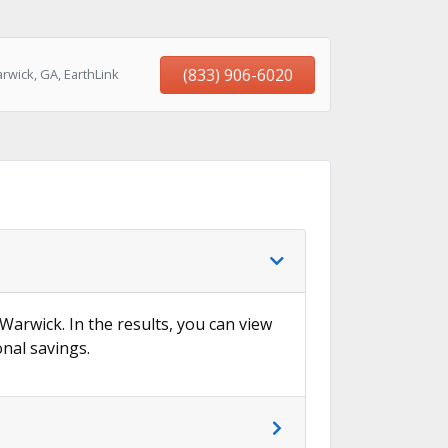
(833) 906-6020
rwick, GA, EarthLink
 Warwick. In the results, you can view
onal savings.