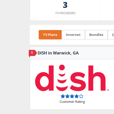
3
TV PROVIDERS
TV Plans
Internet
Bundles
Q
1
DISH in Warwick, GA
Customer Rating