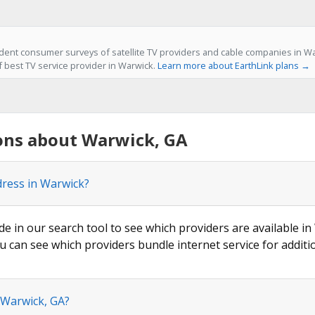
ent consumer surveys of satellite TV providers and cable companies in Wa
f best TV service provider in Warwick.
Learn more about EarthLink plans →
ons about Warwick, GA
dress in Warwick?
de in our search tool to see which providers are available in
u can see which providers bundle internet service for additi
 Warwick, GA?