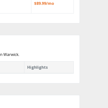
$89.99/mo
in Warwick.
Highlights