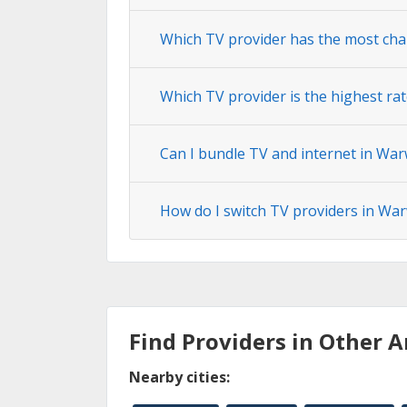
Which TV provider has the most cha
Which TV provider is the highest ra
Can I bundle TV and internet in War
How do I switch TV providers in War
Find Providers in Other A
Nearby cities: