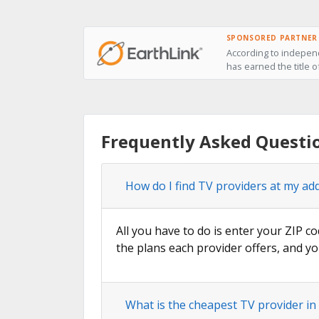
SPONSORED PARTNER
According to independ
has earned the title o
Frequently Asked Questi
How do I find TV providers at my ad
All you have to do is enter your ZIP co
the plans each provider offers, and yo
What is the cheapest TV provider in