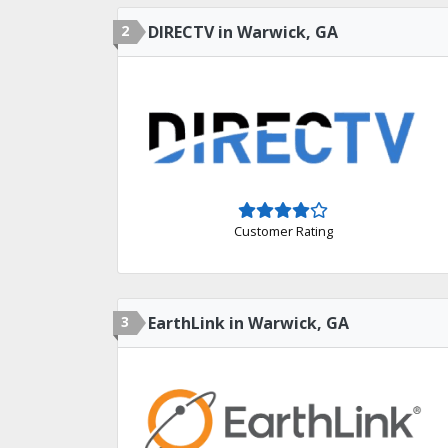
2
DIRECTV in Warwick, GA
Customer Rating
3
EarthLink in Warwick, GA