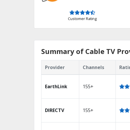
Customer Rating
Summary of Cable TV Pro
Provider
Channels
Rati
EarthLink
155+
DIRECTV
155+