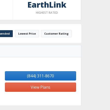
EarthLink
HIGHEST RATED
ended
Lowest Price
Customer Rating
(844) 311-8670
View Plans