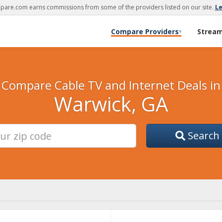
are.com earns commissions from some of the providers listed on our site.
L
Compare Providers
Strea
▾
Compare Cable TV and Internet Deals in
Warwick, GA
Search