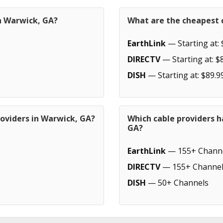
in Warwick, GA?
What are the cheapest 
EarthLink
— Starting at: 
DIRECTV
— Starting at: $
DISH
— Starting at: $89.9
roviders in Warwick, GA?
Which cable providers 
GA?
EarthLink
— 155+ Chann
DIRECTV
— 155+ Channel
DISH
— 50+ Channels