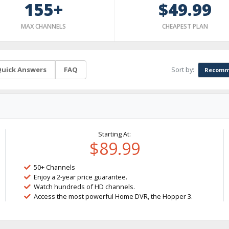
155+
$49.99
MAX CHANNELS
CHEAPEST PLAN
Sort by:
uick Answers
FAQ
Recomm
Starting At:
$89.99
50+ Channels
Enjoy a 2-year price guarantee.
Watch hundreds of HD channels.
Access the most powerful Home DVR, the Hopper 3.