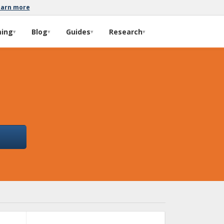
earn more
ming
Blog
Guides
Research
▾
▾
▾
▾