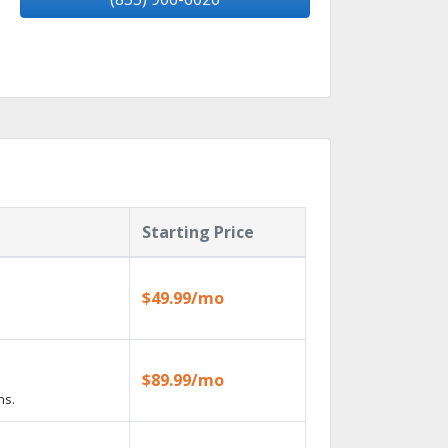
Starting Price
$49.99/mo
$89.99/mo
ns.