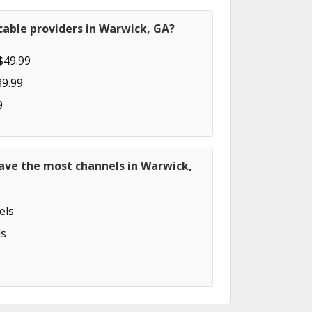
cable providers in Warwick, GA?
$49.99
89.99
9
have the most channels in Warwick,
els
s