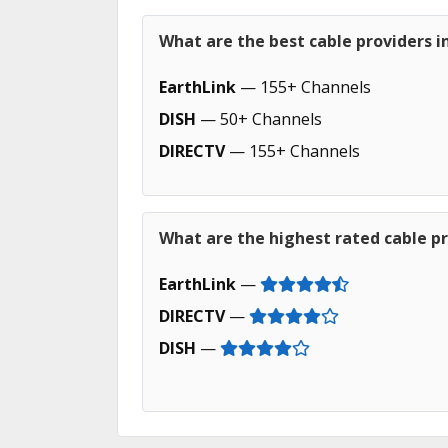
What are the best cable providers 
EarthLink
— 155+ Channels
DISH
— 50+ Channels
DIRECTV
— 155+ Channels
What are the highest rated cable p
EarthLink
—
DIRECTV
—
DISH
—