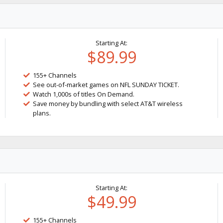
Starting At:
$89.99
155+ Channels
See out-of-market games on NFL SUNDAY TICKET.
Watch 1,000s of titles On Demand.
Save money by bundling with select AT&T wireless
plans.
Starting At:
$49.99
155+ Channels