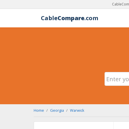
CableComp
Cable
Compare
.com
Home
Georgia
Warwick