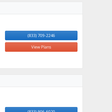
(833) 709-2246
View Plans
(833) 906-6020