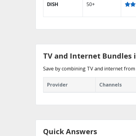
DISH
50+
TV and Internet Bundles 
Save by combining TV and internet from 
Provider
Channels
Quick Answers