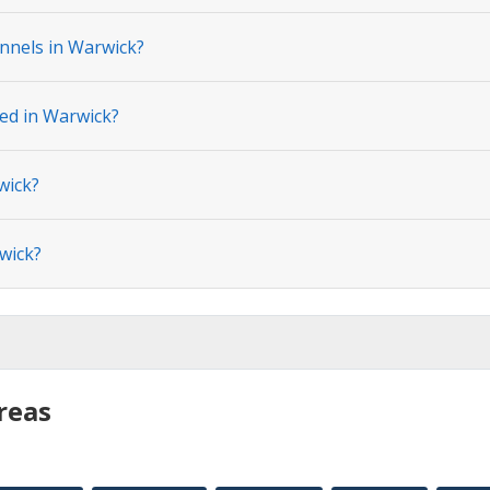
nnels in Warwick?
ted in Warwick?
wick?
wick?
reas