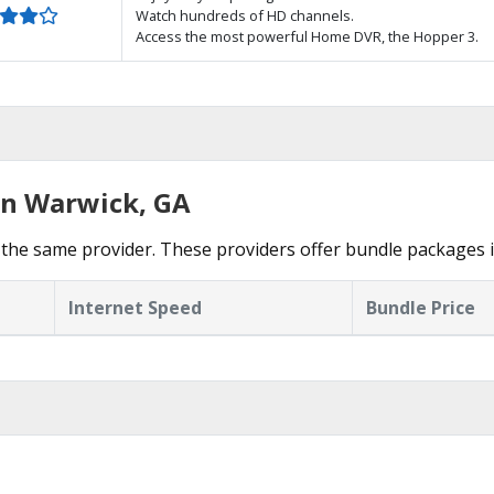
Watch hundreds of HD channels.
Access the most powerful Home DVR, the Hopper 3.
in Warwick, GA
the same provider. These providers offer bundle packages 
Internet Speed
Bundle Price