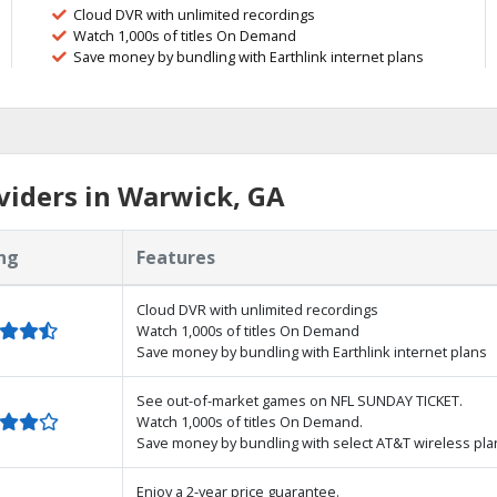
Cloud DVR with unlimited recordings
Watch 1,000s of titles On Demand
Save money by bundling with Earthlink internet plans
viders in Warwick, GA
ng
Features
Cloud DVR with unlimited recordings
Watch 1,000s of titles On Demand
Save money by bundling with Earthlink internet plans
See out-of-market games on NFL SUNDAY TICKET.
Watch 1,000s of titles On Demand.
Save money by bundling with select AT&T wireless pla
Enjoy a 2-year price guarantee.