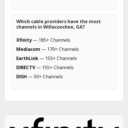
Which cable providers have the most
channels in Willacoochee, GA?
Xfinity
— 185+ Channels
Mediacom
— 170+ Channels
EarthLink
— 155+ Channels
DIRECTV
— 155+ Channels
DISH
— 50+ Channels