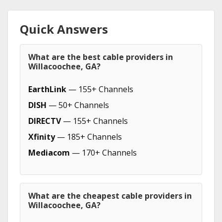
Quick Answers
What are the best cable providers in
Willacoochee, GA?
EarthLink
— 155+ Channels
DISH
— 50+ Channels
DIRECTV
— 155+ Channels
Xfinity
— 185+ Channels
Mediacom
— 170+ Channels
What are the cheapest cable providers in
Willacoochee, GA?