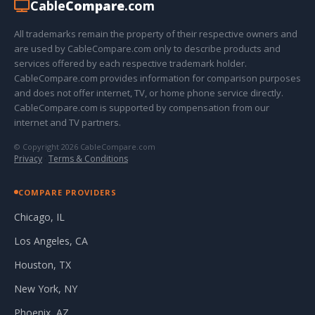
Cable
Compare
.com
All trademarks remain the property of their respective owners and
are used by CableCompare.com only to describe products and
services offered by each respective trademark holder.
CableCompare.com provides information for comparison purposes
and does not offer internet, TV, or home phone service directly.
CableCompare.com is supported by compensation from our
internet and TV partners.
© Copyright 2026 CableCompare.com
Privacy
·
Terms & Conditions
COMPARE PROVIDERS
Chicago, IL
Los Angeles, CA
Houston, TX
New York, NY
Phoenix, AZ