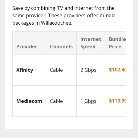
Save by combining TV and internet from the
same provider. These providers offer bundle
packages in Willacoochee.
Internet
Bundle
Provider
Channels
Speed
Price
$102.40/mo
Xfinity
Cable
2
Gbps
$119.99/mo
Mediacom
Cable
1
Gbps