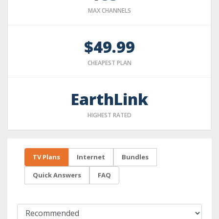
MAX CHANNELS
$49.99
CHEAPEST PLAN
EarthLink
HIGHEST RATED
TV Plans
Internet
Bundles
Quick Answers
FAQ