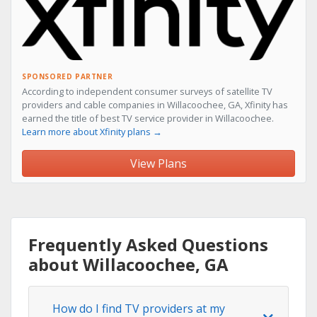
SPONSORED PARTNER
According to independent consumer surveys of satellite TV
providers and cable companies in Willacoochee, GA, Xfinity has
earned the title of best TV service provider in Willacoochee.
Learn more about Xfinity plans →
View Plans
Frequently Asked Questions
about Willacoochee, GA
How do I find TV providers at my