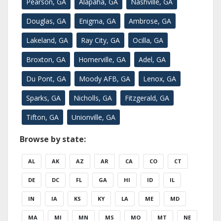
Pearson, GA
Alapaha, GA
Nashville, GA
Douglas, GA
Enigma, GA
Ambrose, GA
Lakeland, GA
Ray City, GA
Ocilla, GA
Broxton, GA
Homerville, GA
Adel, GA
Du Pont, GA
Moody AFB, GA
Lenox, GA
Sparks, GA
Nicholls, GA
Fitzgerald, GA
Tifton, GA
Unionville, GA
Browse by state:
AL
AK
AZ
AR
CA
CO
CT
DE
DC
FL
GA
HI
ID
IL
IN
IA
KS
KY
LA
ME
MD
MA
MI
MN
MS
MO
MT
NE