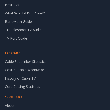
Best TVs
What Size TV Do I Need?
Bandwidth Guide
Troubleshoot TV Audio
TV Port Guide
RESEARCH
Cable Subscriber Statistics
Cost of Cable Worldwide
History of Cable TV
Cord Cutting Statistics
COMPANY
About