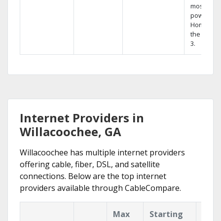
most
powerful
Home DVR
the Hopp
3.
Internet Providers in
Willacoochee, GA
Willacoochee has multiple internet providers
offering cable, fiber, DSL, and satellite
connections. Below are the top internet
providers available through CableCompare.
Max
Starting
Key