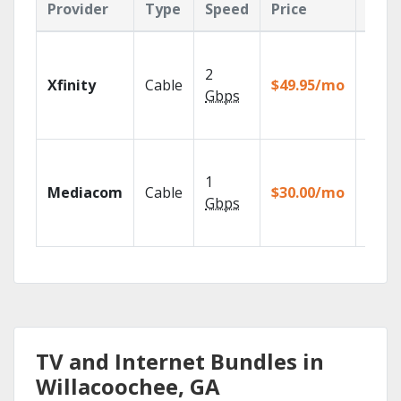
Provider
Type
Speed
Price
Feat
Find 
fast w
2
Xfinity
Cable
$49.95/mo
the X1
Gbps
Voice
Remot
Choos
TV pa
1
Mediacom
Cable
$30.00/mo
to ma
Gbps
your
house
TV and Internet Bundles in
Willacoochee, GA