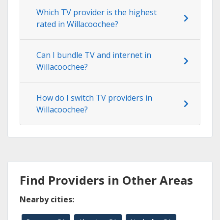
Which TV provider is the highest
rated in Willacoochee?
Can I bundle TV and internet in
Willacoochee?
How do I switch TV providers in
Willacoochee?
Find Providers in Other Areas
Nearby cities: