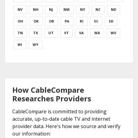
NV
NH
NJ
NM
NY
NC
ND
OH
OK
OR
PA
RI
SC
SD
TN
TX
UT
VT
VA
WA
WV
WI
WY
How CableCompare
Researches Providers
CableCompare is committed to providing
accurate, up-to-date cable TV and internet
provider data. Here's how we source and verify
our information: