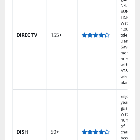
NFL
SUNDAY
TICKET.
Watch
1,000s of
DIRECTV
155+
titles On
Demand.
Save
money by
bundling
with selec
AT&T
wireless
plans.
Enjoy a 2-
year price
guarantee
Watch
hundreds
of HD
DISH
50+
channels.
Access th