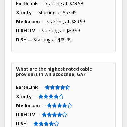
EarthLink
— Starting at: $49.99
Xfinity
— Starting at: $52.45
Mediacom
— Starting at: $89.99
DIRECTV
— Starting at: $89.99
DISH
— Starting at: $89.99
What are the highest rated cable
providers in Willacoochee, GA?
EarthLink
—
Xfinity
—
Mediacom
—
DIRECTV
—
DISH
—