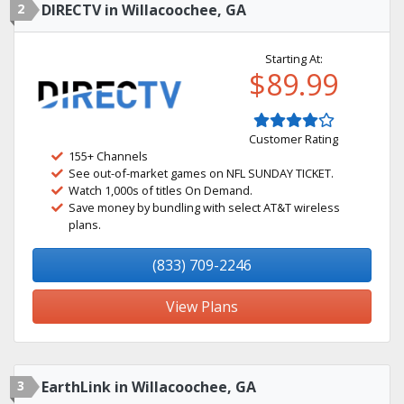
2
DIRECTV in Willacoochee, GA
Starting At:
$89.99
Customer Rating
155+ Channels
See out-of-market games on NFL SUNDAY TICKET.
Watch 1,000s of titles On Demand.
Save money by bundling with select AT&T wireless
plans.
(833) 709-2246
View Plans
3
EarthLink in Willacoochee, GA