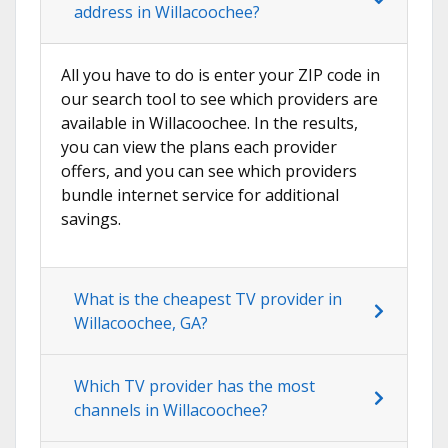
address in Willacoochee?
All you have to do is enter your ZIP code in
our search tool to see which providers are
available in Willacoochee. In the results,
you can view the plans each provider
offers, and you can see which providers
bundle internet service for additional
savings.
What is the cheapest TV provider in
Willacoochee, GA?
Which TV provider has the most
channels in Willacoochee?