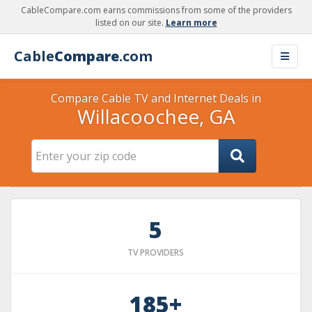
CableCompare.com earns commissions from some of the providers
listed on our site.
Learn more
Cable
Compare
.com
Compare Cable TV and Internet Deals in
Willacoochee, GA
5
TV PROVIDERS
185+