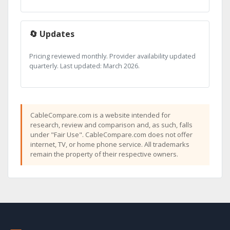
🔄 Updates
Pricing reviewed monthly. Provider availability updated
quarterly. Last updated: March 2026.
CableCompare.com is a website intended for
research, review and comparison and, as such, falls
under "Fair Use". CableCompare.com does not offer
internet, TV, or home phone service. All trademarks
remain the property of their respective owners.