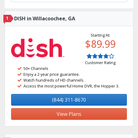
1
DISH in Willacoochee, GA
Starting At:
$89.99
Customer Rating
50+ Channels
Enjoy a 2-year price guarantee.
Watch hundreds of HD channels.
Access the most powerful Home DVR, the Hopper 3.
(844) 311-8670
View Plans