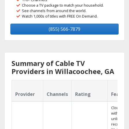
Choose a TV package to match your household.
See channels from around the world.
Watch 1,000s of titles with FREE On Demand.
(855) 566-7879
Summary of Cable TV
Providers in Willacoochee, GA
Provider
Channels
Rating
Featur
Cloud DV
with
unlimited
recording