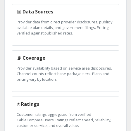
📊 Data Sources
Provider data from direct provider disclosures, publicly
available plan details, and government filings. Pricing
verified against published rates.
📡 Coverage
Provider availability based on service area disclosures.
Channel counts reflect base package tiers. Plans and
pricing vary by location.
⭐ Ratings
Customer ratings aggregated from verified
CableCompare users. Ratings reflect speed, reliability,
customer service, and overall value.