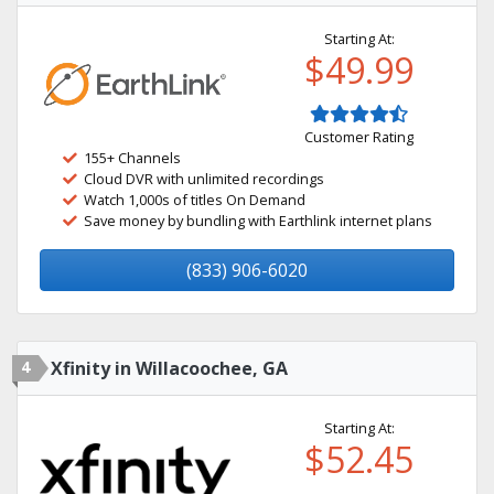
Starting At:
$49.99
Customer Rating
155+ Channels
Cloud DVR with unlimited recordings
Watch 1,000s of titles On Demand
Save money by bundling with Earthlink internet plans
(833) 906-6020
4
Xfinity in Willacoochee, GA
Starting At:
$52.45