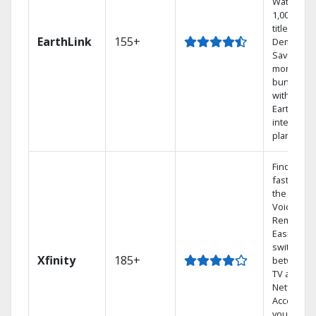
Watch
1,000s of
titles On
EarthLink
155+
Demand
Save
money by
bundling
with
Earthlink
internet
plans
Find show
fast with
the X1
Voice
Remote.
Easily
switch
Xfinity
185+
between
TV and
Netflix.
Access
your entir