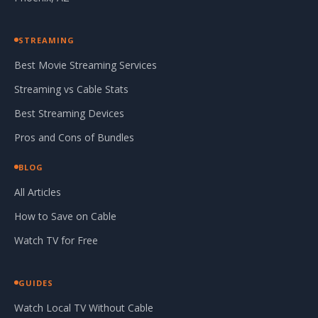
STREAMING
Best Movie Streaming Services
Streaming vs Cable Stats
Best Streaming Devices
Pros and Cons of Bundles
BLOG
All Articles
How to Save on Cable
Watch TV for Free
GUIDES
Watch Local TV Without Cable