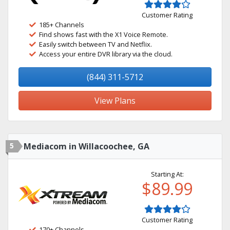
Customer Rating
185+ Channels
Find shows fast with the X1 Voice Remote.
Easily switch between TV and Netflix.
Access your entire DVR library via the cloud.
(844) 311-5712
View Plans
5
Mediacom in Willacoochee, GA
Starting At:
$89.99
Customer Rating
170+ Channels