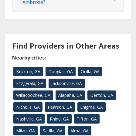
Ambrose?
Find Providers in Other Areas
Nearby cities:
Broxton, GA
Douglas, GA
Ocilla, GA
Fitzgerald, GA
Jacksonville, GA
Willacoochee, GA
Alapaha, GA
Denton, GA
Nicholls, GA
Pearson, GA
Enigma, GA
Nashville, GA
Rhine, GA
Tifton, GA
Milan, GA
Satilla, GA
Alma, GA