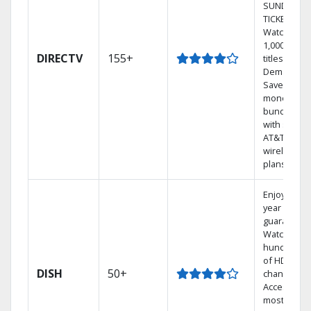
SUNDAY
TICKET.
Watch
1,000s of
DIRECTV
155+
titles On
Demand.
Save
money by
bundling
with select
AT&T
wireless
plans.
Enjoy a 2-
year price
guarantee.
Watch
hundreds
of HD
DISH
50+
channels.
Access the
most