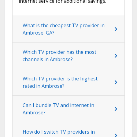
internet service for additional savings.
What is the cheapest TV provider in
Ambrose, GA?
Which TV provider has the most
channels in Ambrose?
Which TV provider is the highest
rated in Ambrose?
Can I bundle TV and internet in
Ambrose?
How do I switch TV providers in