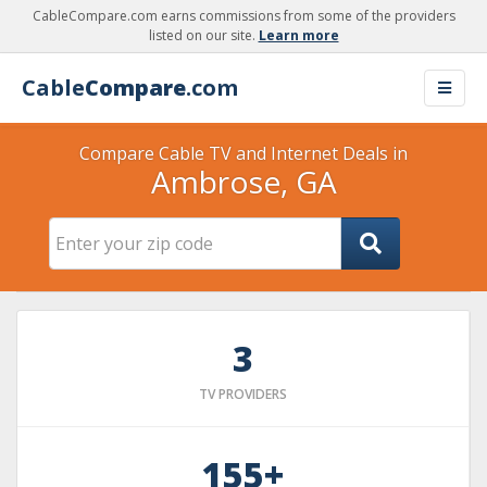
CableCompare.com earns commissions from some of the providers
listed on our site.
Learn more
Cable
Compare
.com
Compare Cable TV and Internet Deals in
Ambrose, GA
3
TV PROVIDERS
155+