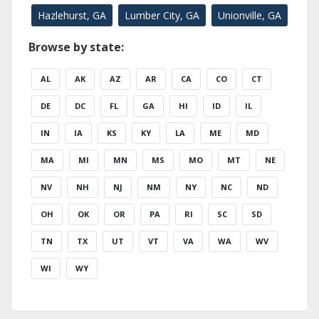
Hazlehurst, GA
Lumber City, GA
Unionville, GA
Browse by state:
AL
AK
AZ
AR
CA
CO
CT
DE
DC
FL
GA
HI
ID
IL
IN
IA
KS
KY
LA
ME
MD
MA
MI
MN
MS
MO
MT
NE
NV
NH
NJ
NM
NY
NC
ND
OH
OK
OR
PA
RI
SC
SD
TN
TX
UT
VT
VA
WA
WV
WI
WY