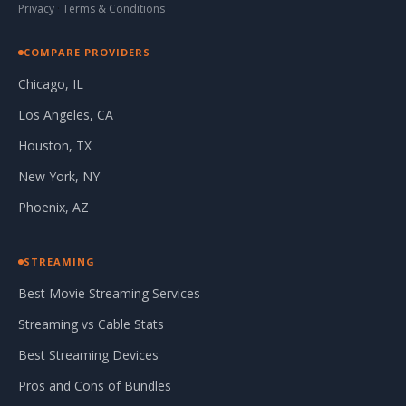
Privacy
·
Terms & Conditions
COMPARE PROVIDERS
Chicago, IL
Los Angeles, CA
Houston, TX
New York, NY
Phoenix, AZ
STREAMING
Best Movie Streaming Services
Streaming vs Cable Stats
Best Streaming Devices
Pros and Cons of Bundles