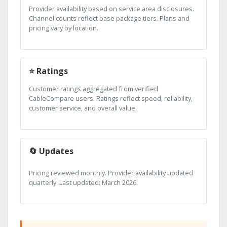
Provider availability based on service area disclosures.
Channel counts reflect base package tiers. Plans and
pricing vary by location.
⭐ Ratings
Customer ratings aggregated from verified
CableCompare users. Ratings reflect speed, reliability,
customer service, and overall value.
🔄 Updates
Pricing reviewed monthly. Provider availability updated
quarterly. Last updated: March 2026.