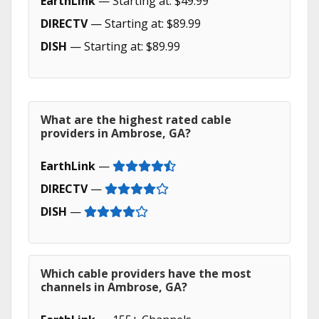
EarthLink
— Starting at: $49.99
DIRECTV
— Starting at: $89.99
DISH
— Starting at: $89.99
What are the highest rated cable
providers in Ambrose, GA?
EarthLink
—
DIRECTV
—
DISH
—
Which cable providers have the most
channels in Ambrose, GA?