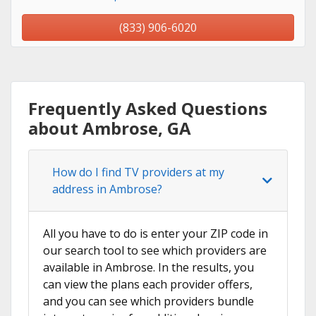
(833) 906-6020
Frequently Asked Questions
about Ambrose, GA
How do I find TV providers at my
address in Ambrose?
All you have to do is enter your ZIP code in
our search tool to see which providers are
available in Ambrose. In the results, you
can view the plans each provider offers,
and you can see which providers bundle