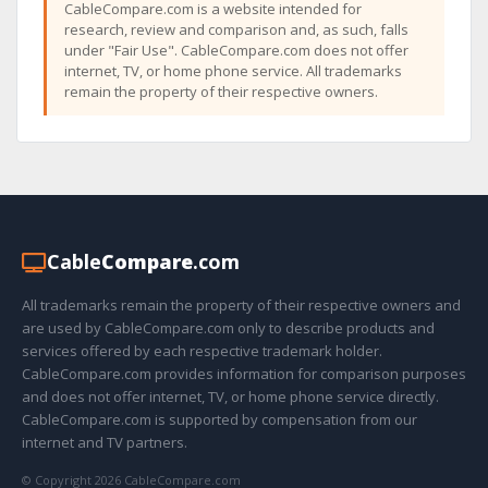
CableCompare.com is a website intended for
research, review and comparison and, as such, falls
under "Fair Use". CableCompare.com does not offer
internet, TV, or home phone service. All trademarks
remain the property of their respective owners.
Cable
Compare
.com
All trademarks remain the property of their respective owners and
are used by CableCompare.com only to describe products and
services offered by each respective trademark holder.
CableCompare.com provides information for comparison purposes
and does not offer internet, TV, or home phone service directly.
CableCompare.com is supported by compensation from our
internet and TV partners.
© Copyright 2026 CableCompare.com