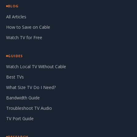
BLOG
All Articles
How to Save on Cable
Watch TV for Free
GUIDES
Watch Local TV Without Cable
Best TVs
What Size TV Do I Need?
Bandwidth Guide
Troubleshoot TV Audio
TV Port Guide
RESEARCH