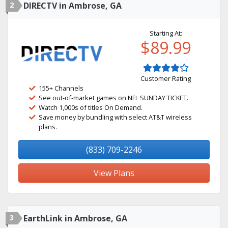
2
DIRECTV in Ambrose, GA
Starting At:
$89.99
Customer Rating
155+ Channels
See out-of-market games on NFL SUNDAY TICKET.
Watch 1,000s of titles On Demand.
Save money by bundling with select AT&T wireless
plans.
(833) 709-2246
View Plans
3
EarthLink in Ambrose, GA