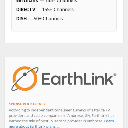
EarthLink
— 155+ Channels
DIRECTV
— 155+ Channels
DISH
— 50+ Channels
SPONSORED PARTNER
According to independent consumer surveys of satellite TV
providers and cable companies in Ambrose, GA, EarthLink has
earned the title of best TV service provider in Ambrose.
Learn
more about EarthLink plans →