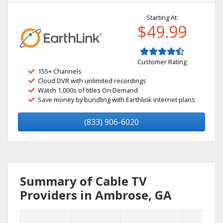
Starting At:
$49.99
Customer Rating
155+ Channels
Cloud DVR with unlimited recordings
Watch 1,000s of titles On Demand
Save money by bundling with Earthlink internet plans
(833) 906-6020
Summary of Cable TV
Providers in Ambrose, GA