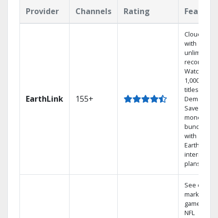
Provider
Channels
Rating
Feature
Cloud DVR
with
unlimited
recordings
Watch
1,000s of
titles On
EarthLink
155+
Demand
Save
money by
bundling
with
Earthlink
internet
plans
See out-of-
market
games on
NFL