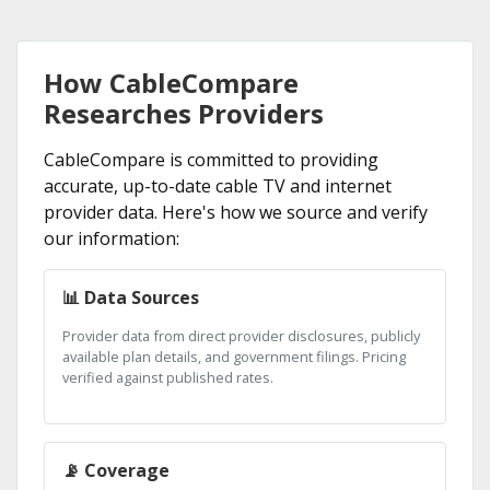
How CableCompare
Researches Providers
CableCompare is committed to providing
accurate, up-to-date cable TV and internet
provider data. Here's how we source and verify
our information:
📊 Data Sources
Provider data from direct provider disclosures, publicly
available plan details, and government filings. Pricing
verified against published rates.
📡 Coverage