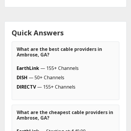
Quick Answers
What are the best cable providers in
Ambrose, GA?
EarthLink
— 155+ Channels
DISH
— 50+ Channels
DIRECTV
— 155+ Channels
What are the cheapest cable providers in
Ambrose, GA?