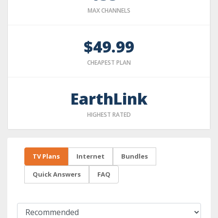
MAX CHANNELS
$49.99
CHEAPEST PLAN
EarthLink
HIGHEST RATED
TV Plans
Internet
Bundles
Quick Answers
FAQ