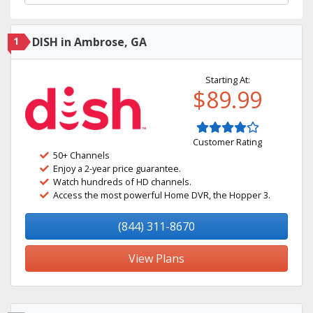
1
DISH in Ambrose, GA
Starting At:
$89.99
Customer Rating
50+ Channels
Enjoy a 2-year price guarantee.
Watch hundreds of HD channels.
Access the most powerful Home DVR, the Hopper 3.
(844) 311-8670
View Plans