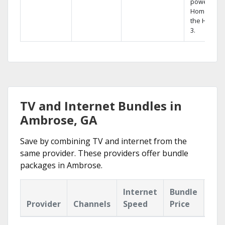
powerful
Home DVR,
the Hopper
3.
TV and Internet Bundles in
Ambrose, GA
Save by combining TV and internet from the
same provider. These providers offer bundle
packages in Ambrose.
Internet
Bundle
Provider
Channels
Speed
Price
Hig