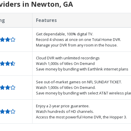
viders in Newton, GA
ng
Features
Get dependable, 100% digital TV.
Record 4 shows at once on one Total Home DVR.
Manage your DVR from any room in the house.
Cloud DVR with unlimited recordings
Watch 1,000s of titles On Demand
Save money by bundling with Earthlink internet plans
See out-of-market games on NFL SUNDAY TICKET.
Watch 1,000s of titles On Demand.
Save money by bundling with select AT&T wireless pla
Enjoy a 2-year price guarantee.
Watch hundreds of HD channels.
Access the most powerful Home DVR, the Hopper 3.