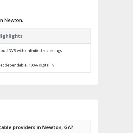
in Newton.
ighlights
loud DVR with unlimited recordings
et dependable, 100% digital TV.
cable providers in Newton, GA?