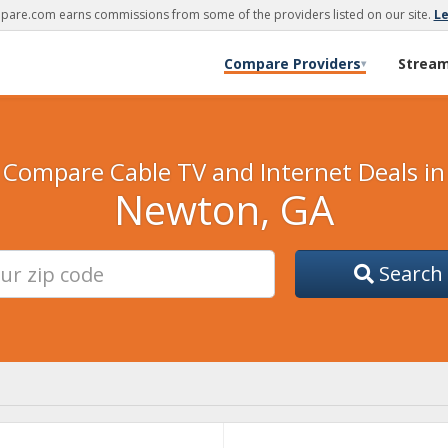
are.com earns commissions from some of the providers listed on our site.
L
Compare Providers
Strea
▾
Compare Cable TV and Internet Deals in
Newton, GA
Search