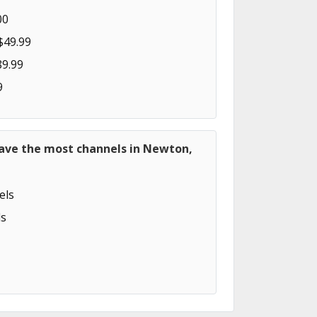
00
$49.99
89.99
9
have the most channels in Newton,
els
s