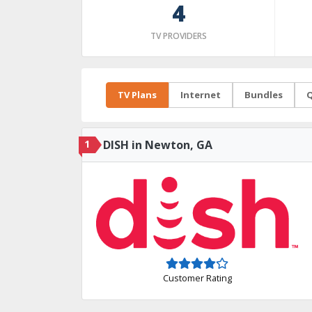
4
TV PROVIDERS
TV Plans
Internet
Bundles
Q
1
DISH in Newton, GA
Customer Rating