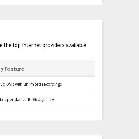
e the top internet providers available
y Feature
oud DVR with unlimited recordings
t dependable, 100% digital TV.