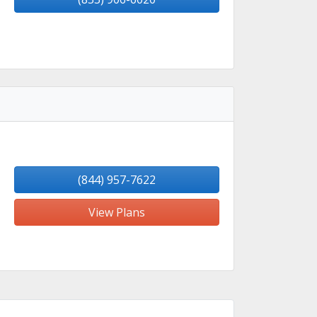
(844) 957-7622
View Plans