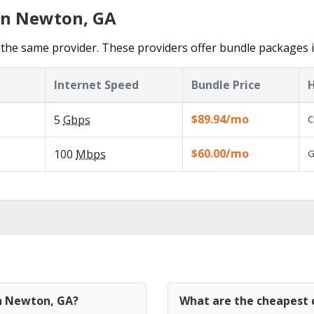
 in Newton, GA
the same provider. These providers offer bundle packages 
Internet Speed
Bundle Price
H
$89.94/mo
5
Gbps
C
$60.00/mo
100
Mbps
G
in Newton, GA?
What are the cheapest 