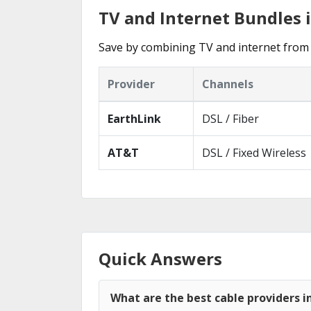
TV and Internet Bundles
Save by combining TV and internet from 
Provider
Channels
EarthLink
DSL / Fiber
AT&T
DSL / Fixed Wireless
Quick Answers
What are the best cable providers 