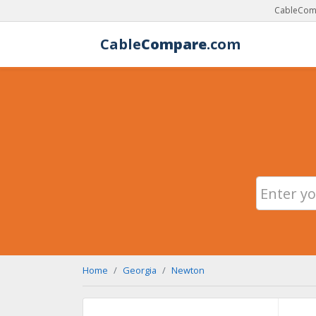
CableComp
Cable
Compare
.com
Home
Georgia
Newton