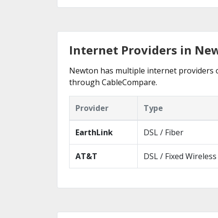
Internet Providers in Ne
Newton has multiple internet providers of
through CableCompare.
Provider
Type
EarthLink
DSL / Fiber
AT&T
DSL / Fixed Wireless