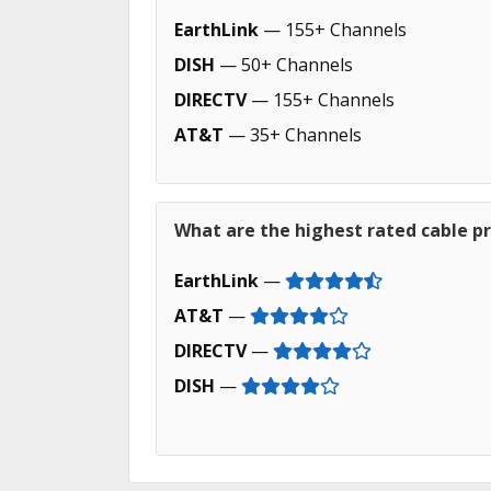
EarthLink
— 155+ Channels
DISH
— 50+ Channels
DIRECTV
— 155+ Channels
AT&T
— 35+ Channels
What are the highest rated cable p
EarthLink
—
AT&T
—
DIRECTV
—
DISH
—