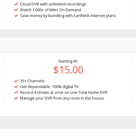
Cloud DVR with unlimited recordings
Watch 1,000s of titles On Demand
Save money by bundling with Earthlink internet plans
Starting At:
$15.00
35+ Channels
Get dependable, 100% digital TV.
Record 4 shows at once on one Total Home DVR.
Manage your DVR from any room in the house.