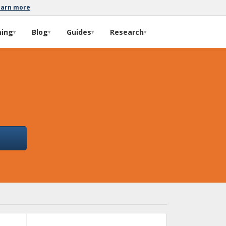
earn more
ming
Blog
Guides
Research
▾
▾
▾
▾