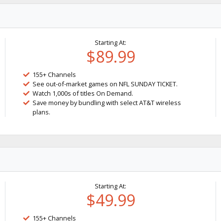
Starting At:
$89.99
155+ Channels
See out-of-market games on NFL SUNDAY TICKET.
Watch 1,000s of titles On Demand.
Save money by bundling with select AT&T wireless
plans.
Starting At:
$49.99
155+ Channels