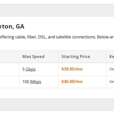
wton, GA
fering cable, fiber, DSL, and satellite connections. Below ar
Max Speed
Starting Price
Ke
$39.95/mo
5
Gbps
Cl
$45.00/mo
100
Mbps
Ge