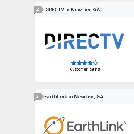
2
DIRECTV in Newton, GA
Customer Rating
3
EarthLink in Newton, GA