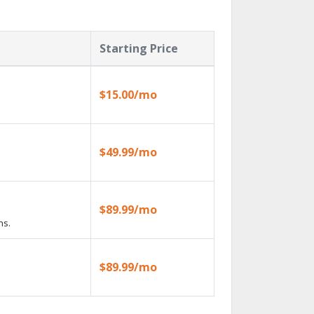
Starting Price
$15.00/mo
$49.99/mo
$89.99/mo
ns.
$89.99/mo