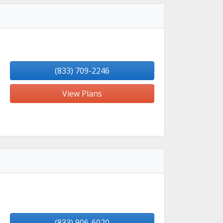
(833) 709-2246
View Plans
(833) 906-6020