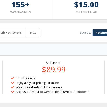
155+
$15.00
MAX CHANNELS
CHEAPEST PLAN
Sort by:
uick Answers
FAQ
Recomm
Starting At:
$89.99
50+ Channels
Enjoy a 2-year price guarantee.
Watch hundreds of HD channels.
Access the most powerful Home DVR, the Hopper 3.