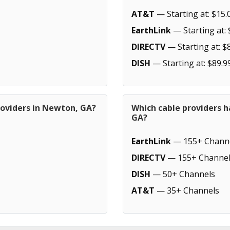
AT&T
— Starting at: $15.
EarthLink
— Starting at: 
DIRECTV
— Starting at: $
DISH
— Starting at: $89.9
roviders in Newton, GA?
Which cable providers 
GA?
EarthLink
— 155+ Chann
DIRECTV
— 155+ Channel
DISH
— 50+ Channels
AT&T
— 35+ Channels