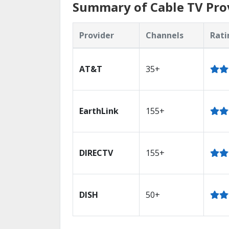
Summary of Cable TV Pro
Provider
Channels
Rati
AT&T
35+
EarthLink
155+
DIRECTV
155+
DISH
50+