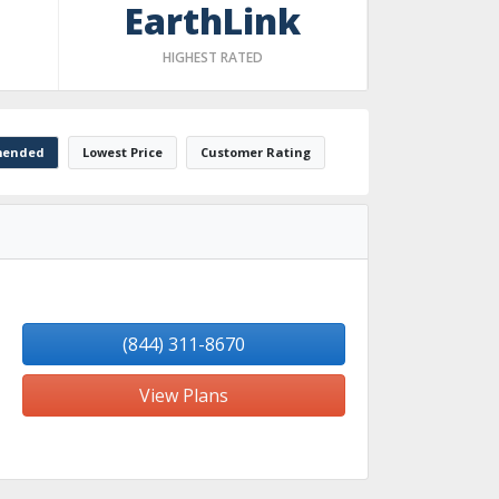
EarthLink
HIGHEST RATED
ended
Lowest Price
Customer Rating
(844) 311-8670
View Plans