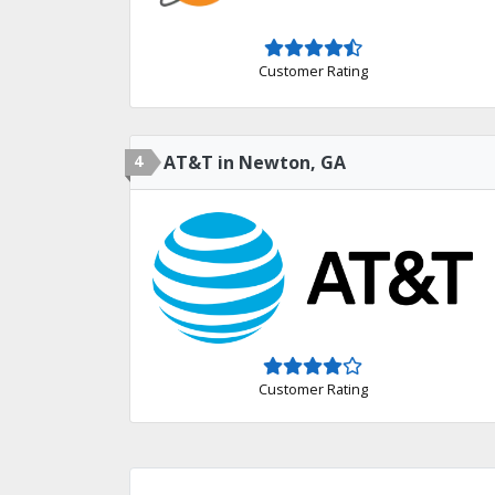
Customer Rating
4
AT&T in Newton, GA
Customer Rating