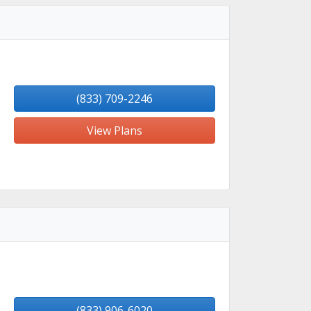
(833) 709-2246
View Plans
(833) 906-6020