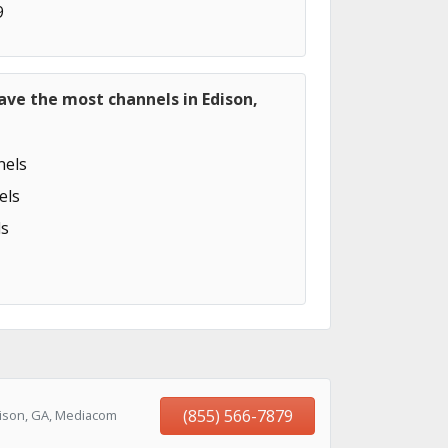
9
ave the most channels in Edison,
els
els
s
(855) 566-7879
dison, GA, Mediacom