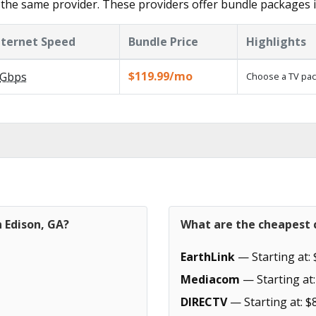
the same provider. These providers offer bundle packages i
nternet Speed
Bundle Price
Highlights
$119.99/mo
Gbps
Choose a TV pac
n Edison, GA?
What are the cheapest c
EarthLink
— Starting at: 
Mediacom
— Starting at:
DIRECTV
— Starting at: $