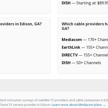
DISH
— Starting at: $89.9
oviders in Edison, GA?
Which cable providers h
GA?
Mediacom
— 170+ Chann
EarthLink
— 155+ Chann
DIRECTV
— 155+ Channel
DISH
— 50+ Channels
dent consumer surveys of satellite TV providers and cable companies in E
f best TV service provider in Edison.
Learn more about Mediacom plans →