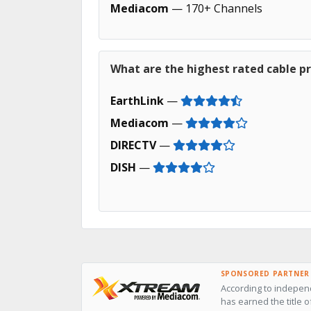
Mediacom
— 170+ Channels
What are the highest rated cable pr
EarthLink
—
Mediacom
—
DIRECTV
—
DISH
—
SPONSORED PARTNER
According to indepen
has earned the title o