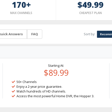
170+
$49.99
MAX CHANNELS
CHEAPEST PLAN
Sort by:
uick Answers
FAQ
Recomm
Starting At:
$89.99
50+ Channels
Enjoy a 2-year price guarantee.
Watch hundreds of HD channels.
Access the most powerful Home DVR, the Hopper 3.