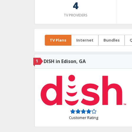
4
TV PROVIDERS
TV Plans
Internet
Bundles
Q
1
DISH in Edison, GA
Customer Rating