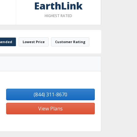
EarthLink
HIGHEST RATED
ended
Lowest Price
Customer Rating
(844) 311-8670
View Plans