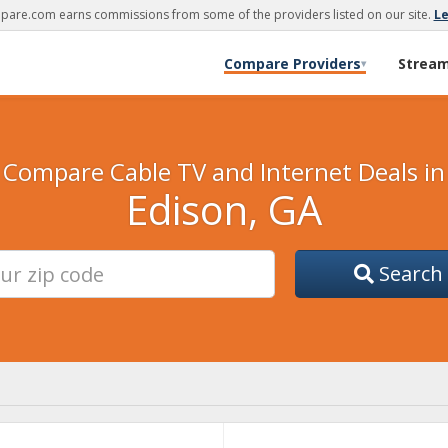
are.com earns commissions from some of the providers listed on our site.
L
Compare Providers
Strea
▾
Compare Cable TV and Internet Deals in
Edison, GA
Search