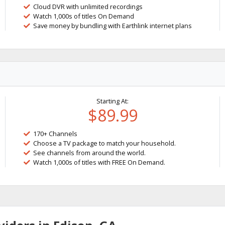
Cloud DVR with unlimited recordings
Watch 1,000s of titles On Demand
Save money by bundling with Earthlink internet plans
Starting At:
$89.99
170+ Channels
Choose a TV package to match your household.
See channels from around the world.
Watch 1,000s of titles with FREE On Demand.