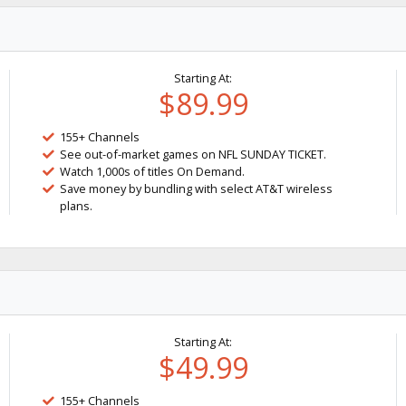
Starting At:
$89.99
155+ Channels
See out-of-market games on NFL SUNDAY TICKET.
Watch 1,000s of titles On Demand.
Save money by bundling with select AT&T wireless
plans.
Starting At:
$49.99
155+ Channels