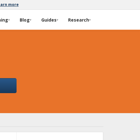
earn more
ming
Blog
Guides
Research
▾
▾
▾
▾