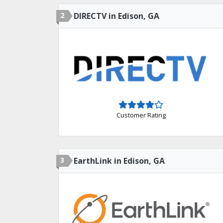
2
DIRECTV in Edison, GA
Customer Rating
3
EarthLink in Edison, GA