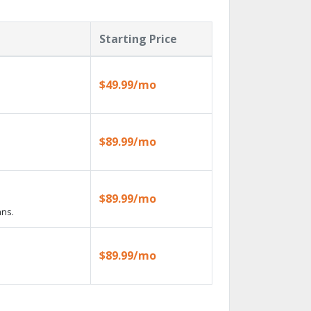
Starting Price
$49.99/mo
$89.99/mo
$89.99/mo
ans.
$89.99/mo