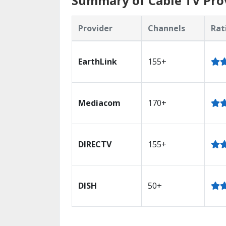
Summary of Cable TV Prov
Provider
Channels
Rat
EarthLink
155+
Mediacom
170+
DIRECTV
155+
DISH
50+