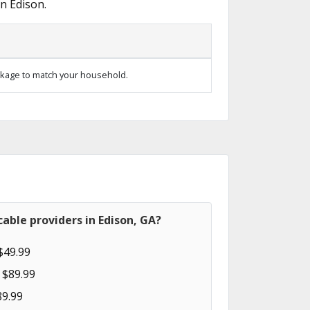
n Edison.
kage to match your household.
able providers in Edison, GA?
$49.99
 $89.99
89.99