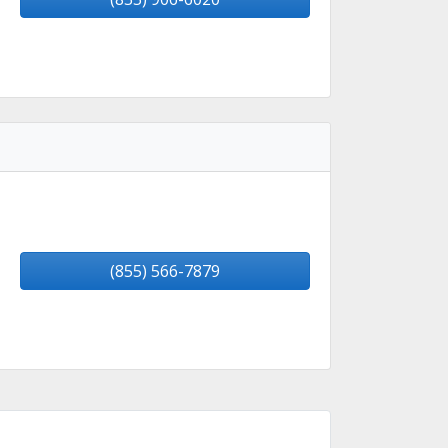
(855) 566-7879