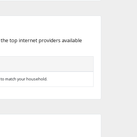
 the top internet providers available
 to match your household.