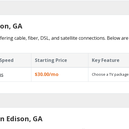
son, GA
fering cable, fiber, DSL, and satellite connections. Below are
Speed
Starting Price
Key Feature
$30.00/mo
ps
Choose a TV package
in Edison, GA