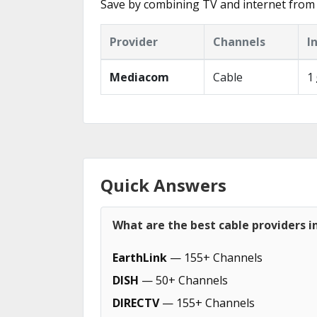
Save by combining TV and internet from 
Provider
Channels
I
Mediacom
Cable
1
Quick Answers
What are the best cable providers i
EarthLink
— 155+ Channels
DISH
— 50+ Channels
DIRECTV
— 155+ Channels