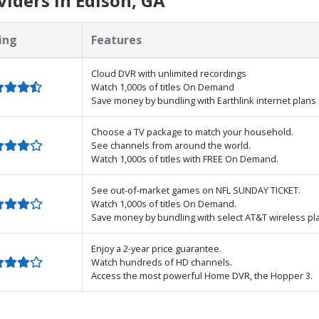
iders in Edison, GA
ing
Features
Cloud DVR with unlimited recordings
Watch 1,000s of titles On Demand
Save money by bundling with Earthlink internet plans
Choose a TV package to match your household.
See channels from around the world.
Watch 1,000s of titles with FREE On Demand.
See out-of-market games on NFL SUNDAY TICKET.
Watch 1,000s of titles On Demand.
Save money by bundling with select AT&T wireless pl
Enjoy a 2-year price guarantee.
Watch hundreds of HD channels.
Access the most powerful Home DVR, the Hopper 3.