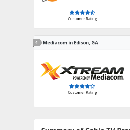
Customer Rating
4
Mediacom in Edison, GA
Customer Rating