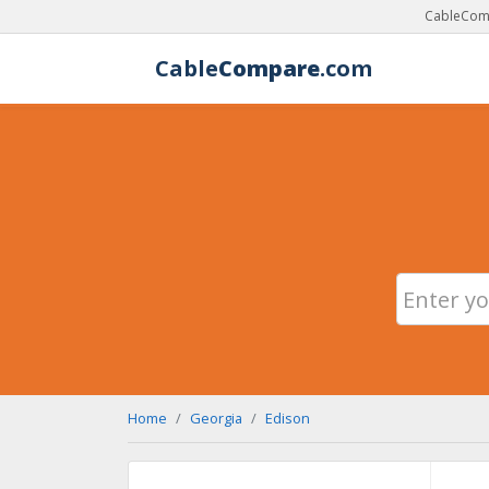
CableComp
Cable
Compare
.com
Home
Georgia
Edison