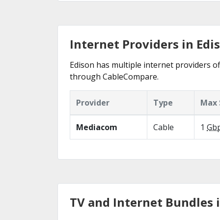
Internet Providers in Edi
Edison has multiple internet providers of
through CableCompare.
Provider
Type
Max 
Mediacom
Cable
1
Gb
TV and Internet Bundles 