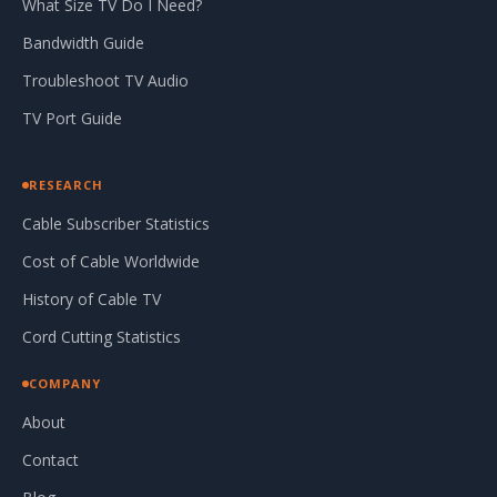
What Size TV Do I Need?
Bandwidth Guide
Troubleshoot TV Audio
TV Port Guide
RESEARCH
Cable Subscriber Statistics
Cost of Cable Worldwide
History of Cable TV
Cord Cutting Statistics
COMPANY
About
Contact