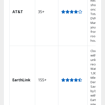
Record 4
shows at
once on 
AT&T
35+
Total Hom
DVR.
Manage
your DVR
from any
room in t
house.
Cloud DV
with
unlimited
recording
Watch
1,000s of
titles On
EarthLink
155+
Demand
Save mon
by bundli
with
Earthlink
internet