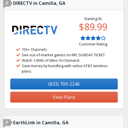
2
DIRECTV in Camilla, GA
Starting At:
$89.99
Customer Rating
155+ Channels
See out-of-market games on NFL SUNDAY TICKET.
Watch 1,000s of titles On Demand.
Save money by bundling with select AT&T wireless
plans.
(833) 709-2246
View Plans
3
EarthLink in Camilla, GA