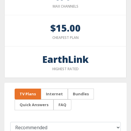
MAX CHANNELS
$15.00
CHEAPEST PLAN
EarthLink
HIGHEST RATED
TV Plans
Internet
Bundles
Quick Answers
FAQ