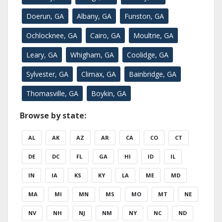
Doerun, GA
Albany, GA
Funston, GA
Ochlocknee, GA
Cairo, GA
Moultrie, GA
Leary, GA
Whigham, GA
Coolidge, GA
Sylvester, GA
Climax, GA
Bainbridge, GA
Thomasville, GA
Boykin, GA
Browse by state:
AL
AK
AZ
AR
CA
CO
CT
DE
DC
FL
GA
HI
ID
IL
IN
IA
KS
KY
LA
ME
MD
MA
MI
MN
MS
MO
MT
NE
NV
NH
NJ
NM
NY
NC
ND