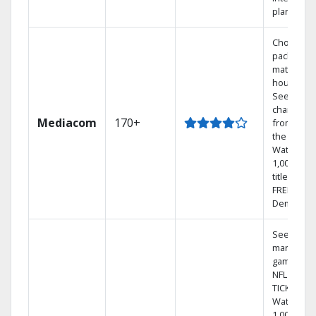
plans
Choose a 
package t
match you
househol
See
channels
Mediacom
170+
from aro
the world.
Watch
1,000s of
titles with
FREE On
Demand.
See out-of
market
games on
NFL SUND
TICKET.
Watch
1,000s of