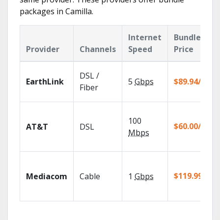
packages in Camilla.
Internet
Bundle
Provider
Channels
Speed
Price
DSL /
EarthLink
5
Gbps
$89.94/mo
Fiber
100
$60.00/mo
AT&T
DSL
Mbps
$119.99/mo
Mediacom
Cable
1
Gbps