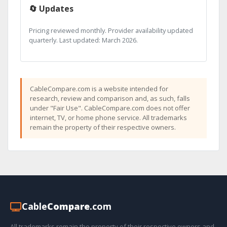
🔄 Updates
Pricing reviewed monthly. Provider availability updated
quarterly. Last updated: March 2026.
CableCompare.com is a website intended for
research, review and comparison and, as such, falls
under "Fair Use". CableCompare.com does not offer
internet, TV, or home phone service. All trademarks
remain the property of their respective owners.
Cable
Compare
.com
All trademarks remain the property of their respective owners and