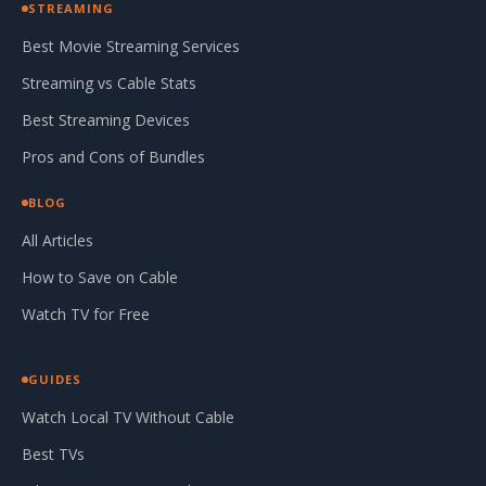
STREAMING
Best Movie Streaming Services
Streaming vs Cable Stats
Best Streaming Devices
Pros and Cons of Bundles
BLOG
All Articles
How to Save on Cable
Watch TV for Free
GUIDES
Watch Local TV Without Cable
Best TVs