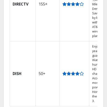
DIRECTV
155+
titles On
Demand.
Save mon
by bundli
with selec
AT&T
wireless
plans.
Enjoy a 2-
year price
guarantee
Watch
hundreds
HD
DISH
50+
channels.
Access th
most
powerful
Home DVR
the Hopp
3.