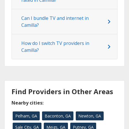
rated in Camilla?
Can I bundle TV and internet in
Camilla?
How do I switch TV providers in
Camilla?
Find Providers in Other Areas
Nearby cities:
Pelham, GA
Baconton, GA
Newton, GA
Sale City, GA
Meigs, GA
Putney, GA