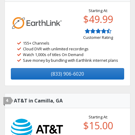
Starting At:
$49.99
Customer Rating
155+ Channels
Cloud DVR with unlimited recordings
Watch 1,000s of titles On Demand
Save money by bundling with Earthlink internet plans
(833) 906-6020
4
AT&T in Camilla, GA
Starting At:
$15.00