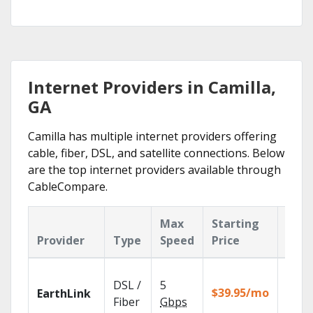
Internet Providers in Camilla,
GA
Camilla has multiple internet providers offering
cable, fiber, DSL, and satellite connections. Below
are the top internet providers available through
CableCompare.
Max
Starting
Key
Provider
Type
Speed
Price
Feat
Cloud
DSL /
5
with
$39.95/mo
EarthLink
unlimi
Fiber
Gbps