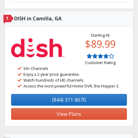
1
DISH in Camilla, GA
Starting At:
$89.99
Customer Rating
50+ Channels
Enjoy a 2-year price guarantee.
Watch hundreds of HD channels.
Access the most powerful Home DVR, the Hopper 3.
(844) 311-8670
View Plans