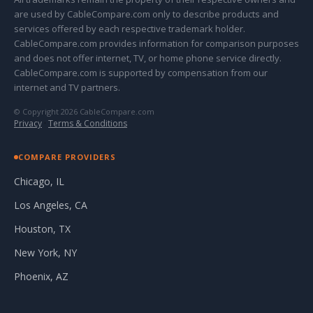
are used by CableCompare.com only to describe products and
services offered by each respective trademark holder.
CableCompare.com provides information for comparison purposes
and does not offer internet, TV, or home phone service directly.
CableCompare.com is supported by compensation from our
internet and TV partners.
© Copyright 2026 CableCompare.com
Privacy
·
Terms & Conditions
COMPARE PROVIDERS
Chicago, IL
Los Angeles, CA
Houston, TX
New York, NY
Phoenix, AZ