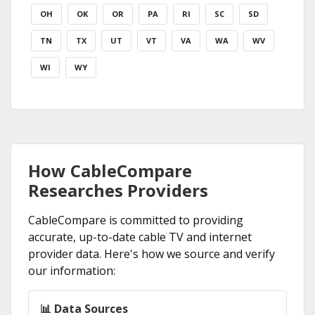
OH
OK
OR
PA
RI
SC
SD
TN
TX
UT
VT
VA
WA
WV
WI
WY
How CableCompare
Researches Providers
CableCompare is committed to providing
accurate, up-to-date cable TV and internet
provider data. Here's how we source and verify
our information:
📊 Data Sources