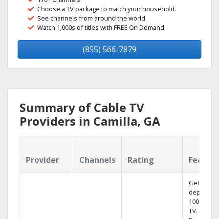
Choose a TV package to match your household.
See channels from around the world.
Watch 1,000s of titles with FREE On Demand.
(855) 566-7879
Summary of Cable TV
Providers in Camilla, GA
Provider
Channels
Rating
Featur
Get
dependab
100% digit
TV.