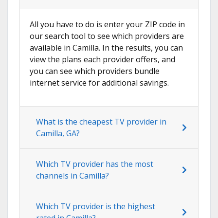
All you have to do is enter your ZIP code in
our search tool to see which providers are
available in Camilla. In the results, you can
view the plans each provider offers, and
you can see which providers bundle
internet service for additional savings.
What is the cheapest TV provider in
Camilla, GA?
Which TV provider has the most
channels in Camilla?
Which TV provider is the highest