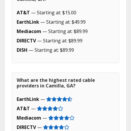
AT&T
— Starting at: $15.00
EarthLink
— Starting at: $49.99
Mediacom
— Starting at: $89.99
DIRECTV
— Starting at: $89.99
DISH
— Starting at: $89.99
What are the highest rated cable
providers in Camilla, GA?
EarthLink
—
AT&T
—
Mediacom
—
DIRECTV
—