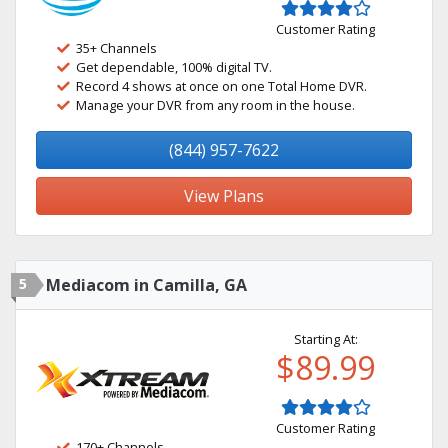
Customer Rating
35+ Channels
Get dependable, 100% digital TV.
Record 4 shows at once on one Total Home DVR.
Manage your DVR from any room in the house.
(844) 957-7622
View Plans
5
Mediacom in Camilla, GA
Starting At:
$89.99
Customer Rating
170+ Channels