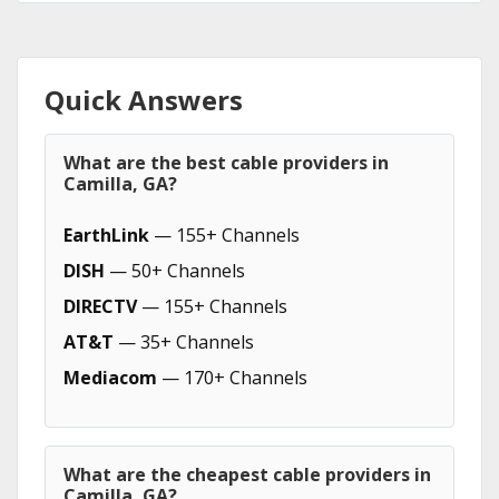
Quick Answers
What are the best cable providers in
Camilla, GA?
EarthLink
— 155+ Channels
DISH
— 50+ Channels
DIRECTV
— 155+ Channels
AT&T
— 35+ Channels
Mediacom
— 170+ Channels
What are the cheapest cable providers in
Camilla, GA?