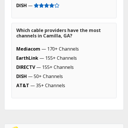
DISH
—
Which cable providers have the most
channels in Camilla, GA?
Mediacom
— 170+ Channels
EarthLink
— 155+ Channels
DIRECTV
— 155+ Channels
DISH
— 50+ Channels
AT&T
— 35+ Channels