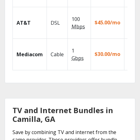
recor
Get
100
depen
$45.00/mo
AT&T
DSL
100% d
Mbps
TV.
Choos
1
packa
$30.00/mo
Mediacom
Cable
match
Gbps
house
TV and Internet Bundles in
Camilla, GA
Save by combining TV and internet from the
same provider. These providers offer bundle