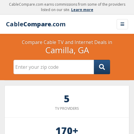
CableCompare.com earns commissions from some of the providers
listed on our site.
Learn more
Cable
Compare
.com
Compare Cable TV and Internet Deals in
Camilla, GA
5
TV PROVIDERS
170+