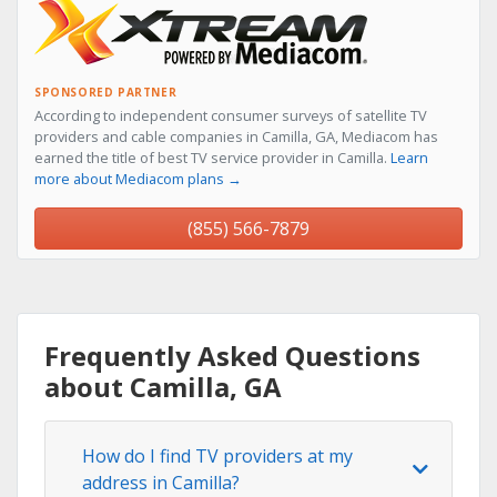
SPONSORED PARTNER
According to independent consumer surveys of satellite TV
providers and cable companies in Camilla, GA, Mediacom has
earned the title of best TV service provider in Camilla.
Learn
more about Mediacom plans →
(855) 566-7879
Frequently Asked Questions
about Camilla, GA
How do I find TV providers at my
address in Camilla?