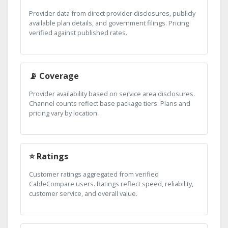
Provider data from direct provider disclosures, publicly
available plan details, and government filings. Pricing
verified against published rates.
📡 Coverage
Provider availability based on service area disclosures.
Channel counts reflect base package tiers. Plans and
pricing vary by location.
⭐ Ratings
Customer ratings aggregated from verified
CableCompare users. Ratings reflect speed, reliability,
customer service, and overall value.