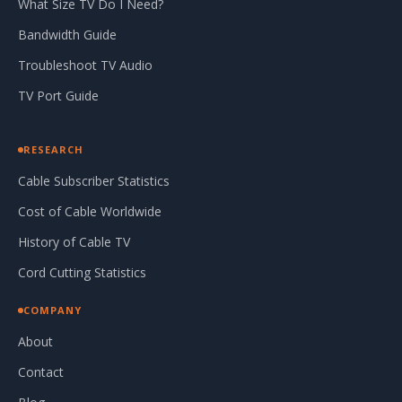
What Size TV Do I Need?
Bandwidth Guide
Troubleshoot TV Audio
TV Port Guide
RESEARCH
Cable Subscriber Statistics
Cost of Cable Worldwide
History of Cable TV
Cord Cutting Statistics
COMPANY
About
Contact