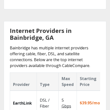
Internet Providers in
Bainbridge, GA
Bainbridge has multiple internet providers
offering cable, fiber, DSL, and satellite
connections. Below are the top internet
providers available through CableCompare.
Max
Starting
K
Provider
Type
Speed
Price
F
Cl
DSL /
5
wi
$39.95/mo
EarthLink
un
Fiber
Gbps