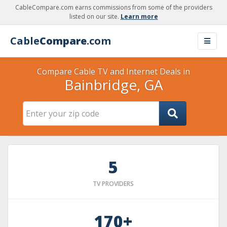
CableCompare.com earns commissions from some of the providers
listed on our site.
Learn more
Cable
Compare
.com
Compare Cable TV and Internet Deals in
Bainbridge, GA
5
TV PROVIDERS
170+