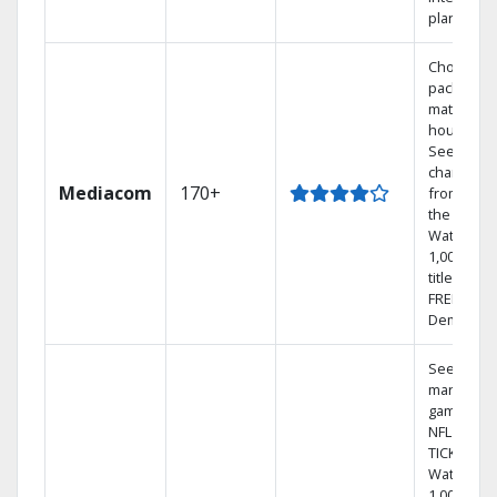
plans
Choose a 
package t
match you
househol
See
channels
Mediacom
170+
from aro
the world.
Watch
1,000s of
titles with
FREE On
Demand.
See out-of
market
games on
NFL SUND
TICKET.
Watch
1,000s of