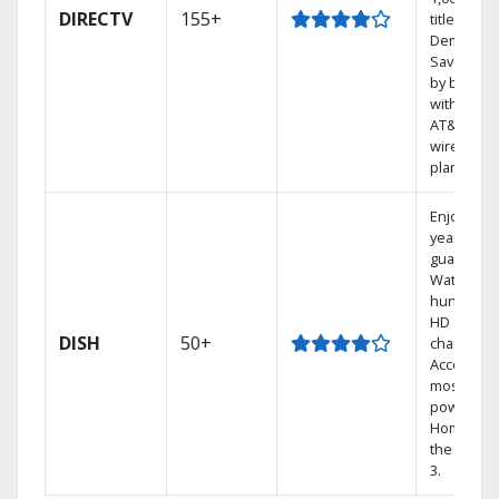
DIRECTV
155+
titles On
Demand.
Save mon
by bundli
with selec
AT&T
wireless
plans.
Enjoy a 2-
year price
guarantee
Watch
hundreds
HD
DISH
50+
channels.
Access th
most
powerful
Home DVR
the Hopp
3.