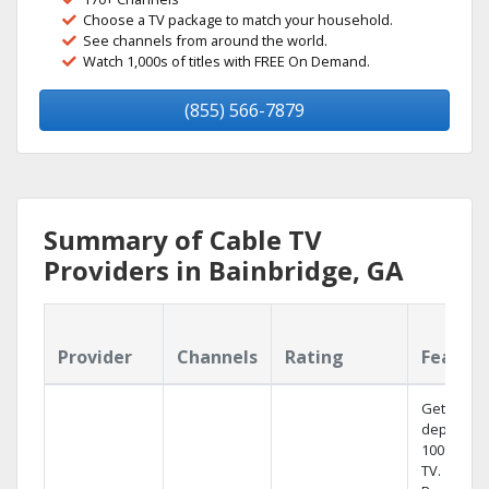
Choose a TV package to match your household.
See channels from around the world.
Watch 1,000s of titles with FREE On Demand.
(855) 566-7879
Summary of Cable TV
Providers in Bainbridge, GA
Provider
Channels
Rating
Featur
Get
dependab
100% digit
TV.