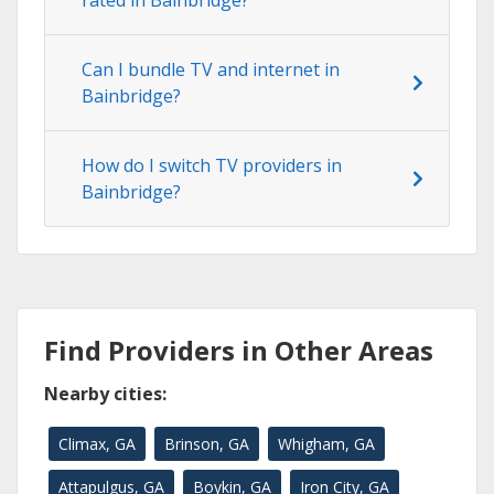
rated in Bainbridge?
Can I bundle TV and internet in
Bainbridge?
How do I switch TV providers in
Bainbridge?
Find Providers in Other Areas
Nearby cities:
Climax, GA
Brinson, GA
Whigham, GA
Attapulgus, GA
Boykin, GA
Iron City, GA