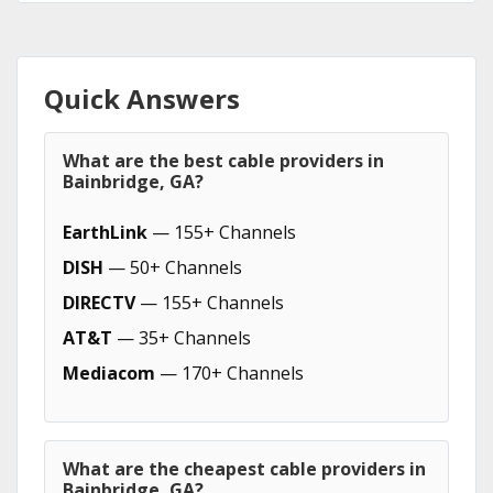
Quick Answers
What are the best cable providers in
Bainbridge, GA?
EarthLink
— 155+ Channels
DISH
— 50+ Channels
DIRECTV
— 155+ Channels
AT&T
— 35+ Channels
Mediacom
— 170+ Channels
What are the cheapest cable providers in
Bainbridge, GA?