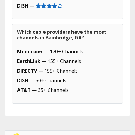
DISH
—
Which cable providers have the most
channels in Bainbridge, GA?
Mediacom
— 170+ Channels
EarthLink
— 155+ Channels
DIRECTV
— 155+ Channels
DISH
— 50+ Channels
AT&T
— 35+ Channels