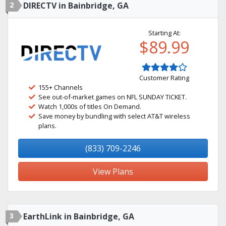
2
DIRECTV in Bainbridge, GA
Starting At:
$89.99
Customer Rating
155+ Channels
See out-of-market games on NFL SUNDAY TICKET.
Watch 1,000s of titles On Demand.
Save money by bundling with select AT&T wireless
plans.
(833) 709-2246
View Plans
3
EarthLink in Bainbridge, GA