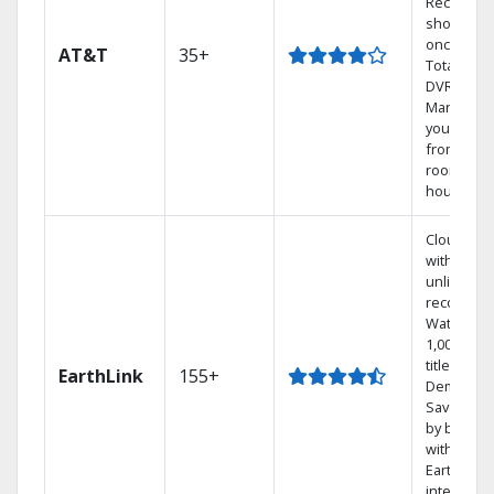
Record 4
shows at
once on 
AT&T
35+
Total Hom
DVR.
Manage
your DVR
from any
room in t
house.
Cloud DV
with
unlimited
recording
Watch
1,000s of
titles On
EarthLink
155+
Demand
Save mon
by bundli
with
Earthlink
internet