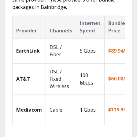
packages in Bainbridge.
Internet
Bundle
Provider
Channels
Speed
Price
DSL /
EarthLink
5
Gbps
$89.94/mo
Fiber
DSL /
100
$60.00/mo
AT&T
Fixed
Mbps
Wireless
$119.99/mo
Mediacom
Cable
1
Gbps