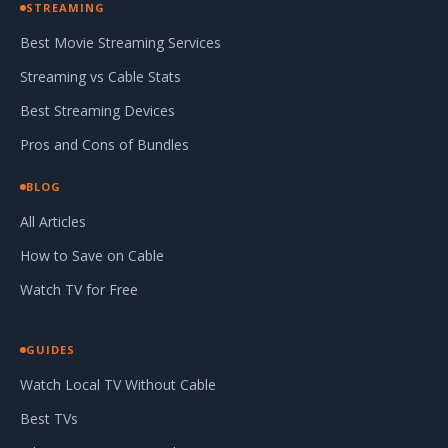
STREAMING
Best Movie Streaming Services
Streaming vs Cable Stats
Best Streaming Devices
Pros and Cons of Bundles
BLOG
All Articles
How to Save on Cable
Watch TV for Free
GUIDES
Watch Local TV Without Cable
Best TVs