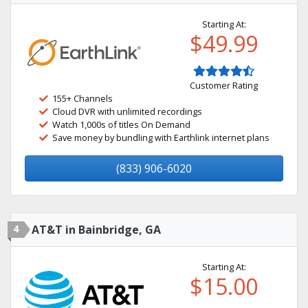
Starting At:
$49.99
Customer Rating
155+ Channels
Cloud DVR with unlimited recordings
Watch 1,000s of titles On Demand
Save money by bundling with Earthlink internet plans
(833) 906-6020
4
AT&T in Bainbridge, GA
Starting At:
$15.00