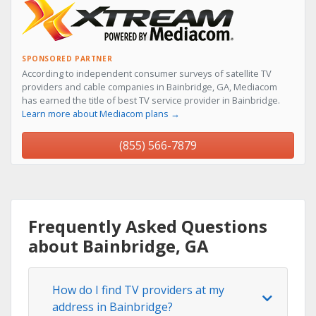
SPONSORED PARTNER
According to independent consumer surveys of satellite TV
providers and cable companies in Bainbridge, GA, Mediacom
has earned the title of best TV service provider in Bainbridge.
Learn more about Mediacom plans →
(855) 566-7879
Frequently Asked Questions
about Bainbridge, GA
How do I find TV providers at my
address in Bainbridge?