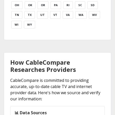
OH
OK
OR
PA
RI
SC
SD
TN
TX
UT
VT
VA
WA
WV
WI
WY
How CableCompare
Researches Providers
CableCompare is committed to providing
accurate, up-to-date cable TV and internet
provider data. Here's how we source and verify
our information:
📊 Data Sources