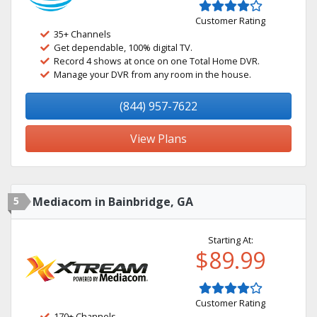
Customer Rating
35+ Channels
Get dependable, 100% digital TV.
Record 4 shows at once on one Total Home DVR.
Manage your DVR from any room in the house.
(844) 957-7622
View Plans
5
Mediacom in Bainbridge, GA
Starting At:
$89.99
Customer Rating
170+ Channels