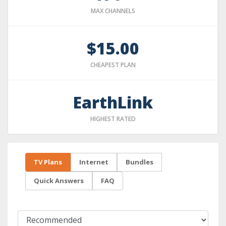
MAX CHANNELS
$15.00
CHEAPEST PLAN
EarthLink
HIGHEST RATED
TV Plans
Internet
Bundles
Quick Answers
FAQ