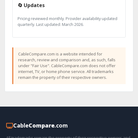
🔄 Updates
Pricing reviewed monthly. Provider availability updated
quarterly. Last updated: March 2026.
CableCompare.com is a website intended for
research, review and comparison and, as such, falls
under "Fair Use". CableCompare.com does not offer
internet, TV, or home phone service. All trademarks
remain the property of their respective owners.
Cable
Compare
.com
All trademarks remain the property of their respective owners and