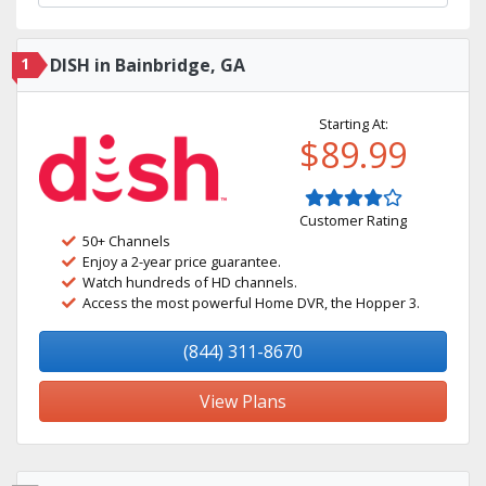
1
DISH in Bainbridge, GA
Starting At:
$89.99
Customer Rating
50+ Channels
Enjoy a 2-year price guarantee.
Watch hundreds of HD channels.
Access the most powerful Home DVR, the Hopper 3.
(844) 311-8670
View Plans