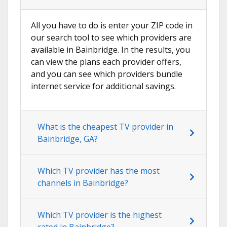
All you have to do is enter your ZIP code in
our search tool to see which providers are
available in Bainbridge. In the results, you
can view the plans each provider offers,
and you can see which providers bundle
internet service for additional savings.
What is the cheapest TV provider in
Bainbridge, GA?
Which TV provider has the most
channels in Bainbridge?
Which TV provider is the highest