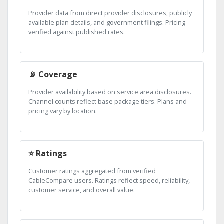
Provider data from direct provider disclosures, publicly
available plan details, and government filings. Pricing
verified against published rates.
📡 Coverage
Provider availability based on service area disclosures.
Channel counts reflect base package tiers. Plans and
pricing vary by location.
⭐ Ratings
Customer ratings aggregated from verified
CableCompare users. Ratings reflect speed, reliability,
customer service, and overall value.