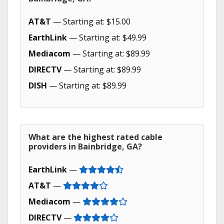
AT&T
— Starting at: $15.00
EarthLink
— Starting at: $49.99
Mediacom
— Starting at: $89.99
DIRECTV
— Starting at: $89.99
DISH
— Starting at: $89.99
What are the highest rated cable
providers in Bainbridge, GA?
EarthLink
—
AT&T
—
Mediacom
—
DIRECTV
—