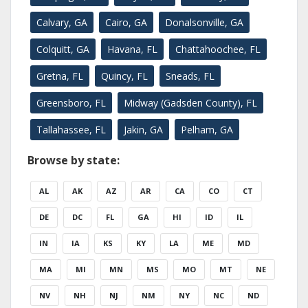
Calvary, GA
Cairo, GA
Donalsonville, GA
Colquitt, GA
Havana, FL
Chattahoochee, FL
Gretna, FL
Quincy, FL
Sneads, FL
Greensboro, FL
Midway (Gadsden County), FL
Tallahassee, FL
Jakin, GA
Pelham, GA
Browse by state:
AL
AK
AZ
AR
CA
CO
CT
DE
DC
FL
GA
HI
ID
IL
IN
IA
KS
KY
LA
ME
MD
MA
MI
MN
MS
MO
MT
NE
NV
NH
NJ
NM
NY
NC
ND