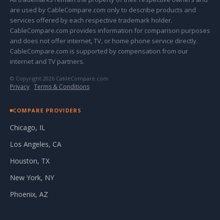
are used by CableCompare.com only to describe products and
services offered by each respective trademark holder.
CableCompare.com provides information for comparison purposes
and does not offer internet, TV, or home phone service directly.
CableCompare.com is supported by compensation from our
internet and TV partners.
© Copyright 2026 CableCompare.com
Privacy
·
Terms & Conditions
COMPARE PROVIDERS
Chicago, IL
Los Angeles, CA
Houston, TX
New York, NY
Phoenix, AZ