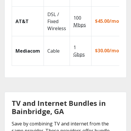
re
Ge
DSL /
100
de
$45.00/mo
AT&T
Fixed
10
Mbps
Wireless
TV
Ch
1
pa
$30.00/mo
Mediacom
Cable
ma
Gbps
ho
TV and Internet Bundles in
Bainbridge, GA
Save by combining TV and internet from the
same provider. These providers offer bundle