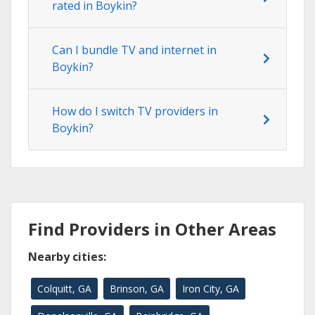
rated in Boykin?
Can I bundle TV and internet in
Boykin?
How do I switch TV providers in
Boykin?
Find Providers in Other Areas
Nearby cities:
Colquitt, GA
Brinson, GA
Iron City, GA