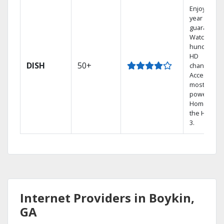
Enjoy a 2-
year price
guarantee.
Watch
hundreds 
HD
DISH
50+
channels.
Access the
most
powerful
Home DVR,
the Hopper
3.
Internet Providers in Boykin,
GA