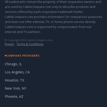
All trademarks remain the property of their respective owners and
are used by CableCompare.com only to describe products and
services offered by each respective trademark holder.
CableCompare.com provides information for comparison purposes
and does not offer internet, TV, or home phone service directly.
CableCompare.com is supported by compensation from our
internet and TV partners.
© Copyright 2026 CableCompare.com
Privacy
·
Terms & Conditions
COMPARE PROVIDERS
Chicago, IL
Los Angeles, CA
Houston, TX
New York, NY
Phoenix, AZ