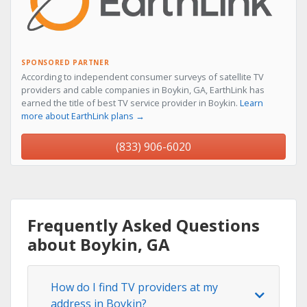
SPONSORED PARTNER
According to independent consumer surveys of satellite TV
providers and cable companies in Boykin, GA, EarthLink has
earned the title of best TV service provider in Boykin.
Learn
more about EarthLink plans →
(833) 906-6020
Frequently Asked Questions
about Boykin, GA
How do I find TV providers at my
address in Boykin?