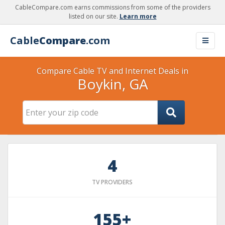
CableCompare.com earns commissions from some of the providers
listed on our site.
Learn more
Cable
Compare
.com
Compare Cable TV and Internet Deals in
Boykin, GA
4
TV PROVIDERS
155+