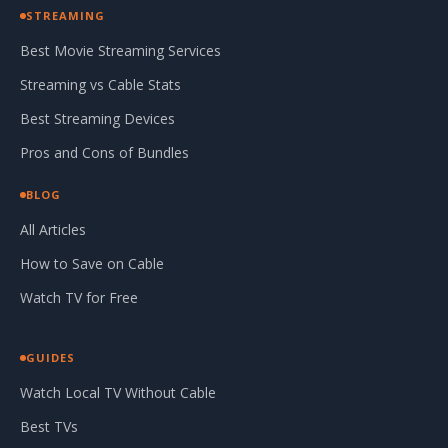
STREAMING
Best Movie Streaming Services
Streaming vs Cable Stats
Best Streaming Devices
Pros and Cons of Bundles
BLOG
All Articles
How to Save on Cable
Watch TV for Free
GUIDES
Watch Local TV Without Cable
Best TVs