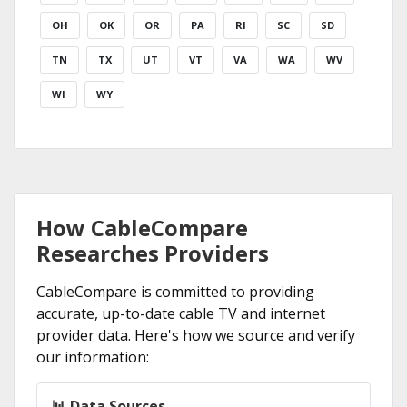
OH
OK
OR
PA
RI
SC
SD
TN
TX
UT
VT
VA
WA
WV
WI
WY
How CableCompare
Researches Providers
CableCompare is committed to providing
accurate, up-to-date cable TV and internet
provider data. Here's how we source and verify
our information:
📊 Data Sources