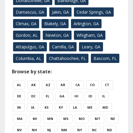
Donalsonville, GA
Bainbridge, GA
Damascus, GA
Jakin, GA
Cedar Springs, GA
Climax, GA
Blakely, GA
Arlington, GA
Gordon, AL
Newton, GA
Whigham, GA
Attapulgus, GA
Camilla, GA
Leary, GA
Columbia, AL
Chattahoochee, FL
Bascom, FL
Browse by state:
AL
AK
AZ
AR
CA
CO
CT
DE
DC
FL
GA
HI
ID
IL
IN
IA
KS
KY
LA
ME
MD
MA
MI
MN
MS
MO
MT
NE
NV
NH
NJ
NM
NY
NC
ND