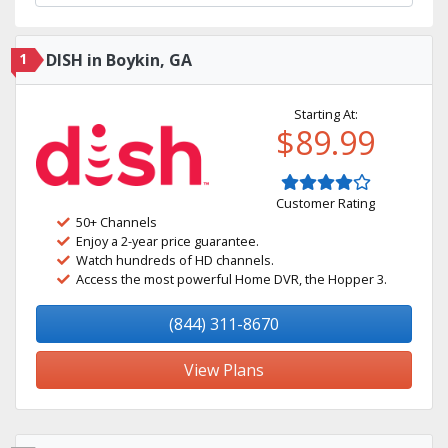
1
DISH in Boykin, GA
Starting At:
$89.99
Customer Rating
50+ Channels
Enjoy a 2-year price guarantee.
Watch hundreds of HD channels.
Access the most powerful Home DVR, the Hopper 3.
(844) 311-8670
View Plans