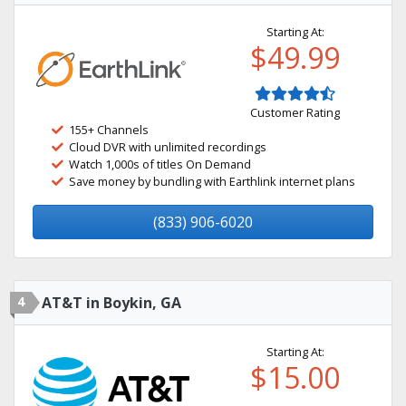
Starting At:
$49.99
Customer Rating
155+ Channels
Cloud DVR with unlimited recordings
Watch 1,000s of titles On Demand
Save money by bundling with Earthlink internet plans
(833) 906-6020
4
AT&T in Boykin, GA
Starting At:
$15.00