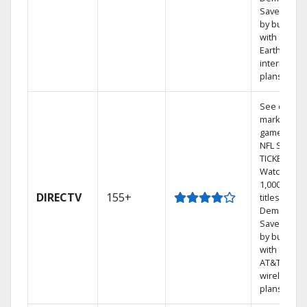
Save mone
by bundlin
with
Earthlink
internet
plans
See out-of-
market
games on
NFL SUNDA
TICKET.
Watch
1,000s of
DIRECTV
155+
titles On
Demand.
Save mone
by bundlin
with select
AT&T
wireless
plans.