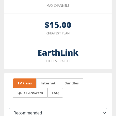
MAX CHANNELS
$15.00
CHEAPEST PLAN
EarthLink
HIGHEST RATED
TV Plans
Internet
Bundles
Quick Answers
FAQ