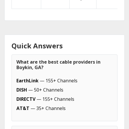
Quick Answers
What are the best cable providers in
Boykin, GA?
EarthLink
— 155+ Channels
DISH
— 50+ Channels
DIRECTV
— 155+ Channels
AT&T
— 35+ Channels