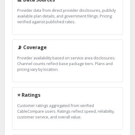
Provider data from direct provider disclosures, publicly
available plan details, and government filings. Pricing
verified against published rates.
📡 Coverage
Provider availability based on service area disclosures.
Channel counts reflect base package tiers. Plans and
pricing vary by location.
⭐ Ratings
Customer ratings aggregated from verified
CableCompare users. Ratings reflect speed, reliability,
customer service, and overall value.