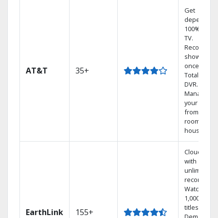
Get
dependabl
100% digita
TV.
Record 4
shows at
once on o
AT&T
35+
Total Home
DVR.
Manage
your DVR
from any
room in the
house.
Cloud DVR
with
unlimited
recordings
Watch
1,000s of
titles On
EarthLink
155+
Demand