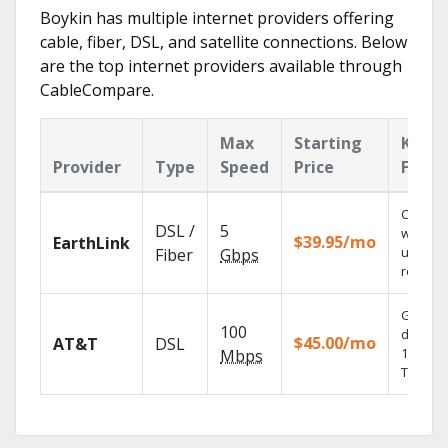
Boykin has multiple internet providers offering
cable, fiber, DSL, and satellite connections. Below
are the top internet providers available through
CableCompare.
Max
Starting
Key
Provider
Type
Speed
Price
Featu
Cloud 
DSL /
5
with
$39.95/mo
EarthLink
unlimit
Fiber
Gbps
recordi
Get
100
depend
$45.00/mo
AT&T
DSL
100% dig
Mbps
TV.