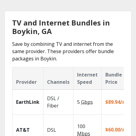
TV and Internet Bundles in
Boykin, GA
Save by combining TV and internet from the
same provider. These providers offer bundle
packages in Boykin.
Internet
Bundle
Provider
Channels
Speed
Price
DSL /
EarthLink
5
Gbps
$89.94/mo
Fiber
100
$60.00/mo
AT&T
DSL
Mbps