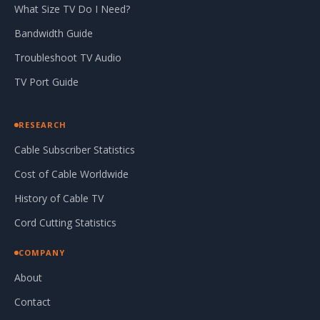
What Size TV Do I Need?
Bandwidth Guide
Troubleshoot TV Audio
TV Port Guide
RESEARCH
Cable Subscriber Statistics
Cost of Cable Worldwide
History of Cable TV
Cord Cutting Statistics
COMPANY
About
Contact