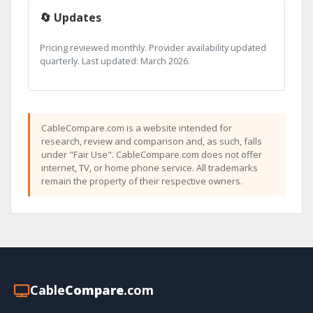
🔄 Updates
Pricing reviewed monthly. Provider availability updated
quarterly. Last updated: March 2026.
CableCompare.com is a website intended for
research, review and comparison and, as such, falls
under "Fair Use". CableCompare.com does not offer
internet, TV, or home phone service. All trademarks
remain the property of their respective owners.
Cable
Compare
.com