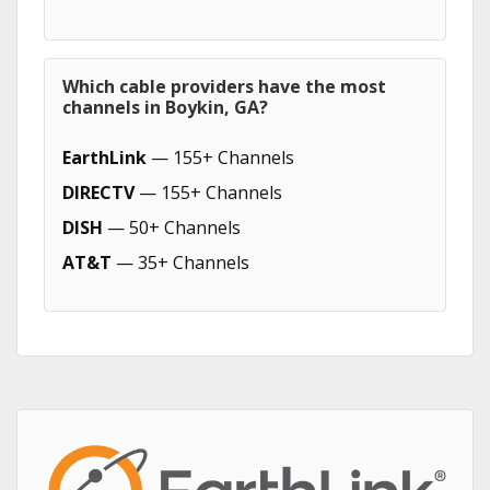
Which cable providers have the most
channels in Boykin, GA?
EarthLink
— 155+ Channels
DIRECTV
— 155+ Channels
DISH
— 50+ Channels
AT&T
— 35+ Channels