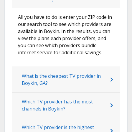
All you have to do is enter your ZIP code in
our search tool to see which providers are
available in Boykin. In the results, you can
view the plans each provider offers, and
you can see which providers bundle
internet service for additional savings.
What is the cheapest TV provider in
Boykin, GA?
Which TV provider has the most
channels in Boykin?
Which TV provider is the highest