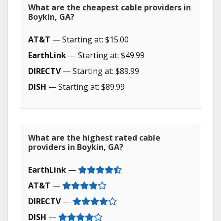
What are the cheapest cable providers in
Boykin, GA?
AT&T
— Starting at: $15.00
EarthLink
— Starting at: $49.99
DIRECTV
— Starting at: $89.99
DISH
— Starting at: $89.99
What are the highest rated cable
providers in Boykin, GA?
EarthLink
—
AT&T
—
DIRECTV
—
DISH
—