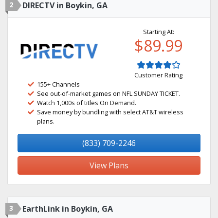
2
DIRECTV in Boykin, GA
Starting At:
$89.99
Customer Rating
155+ Channels
See out-of-market games on NFL SUNDAY TICKET.
Watch 1,000s of titles On Demand.
Save money by bundling with select AT&T wireless
plans.
(833) 709-2246
View Plans
3
EarthLink in Boykin, GA