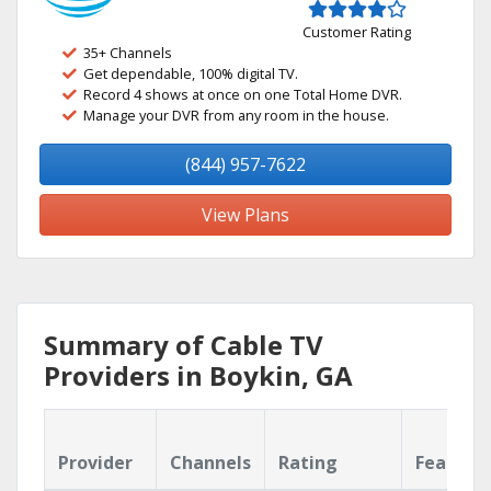
Customer Rating
35+ Channels
Get dependable, 100% digital TV.
Record 4 shows at once on one Total Home DVR.
Manage your DVR from any room in the house.
(844) 957-7622
View Plans
Summary of Cable TV
Providers in Boykin, GA
Provider
Channels
Rating
Feature