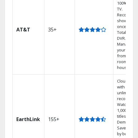
100% digita
TV.
Record 4
shows at
once on o
AT&T
35+
Total Home
DVR.
Manage
your DVR
from any
room in th
house.
Cloud DVR
with
unlimited
recordings
Watch
1,000s of
titles On
EarthLink
155+
Demand
Save mone
by bundlin