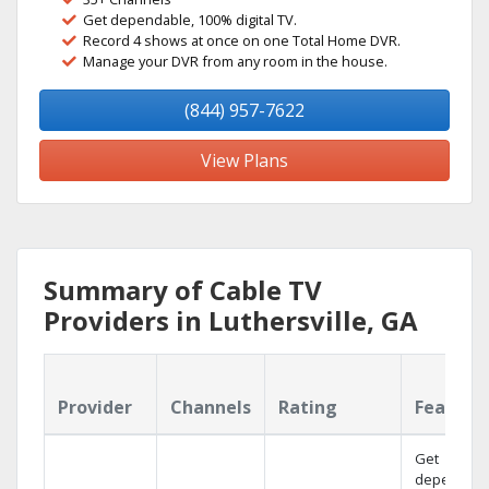
Get dependable, 100% digital TV.
Record 4 shows at once on one Total Home DVR.
Manage your DVR from any room in the house.
(844) 957-7622
View Plans
Summary of Cable TV
Providers in Luthersville, GA
Provider
Channels
Rating
Feature
Get
dependabl