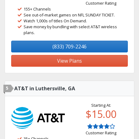
Customer Rating
155+ Channels
See out-of-market games on NFL SUNDAY TICKET.
Watch 1,000s of titles On Demand.
Save money by bundling with select AT&T wireless
plans.
(833) 709-2246
View Plans
5
AT&T in Luthersville, GA
Starting At:
$15.00
Customer Rating
35+ Channels