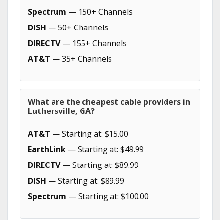
Spectrum
— 150+ Channels
DISH
— 50+ Channels
DIRECTV
— 155+ Channels
AT&T
— 35+ Channels
What are the cheapest cable providers in
Luthersville, GA?
AT&T
— Starting at: $15.00
EarthLink
— Starting at: $49.99
DIRECTV
— Starting at: $89.99
DISH
— Starting at: $89.99
Spectrum
— Starting at: $100.00