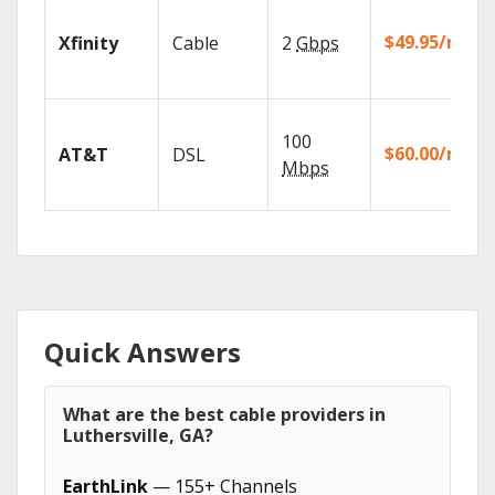
$49.95/mo
Xfinity
Cable
2
Gbps
100
$60.00/mo
AT&T
DSL
Mbps
Quick Answers
What are the best cable providers in
Luthersville, GA?
EarthLink
— 155+ Channels