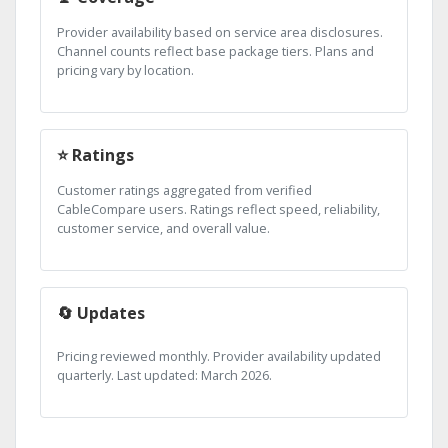
Provider availability based on service area disclosures.
Channel counts reflect base package tiers. Plans and
pricing vary by location.
⭐ Ratings
Customer ratings aggregated from verified
CableCompare users. Ratings reflect speed, reliability,
customer service, and overall value.
🔄 Updates
Pricing reviewed monthly. Provider availability updated
quarterly. Last updated: March 2026.