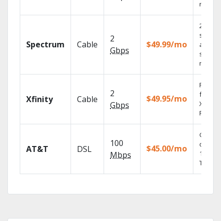
record
2 Gbps
speed
2
Spectrum
Cable
$49.99/mo
availabl
Gbps
select
market
Find s
2
fast wi
$49.95/mo
Xfinity
Cable
X1 Voic
Gbps
Remote
Get
100
depend
$45.00/mo
AT&T
DSL
100% di
Mbps
TV.