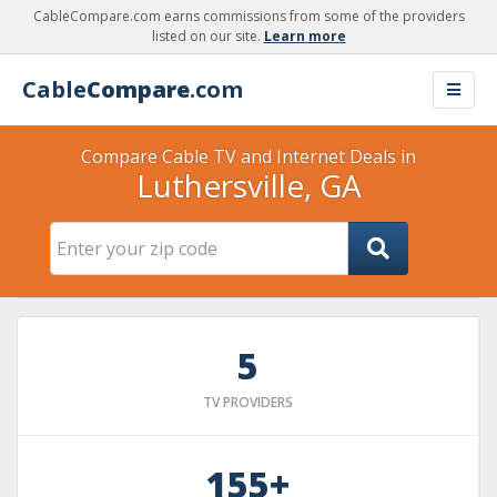
CableCompare.com earns commissions from some of the providers
listed on our site.
Learn more
Cable
Compare
.com
Compare Cable TV and Internet Deals in
Luthersville, GA
5
TV PROVIDERS
155+