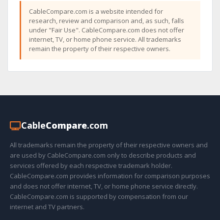
CableCompare.com is a website intended for
research, review and comparison and, as such, falls
under "Fair Use". CableCompare.com does not offer
internet, TV, or home phone service. All trademarks
remain the property of their respective owners.
Cable
Compare
.com
All trademarks remain the property of their respective owners and
are used by CableCompare.com only to describe products and
services offered by each respective trademark holder.
CableCompare.com provides information for comparison purposes
and does not offer internet, TV, or home phone service directly.
CableCompare.com is supported by compensation from our
internet and TV partners.