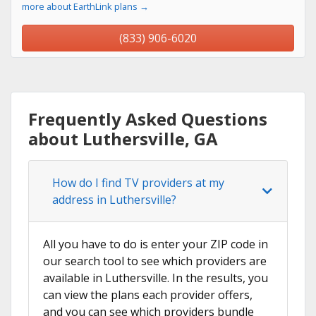
more about EarthLink plans →
(833) 906-6020
Frequently Asked Questions
about Luthersville, GA
How do I find TV providers at my
address in Luthersville?
All you have to do is enter your ZIP code in
our search tool to see which providers are
available in Luthersville. In the results, you
can view the plans each provider offers,
and you can see which providers bundle