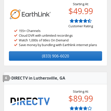
Starting At:
$49.99
Customer Rating
155+ Channels
Cloud DVR with unlimited recordings
Watch 1,000s of titles On Demand
Save money by bundling with Earthlink internet plans
(833) 906-6020
4
DIRECTV in Luthersville, GA
Starting At:
$89.99