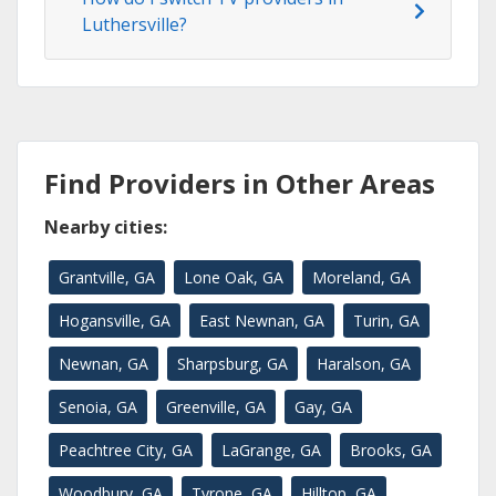
Luthersville?
Find Providers in Other Areas
Nearby cities:
Grantville, GA
Lone Oak, GA
Moreland, GA
Hogansville, GA
East Newnan, GA
Turin, GA
Newnan, GA
Sharpsburg, GA
Haralson, GA
Senoia, GA
Greenville, GA
Gay, GA
Peachtree City, GA
LaGrange, GA
Brooks, GA
Woodbury, GA
Tyrone, GA
Hilltop, GA