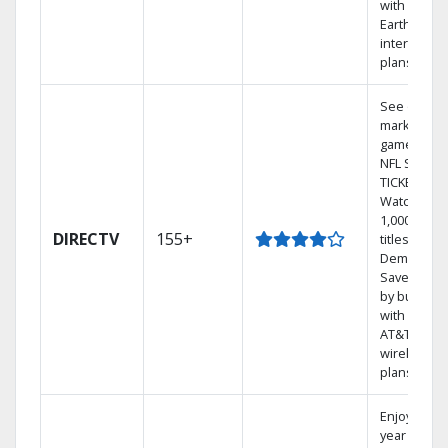
with
Earthlink
internet
plans
See out-of-
market
games on
NFL SUNDA
TICKET.
Watch
1,000s of
DIRECTV
155+
titles On
Demand.
Save mone
by bundlin
with select
AT&T
wireless
plans.
Enjoy a 2-
year price