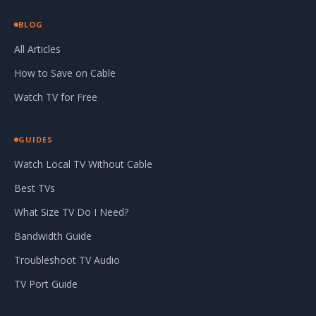
BLOG
All Articles
How to Save on Cable
Watch TV for Free
GUIDES
Watch Local TV Without Cable
Best TVs
What Size TV Do I Need?
Bandwidth Guide
Troubleshoot TV Audio
TV Port Guide