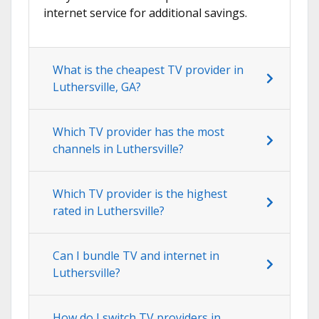
internet service for additional savings.
What is the cheapest TV provider in
Luthersville, GA?
Which TV provider has the most
channels in Luthersville?
Which TV provider is the highest
rated in Luthersville?
Can I bundle TV and internet in
Luthersville?
How do I switch TV providers in