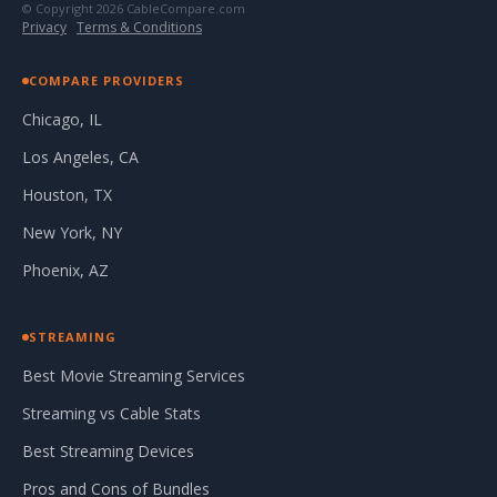
© Copyright 2026 CableCompare.com
Privacy
·
Terms & Conditions
COMPARE PROVIDERS
Chicago, IL
Los Angeles, CA
Houston, TX
New York, NY
Phoenix, AZ
STREAMING
Best Movie Streaming Services
Streaming vs Cable Stats
Best Streaming Devices
Pros and Cons of Bundles