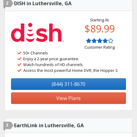
2
DISH in Luthersville, GA
Starting At:
$89.99
Customer Rating
50+ Channels
Enjoy a 2-year price guarantee.
Watch hundreds of HD channels.
Access the most powerful Home DVR, the Hopper 3.
(844) 311-8670
View Plans
3
EarthLink in Luthersville, GA