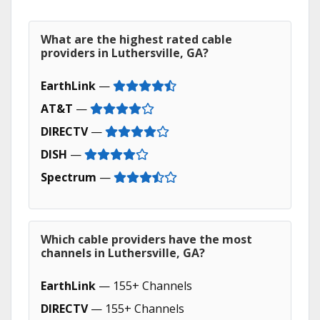
What are the highest rated cable
providers in Luthersville, GA?
EarthLink
—
AT&T
—
DIRECTV
—
DISH
—
Spectrum
—
Which cable providers have the most
channels in Luthersville, GA?
EarthLink
— 155+ Channels
DIRECTV
— 155+ Channels