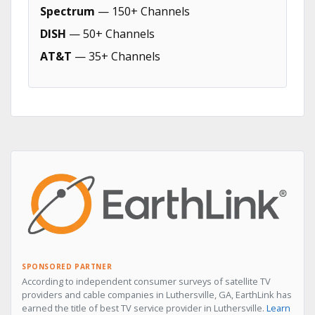
Spectrum
— 150+ Channels
DISH
— 50+ Channels
AT&T
— 35+ Channels
SPONSORED PARTNER
According to independent consumer surveys of satellite TV
providers and cable companies in Luthersville, GA, EarthLink has
earned the title of best TV service provider in Luthersville.
Learn