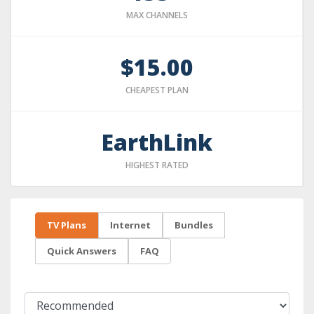
MAX CHANNELS
$15.00
CHEAPEST PLAN
EarthLink
HIGHEST RATED
TV Plans
Internet
Bundles
Quick Answers
FAQ