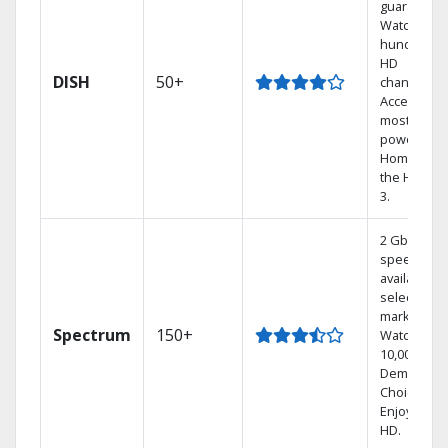
guarantee.
Watch
hundreds 
HD
DISH
50+
channels.
Access the
most
powerful
Home DVR,
the Hoppe
3.
2 Gbps
speed
available in
select
markets.
Spectrum
150+
Watch
10,000+ On
Demand
Choices.
Enjoy FREE
HD.