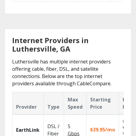
Internet Providers in
Luthersville, GA
Luthersville has multiple internet providers
offering cable, fiber, DSL, and satellite
connections. Below are the top internet
providers available through CableCompare.
Max
Starting
Key
Provider
Type
Speed
Price
Feat
Cloud 
DSL /
5
with
$39.95/mo
EarthLink
unlimit
Fiber
Gbps