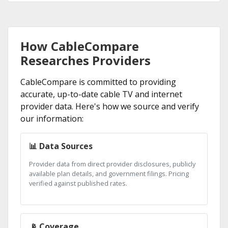
How CableCompare
Researches Providers
CableCompare is committed to providing
accurate, up-to-date cable TV and internet
provider data. Here's how we source and verify
our information:
📊 Data Sources
Provider data from direct provider disclosures, publicly
available plan details, and government filings. Pricing
verified against published rates.
📡 Coverage