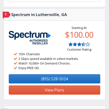
1
Spectrum in Luthersville, GA
Starting At:
$100.00
Customer Rating
150+ Channels
2 Gbps speed available in select markets.
Watch 10,000+ On Demand Choices.
Enjoy FREE HD.
(855) 528-5024
View Plans