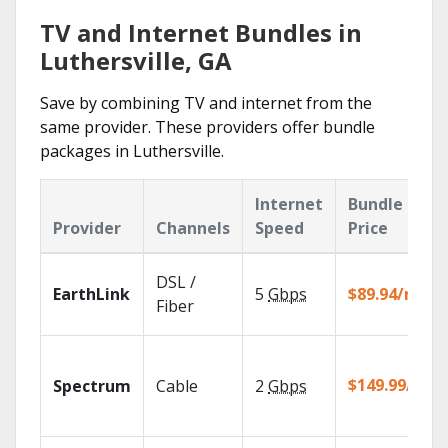
TV and Internet Bundles in
Luthersville, GA
Save by combining TV and internet from the
same provider. These providers offer bundle
packages in Luthersville.
Internet
Bundle
Provider
Channels
Speed
Price
DSL /
EarthLink
5
Gbps
$89.94/mo
Fiber
$149.99/mo
Spectrum
Cable
2
Gbps