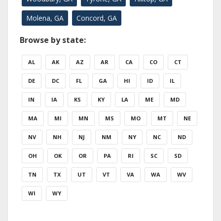
Molena, GA
Concord, GA
Browse by state:
AL
AK
AZ
AR
CA
CO
CT
DE
DC
FL
GA
HI
ID
IL
IN
IA
KS
KY
LA
ME
MD
MA
MI
MN
MS
MO
MT
NE
NV
NH
NJ
NM
NY
NC
ND
OH
OK
OR
PA
RI
SC
SD
TN
TX
UT
VT
VA
WA
WV
WI
WY