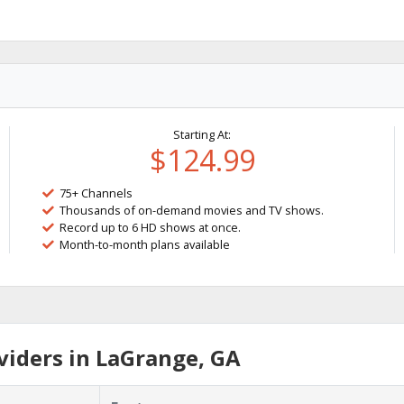
Starting At:
$124.99
75+ Channels
Thousands of on-demand movies and TV shows.
Record up to 6 HD shows at once.
Month-to-month plans available
iders in LaGrange, GA