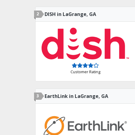
2
DISH in LaGrange, GA
Customer Rating
3
EarthLink in LaGrange, GA