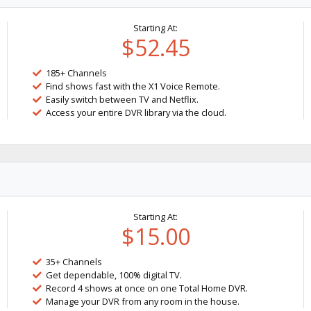
Starting At:
$52.45
185+ Channels
Find shows fast with the X1 Voice Remote.
Easily switch between TV and Netflix.
Access your entire DVR library via the cloud.
Starting At:
$15.00
35+ Channels
Get dependable, 100% digital TV.
Record 4 shows at once on one Total Home DVR.
Manage your DVR from any room in the house.