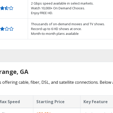
2 Gbps speed available in select markets.
Watch 10,000+ On Demand Choices.
Enjoy FREE HD.
Thousands of on-demand movies and TV shows.
Record up to 6 HD shows at once.
Month-to-month plans available
Grange, GA
offering cable, fiber, DSL, and satellite connections. Below 
Max Speed
Starting Price
Key Feature