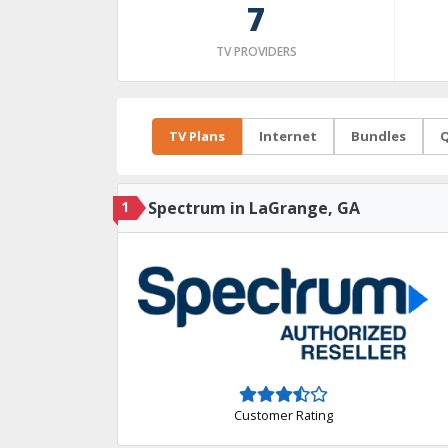
7
TV PROVIDERS
TV Plans
Internet
Bundles
Q
1
Spectrum in LaGrange, GA
Customer Rating