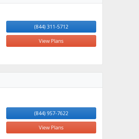
(844) 311-5712
View Plans
(844) 957-7622
View Plans