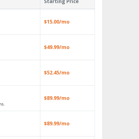
Starting Price
$15.00/mo
$49.99/mo
$52.45/mo
$89.99/mo
ns.
$89.99/mo