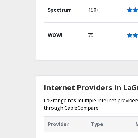
Spectrum
150+
WOW!
75+
Internet Providers in La
LaGrange has multiple internet providers 
through CableCompare.
Provider
Type