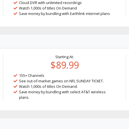
Cloud DVR with unlimited recordings
Watch 1,000s of titles On Demand
Save money by bundling with Earthlink internet plans
Starting At:
$89.99
155+ Channels
See out-of-market games on NFL SUNDAY TICKET.
Watch 1,000s of titles On Demand.
Save money by bundling with select AT&T wireless
plans.