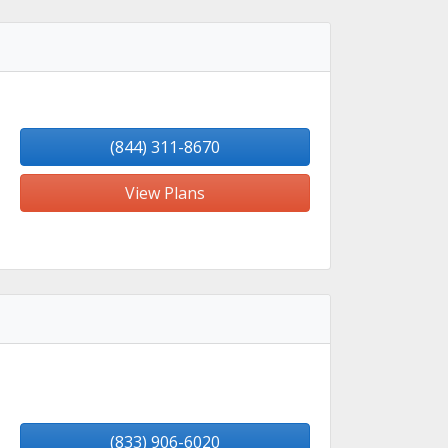
(844) 311-8670
View Plans
(833) 906-6020