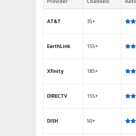
Provider
Channels
Rati
AT&T
35+
EarthLink
155+
Xfinity
185+
DIRECTV
155+
DISH
50+