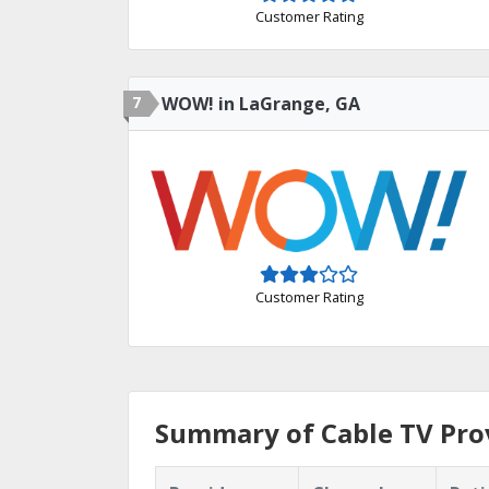
Customer Rating
7
WOW! in LaGrange, GA
Customer Rating
Summary of Cable TV Prov