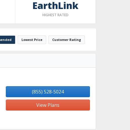
EarthLink
HIGHEST RATED
ended
Lowest Price
Customer Rating
(855) 528-5024
View Plans