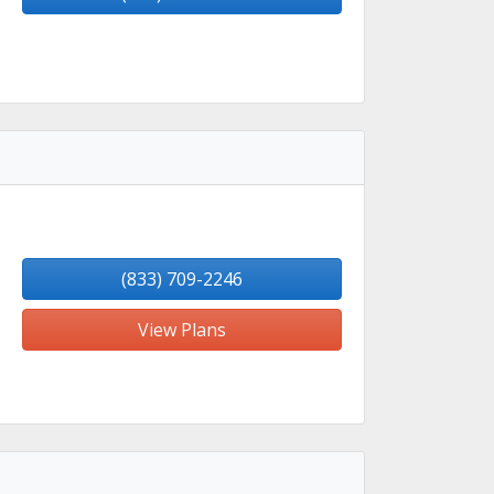
(833) 709-2246
View Plans