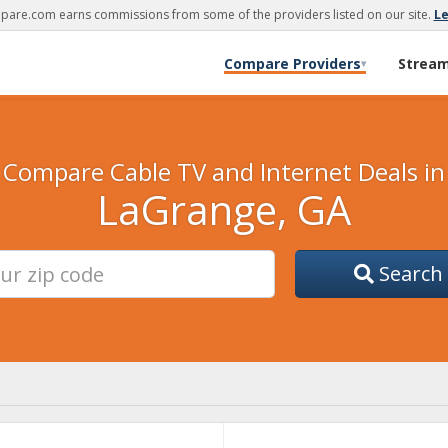
are.com earns commissions from some of the providers listed on our site.
L
Compare Providers
Strea
▾
Compare Cable TV and Internet Deals in
LaGrange, GA
Search