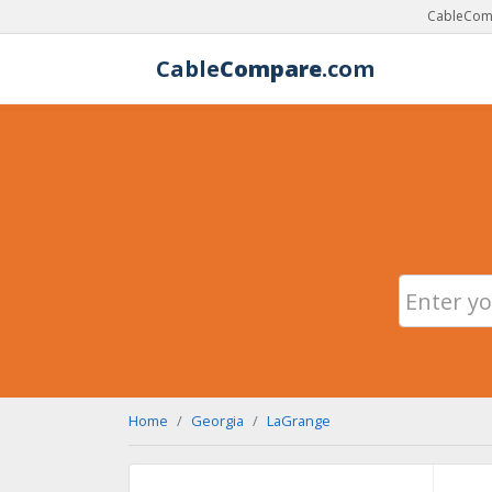
CableComp
Cable
Compare
.com
Home
Georgia
LaGrange