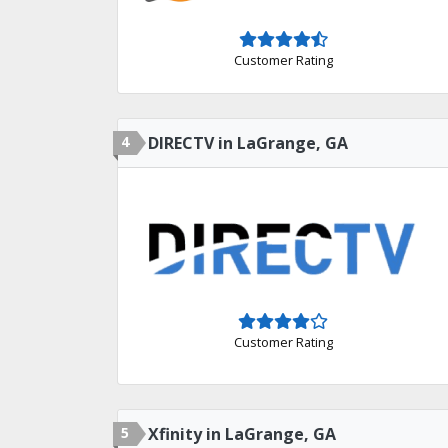
Customer Rating
4
DIRECTV in LaGrange, GA
Customer Rating
5
Xfinity in LaGrange, GA