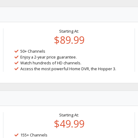
Starting At:
$89.99
50+ Channels
Enjoy a 2-year price guarantee.
Watch hundreds of HD channels.
Access the most powerful Home DVR, the Hopper 3.
Starting At:
$49.99
155+ Channels