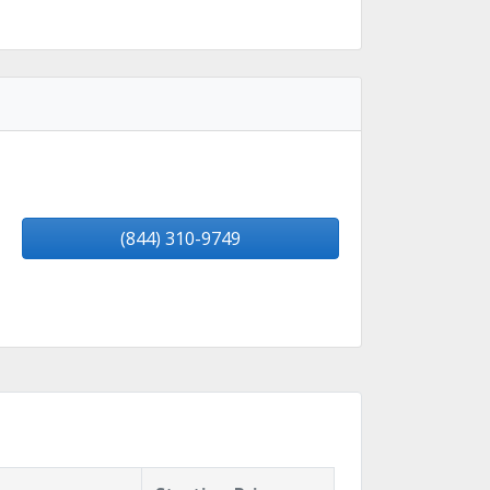
(844) 310-9749