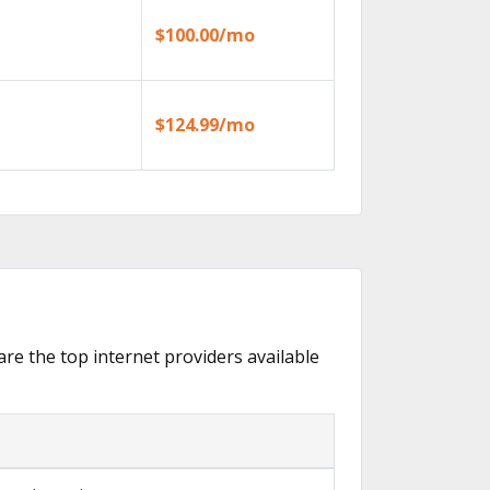
$100.00/mo
$124.99/mo
are the top internet providers available