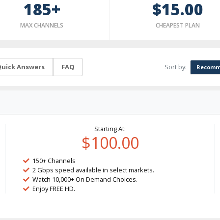
185+
$15.00
MAX CHANNELS
CHEAPEST PLAN
Sort by:
uick Answers
FAQ
Recomm
Starting At:
$100.00
150+ Channels
2 Gbps speed available in select markets.
Watch 10,000+ On Demand Choices.
Enjoy FREE HD.