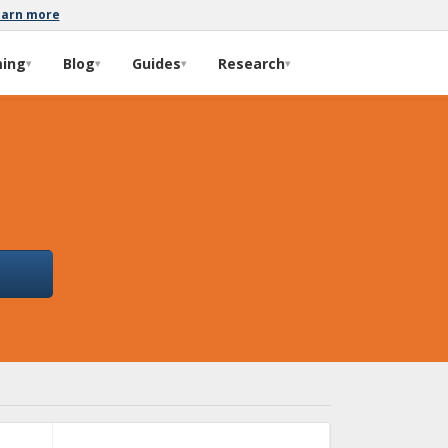
earn more
ming
Blog
Guides
Research
▾
▾
▾
▾