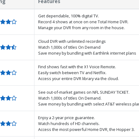
ng
Features
Get dependable, 100% digital TV.
Record 4 shows at once on one Total Home DVR.
Manage your DVR from any room in the house.
Cloud DVR with unlimited recordings
Watch 1,000s of titles On Demand
Save money by bundling with Earthlink internet plans
Find shows fast with the X1 Voice Remote.
Easily switch between TV and Netflix.
Access your entire DVR library via the cloud.
See out-of-market games on NFL SUNDAY TICKET.
Watch 1,000s of titles On Demand.
Save money by bundling with select AT&T wireless pla
Enjoy a 2-year price guarantee.
Watch hundreds of HD channels.
Access the most powerful Home DVR, the Hopper 3.