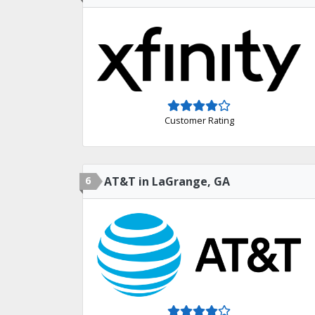
Customer Rating
6
AT&T in LaGrange, GA