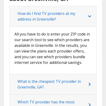
How do I find TV providers at my
address in Greenville?
All you have to do is enter your ZIP code in
our search tool to see which providers are
available in Greenville. In the results, you
can view the plans each provider offers,
and you can see which providers bundle
internet service for additional savings.
What is the cheapest TV provider in
Greenville, GA?
Which TV provider has the most