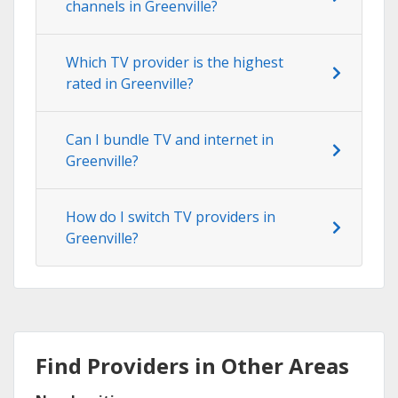
channels in Greenville?
Which TV provider is the highest
rated in Greenville?
Can I bundle TV and internet in
Greenville?
How do I switch TV providers in
Greenville?
Find Providers in Other Areas