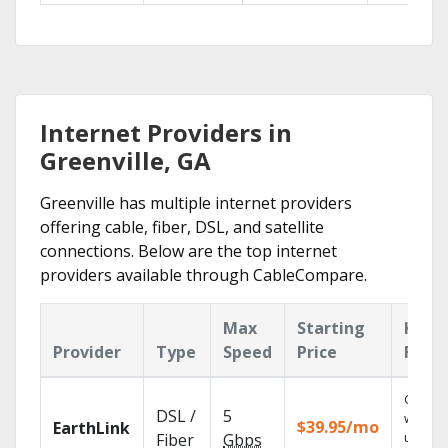
Internet Providers in
Greenville, GA
Greenville has multiple internet providers
offering cable, fiber, DSL, and satellite
connections. Below are the top internet
providers available through CableCompare.
Max
Starting
Key
Provider
Type
Speed
Price
Feat
Cloud 
DSL /
5
with
$39.95/mo
EarthLink
unlimit
Fiber
Gbps