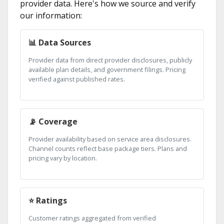
provider data. Here's how we source and verify
our information:
📊 Data Sources
Provider data from direct provider disclosures, publicly
available plan details, and government filings. Pricing
verified against published rates.
📡 Coverage
Provider availability based on service area disclosures.
Channel counts reflect base package tiers. Plans and
pricing vary by location.
⭐ Ratings
Customer ratings aggregated from verified