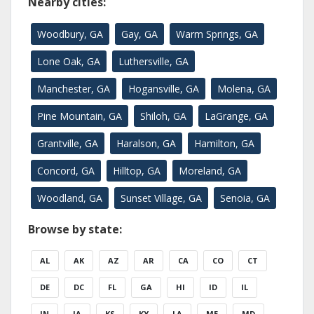
Nearby cities:
Woodbury, GA
Gay, GA
Warm Springs, GA
Lone Oak, GA
Luthersville, GA
Manchester, GA
Hogansville, GA
Molena, GA
Pine Mountain, GA
Shiloh, GA
LaGrange, GA
Grantville, GA
Haralson, GA
Hamilton, GA
Concord, GA
Hilltop, GA
Moreland, GA
Woodland, GA
Sunset Village, GA
Senoia, GA
Browse by state:
AL
AK
AZ
AR
CA
CO
CT
DE
DC
FL
GA
HI
ID
IL
IN
IA
KS
KY
LA
ME
MD