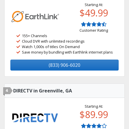
Starting At:
$49.99
Customer Rating
155+ Channels
Cloud DVR with unlimited recordings
Watch 1,000s of titles On Demand
Save money by bundling with Earthlink internet plans
(833) 906-6020
4
DIRECTV in Greenville, GA
Starting At:
$89.99