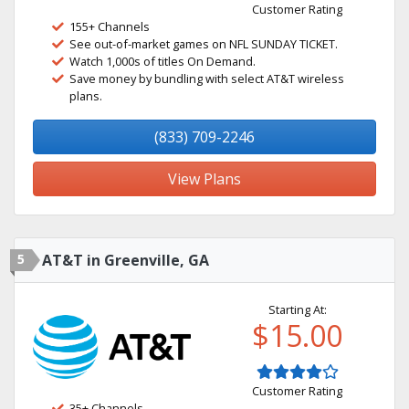
Customer Rating
155+ Channels
See out-of-market games on NFL SUNDAY TICKET.
Watch 1,000s of titles On Demand.
Save money by bundling with select AT&T wireless
plans.
(833) 709-2246
View Plans
5
AT&T in Greenville, GA
Starting At:
$15.00
Customer Rating
35+ Channels