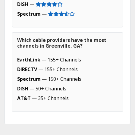
DISH
—
Spectrum
—
Which cable providers have the most
channels in Greenville, GA?
EarthLink
— 155+ Channels
DIRECTV
— 155+ Channels
Spectrum
— 150+ Channels
DISH
— 50+ Channels
AT&T
— 35+ Channels