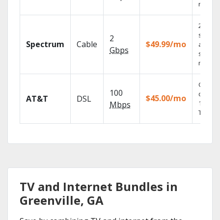
record
2 Gbps
speed
2
Spectrum
Cable
$49.99/mo
availabl
Gbps
select
market
Get
100
depend
$45.00/mo
AT&T
DSL
100% di
Mbps
TV.
TV and Internet Bundles in
Greenville, GA