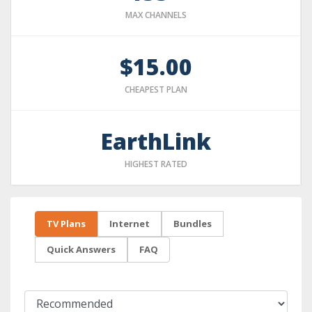
MAX CHANNELS
$15.00
CHEAPEST PLAN
EarthLink
HIGHEST RATED
TV Plans
Internet
Bundles
Quick Answers
FAQ