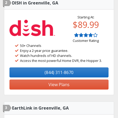
2
DISH in Greenville, GA
Starting At:
$89.99
Customer Rating
50+ Channels
Enjoy a 2-year price guarantee.
Watch hundreds of HD channels.
Access the most powerful Home DVR, the Hopper 3.
(844) 311-8670
View Plans
3
EarthLink in Greenville, GA