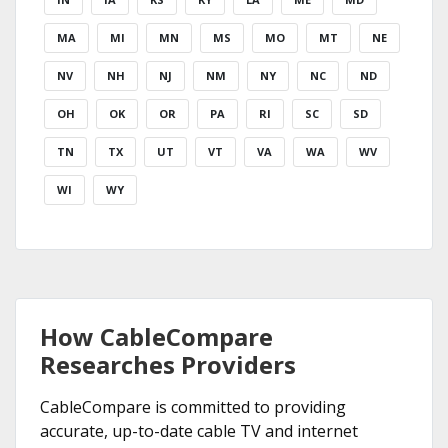
MA
MI
MN
MS
MO
MT
NE
NV
NH
NJ
NM
NY
NC
ND
OH
OK
OR
PA
RI
SC
SD
TN
TX
UT
VT
VA
WA
WV
WI
WY
How CableCompare
Researches Providers
CableCompare is committed to providing
accurate, up-to-date cable TV and internet