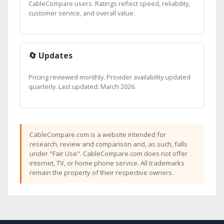
CableCompare users. Ratings reflect speed, reliability,
customer service, and overall value.
🔄 Updates
Pricing reviewed monthly. Provider availability updated
quarterly. Last updated: March 2026.
CableCompare.com is a website intended for
research, review and comparison and, as such, falls
under "Fair Use". CableCompare.com does not offer
internet, TV, or home phone service. All trademarks
remain the property of their respective owners.