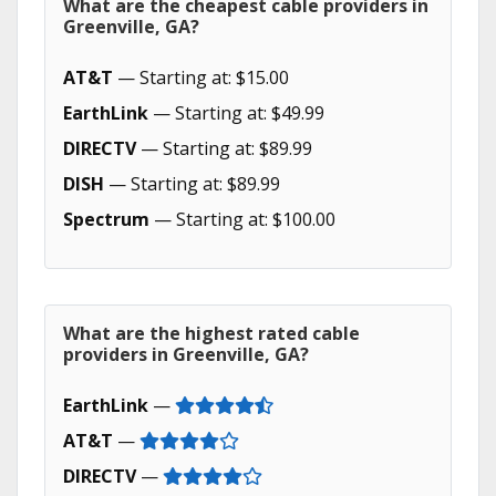
What are the cheapest cable providers in
Greenville, GA?
AT&T
— Starting at: $15.00
EarthLink
— Starting at: $49.99
DIRECTV
— Starting at: $89.99
DISH
— Starting at: $89.99
Spectrum
— Starting at: $100.00
What are the highest rated cable
providers in Greenville, GA?
EarthLink
—
AT&T
—
DIRECTV
—