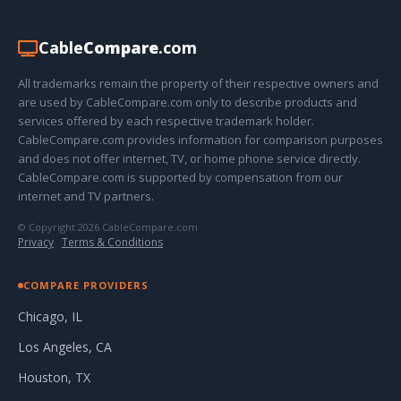
Cable
Compare
.com
All trademarks remain the property of their respective owners and
are used by CableCompare.com only to describe products and
services offered by each respective trademark holder.
CableCompare.com provides information for comparison purposes
and does not offer internet, TV, or home phone service directly.
CableCompare.com is supported by compensation from our
internet and TV partners.
© Copyright 2026 CableCompare.com
Privacy
·
Terms & Conditions
COMPARE PROVIDERS
Chicago, IL
Los Angeles, CA
Houston, TX