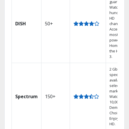
guarantee.
Watch
hundreds 
HD
DISH
50+
channels.
Access the
most
powerful
Home DVR,
the Hoppe
3.
2 Gbps
speed
available in
select
markets.
Spectrum
150+
Watch
10,000+ On
Demand
Choices.
Enjoy FREE
HD.