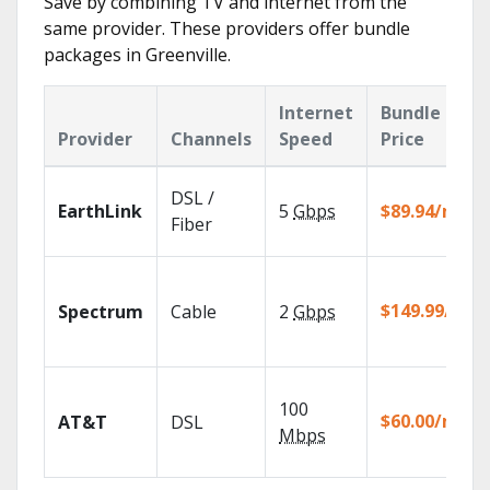
Save by combining TV and internet from the
same provider. These providers offer bundle
packages in Greenville.
Internet
Bundle
Provider
Channels
Speed
Price
DSL /
EarthLink
5
Gbps
$89.94/mo
Fiber
$149.99/mo
Spectrum
Cable
2
Gbps
100
$60.00/mo
AT&T
DSL
Mbps