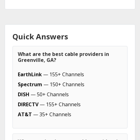
Quick Answers
What are the best cable providers in
Greenville, GA?
EarthLink
— 155+ Channels
Spectrum
— 150+ Channels
DISH
— 50+ Channels
DIRECTV
— 155+ Channels
AT&T
— 35+ Channels