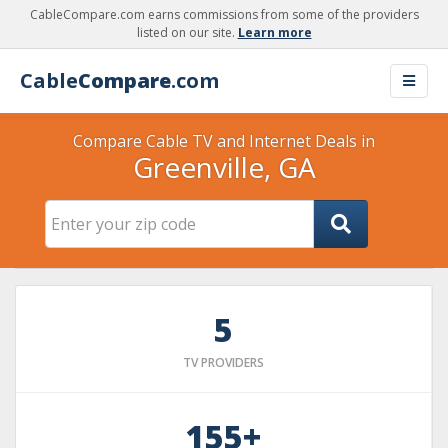
CableCompare.com earns commissions from some of the providers
listed on our site.
Learn more
Cable
Compare
.com
Compare Cable TV and Internet Deals in
Greenville, GA
5
TV PROVIDERS
155+