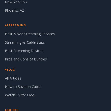
New York, NY
Phoenix, AZ
STREAMING
Best Movie Streaming Services
Streaming vs Cable Stats
Best Streaming Devices
Pros and Cons of Bundles
BLOG
All Articles
How to Save on Cable
Watch TV for Free
GUIDES