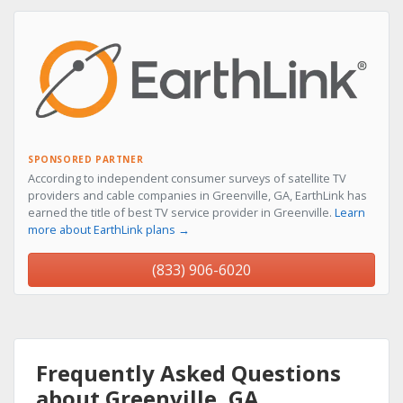
SPONSORED PARTNER
According to independent consumer surveys of satellite TV
providers and cable companies in Greenville, GA, EarthLink has
earned the title of best TV service provider in Greenville.
Learn
more about EarthLink plans →
(833) 906-6020
Frequently Asked Questions
about Greenville, GA