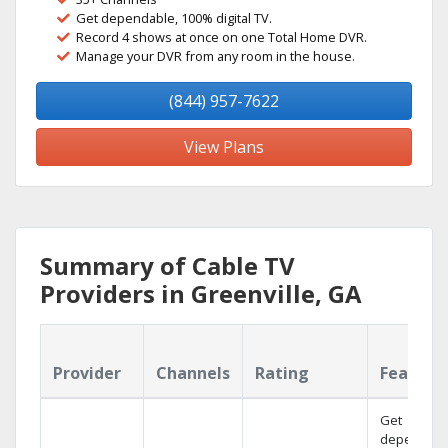
Get dependable, 100% digital TV.
Record 4 shows at once on one Total Home DVR.
Manage your DVR from any room in the house.
(844) 957-7622
View Plans
Summary of Cable TV
Providers in Greenville, GA
Provider
Channels
Rating
Feature
Get
dependabl