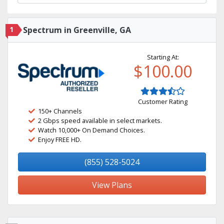
1
Spectrum in Greenville, GA
Starting At:
$100.00
Customer Rating
150+ Channels
2 Gbps speed available in select markets.
Watch 10,000+ On Demand Choices.
Enjoy FREE HD.
(855) 528-5024
View Plans