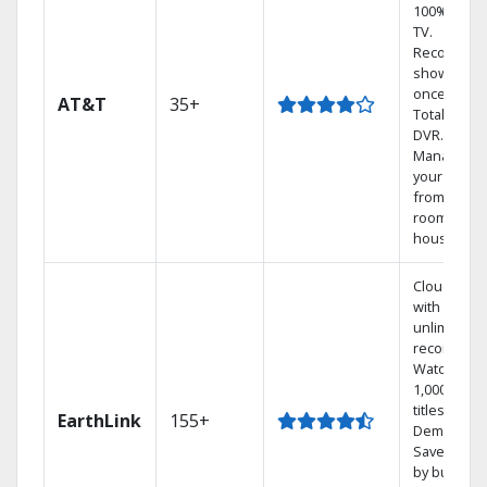
100% digita
TV.
Record 4
shows at
once on o
AT&T
35+
Total Home
DVR.
Manage
your DVR
from any
room in th
house.
Cloud DVR
with
unlimited
recordings
Watch
1,000s of
titles On
EarthLink
155+
Demand
Save mone
by bundlin