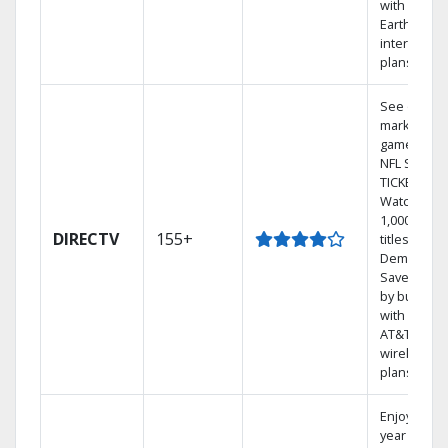
with
Earthlink
internet
plans
See out-of-
market
games on
NFL SUNDA
TICKET.
Watch
1,000s of
DIRECTV
155+
titles On
Demand.
Save mone
by bundlin
with select
AT&T
wireless
plans.
Enjoy a 2-
year price