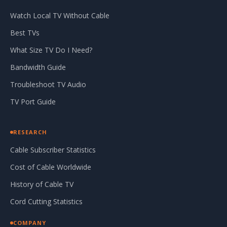
Watch Local TV Without Cable
Best TVs
What Size TV Do I Need?
Bandwidth Guide
Troubleshoot TV Audio
TV Port Guide
RESEARCH
Cable Subscriber Statistics
Cost of Cable Worldwide
History of Cable TV
Cord Cutting Statistics
COMPANY