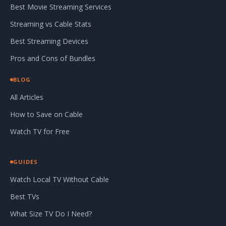
Best Movie Streaming Services
Streaming vs Cable Stats
Best Streaming Devices
Pros and Cons of Bundles
BLOG
All Articles
How to Save on Cable
Watch TV for Free
GUIDES
Watch Local TV Without Cable
Best TVs
What Size TV Do I Need?