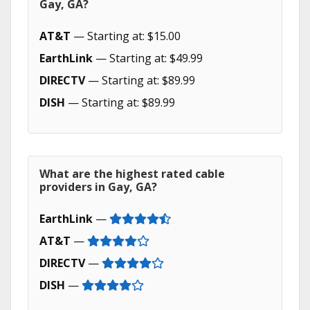
Gay, GA?
AT&T
— Starting at: $15.00
EarthLink
— Starting at: $49.99
DIRECTV
— Starting at: $89.99
DISH
— Starting at: $89.99
What are the highest rated cable
providers in Gay, GA?
EarthLink
—
AT&T
—
DIRECTV
—
DISH
—