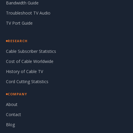
Bandwidth Guide
Troubleshoot TV Audio
TV Port Guide
RESEARCH
Cable Subscriber Statistics
Cost of Cable Worldwide
History of Cable TV
Cord Cutting Statistics
COMPANY
About
Contact
Blog