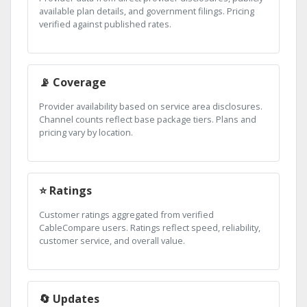
available plan details, and government filings. Pricing
verified against published rates.
📡 Coverage
Provider availability based on service area disclosures.
Channel counts reflect base package tiers. Plans and
pricing vary by location.
⭐ Ratings
Customer ratings aggregated from verified
CableCompare users. Ratings reflect speed, reliability,
customer service, and overall value.
🔄 Updates