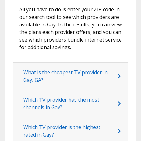
All you have to do is enter your ZIP code in
our search tool to see which providers are
available in Gay. In the results, you can view
the plans each provider offers, and you can
see which providers bundle internet service
for additional savings.
What is the cheapest TV provider in
Gay, GA?
Which TV provider has the most
channels in Gay?
Which TV provider is the highest
rated in Gay?