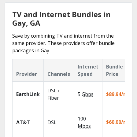
TV and Internet Bundles in
Gay, GA
Save by combining TV and internet from the
same provider. These providers offer bundle
packages in Gay.
Internet
Bundle
Provider
Channels
Speed
Price
DSL /
EarthLink
5
Gbps
$89.94/mo
Fiber
100
$60.00/mo
AT&T
DSL
Mbps