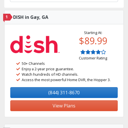
1
DISH in Gay, GA
Starting At:
$89.99
Customer Rating
50+ Channels
Enjoy a 2-year price guarantee.
Watch hundreds of HD channels.
Access the most powerful Home DVR, the Hopper 3.
(844) 311-8670
View Plans