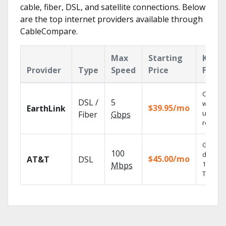
cable, fiber, DSL, and satellite connections. Below
are the top internet providers available through
CableCompare.
Max
Starting
Key
Provider
Type
Speed
Price
Featu
Cloud 
DSL /
5
with
$39.95/mo
EarthLink
unlimit
Fiber
Gbps
recordi
Get
100
depend
$45.00/mo
AT&T
DSL
100% dig
Mbps
TV.