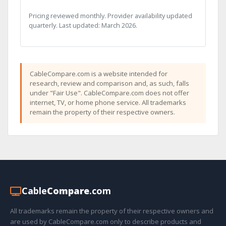
Pricing reviewed monthly. Provider availability updated
quarterly. Last updated: March 2026.
CableCompare.com is a website intended for
research, review and comparison and, as such, falls
under "Fair Use". CableCompare.com does not offer
internet, TV, or home phone service. All trademarks
remain the property of their respective owners.
Cable
Compare
.com
All trademarks remain the property of their respective owners and
are used by CableCompare.com only to describe products and