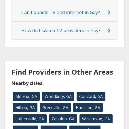
Can I bundle TV and internet in Gay?
How do I switch TV providers in Gay?
Find Providers in Other Areas
Nearby cities:
Molena, GA
Woodbury, GA
Concord, GA
Hilltop, GA
Greenville, GA
Haralson, GA
Luthersville, GA
Zebulon, GA
Williamson, GA