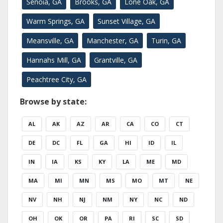
Senoia, GA
Brooks, GA
Lone Oak, GA
Warm Springs, GA
Sunset Village, GA
Meansville, GA
Manchester, GA
Turin, GA
Hannahs Mill, GA
Grantville, GA
Peachtree City, GA
Browse by state:
AL
AK
AZ
AR
CA
CO
CT
DE
DC
FL
GA
HI
ID
IL
IN
IA
KS
KY
LA
ME
MD
MA
MI
MN
MS
MO
MT
NE
NV
NH
NJ
NM
NY
NC
ND
OH
OK
OR
PA
RI
SC
SD