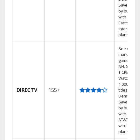
Save mone
by bundlin
with
Earthlink
internet
plans
See out-of-
market
games on
NFL SUNDA
TICKET.
Watch
1,000s of
DIRECTV
155+
titles On
Demand.
Save mone
by bundlin
with select
AT&T
wireless
plans.