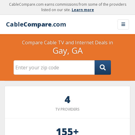
CableCompare.com earns commissions from some of the providers
listed on our site.
Learn more
Cable
Compare
.com
Compare Cable TV and Internet Deals in
Gay, GA
4
TV PROVIDERS
155+