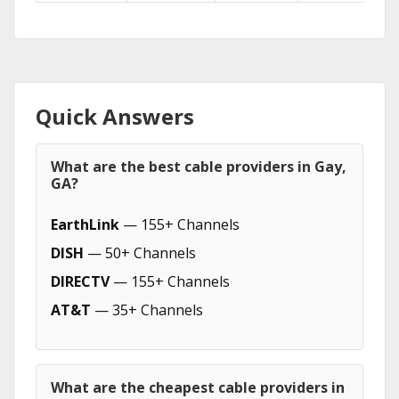
Quick Answers
What are the best cable providers in Gay,
GA?
EarthLink
— 155+ Channels
DISH
— 50+ Channels
DIRECTV
— 155+ Channels
AT&T
— 35+ Channels
What are the cheapest cable providers in