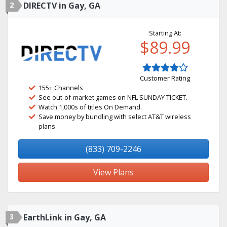
2
DIRECTV in Gay, GA
Starting At:
$89.99
Customer Rating
155+ Channels
See out-of-market games on NFL SUNDAY TICKET.
Watch 1,000s of titles On Demand.
Save money by bundling with select AT&T wireless
plans.
(833) 709-2246
View Plans
3
EarthLink in Gay, GA