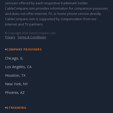
services offered by each respective trademark holder.
CableCompare.com provides information for comparison purposes
and does not offer internet, TV, or home phone service directly.
CableCompare.com is supported by compensation from our
internet and TV partners.
© Copyright 2026 CableCompare.com
Privacy
·
Terms & Conditions
COMPARE PROVIDERS
Chicago, IL
Los Angeles, CA
Houston, TX
New York, NY
Phoenix, AZ
STREAMING