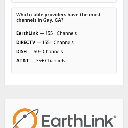
Which cable providers have the most
channels in Gay, GA?
EarthLink
— 155+ Channels
DIRECTV
— 155+ Channels
DISH
— 50+ Channels
AT&T
— 35+ Channels