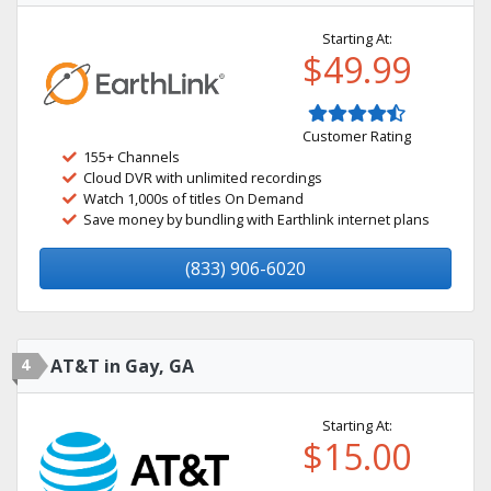
Starting At:
$49.99
Customer Rating
155+ Channels
Cloud DVR with unlimited recordings
Watch 1,000s of titles On Demand
Save money by bundling with Earthlink internet plans
(833) 906-6020
4
AT&T in Gay, GA
Starting At:
$15.00