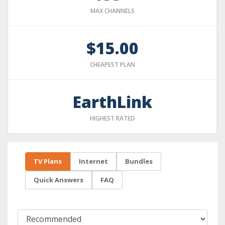
MAX CHANNELS
$15.00
CHEAPEST PLAN
EarthLink
HIGHEST RATED
TV Plans
Internet
Bundles
Quick Answers
FAQ