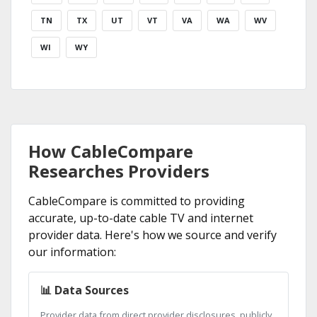
TN
TX
UT
VT
VA
WA
WV
WI
WY
How CableCompare
Researches Providers
CableCompare is committed to providing
accurate, up-to-date cable TV and internet
provider data. Here's how we source and verify
our information:
📊 Data Sources
Provider data from direct provider disclosures, publicly