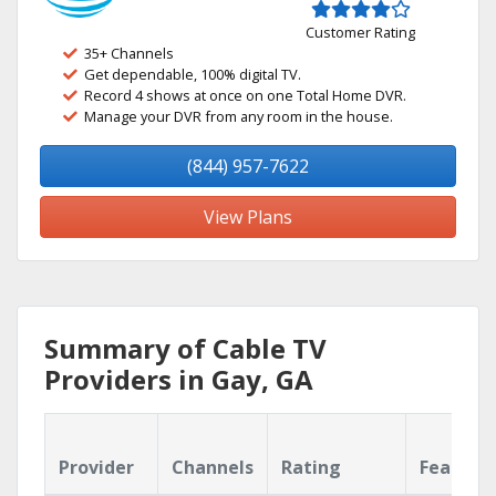
Customer Rating
35+ Channels
Get dependable, 100% digital TV.
Record 4 shows at once on one Total Home DVR.
Manage your DVR from any room in the house.
(844) 957-7622
View Plans
Summary of Cable TV
Providers in Gay, GA
Provider
Channels
Rating
Feature