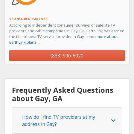
SPONSORED PARTNER
According to independent consumer surveys of satellite TV
providers and cable companies in Gay, GA, EarthLink has earned
the title of best TV service provider in Gay.
Learn more about
EarthLink plans →
(833) 906-6020
Frequently Asked Questions
about Gay, GA
How do I find TV providers at my
address in Gay?