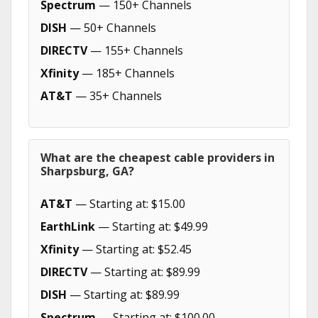
Spectrum
— 150+ Channels
DISH
— 50+ Channels
DIRECTV
— 155+ Channels
Xfinity
— 185+ Channels
AT&T
— 35+ Channels
What are the cheapest cable providers in
Sharpsburg, GA?
AT&T
— Starting at: $15.00
EarthLink
— Starting at: $49.99
Xfinity
— Starting at: $52.45
DIRECTV
— Starting at: $89.99
DISH
— Starting at: $89.99
Spectrum
— Starting at: $100.00