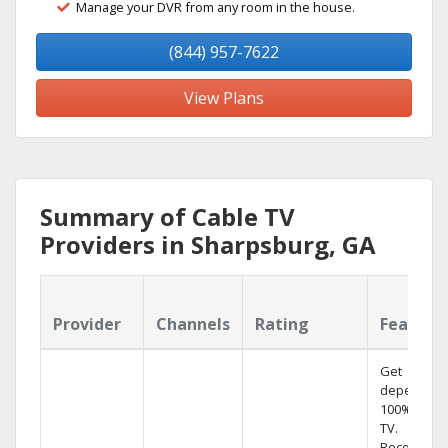
Manage your DVR from any room in the house.
(844) 957-7622
View Plans
Summary of Cable TV
Providers in Sharpsburg, GA
Provider
Channels
Rating
Feature
Get
dependabl
100% digita
TV.
Record 4