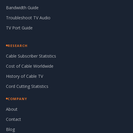
Bandwidth Guide
Troubleshoot TV Audio
TV Port Guide
RESEARCH
Cable Subscriber Statistics
Cost of Cable Worldwide
History of Cable TV
Cord Cutting Statistics
COMPANY
About
Contact
Blog