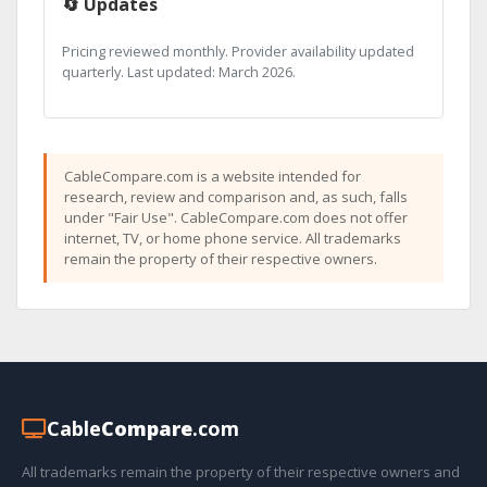
🔄 Updates
Pricing reviewed monthly. Provider availability updated
quarterly. Last updated: March 2026.
CableCompare.com is a website intended for
research, review and comparison and, as such, falls
under "Fair Use". CableCompare.com does not offer
internet, TV, or home phone service. All trademarks
remain the property of their respective owners.
Cable
Compare
.com
All trademarks remain the property of their respective owners and