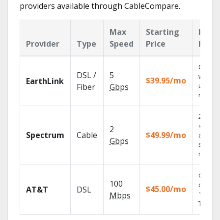
providers available through CableCompare.
Max
Starting
Key
Provider
Type
Speed
Price
Feat
Cloud 
DSL /
5
with
$39.95/mo
EarthLink
unlimit
Fiber
Gbps
record
2 Gbps
speed
2
Spectrum
Cable
$49.99/mo
availabl
Gbps
select
market
Get
100
depend
$45.00/mo
AT&T
DSL
100% di
Mbps
TV.