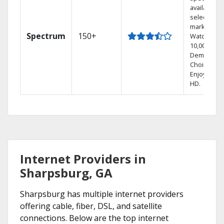
available in
select
markets.
Spectrum
150+
Watch
10,000+ On
Demand
Choices.
Enjoy FREE
HD.
Internet Providers in
Sharpsburg, GA
Sharpsburg has multiple internet providers
offering cable, fiber, DSL, and satellite
connections. Below are the top internet