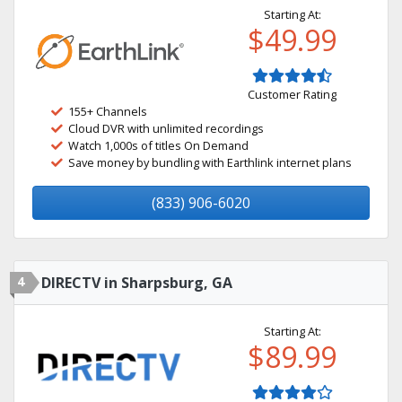
Starting At:
$49.99
Customer Rating
155+ Channels
Cloud DVR with unlimited recordings
Watch 1,000s of titles On Demand
Save money by bundling with Earthlink internet plans
(833) 906-6020
4
DIRECTV in Sharpsburg, GA
Starting At:
$89.99