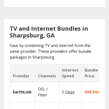
TV and Internet Bundles in
Sharpsburg, GA
Save by combining TV and internet from the
same provider. These providers offer bundle
packages in Sharpsburg.
Internet
Bundle
Provider
Channels
Speed
Price
DSL /
EarthLink
5
Gbps
$89.94/mo
Fiber