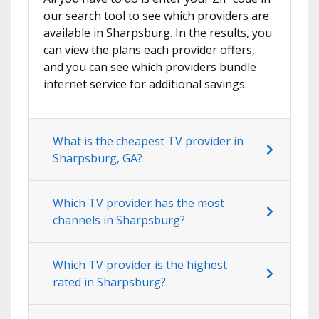
our search tool to see which providers are
available in Sharpsburg. In the results, you
can view the plans each provider offers,
and you can see which providers bundle
internet service for additional savings.
What is the cheapest TV provider in
Sharpsburg, GA?
Which TV provider has the most
channels in Sharpsburg?
Which TV provider is the highest
rated in Sharpsburg?