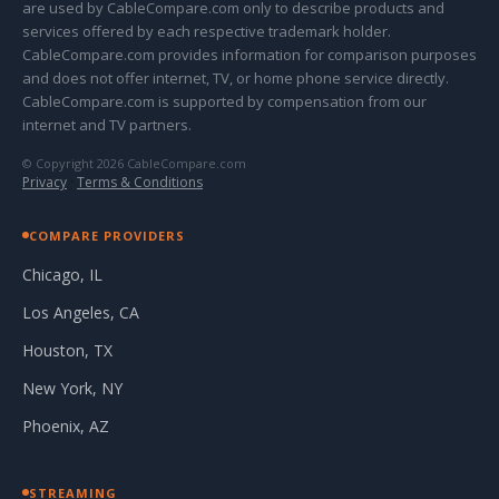
are used by CableCompare.com only to describe products and
services offered by each respective trademark holder.
CableCompare.com provides information for comparison purposes
and does not offer internet, TV, or home phone service directly.
CableCompare.com is supported by compensation from our
internet and TV partners.
© Copyright 2026 CableCompare.com
Privacy
·
Terms & Conditions
COMPARE PROVIDERS
Chicago, IL
Los Angeles, CA
Houston, TX
New York, NY
Phoenix, AZ
STREAMING