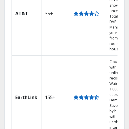
shows at
once on o
AT&T
35+
Total Home
DVR.
Manage
your DVR
from any
room in th
house.
Cloud DVR
with
unlimited
recordings
Watch
1,000s of
titles On
EarthLink
155+
Demand
Save mone
by bundlin
with
Earthlink
internet