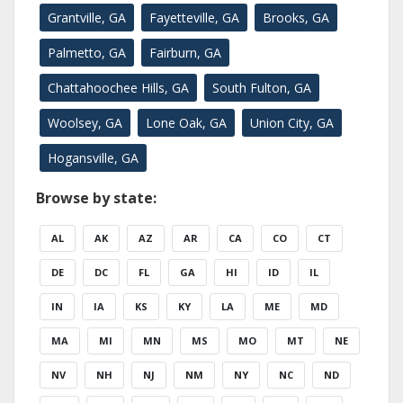
Grantville, GA
Fayetteville, GA
Brooks, GA
Palmetto, GA
Fairburn, GA
Chattahoochee Hills, GA
South Fulton, GA
Woolsey, GA
Lone Oak, GA
Union City, GA
Hogansville, GA
Browse by state:
AL
AK
AZ
AR
CA
CO
CT
DE
DC
FL
GA
HI
ID
IL
IN
IA
KS
KY
LA
ME
MD
MA
MI
MN
MS
MO
MT
NE
NV
NH
NJ
NM
NY
NC
ND