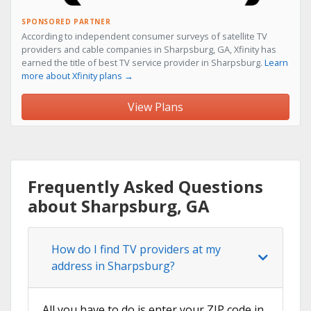
SPONSORED PARTNER
According to independent consumer surveys of satellite TV
providers and cable companies in Sharpsburg, GA, Xfinity has
earned the title of best TV service provider in Sharpsburg.
Learn
more about Xfinity plans →
View Plans
Frequently Asked Questions
about Sharpsburg, GA
How do I find TV providers at my
address in Sharpsburg?
All you have to do is enter your ZIP code in