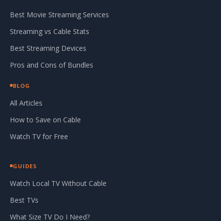
Best Movie Streaming Services
Streaming vs Cable Stats
Best Streaming Devices
Pros and Cons of Bundles
BLOG
All Articles
How to Save on Cable
Watch TV for Free
GUIDES
Watch Local TV Without Cable
Best TVs
What Size TV Do I Need?