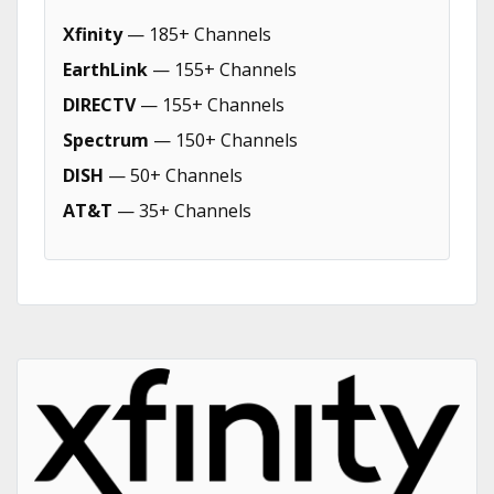
Xfinity
— 185+ Channels
EarthLink
— 155+ Channels
DIRECTV
— 155+ Channels
Spectrum
— 150+ Channels
DISH
— 50+ Channels
AT&T
— 35+ Channels