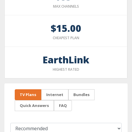
MAX CHANNELS
$15.00
CHEAPEST PLAN
EarthLink
HIGHEST RATED
TV Plans
Internet
Bundles
Quick Answers
FAQ