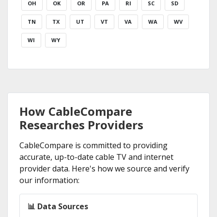
OH
OK
OR
PA
RI
SC
SD
TN
TX
UT
VT
VA
WA
WV
WI
WY
How CableCompare
Researches Providers
CableCompare is committed to providing
accurate, up-to-date cable TV and internet
provider data. Here's how we source and verify
our information:
📊 Data Sources