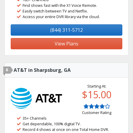
Find shows fast with the X1 Voice Remote.
Easily switch between TV and Netflix.
Access your entire DVR library via the cloud.
(844) 311-5712
View Plans
6
AT&T in Sharpsburg, GA
Starting At:
$15.00
Customer Rating
35+ Channels
Get dependable, 100% digital TV.
Record 4 shows at once on one Total Home DVR.