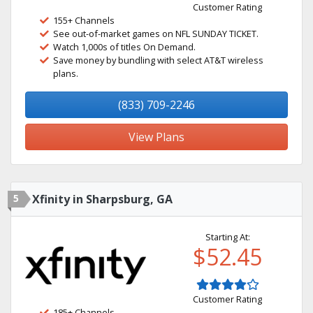
Customer Rating
155+ Channels
See out-of-market games on NFL SUNDAY TICKET.
Watch 1,000s of titles On Demand.
Save money by bundling with select AT&T wireless
plans.
(833) 709-2246
View Plans
5
Xfinity in Sharpsburg, GA
Starting At:
$52.45
Customer Rating
185+ Channels