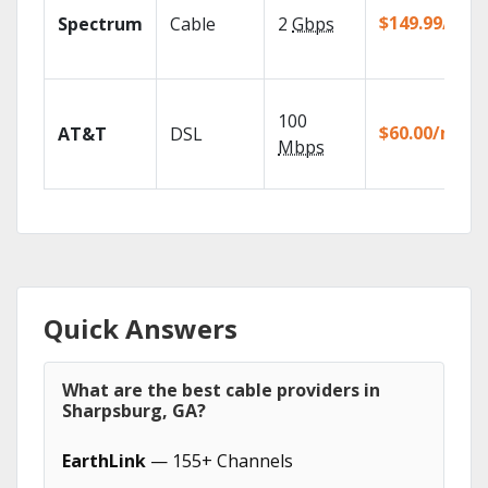
$149.99/mo
Spectrum
Cable
2
Gbps
100
$60.00/mo
AT&T
DSL
Mbps
Quick Answers
What are the best cable providers in
Sharpsburg, GA?
EarthLink
— 155+ Channels