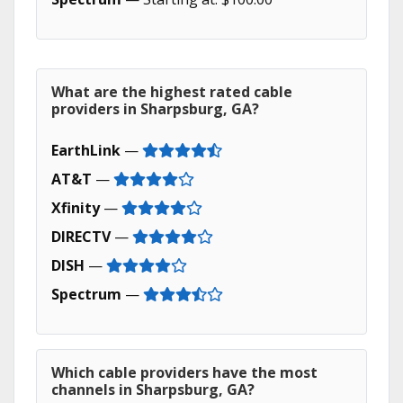
What are the highest rated cable
providers in Sharpsburg, GA?
EarthLink
—
AT&T
—
Xfinity
—
DIRECTV
—
DISH
—
Spectrum
—
Which cable providers have the most
channels in Sharpsburg, GA?