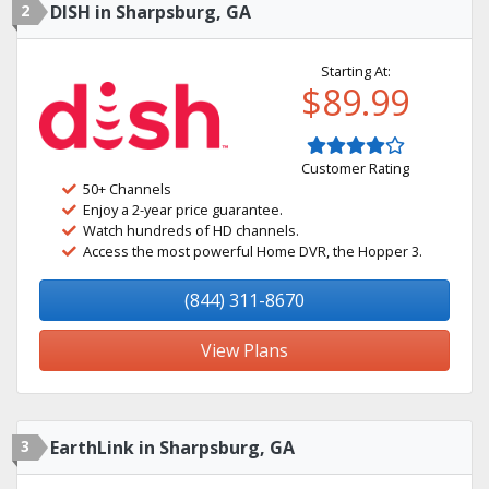
2
DISH in Sharpsburg, GA
Starting At:
$89.99
Customer Rating
50+ Channels
Enjoy a 2-year price guarantee.
Watch hundreds of HD channels.
Access the most powerful Home DVR, the Hopper 3.
(844) 311-8670
View Plans
3
EarthLink in Sharpsburg, GA