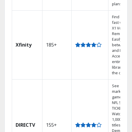
plans
Find shows
fast with t
X1 Voice
Remote.
Easily swit
Xfinity
185+
between T
and Netflix.
Access you
entire DVR
library via
the cloud.
See out-of-
market
games on
NFL SUNDA
TICKET.
Watch
1,000s of
DIRECTV
155+
titles On
Demand.