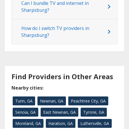
Can I bundle TV and internet in
Sharpsburg?
How do I switch TV providers in
Sharpsburg?
Find Providers in Other Areas
Nearby cities:
Turin, GA
Newnan, GA
Peachtree City, GA
Senoia, GA
East Newnan, GA
Tyrone, GA
Moreland, GA
Haralson, GA
Luthersville, GA