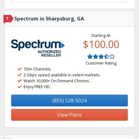
1
Spectrum in Sharpsburg, GA
Starting At:
$100.00
Customer Rating
150+ Channels
2 Gbps speed available in select markets.
Watch 10,000+ On Demand Choices.
Enjoy FREE HD.
(855) 528-5024
View Plans