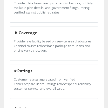
Provider data from direct provider disclosures, publicly
available plan details, and government filings. Pricing
verified against published rates.
📡 Coverage
Provider availability based on service area disclosures.
Channel counts reflect base package tiers. Plans and
pricing vary by location.
⭐ Ratings
Customer ratings aggregated from verified
CableCompare users. Ratings reflect speed, reliability,
customer service, and overall value.