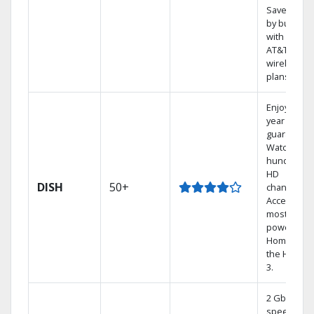
Save mone
by bundlin
with select
AT&T
wireless
plans.
Enjoy a 2-
year price
guarantee.
Watch
hundreds 
HD
DISH
50+
channels.
Access the
most
powerful
Home DVR,
the Hoppe
3.
2 Gbps
speed