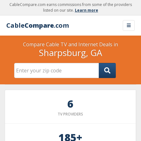
CableCompare.com earns commissions from some of the providers
listed on our site.
Learn more
Cable
Compare
.com
Compare Cable TV and Internet Deals in
Sharpsburg, GA
6
TV PROVIDERS
185+