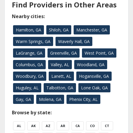
Find Providers in Other Areas
Nearby cities:
Hamilton, GA
Shiloh, GA
Manchester, GA
Warm Springs, GA
Waverly Hall, GA
LaGrange, GA
Greenville, GA
West Point, GA
Columbus, GA
Valley, AL
Woodland, GA
Woodbury, GA
Lanett, AL
Hogansville, GA
Huguley, AL
Talbotton, GA
Lone Oak, GA
Gay, GA
Molena, GA
Phenix City, AL
Browse by state:
AL
AK
AZ
AR
CA
CO
CT