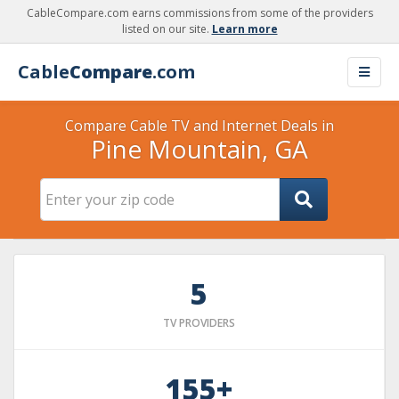
CableCompare.com earns commissions from some of the providers
listed on our site.
Learn more
Cable
Compare
.com
Compare Cable TV and Internet Deals in
Pine Mountain, GA
5
TV PROVIDERS
155+