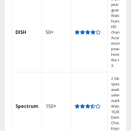
year price
guarantee.
Watch
hundreds 
HD
DISH
50+
channels.
Access the
most
powerful
Home DVR,
the Hoppe
3.
2 Gbps
speed
available in
select
markets.
Spectrum
150+
Watch
10,000+ On
Demand
Choices.
Enjoy FREE