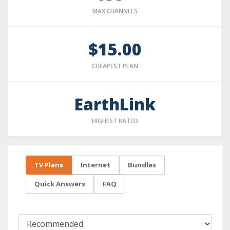
MAX CHANNELS
$15.00
CHEAPEST PLAN
EarthLink
HIGHEST RATED
TV Plans
Internet
Bundles
Quick Answers
FAQ