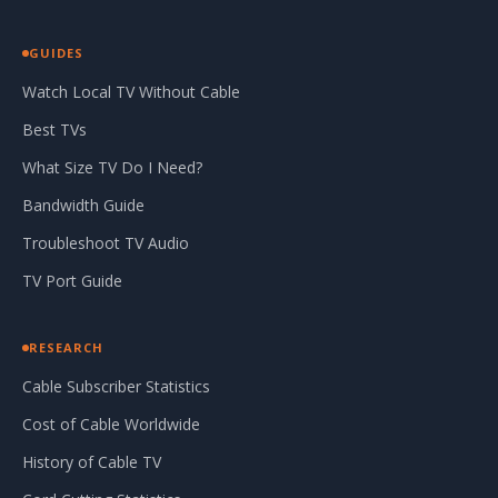
GUIDES
Watch Local TV Without Cable
Best TVs
What Size TV Do I Need?
Bandwidth Guide
Troubleshoot TV Audio
TV Port Guide
RESEARCH
Cable Subscriber Statistics
Cost of Cable Worldwide
History of Cable TV