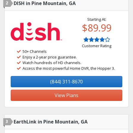
2
DISH in Pine Mountain, GA
Starting At:
$89.99
Customer Rating
50+ Channels
Enjoy a 2-year price guarantee.
Watch hundreds of HD channels.
Access the most powerful Home DVR, the Hopper 3.
(844) 311-8670
View Plans
3
EarthLink in Pine Mountain, GA