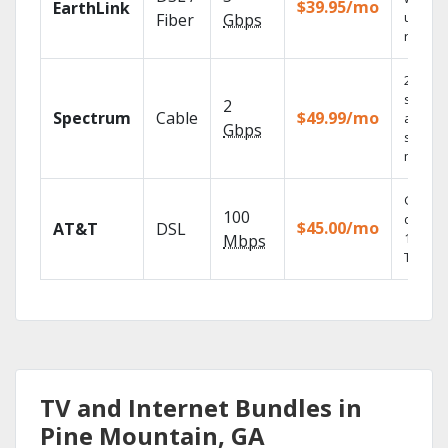
$39.95/mo
EarthLink
unlimit
Fiber
Gbps
record
2 Gbps
speed
2
Spectrum
Cable
$49.99/mo
availabl
Gbps
select
market
Get
100
depend
$45.00/mo
AT&T
DSL
100% di
Mbps
TV.
TV and Internet Bundles in
Pine Mountain, GA