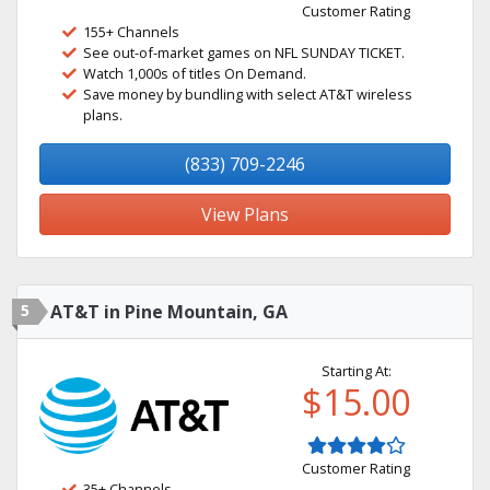
Customer Rating
155+ Channels
See out-of-market games on NFL SUNDAY TICKET.
Watch 1,000s of titles On Demand.
Save money by bundling with select AT&T wireless
plans.
(833) 709-2246
View Plans
5
AT&T in Pine Mountain, GA
Starting At:
$15.00
Customer Rating
35+ Channels