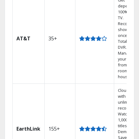
Get
dependabl
100% digita
TV.
Record 4
shows at
once on o
AT&T
35+
Total Home
DVR.
Manage
your DVR
from any
room in th
house.
Cloud DVR
with
unlimited
recordings
Watch
1,000s of
titles On
EarthLink
155+
Demand
Save mone