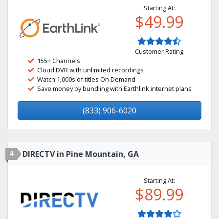
Starting At:
$49.99
Customer Rating
155+ Channels
Cloud DVR with unlimited recordings
Watch 1,000s of titles On Demand
Save money by bundling with Earthlink internet plans
(833) 906-6020
4
DIRECTV in Pine Mountain, GA
Starting At:
$89.99