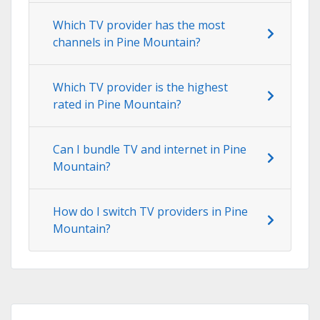
Which TV provider has the most
channels in Pine Mountain?
Which TV provider is the highest
rated in Pine Mountain?
Can I bundle TV and internet in Pine
Mountain?
How do I switch TV providers in Pine
Mountain?