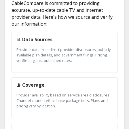
CableCompare is committed to providing
accurate, up-to-date cable TV and internet
provider data. Here's how we source and verify
our information:
📊 Data Sources
Provider data from direct provider disclosures, publicly
available plan details, and government filings. Pricing
verified against published rates.
📡 Coverage
Provider availability based on service area disclosures.
Channel counts reflect base package tiers. Plans and
pricing vary by location.