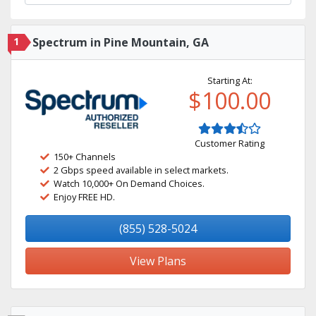
1
Spectrum in Pine Mountain, GA
Starting At:
$100.00
Customer Rating
150+ Channels
2 Gbps speed available in select markets.
Watch 10,000+ On Demand Choices.
Enjoy FREE HD.
(855) 528-5024
View Plans