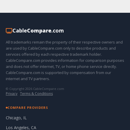
Cable
Compare
.com
All trademarks remain the property of their respective owners and
are used by CableCompare.com only to describe products and
services offered by each respective trademark holder.
CableCompare.com provides information for comparison purposes
and does not offer internet, TV, or home phone service directly.
CableCompare.com is supported by compensation from our
internet and TV partners.
© Copyright 2026 CableCompare.com
Privacy
·
Terms & Conditions
COMPARE PROVIDERS
Chicago, IL
Los Angeles, CA