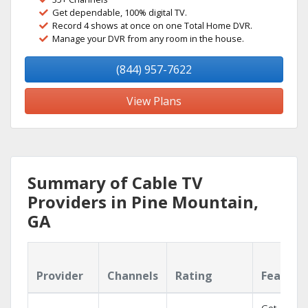
Get dependable, 100% digital TV.
Record 4 shows at once on one Total Home DVR.
Manage your DVR from any room in the house.
(844) 957-7622
View Plans
Summary of Cable TV
Providers in Pine Mountain,
GA
Provider
Channels
Rating
Feature