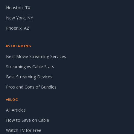
Houston, TX
New York, NY
Phoenix, AZ
STREAMING
Best Movie Streaming Services
Streaming vs Cable Stats
Best Streaming Devices
Pros and Cons of Bundles
BLOG
All Articles
How to Save on Cable
Watch TV for Free