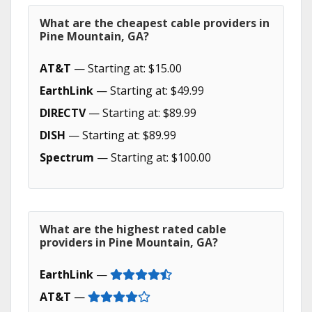
What are the cheapest cable providers in
Pine Mountain, GA?
AT&T
— Starting at: $15.00
EarthLink
— Starting at: $49.99
DIRECTV
— Starting at: $89.99
DISH
— Starting at: $89.99
Spectrum
— Starting at: $100.00
What are the highest rated cable
providers in Pine Mountain, GA?
EarthLink
—
AT&T
—