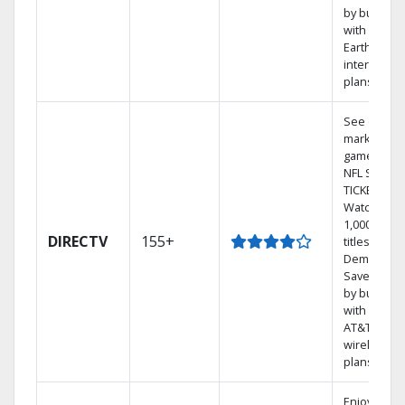
by bundlin
with
Earthlink
internet
plans
See out-of-
market
games on
NFL SUNDA
TICKET.
Watch
1,000s of
DIRECTV
155+
titles On
Demand.
Save mone
by bundlin
with select
AT&T
wireless
plans.
Enjoy a 2-