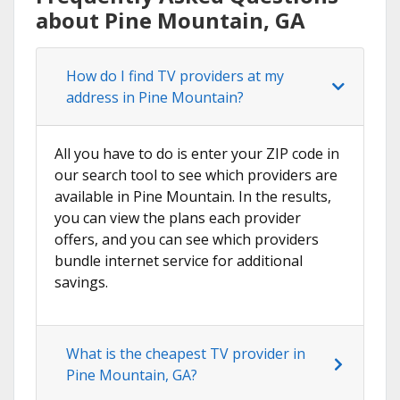
about Pine Mountain, GA
How do I find TV providers at my
address in Pine Mountain?
All you have to do is enter your ZIP code in
our search tool to see which providers are
available in Pine Mountain. In the results,
you can view the plans each provider
offers, and you can see which providers
bundle internet service for additional
savings.
What is the cheapest TV provider in
Pine Mountain, GA?