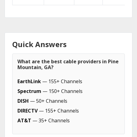
Quick Answers
What are the best cable providers in Pine
Mountain, GA?
EarthLink
— 155+ Channels
Spectrum
— 150+ Channels
DISH
— 50+ Channels
DIRECTV
— 155+ Channels
AT&T
— 35+ Channels