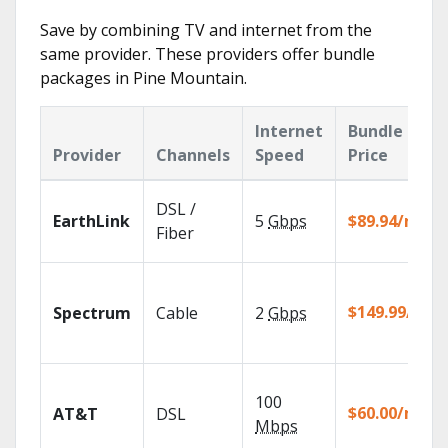
Save by combining TV and internet from the
same provider. These providers offer bundle
packages in Pine Mountain.
Internet
Bundle
Provider
Channels
Speed
Price
DSL /
EarthLink
5
Gbps
$89.94/mo
Fiber
$149.99/mo
Spectrum
Cable
2
Gbps
100
$60.00/mo
AT&T
DSL
Mbps