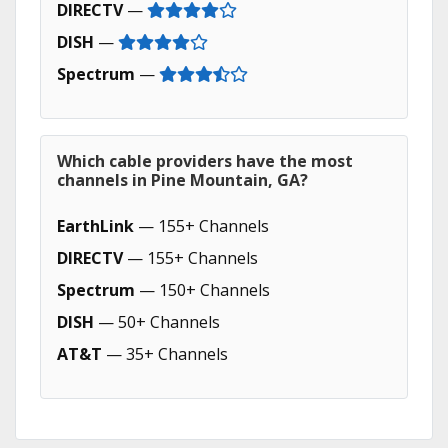
DIRECTV
—
DISH
—
Spectrum
—
Which cable providers have the most
channels in Pine Mountain, GA?
EarthLink
— 155+ Channels
DIRECTV
— 155+ Channels
Spectrum
— 150+ Channels
DISH
— 50+ Channels
AT&T
— 35+ Channels