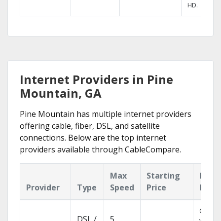
HD.
Internet Providers in Pine
Mountain, GA
Pine Mountain has multiple internet providers
offering cable, fiber, DSL, and satellite
connections. Below are the top internet
providers available through CableCompare.
Max
Starting
Key
Provider
Type
Speed
Price
Feat
Cloud 
DSL /
5
with