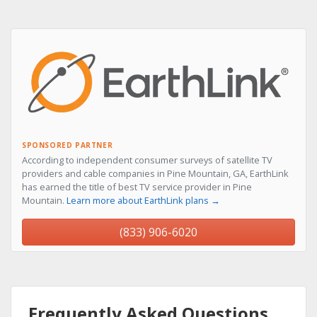
SPONSORED PARTNER
According to independent consumer surveys of satellite TV
providers and cable companies in Pine Mountain, GA, EarthLink
has earned the title of best TV service provider in Pine
Mountain.
Learn more about EarthLink plans →
(833) 906-6020
Frequently Asked Questions