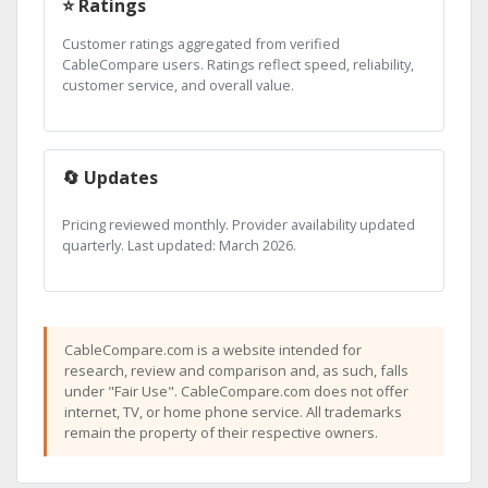
⭐ Ratings
Customer ratings aggregated from verified
CableCompare users. Ratings reflect speed, reliability,
customer service, and overall value.
🔄 Updates
Pricing reviewed monthly. Provider availability updated
quarterly. Last updated: March 2026.
CableCompare.com is a website intended for
research, review and comparison and, as such, falls
under "Fair Use". CableCompare.com does not offer
internet, TV, or home phone service. All trademarks
remain the property of their respective owners.