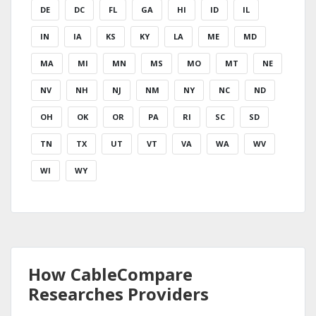
DE
DC
FL
GA
HI
ID
IL
IN
IA
KS
KY
LA
ME
MD
MA
MI
MN
MS
MO
MT
NE
NV
NH
NJ
NM
NY
NC
ND
OH
OK
OR
PA
RI
SC
SD
TN
TX
UT
VT
VA
WA
WV
WI
WY
How CableCompare
Researches Providers