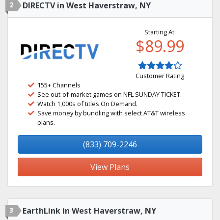
2
DIRECTV in West Haverstraw, NY
Starting At:
$89.99
Customer Rating
155+ Channels
See out-of-market games on NFL SUNDAY TICKET.
Watch 1,000s of titles On Demand.
Save money by bundling with select AT&T wireless
plans.
(833) 709-2246
View Plans
3
EarthLink in West Haverstraw, NY