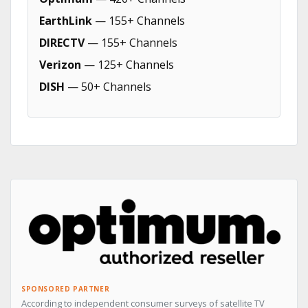
EarthLink
— 155+ Channels
DIRECTV
— 155+ Channels
Verizon
— 125+ Channels
DISH
— 50+ Channels
SPONSORED PARTNER
According to independent consumer surveys of satellite TV