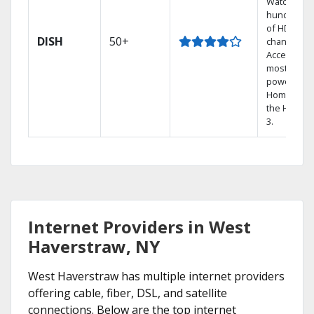
Watch
hundreds
of HD
DISH
50+
channels.
Access the
most
powerful
Home DVR,
the Hoppe
3.
Internet Providers in West
Haverstraw, NY
West Haverstraw has multiple internet providers
offering cable, fiber, DSL, and satellite
connections. Below are the top internet