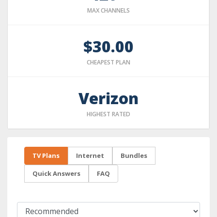
MAX CHANNELS
$30.00
CHEAPEST PLAN
Verizon
HIGHEST RATED
TV Plans
Internet
Bundles
Quick Answers
FAQ