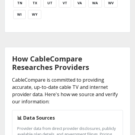
TN
TX
UT
VT
VA
WA
WV
WI
WY
How CableCompare
Researches Providers
CableCompare is committed to providing
accurate, up-to-date cable TV and internet
provider data. Here's how we source and verify
our information:
📊 Data Sources
Provider data from direct provider disclosures, publicly
available plan details, and government filings. Pricing