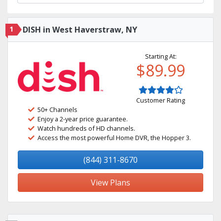
1
DISH in West Haverstraw, NY
Starting At:
$89.99
Customer Rating
50+ Channels
Enjoy a 2-year price guarantee.
Watch hundreds of HD channels.
Access the most powerful Home DVR, the Hopper 3.
(844) 311-8670
View Plans