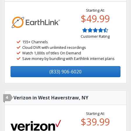
Starting At:
$49.99
Customer Rating
155+ Channels
Cloud DVR with unlimited recordings
Watch 1,000s of titles On Demand
Save money by bundling with Earthlink internet plans
(833) 906-6020
4
Verizon in West Haverstraw, NY
Starting At:
$39.99