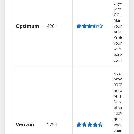
anywhere
with TV to
GO.
Manage
Optimum
420+
your DVR
online.
Protect
your family
with
parental
controls.
Fios TV
provides
99.9%
network
reliability.‡
Fios TV
offers
100% digita
quality on
Verizon
125+
every
channel.