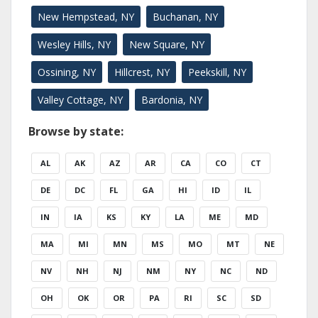
New Hempstead, NY
Buchanan, NY
Wesley Hills, NY
New Square, NY
Ossining, NY
Hillcrest, NY
Peekskill, NY
Valley Cottage, NY
Bardonia, NY
Browse by state:
AL
AK
AZ
AR
CA
CO
CT
DE
DC
FL
GA
HI
ID
IL
IN
IA
KS
KY
LA
ME
MD
MA
MI
MN
MS
MO
MT
NE
NV
NH
NJ
NM
NY
NC
ND
OH
OK
OR
PA
RI
SC
SD