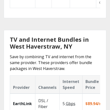
GO.
TV and Internet Bundles in
West Haverstraw, NY
Save by combining TV and internet from the
same provider. These providers offer bundle
packages in West Haverstraw.
Internet
Bundle
Provider
Channels
Speed
Price
DSL /
EarthLink
5
Gbps
$89.94/mo
Fiber