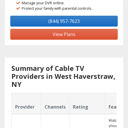
Manage your DVR online.
Protect your family with parental controls.
(844) 957-7623
View Plans
Summary of Cable TV
Providers in West Haverstraw,
NY
Provider
Channels
Rating
Feature
Watch your
shows