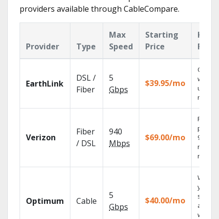
providers available through CableCompare.
Max
Starting
Key
Provider
Type
Speed
Price
Feat
Cloud 
DSL /
5
with
$39.95/mo
EarthLink
unlimit
Fiber
Gbps
record
Fios TV
provid
Fiber
940
Verizon
$69.00/mo
99.9%
/ DSL
Mbps
networ
reliabili
Watch
your
5
shows
$40.00/mo
Optimum
Cable
anywh
Gbps
with TV