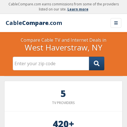
CableCompare.com earns commissions from some of the providers
listed on our site.
Learn more
Cable
Compare
.com
Compare Cable TV and Internet Deals in
West Haverstraw, NY
5
TV PROVIDERS
420+