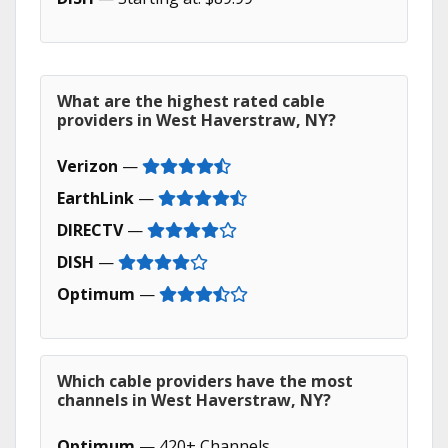
What are the highest rated cable
providers in West Haverstraw, NY?
Verizon
—
EarthLink
—
DIRECTV
—
DISH
—
Optimum
—
Which cable providers have the most
channels in West Haverstraw, NY?
Optimum
— 420+ Channels