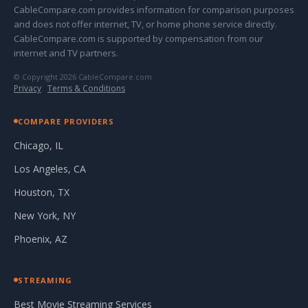
CableCompare.com provides information for comparison purposes
and does not offer internet, TV, or home phone service directly.
CableCompare.com is supported by compensation from our
internet and TV partners.
© Copyright 2026 CableCompare.com
Privacy
·
Terms & Conditions
COMPARE PROVIDERS
Chicago, IL
Los Angeles, CA
Houston, TX
New York, NY
Phoenix, AZ
STREAMING
Best Movie Streaming Services