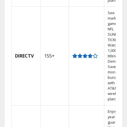
plans
See out-of-
market
games on
NFL
SUNDAY
TICKET.
Watch
1,000s of
DIRECTV
155+
titles On
Demand.
Save
money by
bundling
with select
AT&T
wireless
plans.
Enjoy a 2-
year price
guarantee.