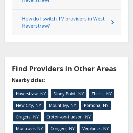
How do I switch TV providers in West
Haverstraw?
Find Providers in Other Areas
Nearby cities:
Haverstraw, NY
Stony Point, NY
Thiells, NY
New City, NY
Mount Ivy, NY
Pomona, NY
Crugers, NY
Croton-on-Hudson, NY
Montrose, NY
Congers, NY
Verplanck, NY