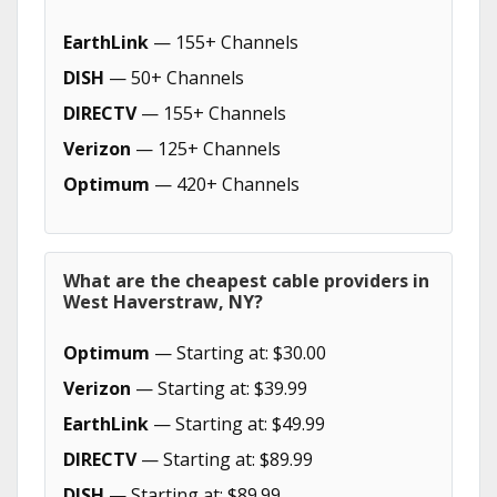
EarthLink
— 155+ Channels
DISH
— 50+ Channels
DIRECTV
— 155+ Channels
Verizon
— 125+ Channels
Optimum
— 420+ Channels
What are the cheapest cable providers in
West Haverstraw, NY?
Optimum
— Starting at: $30.00
Verizon
— Starting at: $39.99
EarthLink
— Starting at: $49.99
DIRECTV
— Starting at: $89.99
DISH
— Starting at: $89.99