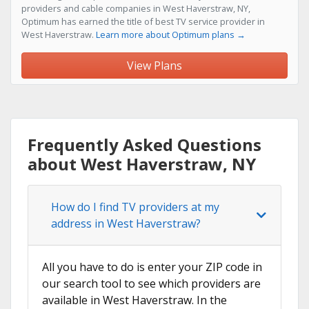
providers and cable companies in West Haverstraw, NY,
Optimum has earned the title of best TV service provider in
West Haverstraw.
Learn more about Optimum plans →
View Plans
Frequently Asked Questions
about West Haverstraw, NY
How do I find TV providers at my
address in West Haverstraw?
All you have to do is enter your ZIP code in
our search tool to see which providers are
available in West Haverstraw. In the