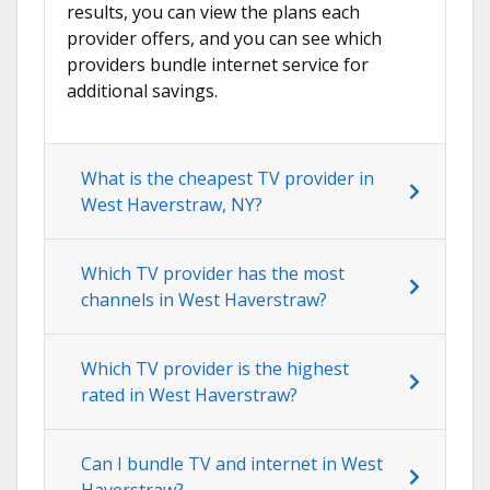
results, you can view the plans each
provider offers, and you can see which
providers bundle internet service for
additional savings.
What is the cheapest TV provider in
West Haverstraw, NY?
Which TV provider has the most
channels in West Haverstraw?
Which TV provider is the highest
rated in West Haverstraw?
Can I bundle TV and internet in West
Haverstraw?