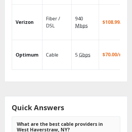
Fiber /
940
Verizon
$108.99/mo
DSL
Mbps
$70.00/mo
Optimum
Cable
5
Gbps
Quick Answers
What are the best cable providers in
West Haverstraw, NY?