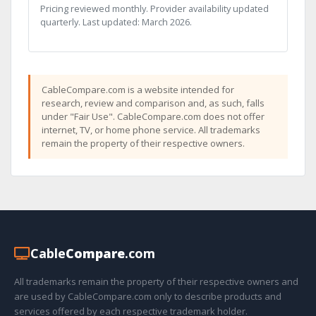
Pricing reviewed monthly. Provider availability updated
quarterly. Last updated: March 2026.
CableCompare.com is a website intended for
research, review and comparison and, as such, falls
under "Fair Use". CableCompare.com does not offer
internet, TV, or home phone service. All trademarks
remain the property of their respective owners.
Cable
Compare
.com
All trademarks remain the property of their respective owners and
are used by CableCompare.com only to describe products and
services offered by each respective trademark holder.