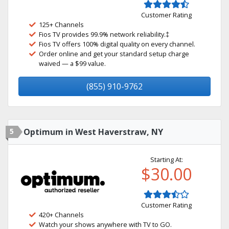
Customer Rating
125+ Channels
Fios TV provides 99.9% network reliability.‡
Fios TV offers 100% digital quality on every channel.
Order online and get your standard setup charge
waived — a $99 value.
(855) 910-9762
5
Optimum in West Haverstraw, NY
Starting At:
$30.00
Customer Rating
420+ Channels
Watch your shows anywhere with TV to GO.