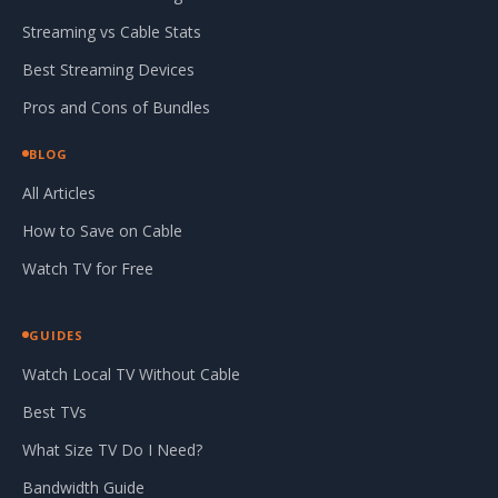
Streaming vs Cable Stats
Best Streaming Devices
Pros and Cons of Bundles
BLOG
All Articles
How to Save on Cable
Watch TV for Free
GUIDES
Watch Local TV Without Cable
Best TVs
What Size TV Do I Need?
Bandwidth Guide