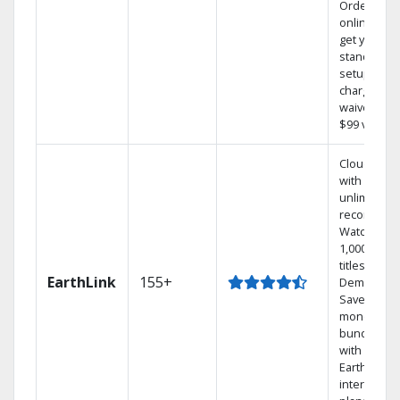
Order
online and
get your
standard
setup
charge
waived — a
$99 value.
Cloud DVR
with
unlimited
recordings
Watch
1,000s of
titles On
EarthLink
155+
Demand
Save
money by
bundling
with
Earthlink
internet