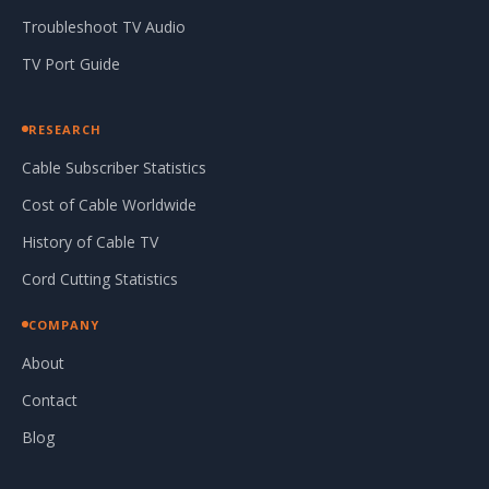
Troubleshoot TV Audio
TV Port Guide
RESEARCH
Cable Subscriber Statistics
Cost of Cable Worldwide
History of Cable TV
Cord Cutting Statistics
COMPANY
About
Contact
Blog