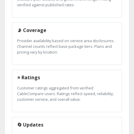
verified against published rates.
📡 Coverage
Provider availability based on service area disclosures.
Channel counts reflect base package tiers. Plans and
pricing vary by location.
⭐ Ratings
Customer ratings aggregated from verified
CableCompare users. Ratings reflect speed, reliability,
customer service, and overall value.
🔄 Updates