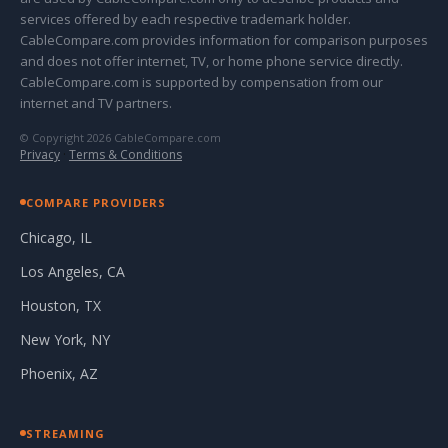
services offered by each respective trademark holder.
CableCompare.com provides information for comparison purposes
and does not offer internet, TV, or home phone service directly.
CableCompare.com is supported by compensation from our
internet and TV partners.
© Copyright 2026 CableCompare.com
Privacy
·
Terms & Conditions
COMPARE PROVIDERS
Chicago, IL
Los Angeles, CA
Houston, TX
New York, NY
Phoenix, AZ
STREAMING