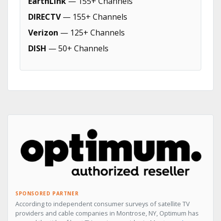
EarthLink
— 155+ Channels
DIRECTV
— 155+ Channels
Verizon
— 125+ Channels
DISH
— 50+ Channels
SPONSORED PARTNER
According to independent consumer surveys of satellite TV
providers and cable companies in Montrose, NY, Optimum has