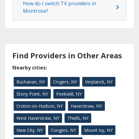
How do I switch TV providers in
Montrose?
Find Providers in Other Areas
Nearby cities:
Buchanan, NY
Crugers, NY
Verplanck, NY
Stony Point, NY
Peekskill, NY
Croton-on-Hudson, NY
Haverstraw, NY
West Haverstraw, NY
Thiells, NY
New City, NY
Congers, NY
Mount Ivy, NY