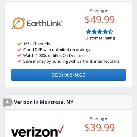
Starting At:
$49.99
Customer Rating
155+ Channels
Cloud DVR with unlimited recordings
Watch 1,000s of titles On Demand
Save money by bundling with Earthlink internet plans
(833) 906-6020
4
Verizon in Montrose, NY
Starting At:
$39.99