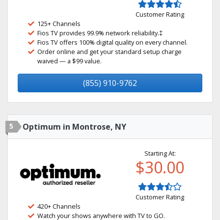
Customer Rating
125+ Channels
Fios TV provides 99.9% network reliability.‡
Fios TV offers 100% digital quality on every channel.
Order online and get your standard setup charge
waived — a $99 value.
(855) 910-9762
5
Optimum in Montrose, NY
Starting At:
$30.00
Customer Rating
420+ Channels
Watch your shows anywhere with TV to GO.