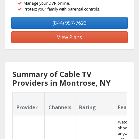
Manage your DVR online.
Protect your family with parental controls.
(844) 957-7623
View Plans
Summary of Cable TV
Providers in Montrose, NY
Provider
Channels
Rating
Feature
Watch your
shows
anywhere