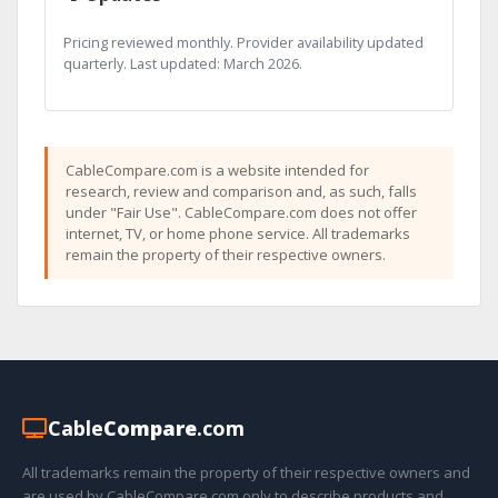
Pricing reviewed monthly. Provider availability updated
quarterly. Last updated: March 2026.
CableCompare.com is a website intended for
research, review and comparison and, as such, falls
under "Fair Use". CableCompare.com does not offer
internet, TV, or home phone service. All trademarks
remain the property of their respective owners.
Cable
Compare
.com
All trademarks remain the property of their respective owners and
are used by CableCompare.com only to describe products and