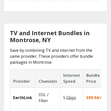
TV and Internet Bundles in
Montrose, NY
Save by combining TV and internet from the
same provider. These providers offer bundle
packages in Montrose.
Internet
Bundle
Provider
Channels
Speed
Price
DSL /
EarthLink
5
Gbps
$89.94/mo
Fiber