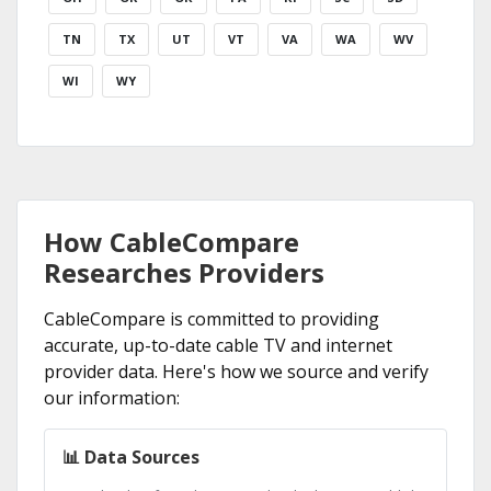
TN
TX
UT
VT
VA
WA
WV
WI
WY
How CableCompare
Researches Providers
CableCompare is committed to providing
accurate, up-to-date cable TV and internet
provider data. Here's how we source and verify
our information:
📊 Data Sources