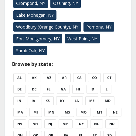
Crompond, NY
Ossining, NY
Lake Mohegan, NY
Woodbury (Orange County), NY
Pomona, NY
Fort Montgomery, NY
West Point, NY
Shrub Oak, NY
Browse by state:
AL
AK
AZ
AR
CA
CO
CT
DE
DC
FL
GA
HI
ID
IL
IN
IA
KS
KY
LA
ME
MD
MA
MI
MN
MS
MO
MT
NE
NV
NH
NJ
NM
NY
NC
ND
OH
OK
OR
PA
RI
SC
SD