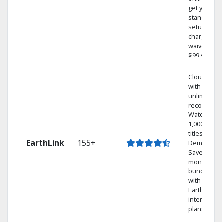
get your
standard
setup
charge
waived — a
$99 value.
Cloud DVR
with
unlimited
recordings
Watch
1,000s of
titles On
EarthLink
155+
Demand
Save
money by
bundling
with
Earthlink
internet
plans