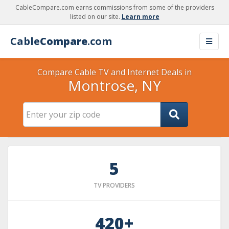
CableCompare.com earns commissions from some of the providers
listed on our site.
Learn more
Cable
Compare
.com
Compare Cable TV and Internet Deals in
Montrose, NY
5
TV PROVIDERS
420+