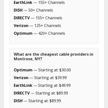
EarthLink
— 155+ Channels
DISH
— 50+ Channels
DIRECTV
— 155+ Channels
Verizon
— 125+ Channels
Optimum
— 420+ Channels
What are the cheapest cable providers in
Montrose, NY?
Optimum
— Starting at: $30.00
Verizon
— Starting at: $39.99
EarthLink
— Starting at: $49.99
DIRECTV
— Starting at: $89.99
DISH
— Starting at: $89.99