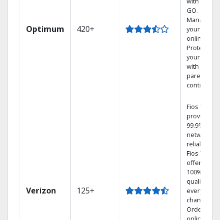
with TV to
GO.
Manage
Optimum
420+
your DVR
online.
Protect
your family
with
parental
controls.
Fios TV
provides
99.9%
network
reliability.‡
Fios TV
offers
100% digita
quality on
Verizon
125+
every
channel.
Order
online and