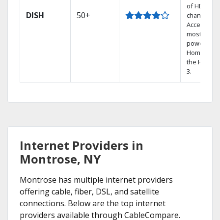
of HD
DISH
50+
channels.
Access the
most
powerful
Home DVR,
the Hoppe
3.
Internet Providers in
Montrose, NY
Montrose has multiple internet providers
offering cable, fiber, DSL, and satellite
connections. Below are the top internet
providers available through CableCompare.