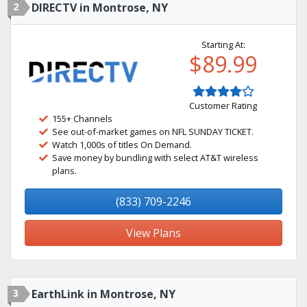
2
DIRECTV in Montrose, NY
Starting At:
$89.99
Customer Rating
155+ Channels
See out-of-market games on NFL SUNDAY TICKET.
Watch 1,000s of titles On Demand.
Save money by bundling with select AT&T wireless
plans.
(833) 709-2246
View Plans
3
EarthLink in Montrose, NY