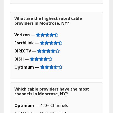
What are the highest rated cable
providers in Montrose, NY?
Verizon
—
EarthLink
—
DIRECTV
—
DISH
—
Optimum
—
Which cable providers have the most
channels in Montrose, NY?
Optimum
— 420+ Channels