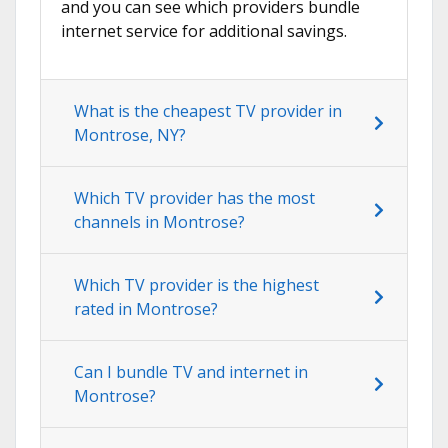
and you can see which providers bundle
internet service for additional savings.
What is the cheapest TV provider in
Montrose, NY?
Which TV provider has the most
channels in Montrose?
Which TV provider is the highest
rated in Montrose?
Can I bundle TV and internet in
Montrose?