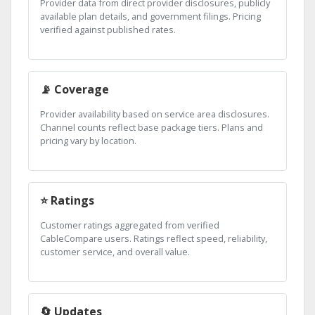
Provider data from direct provider disclosures, publicly
available plan details, and government filings. Pricing
verified against published rates.
📡 Coverage
Provider availability based on service area disclosures.
Channel counts reflect base package tiers. Plans and
pricing vary by location.
⭐ Ratings
Customer ratings aggregated from verified
CableCompare users. Ratings reflect speed, reliability,
customer service, and overall value.
🔄 Updates