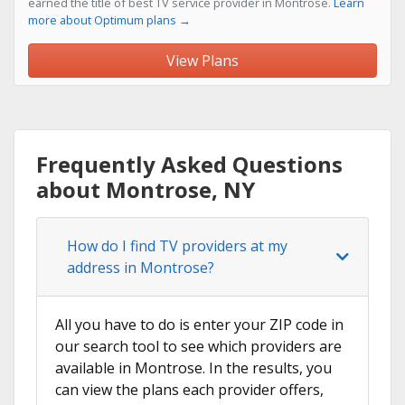
earned the title of best TV service provider in Montrose.
Learn
more about Optimum plans →
View Plans
Frequently Asked Questions
about Montrose, NY
How do I find TV providers at my
address in Montrose?
All you have to do is enter your ZIP code in
our search tool to see which providers are
available in Montrose. In the results, you
can view the plans each provider offers,