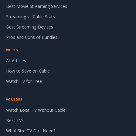
Best Movie Streaming Services
Streaming vs Cable Stats
Best Streaming Devices
Pros and Cons of Bundles
BLOG
All Articles
How to Save on Cable
Watch TV for Free
GUIDES
Watch Local TV Without Cable
Best TVs
What Size TV Do I Need?