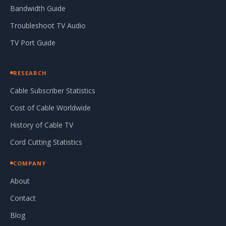
Bandwidth Guide
Troubleshoot TV Audio
TV Port Guide
RESEARCH
Cable Subscriber Statistics
Cost of Cable Worldwide
History of Cable TV
Cord Cutting Statistics
COMPANY
About
Contact
Blog