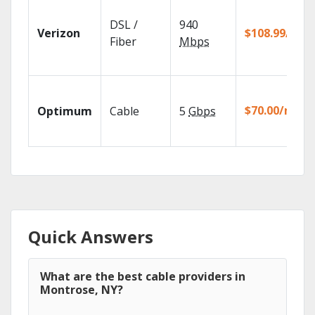
DSL /
940
Verizon
$108.99/mo
Fiber
Mbps
$70.00/mo
Optimum
Cable
5
Gbps
Quick Answers
What are the best cable providers in
Montrose, NY?