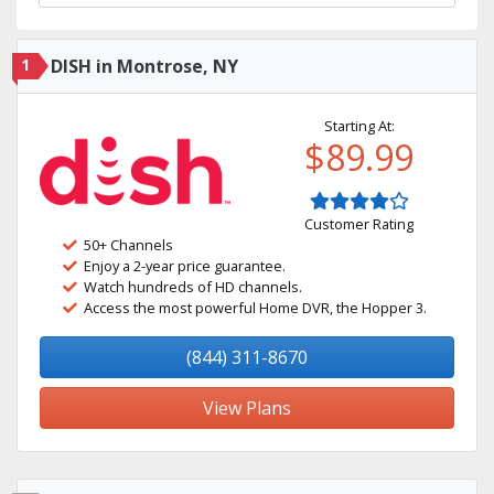
1
DISH in Montrose, NY
Starting At:
$89.99
Customer Rating
50+ Channels
Enjoy a 2-year price guarantee.
Watch hundreds of HD channels.
Access the most powerful Home DVR, the Hopper 3.
(844) 311-8670
View Plans