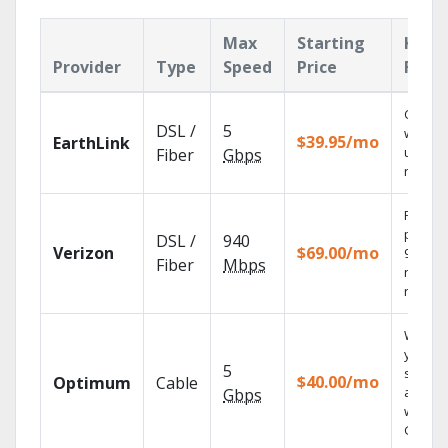
Max
Starting
Key
Provider
Type
Speed
Price
Feat
Cloud 
DSL /
5
with
$39.95/mo
EarthLink
unlimit
Fiber
Gbps
record
Fios TV
provid
DSL /
940
Verizon
$69.00/mo
99.9%
Fiber
Mbps
networ
reliabili
Watch
your
5
shows
$40.00/mo
Optimum
Cable
anywh
Gbps
with TV
GO.