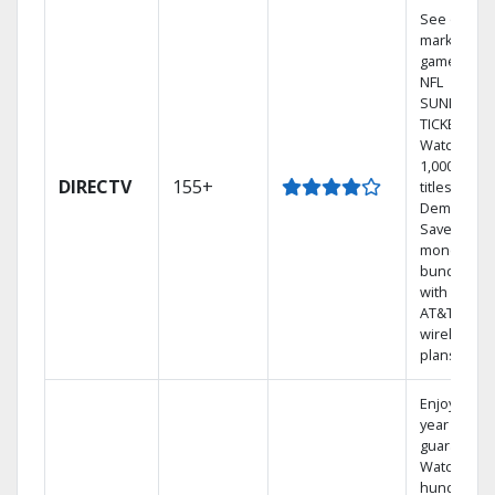
See out-of-
market
games on
NFL
SUNDAY
TICKET.
Watch
1,000s of
DIRECTV
155+
titles On
Demand.
Save
money by
bundling
with select
AT&T
wireless
plans.
Enjoy a 2-
year price
guarantee.
Watch
hundreds