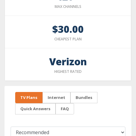
MAX CHANNELS
$30.00
CHEAPEST PLAN
Verizon
HIGHEST RATED
TV Plans
Internet
Bundles
Quick Answers
FAQ