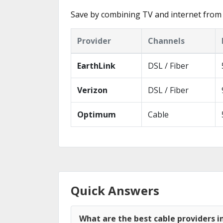
Save by combining TV and internet from 
Provider
Channels
EarthLink
DSL / Fiber
Verizon
DSL / Fiber
Optimum
Cable
Quick Answers
What are the best cable providers i