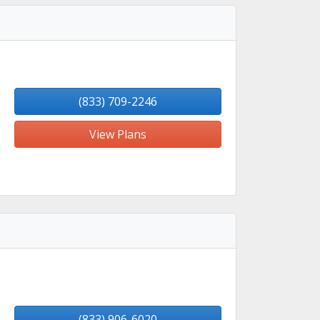
(833) 709-2246
View Plans
(833) 906-6020