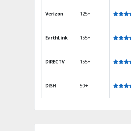
Verizon
125+
EarthLink
155+
DIRECTV
155+
DISH
50+