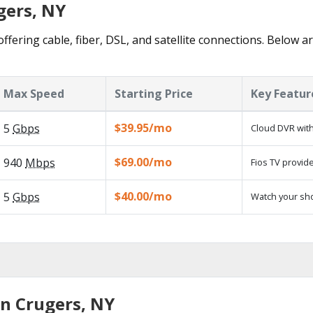
gers, NY
ffering cable, fiber, DSL, and satellite connections. Below a
Max Speed
Starting Price
Key Featur
$39.95/mo
5
Gbps
Cloud DVR with
$69.00/mo
940
Mbps
Fios TV provide
$40.00/mo
5
Gbps
Watch your sh
in Crugers, NY