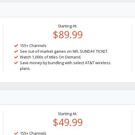
Starting At:
$89.99
155+ Channels
See out-of-market games on NFL SUNDAY TICKET.
Watch 1,000s of titles On Demand.
Save money by bundling with select AT&T wireless
plans.
Starting At:
$49.99
155+ Channels