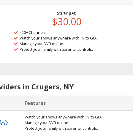
Starting At:
$30.00
420+ Channels
Watch your shows anywhere with TV to GO.
Manage your DVR online.
Protect your family with parental controls.
iders in Crugers, NY
Features
Watch your shows anywhere with TV to GO.
Manage your DVR online.
Protect your family with parental controls.