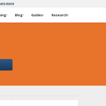
earn more
ming
Blog
Guides
Research
▾
▾
▾
▾