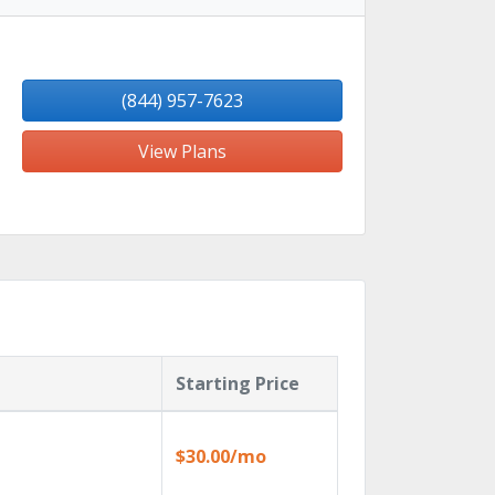
(844) 957-7623
View Plans
Starting Price
$30.00/mo