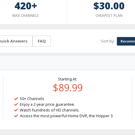
420+
$30.00
MAX CHANNELS
CHEAPEST PLAN
Sort by:
uick Answers
FAQ
Recomm
Starting At:
$89.99
50+ Channels
Enjoy a 2-year price guarantee.
Watch hundreds of HD channels.
Access the most powerful Home DVR, the Hopper 3.