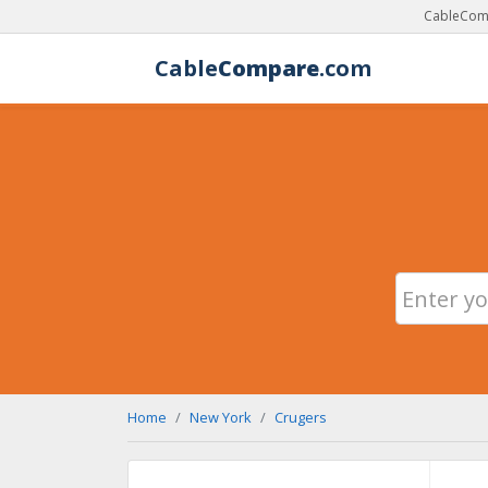
CableComp
Cable
Compare
.com
Home
New York
Crugers