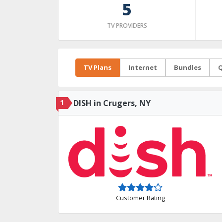
5
TV PROVIDERS
TV Plans
Internet
Bundles
Q
1
DISH in Crugers, NY
Customer Rating