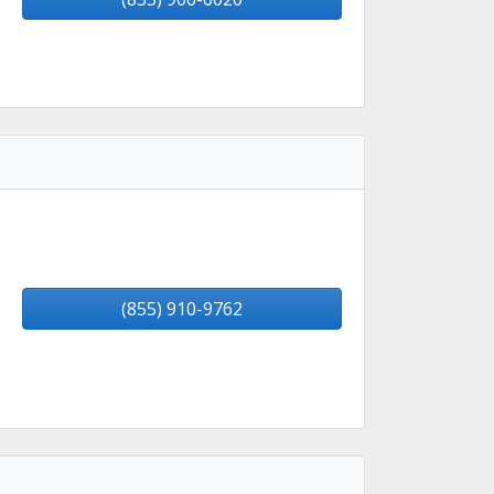
(855) 910-9762