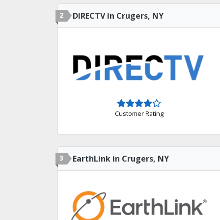
2
DIRECTV in Crugers, NY
Customer Rating
3
EarthLink in Crugers, NY