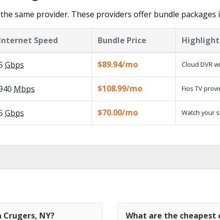
the same provider. These providers offer bundle packages 
Internet Speed
Bundle Price
Highlight
$89.94/mo
5
Gbps
Cloud DVR wi
$108.99/mo
940
Mbps
Fios TV provi
$70.00/mo
5
Gbps
Watch your s
n Crugers, NY?
What are the cheapest c