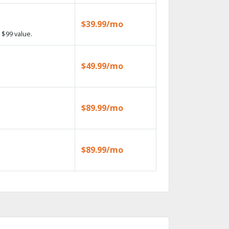
$39.99/mo
 $99 value.
$49.99/mo
$89.99/mo
$89.99/mo