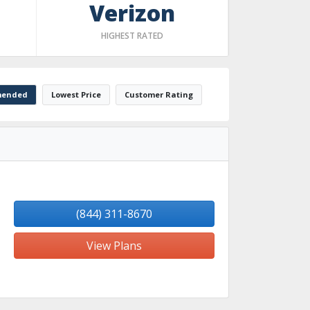
Verizon
HIGHEST RATED
ended
Lowest Price
Customer Rating
(844) 311-8670
View Plans