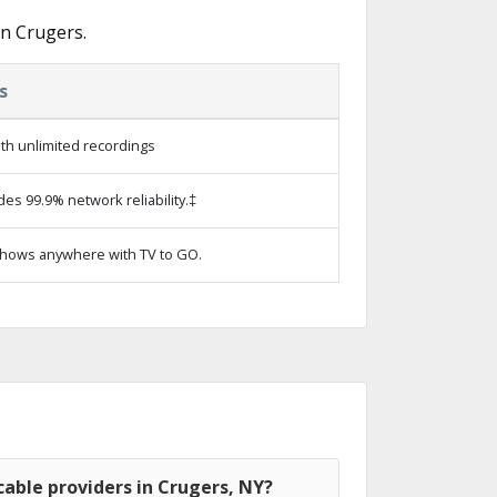
in Crugers.
s
th unlimited recordings
des 99.9% network reliability.‡
hows anywhere with TV to GO.
able providers in Crugers, NY?