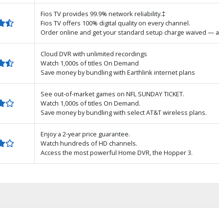
Fios TV provides 99.9% network reliability.‡
Fios TV offers 100% digital quality on every channel.
Order online and get your standard setup charge waived — a
Cloud DVR with unlimited recordings
Watch 1,000s of titles On Demand
Save money by bundling with Earthlink internet plans
See out-of-market games on NFL SUNDAY TICKET.
Watch 1,000s of titles On Demand.
Save money by bundling with select AT&T wireless plans.
Enjoy a 2-year price guarantee.
Watch hundreds of HD channels.
Access the most powerful Home DVR, the Hopper 3.