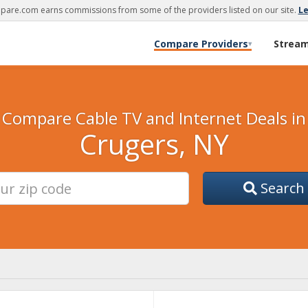
are.com earns commissions from some of the providers listed on our site.
L
Compare Providers
Strea
▾
Compare Cable TV and Internet Deals in
Crugers, NY
Search