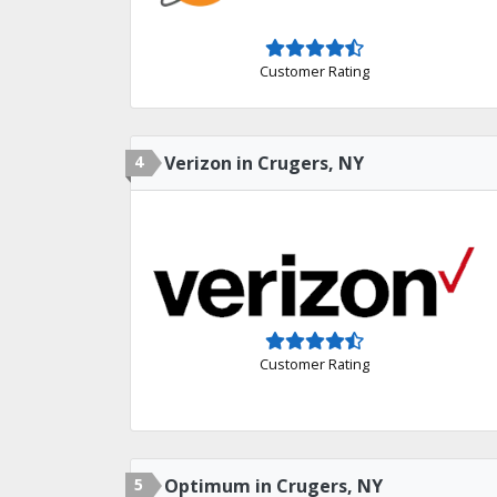
Customer Rating
4
Verizon in Crugers, NY
Customer Rating
5
Optimum in Crugers, NY