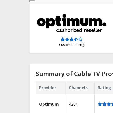
Customer Rating
Summary of Cable TV Prov
Provider
Channels
Rating
Optimum
420+