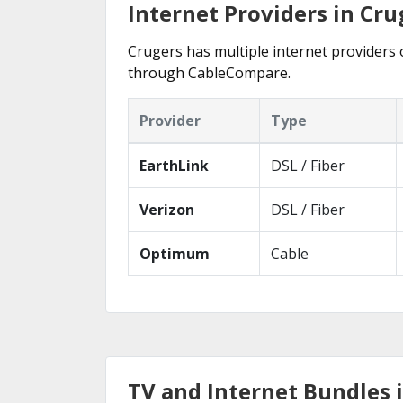
Internet Providers in Cru
Crugers has multiple internet providers o
through CableCompare.
Provider
Type
EarthLink
DSL / Fiber
Verizon
DSL / Fiber
Optimum
Cable
TV and Internet Bundles 