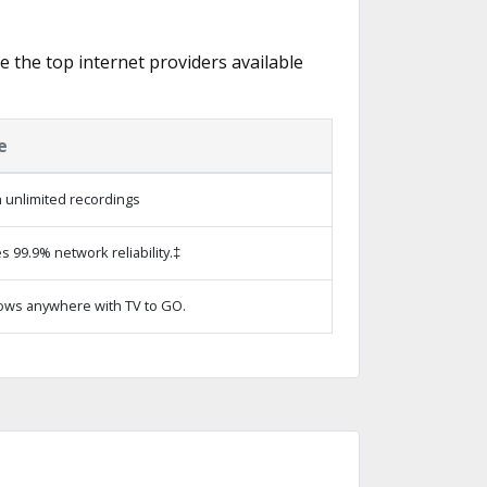
re the top internet providers available
e
 unlimited recordings
s 99.9% network reliability.‡
ows anywhere with TV to GO.