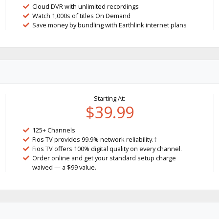
Cloud DVR with unlimited recordings
Watch 1,000s of titles On Demand
Save money by bundling with Earthlink internet plans
Starting At:
$39.99
125+ Channels
Fios TV provides 99.9% network reliability.‡
Fios TV offers 100% digital quality on every channel.
Order online and get your standard setup charge
waived — a $99 value.